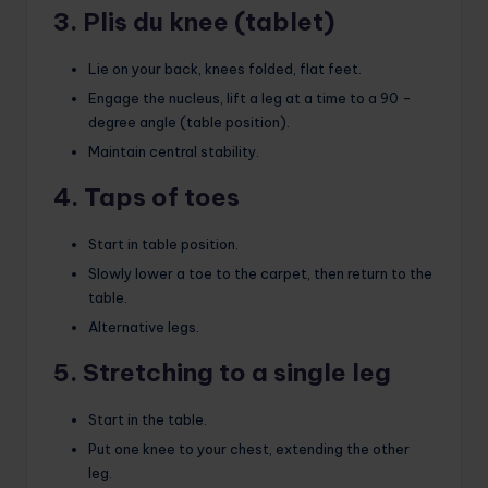
3. Plis du knee (tablet)
Lie on your back, knees folded, flat feet.
Engage the nucleus, lift a leg at a time to a 90 -
degree angle (table position).
Maintain central stability.
4. Taps of toes
Start in table position.
Slowly lower a toe to the carpet, then return to the
table.
Alternative legs.
5. Stretching to a single leg
Start in the table.
Put one knee to your chest, extending the other
leg.