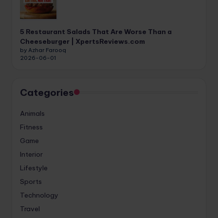
5 Restaurant Salads That Are Worse Than a
Cheeseburger | XpertsReviews.com
by Azhar Farooq
2026-06-01
Categories
Animals
Fitness
Game
Interior
Lifestyle
Sports
Technology
Travel