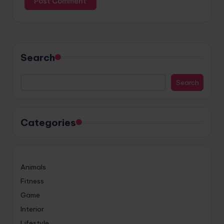
Search
Search
Categories
Animals
Fitness
Game
Interior
Lifestyle