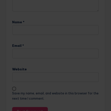
Name
*
Email
*
Website
Save my name, email, and website in this browser for the
next time I comment.