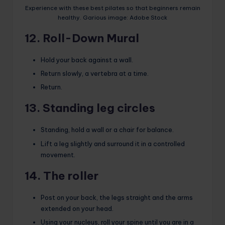
Experience with these best pilates so that beginners remain
healthy. Garious image: Adobe Stock
12. Roll-Down Mural
Hold your back against a wall.
Return slowly, a vertebra at a time.
Return.
13. Standing leg circles
Standing, hold a wall or a chair for balance.
Lift a leg slightly and surround it in a controlled
movement.
14. The roller
Post on your back, the legs straight and the arms
extended on your head.
Using your nucleus, roll your spine until you are in a