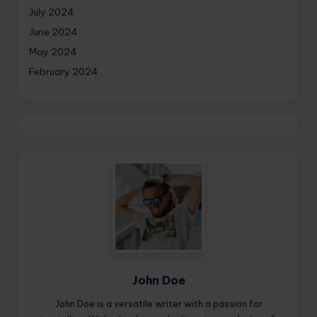
July 2024
June 2024
May 2024
February 2024
John Doe
John Doe is a versatile writer with a passion for