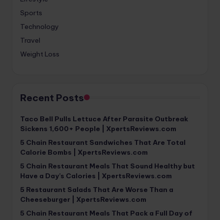
Sports
Technology
Travel
Weight Loss
Recent Posts
Taco Bell Pulls Lettuce After Parasite Outbreak
Sickens 1,600+ People | XpertsReviews.com
5 Chain Restaurant Sandwiches That Are Total
Calorie Bombs | XpertsReviews.com
5 Chain Restaurant Meals That Sound Healthy but
Have a Day’s Calories | XpertsReviews.com
5 Restaurant Salads That Are Worse Than a
Cheeseburger | XpertsReviews.com
5 Chain Restaurant Meals That Pack a Full Day of