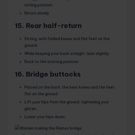
sitting position.
Return slowly.
15. Rear half-return
Sitting, with folded knees and flat feet on the
ground.
While keeping your back straight, lean slightly.
Back to the starting position.
16. Bridge buttocks
Placed on the back, the bent knees and the feet
flat on the ground.
Lift your hips from the ground, tightening your
glutes.
Lower your hips down.