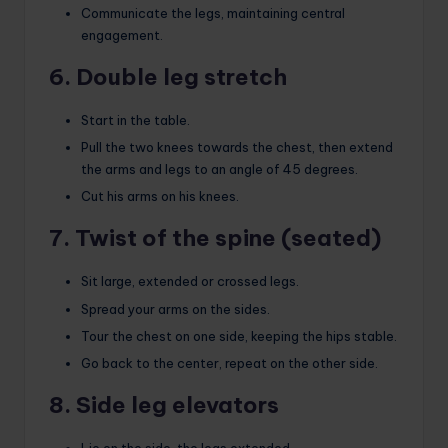
Communicate the legs, maintaining central
engagement.
6. Double leg stretch
Start in the table.
Pull the two knees towards the chest, then extend
the arms and legs to an angle of 45 degrees.
Cut his arms on his knees.
7. Twist of the spine (seated)
Sit large, extended or crossed legs.
Spread your arms on the sides.
Tour the chest on one side, keeping the hips stable.
Go back to the center, repeat on the other side.
8. Side leg elevators
Lie on the side, the legs extended.