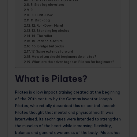
8. Side leg elevators
9.
10. Cat-Cow
11. Bird-dog
12. Roll-Down Mural
13. Standing leg circles
14. The roller
15. Rear half-return
16. Bridge buttocks
17. Spine extends forward
How often should beginners do pilates?
What are the advantages of Pilates for beginners?
What is Pilates?
Pilates is a low impact training created at the beginning
of the 20th century by the German inventor Joseph
Pilates, who initially described this as control. Joseph
Pilates thought that mental and physical health was
intertwined. Its techniques were intended to strengthen
the muscles of the heart while increasing flexibility,
balance and general awareness of the body. Pilates has