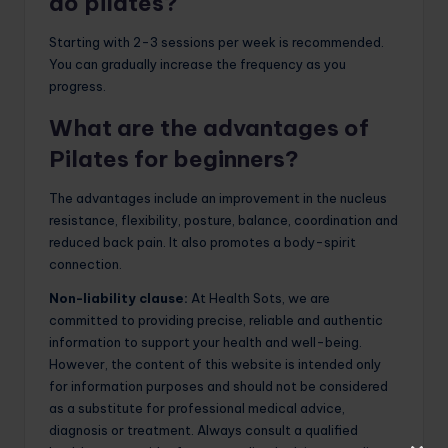
do pilates?
Starting with 2-3 sessions per week is recommended.
You can gradually increase the frequency as you
progress.
What are the advantages of
Pilates for beginners?
The advantages include an improvement in the nucleus
resistance, flexibility, posture, balance, coordination and
reduced back pain. It also promotes a body-spirit
connection.
Non-liability clause:
At Health Sots, we are
committed to providing precise, reliable and authentic
information to support your health and well-being.
However, the content of this website is intended only
for information purposes and should not be considered
as a substitute for professional medical advice,
diagnosis or treatment. Always consult a qualified