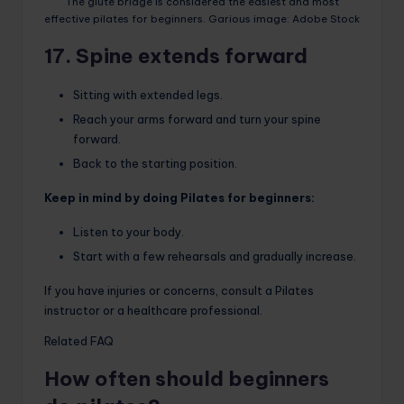
The glute bridge is considered the easiest and most
effective pilates for beginners. Garious image: Adobe Stock
17. Spine extends forward
Sitting with extended legs.
Reach your arms forward and turn your spine
forward.
Back to the starting position.
Keep in mind by doing Pilates for beginners:
Listen to your body.
Start with a few rehearsals and gradually increase.
If you have injuries or concerns, consult a Pilates
instructor or a healthcare professional.
Related FAQ
How often should beginners