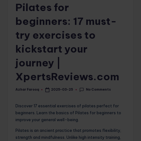
Pilates for
o
m
beginners: 17 must-
try exercises to
kickstart your
journey |
XpertsReviews.com
No Comments
Azhar Farooq
2025-03-25
Posted
by
Discover 17 essential exercises of pilates perfect for
beginners. Learn the basics of Pilates for beginners to
improve your general well-being.
Pilates is an ancient practice that promotes flexibility,
strength and mindfulness. Unlike high intensity training,