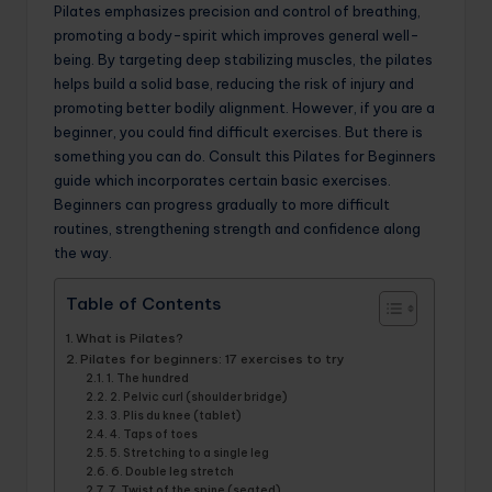
Pilates emphasizes precision and control of breathing,
promoting a body-spirit which improves general well-
being. By targeting deep stabilizing muscles, the pilates
helps build a solid base, reducing the risk of injury and
promoting better bodily alignment. However, if you are a
beginner, you could find difficult exercises. But there is
something you can do. Consult this Pilates for Beginners
guide which incorporates certain basic exercises.
Beginners can progress gradually to more difficult
routines, strengthening strength and confidence along
the way.
Table of Contents
What is Pilates?
Pilates for beginners: 17 exercises to try
1. The hundred
2. Pelvic curl (shoulder bridge)
3. Plis du knee (tablet)
4. Taps of toes
5. Stretching to a single leg
6. Double leg stretch
7. Twist of the spine (seated)