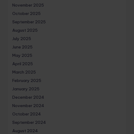
November 2025
October 2025
September 2025
August 2025
July 2025
June 2025
May 2025
April 2025
March 2025
February 2025
January 2025
December 2024
November 2024
October 2024
September 2024
August 2024