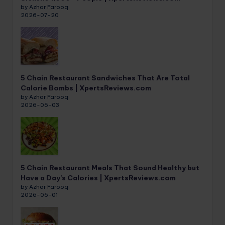
by Azhar Farooq
2026-07-20
5 Chain Restaurant Sandwiches That Are Total
Calorie Bombs | XpertsReviews.com
by Azhar Farooq
2026-06-03
5 Chain Restaurant Meals That Sound Healthy but
Have a Day’s Calories | XpertsReviews.com
by Azhar Farooq
2026-06-01