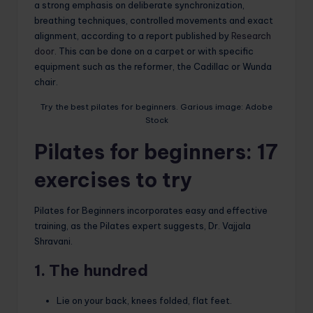
a strong emphasis on deliberate synchronization,
breathing techniques, controlled movements and exact
alignment, according to a report published by
Research
door.
This can be done on a carpet or with specific
equipment such as the reformer, the Cadillac or Wunda
chair.
Try the best pilates for beginners. Garious image: Adobe
Stock
Pilates for beginners: 17
exercises to try
Pilates for Beginners incorporates easy and effective
training, as the Pilates expert suggests, Dr. Vajjala
Shravani.
1. The hundred
Lie on your back, knees folded, flat feet.