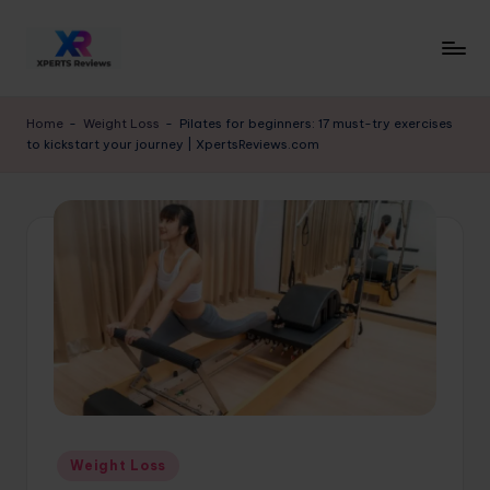
Skip
to
x
XpertsReviews
content
-
p
Home
-
Weight Loss
-
Pilates for beginners: 17 must-try exercises
Expert
to kickstart your journey | XpertsReviews.com
e
Product
Reviews
rt
&
s
Buying
r
Guides
e
vi
e
w
s.
Posted
Weight Loss
c
in