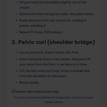
Fill your head and shoulders slightly out of the
carpet.
Spread the arms along your sides, the palms down.
Pump the arms from top to bottom, inhaling 5
pumps, exhaling 5.
Repeat 10 times (100 pumps).
2. Pelvic curl (shoulder bridge)
Lie on your back, knees folded, flat feet.
Press the lower back in the carpet, then peel off
your spine from the floor, a vertebra at a time.
Lift the hips until your body forms a straight line
from the shoulders to the knees.
Return slowly.
It is one of the best pilates for beginners. Garious image:
Adobe Stock