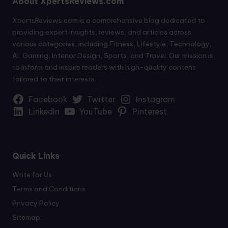
About XpertsReviews.com
XpertsReviews.com is a comprehensive blog dedicated to
providing expert insights, reviews, and articles across
various categories, including Fitness, Lifestyle, Technology,
AI, Gaming, Interior Design, Sports, and Travel. Our mission is
to inform and inspire readers with high-quality content
tailored to their interests.
Facebook
Twitter
Instagram
LinkedIn
YouTube
Pinterest
Quick Links
Write for Us
Terms and Conditions
Privacy Policy
Sitemap