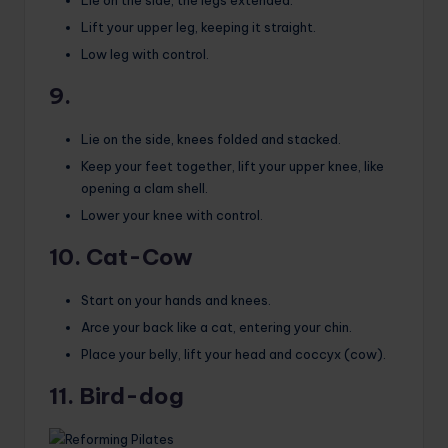
Lift your upper leg, keeping it straight.
Low leg with control.
9.
Lie on the side, knees folded and stacked.
Keep your feet together, lift your upper knee, like
opening a clam shell.
Lower your knee with control.
10. Cat-Cow
Start on your hands and knees.
Arce your back like a cat, entering your chin.
Place your belly, lift your head and coccyx (cow).
11. Bird-dog