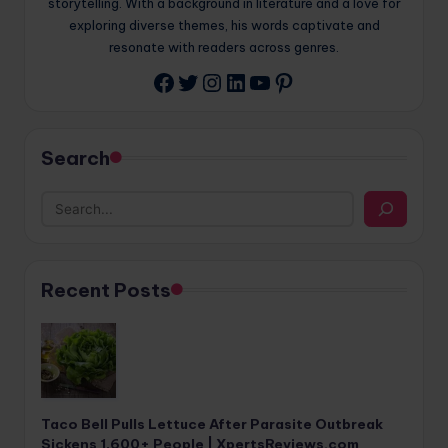
storytelling. With a background in literature and a love for
exploring diverse themes, his words captivate and
resonate with readers across genres.
Twitter
Instagram
LinkedIn
YouTube
Pinterest
Facebook
Search
Recent Posts
Taco Bell Pulls Lettuce After Parasite Outbreak
Sickens 1,600+ People | XpertsReviews.com