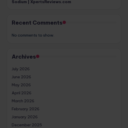
Sodium | XpertsReviews.com
Recent Comments
No comments to show.
Archives
July 2026
June 2026
May 2026
April 2026
March 2026
February 2026
January 2026
December 2025