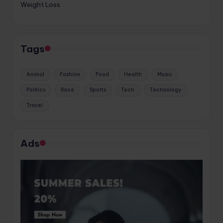
Weight Loss
Tags
Animal
Fashion
Food
Health
Music
Politics
Race
Sports
Tech
Technology
Travel
Ads