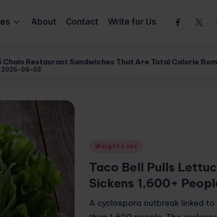
Facebook
Twitte
T
ies
About
Contact
Write for Us
Sandwiches That Are Total Calorie Bombs | XpertsReview
Sandwiches That Are Total Calorie Bombs | XpertsReview
Posted
Weight Loss
in
Taco Bell Pulls Lettu
Sickens 1,600+ Peopl
A cyclospora outbreak linked to
than 1,600 people. The cyclospo