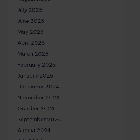
July 2025
June 2025
May 2025
April 2025
March 2025
February 2025
January 2025
December 2024
November 2024
October 2024
September 2024
August 2024