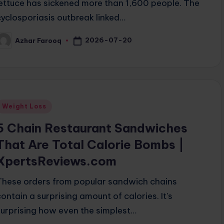
lettuce has sickened more than 1,600 people. The
cyclosporiasis outbreak linked…
2026-07-20
Azhar Farooq
osted
y
Posted
Weight Loss
n
5 Chain Restaurant Sandwiches
That Are Total Calorie Bombs |
XpertsReviews.com
These orders from popular sandwich chains
contain a surprising amount of calories. It's
surprising how even the simplest…