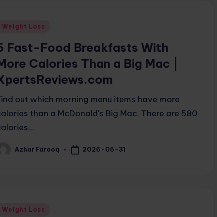
Posted
Weight Loss
n
5 Fast-Food Breakfasts With
More Calories Than a Big Mac |
XpertsReviews.com
Find out which morning menu items have more
calories than a McDonald's Big Mac. There are 580
calories…
2026-05-31
Azhar Farooq
osted
y
Posted
Weight Loss