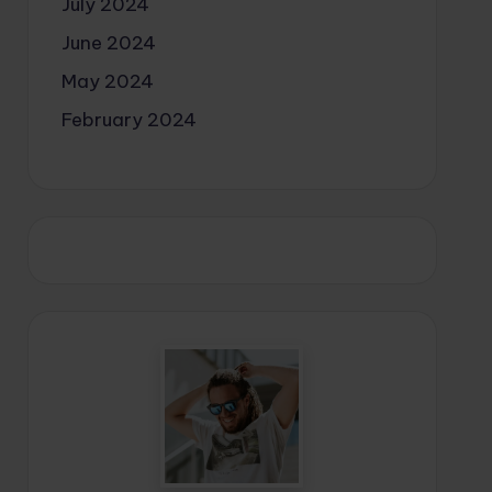
July 2024
June 2024
May 2024
February 2024