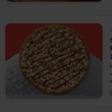
i
P
b