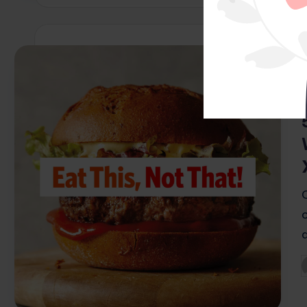
i
P
b