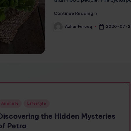
Continue Reading
2026-07-2
Azhar Farooq
Posted
by
Posted
Animals
Lifestyle
n
Discovering the Hidden Mysteries
of Petra