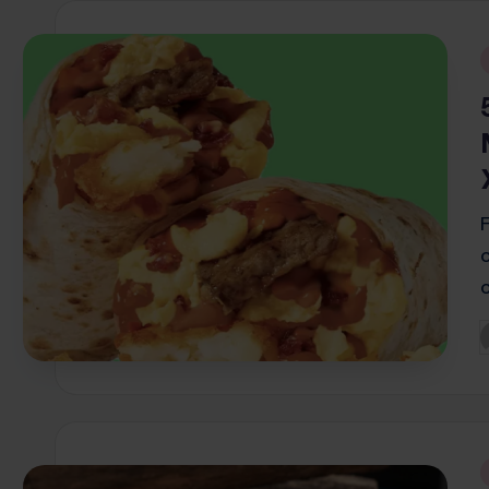
i
P
b