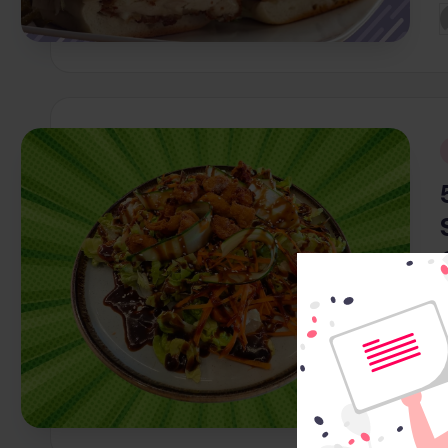
P
b
i
P
b