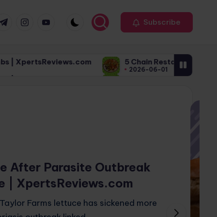
r
elegram
Instagram
Youtube
Subscribe
s.com
5 Chain Restaurant Meals That Sound Healthy
2026-06-01
s.com
5 Chain Restaurant Meals That Sound Healthy
2026-06-01
ce After Parasite Outbreak
e | XpertsReviews.com
 Taylor Farms lettuce has sickened more
riasis outbreak linked…