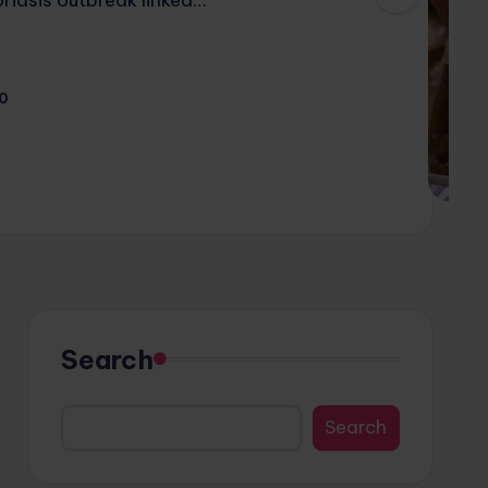
0
Search
Search