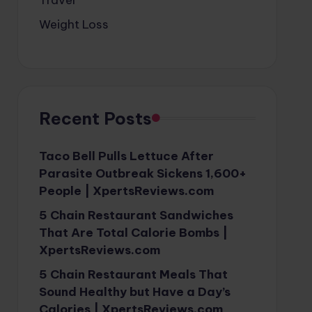
Weight Loss
Recent Posts
Taco Bell Pulls Lettuce After
Parasite Outbreak Sickens 1,600+
People | XpertsReviews.com
5 Chain Restaurant Sandwiches
That Are Total Calorie Bombs |
XpertsReviews.com
5 Chain Restaurant Meals That
Sound Healthy but Have a Day’s
Calories | XpertsReviews.com