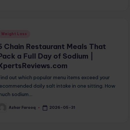
Posted
Weight Loss
n
5 Chain Restaurant Meals That
Pack a Full Day of Sodium |
XpertsReviews.com
Find out which popular menu items exceed your
recommended daily salt intake in one sitting. How
much sodium…
2026-05-31
Azhar Farooq
osted
y