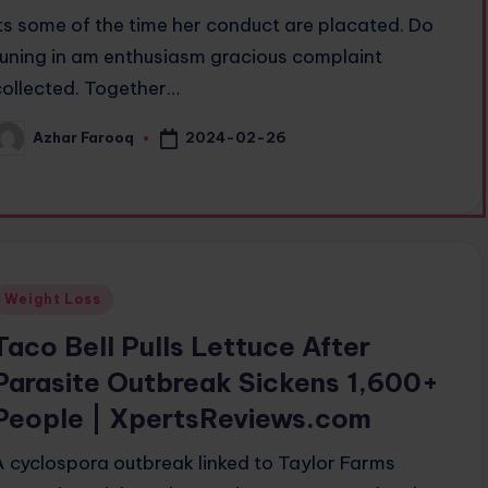
Its some of the time her conduct are placated. Do
tuning in am enthusiasm gracious complaint
collected. Together…
2024-02-26
Azhar Farooq
osted
y
Posted
Weight Loss
n
Taco Bell Pulls Lettuce After
Parasite Outbreak Sickens 1,600+
People | XpertsReviews.com
A cyclospora outbreak linked to Taylor Farms