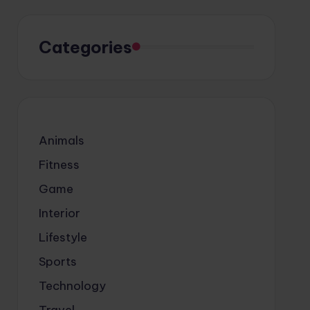
Categories
Animals
Fitness
Game
Interior
Lifestyle
Sports
Technology
Travel