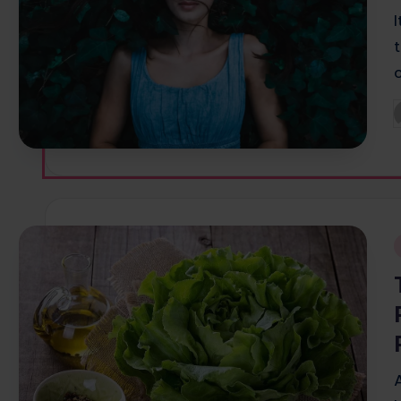
P
b
i