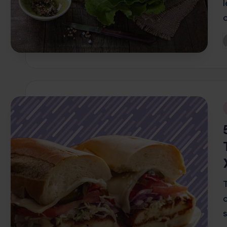
P
b
i