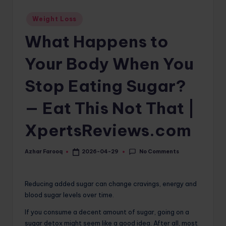
o
Posted
Weight Loss
in
m
What Happens to
Your Body When You
Stop Eating Sugar?
— Eat This Not That |
XpertsReviews.com
No Comments
Azhar Farooq
2026-04-29
Posted
by
Reducing added sugar can change cravings, energy and
blood sugar levels over time.
If you consume a decent amount of sugar, going on a
sugar detox might seem like a good idea. After all, most