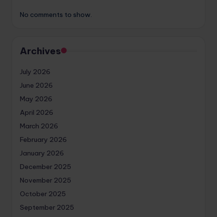
No comments to show.
Archives
July 2026
June 2026
May 2026
April 2026
March 2026
February 2026
January 2026
December 2025
November 2025
October 2025
September 2025