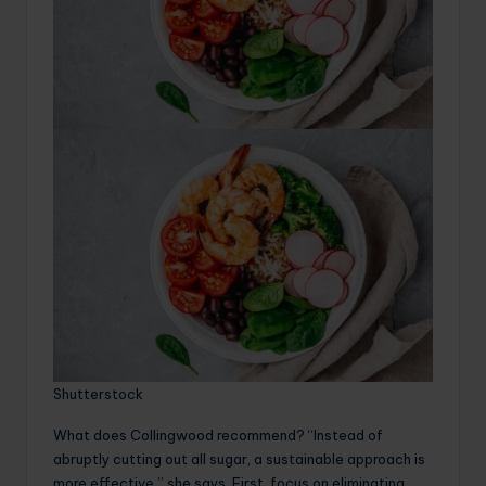
Shutterstock
What does Collingwood recommend? “Instead of
abruptly cutting out all sugar, a sustainable approach is
more effective,” she says. First, focus on eliminating