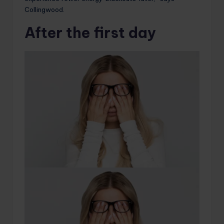
Collingwood.
After the first day