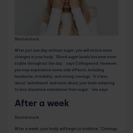
Shutterstock
After just one day without sugar, you will notice more
changes in your body. “Blood sugar levels become more
stable throughout the day,” says Collingwood. However,
you may experience some side effects, including
headache, irritability, and strong cravings. “It’s less
about ‘withdrawal’ and more about your brain adapting
to less dopamine stimulation from sugar,” she says.
After a week
Shutterstock
After a week, your body will begin to stabilize. “Cravings