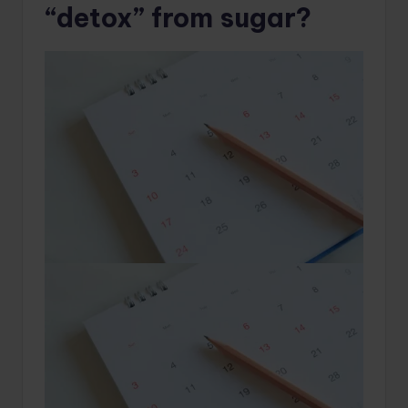
“detox” from sugar?