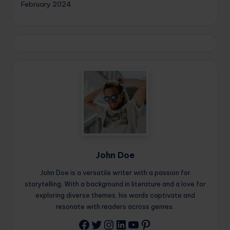
February 2024
John Doe
John Doe is a versatile writer with a passion for
storytelling. With a background in literature and a love for
exploring diverse themes, his words captivate and
resonate with readers across genres.
Twitter
Instagram
LinkedIn
YouTube
Pinterest
Facebook