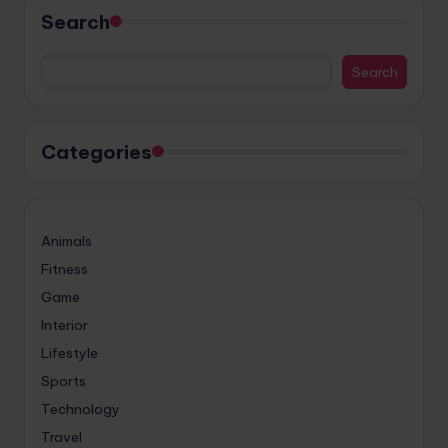
Search
Search
Categories
Animals
Fitness
Game
Interior
Lifestyle
Sports
Technology
Travel