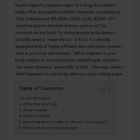
health experts compare sugar to a drug that doesn’t
really offer any health benefits. However, according to
Tara Collingwood, MS, RDN, CSSD, LD/N, ACSM-CPT,
certified sports dietitian and co-author of
Flat
stomach recipe book for dummies
your body doesn’t
actually need a “sugar detox.” In fact, it’s already
equipped with a “highly efficient detoxification system,”
that is, your liver and kidneys. “What happens is your
body adapts to consuming less added sugar, and that
can seem dramatic, especially at first,” she says. Here’s
what happens to your body when you stop eating sugar.
Table of Contents
In the first hour
After the first day
After a week
After a month
How long does it take to “detox” from sugar?
Here’s what she recommends