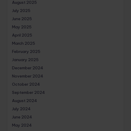
August 2025
July 2025
June 2025
May 2025
April 2025
March 2025
February 2025
January 2025
December 2024
November 2024
October 2024
September 2024
August 2024
July 2024
June 2024
May 2024