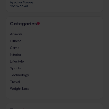
by Azhar Farooq
2026-06-01
Categories
Animals
Fitness
Game
Interior
Lifestyle
Sports
Technology
Travel
Weight Loss