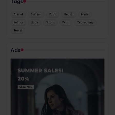
Tags
Animal
Fashion
Food
Health
Music
Politics
Race
Sports
Tech
Technology
Travel
Ads