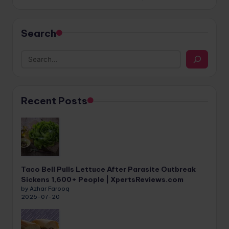
Search
Recent Posts
Taco Bell Pulls Lettuce After Parasite Outbreak
Sickens 1,600+ People | XpertsReviews.com
by Azhar Farooq
2026-07-20