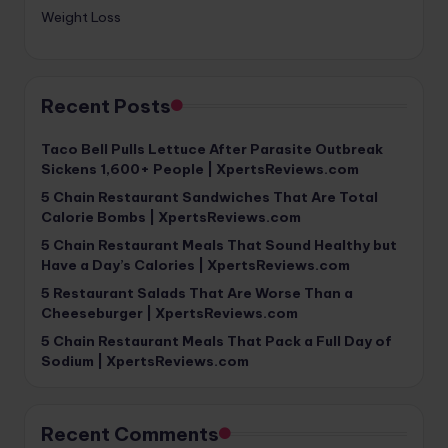
Weight Loss
Recent Posts
Taco Bell Pulls Lettuce After Parasite Outbreak
Sickens 1,600+ People | XpertsReviews.com
5 Chain Restaurant Sandwiches That Are Total
Calorie Bombs | XpertsReviews.com
5 Chain Restaurant Meals That Sound Healthy but
Have a Day’s Calories | XpertsReviews.com
5 Restaurant Salads That Are Worse Than a
Cheeseburger | XpertsReviews.com
5 Chain Restaurant Meals That Pack a Full Day of
Sodium | XpertsReviews.com
Recent Comments