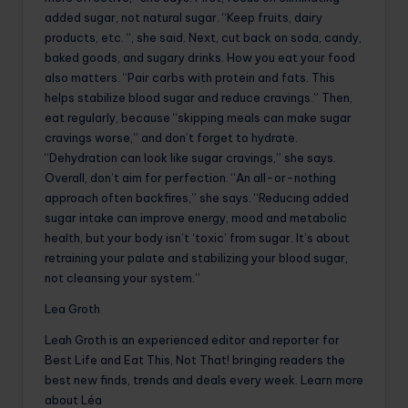
added sugar, not natural sugar. “Keep fruits, dairy
products, etc. “, she said. Next, cut back on soda, candy,
baked goods, and sugary drinks. How you eat your food
also matters. “Pair carbs with protein and fats. This
helps stabilize blood sugar and reduce cravings.” Then,
eat regularly, because “skipping meals can make sugar
cravings worse,” and don’t forget to hydrate.
“Dehydration can look like sugar cravings,” she says.
Overall, don’t aim for perfection. “An all-or-nothing
approach often backfires,” she says. “Reducing added
sugar intake can improve energy, mood and metabolic
health, but your body isn’t ‘toxic’ from sugar. It’s about
retraining your palate and stabilizing your blood sugar,
not cleansing your system.”
Lea Groth
Leah Groth is an experienced editor and reporter for
Best Life and Eat This, Not That! bringing readers the
best new finds, trends and deals every week. Learn more
about Léa