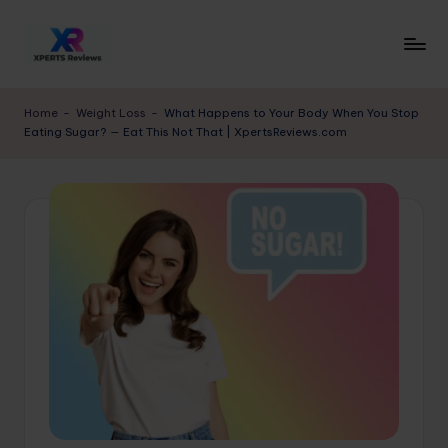
Skip
to
x
XpertsReviews
content
-
p
Home
-
Weight Loss
-
What Happens to Your Body When You Stop
Expert
Eating Sugar? — Eat This Not That | XpertsReviews.com
e
Product
Reviews
rt
&
s
Buying
r
Guides
e
vi
e
w
s.
c