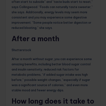
often start to subside” and “taste buds start to reset,”
says Collingwood. “Foods can naturally taste sweeter,”
she says. Additionally, energy levels may seem more
consistent and you may experience some digestive
improvement. “Some people notice better digestion or
reduced bloating,” she says.
After a month
Shutterstock
After a month without sugar, you can experience some
amazing benefits, including better blood sugar control
and insulin sensitivity, reduced risk factors for
metabolic problems, “if added sugar intake was high
before,” possible weight changes, “especially if sugar
was a significant source of calories,” and even more
stable mood and fewer energy dips.
How long does it take to