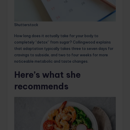
Shutterstock
How long does it actually take for your body to
completely “detox” from sugar? Collingwood explains
that adaptation typically takes three to seven days for
cravings to subside, and two to four weeks for more
noticeable metabolic and taste changes.
Here’s what she
recommends