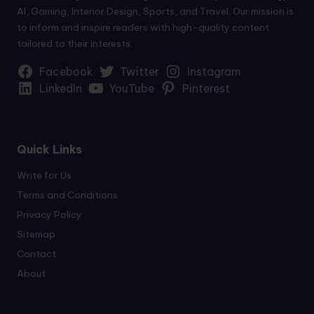
AI, Gaming, Interior Design, Sports, and Travel. Our mission is
to inform and inspire readers with high-quality content
tailored to their interests.
Facebook
Twitter
Instagram
LinkedIn
YouTube
Pinterest
Quick Links
Write for Us
Terms and Conditions
Privacy Policy
Sitemap
Contact
About