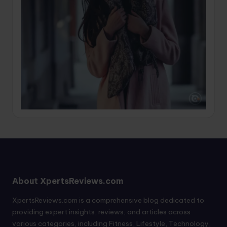
About XpertsReviews.com
XpertsReviews.com is a comprehensive blog dedicated to
providing expert insights, reviews, and articles across
various categories, including Fitness, Lifestyle, Technology,