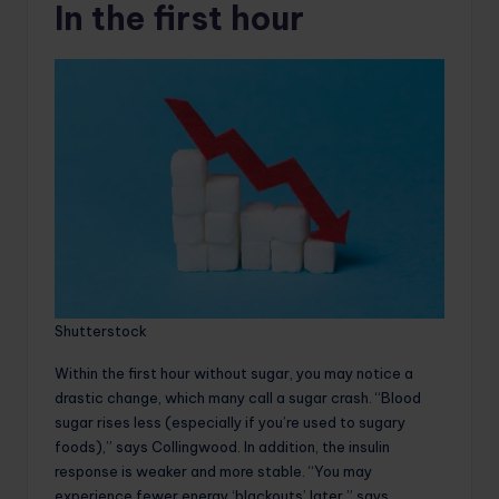
In the first hour
Shutterstock
Within the first hour without sugar, you may notice a
drastic change, which many call a sugar crash. “Blood
sugar rises less (especially if you’re used to sugary
foods),” says Collingwood. In addition, the insulin
response is weaker and more stable. “You may
experience fewer energy ‘blackouts’ later,” says