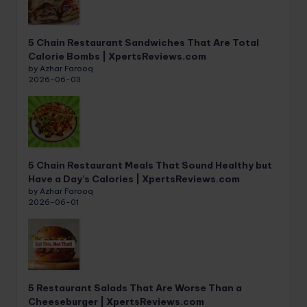
5 Chain Restaurant Sandwiches That Are Total
Calorie Bombs | XpertsReviews.com
by Azhar Farooq
2026-06-03
5 Chain Restaurant Meals That Sound Healthy but
Have a Day’s Calories | XpertsReviews.com
by Azhar Farooq
2026-06-01
5 Restaurant Salads That Are Worse Than a
Cheeseburger | XpertsReviews.com