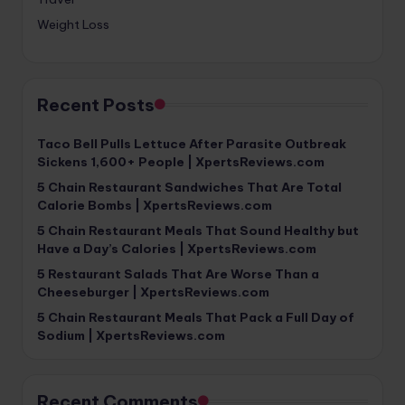
Weight Loss
Recent Posts
Taco Bell Pulls Lettuce After Parasite Outbreak
Sickens 1,600+ People | XpertsReviews.com
5 Chain Restaurant Sandwiches That Are Total
Calorie Bombs | XpertsReviews.com
5 Chain Restaurant Meals That Sound Healthy but
Have a Day’s Calories | XpertsReviews.com
5 Restaurant Salads That Are Worse Than a
Cheeseburger | XpertsReviews.com
5 Chain Restaurant Meals That Pack a Full Day of
Sodium | XpertsReviews.com
Recent Comments