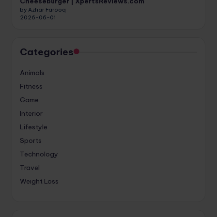
Cheeseburger | XpertsReviews.com
by Azhar Farooq
2026-06-01
Categories
Animals
Fitness
Game
Interior
Lifestyle
Sports
Technology
Travel
Weight Loss