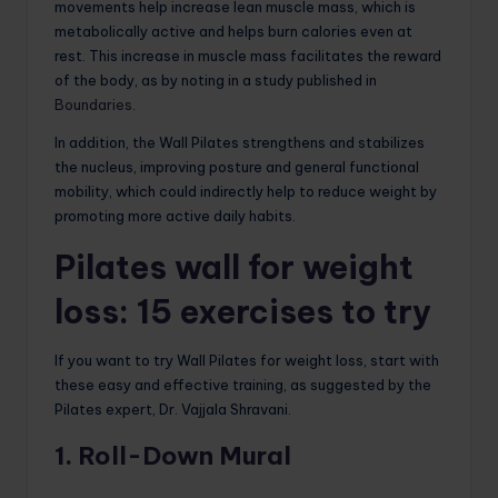
movements help increase lean muscle mass, which is
metabolically active and helps burn calories even at
rest. This increase in muscle mass facilitates the reward
of the body, as by noting in a study published in
Boundaries
.
In addition, the Wall Pilates strengthens and stabilizes
the nucleus, improving posture and general functional
mobility, which could indirectly help to reduce weight by
promoting more active daily habits.
Pilates wall for weight
loss: 15 exercises to try
If you want to try Wall Pilates for weight loss, start with
these easy and effective training, as suggested by the
Pilates expert, Dr. Vajjala Shravani.
1. Roll-Down Mural