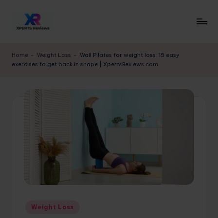
Skip
to
x
XpertsReviews
content
-
p
Home
-
Weight Loss
-
Wall Pilates for weight loss: 15 easy
Expert
exercises to get back in shape | XpertsReviews.com
e
Product
Reviews
rt
&
s
Buying
r
Guides
e
vi
e
w
s.
Posted
Weight Loss
c
in