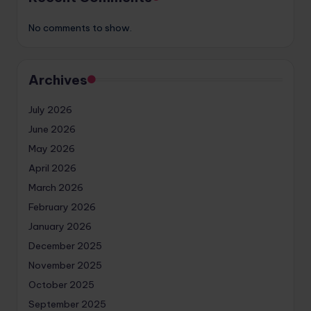
No comments to show.
Archives
July 2026
June 2026
May 2026
April 2026
March 2026
February 2026
January 2026
December 2025
November 2025
October 2025
September 2025