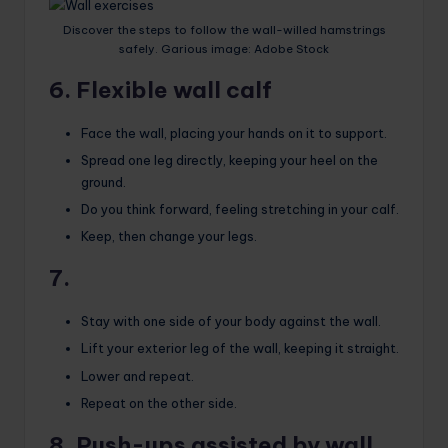
Discover the steps to follow the wall-willed hamstrings
safely. Garious image: Adobe Stock
6. Flexible wall calf
Face the wall, placing your hands on it to support.
Spread one leg directly, keeping your heel on the
ground.
Do you think forward, feeling stretching in your calf.
Keep, then change your legs.
7.
Stay with one side of your body against the wall.
Lift your exterior leg of the wall, keeping it straight.
Lower and repeat.
Repeat on the other side.
8. Push-ups assisted by wall