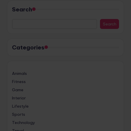
Search
Search
Categories
Animals
Fitness
Game
Interior
Lifestyle
Sports
Technology
Travel