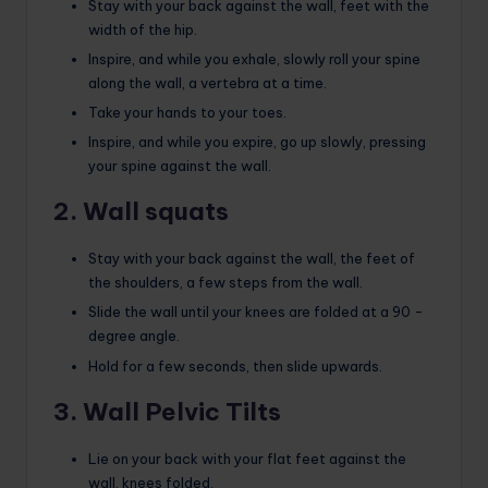
Stay with your back against the wall, feet with the
width of the hip.
Inspire, and while you exhale, slowly roll your spine
along the wall, a vertebra at a time.
Take your hands to your toes.
Inspire, and while you expire, go up slowly, pressing
your spine against the wall.
2. Wall squats
Stay with your back against the wall, the feet of
the shoulders, a few steps from the wall.
Slide the wall until your knees are folded at a 90 -
degree angle.
Hold for a few seconds, then slide upwards.
3. Wall Pelvic Tilts
Lie on your back with your flat feet against the
wall, knees folded.