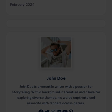
February 2024
John Doe
John Doe is a versatile writer with a passion for
storytelling. With a background in literature and a love for
exploring diverse themes, his words captivate and
resonate with readers across genres.
Twitter
Instagram
LinkedIn
YouTube
Pinterest
Facebook