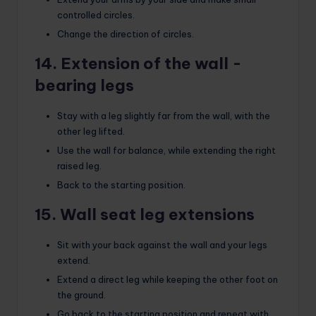
controlled circles.
Change the direction of circles.
14. Extension of the wall -
bearing legs
Stay with a leg slightly far from the wall, with the
other leg lifted.
Use the wall for balance, while extending the right
raised leg.
Back to the starting position.
15. Wall seat leg extensions
Sit with your back against the wall and your legs
extend.
Extend a direct leg while keeping the other foot on
the ground.
Go back to the starting position and repeat with