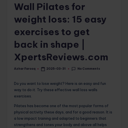
Wall Pilates for
o
m
weight loss: 15 easy
exercises to get
back in shape |
XpertsReviews.com
No Comments
Azhar Farooq
2025-03-31
Posted
by
Do you want to lose weight? Here is an easy and fun
way to do it. Try these effective wall loss walls
exercises.
Pilates has become one of the most popular forms of
physical activity these days, and for a good reason. It is
a low impact training and adapted to beginners that
strengthens and tones your body and above all helps