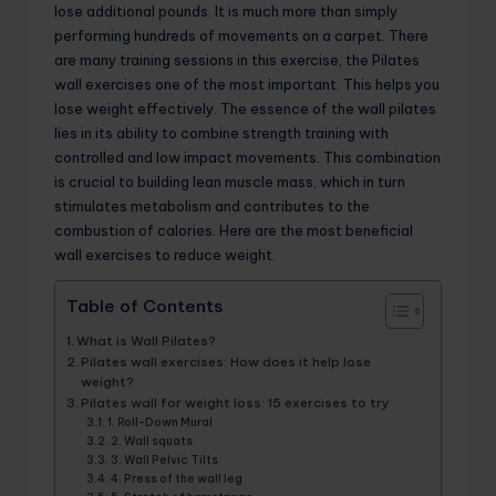
lose additional pounds. It is much more than simply
performing hundreds of movements on a carpet. There
are many training sessions in this exercise, the Pilates
wall exercises one of the most important. This helps you
lose weight effectively. The essence of the wall pilates
lies in its ability to combine strength training with
controlled and low impact movements. This combination
is crucial to building lean muscle mass, which in turn
stimulates metabolism and contributes to the
combustion of calories. Here are the most beneficial
wall exercises to reduce weight.
Table of Contents
What is Wall Pilates?
Pilates wall exercises: How does it help lose
weight?
Pilates wall for weight loss: 15 exercises to try
1. Roll-Down Mural
2. Wall squats
3. Wall Pelvic Tilts
4. Press of the wall leg