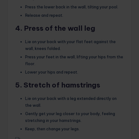
Press the lower back in the wall, tilting your pool.
Release and repeat.
4. Press of the wall leg
Lie on your back with your flat feet against the
wall, knees folded.
Press your feet in the wall, lifting your hips from the
floor.
Lower your hips and repeat.
5. Stretch of hamstrings
Lie on your back with a leg extended directly on
the wall.
Gently get your leg closer to your body, feeling
stretching in your hamstrings.
Keep, then change your legs.