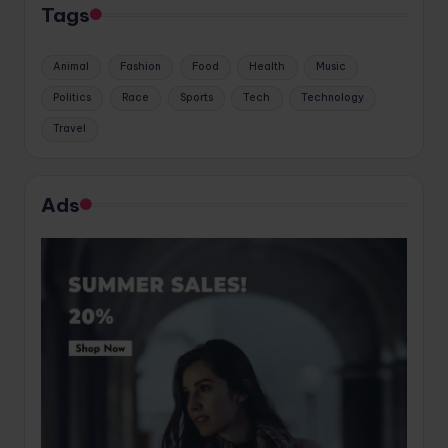
Tags
Animal
Fashion
Food
Health
Music
Politics
Race
Sports
Tech
Technology
Travel
Ads