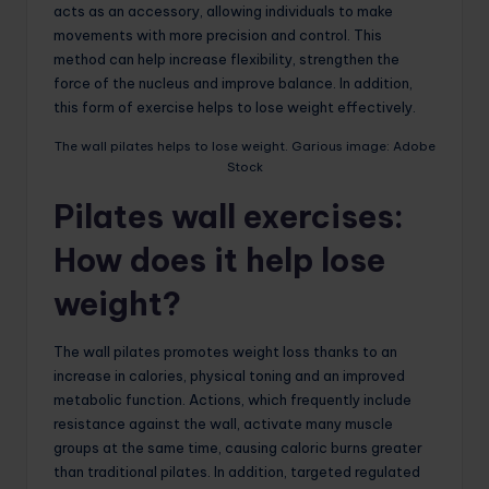
acts as an accessory, allowing individuals to make
movements with more precision and control. This
method can help increase flexibility, strengthen the
force of the nucleus and improve balance. In addition,
this form of exercise helps to lose weight effectively.
The wall pilates helps to lose weight. Garious image: Adobe
Stock
Pilates wall exercises:
How does it help lose
weight?
The wall pilates promotes weight loss thanks to an
increase in calories, physical toning and an improved
metabolic function. Actions, which frequently include
resistance against the wall, activate many muscle
groups at the same time, causing caloric burns greater
than traditional pilates. In addition, targeted regulated