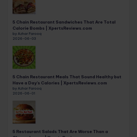
5 Chain Restaurant Sandwiches That Are Total
Calorie Bombs | XpertsReviews.com
by Azhar Farooq
2026-06-03
5 Chain Restaurant Meals That Sound Healthy but
Have a Day’s Calories | XpertsReviews.com
by Azhar Farooq
2026-06-01
5 Restaurant Salads That Are Worse Than a