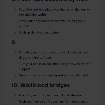
Face the wall and place your hands on the wall with
the shoulder width.
Lean your body towards the wall, folding your
elbows.
Push up the starting position.
9.
Sit with your back against the wall and your legs
directly in front of you.
Turn your chest on one side, using the wall for the
support.
Back to the center and repeat on the other side.
10. Wallblood bridges
Post on your back, your feet flat to the wall.
Push your heels to lift your hips from the ground.