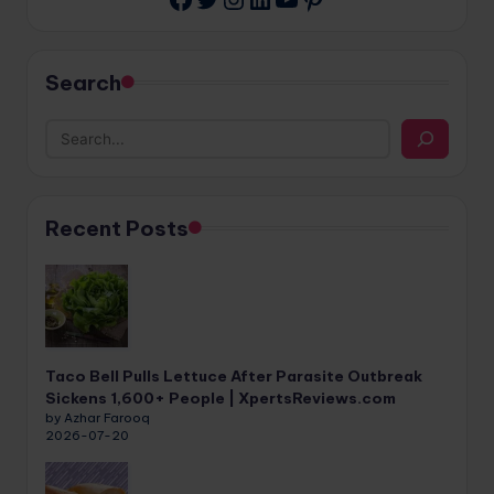
Search
Recent Posts
Taco Bell Pulls Lettuce After Parasite Outbreak
Sickens 1,600+ People | XpertsReviews.com
by Azhar Farooq
2026-07-20