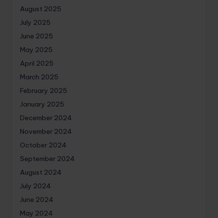
August 2025
July 2025
June 2025
May 2025
April 2025
March 2025
February 2025
January 2025
December 2024
November 2024
October 2024
September 2024
August 2024
July 2024
June 2024
May 2024