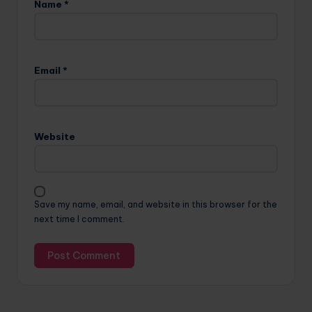
Name
*
Email
*
Website
Save my name, email, and website in this browser for the
next time I comment.