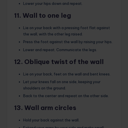
Lower your hips down and repeat.
11. Wall to one leg
Lie on your back with a pressing foot flat against
the wall, with the other leg raised.
Press the foot against the wall by raising your hips.
Lower and repeat. Communicate the legs.
12. Oblique twist of the wall
Lie on your back, feet on the wall and bent knees.
Let your knees fall on one side, keeping your
shoulders on the ground.
Back to the center and repeat on the other side.
13. Wall arm circles
Hold your back against the wall.
Extend your arms by your side and make small