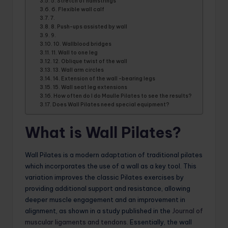
5. Stretch of hamstrings
6. Flexible wall calf
7.
8. Push-ups assisted by wall
9.
10. Wallblood bridges
11. Wall to one leg
12. Oblique twist of the wall
13. Wall arm circles
14. Extension of the wall -bearing legs
15. Wall seat leg extensions
How often do I do Maulle Pilates to see the results?
Does Wall Pilates need special equipment?
What is Wall Pilates?
Wall Pilates is a modern adaptation of traditional pilates
which incorporates the use of a wall as a key tool. This
variation improves the classic Pilates exercises by
providing additional support and resistance, allowing
deeper muscle engagement and an improvement in
alignment, as shown in a study published in the
Journal of
muscular ligaments and tendons
. Essentially, the wall