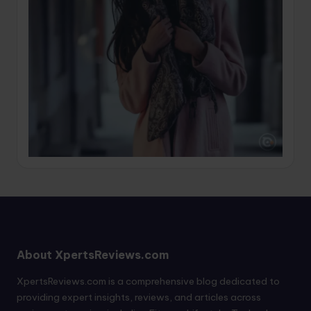
About XpertsReviews.com
XpertsReviews.com is a comprehensive blog dedicated to
providing expert insights, reviews, and articles across