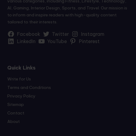
various categories, including Fitness, Lifestyle, Technology,
AI, Gaming, Interior Design, Sports, and Travel. Our mission is
to inform and inspire readers with high-quality content
tailored to their interests.
Facebook
Twitter
Instagram
LinkedIn
YouTube
Pinterest
Quick Links
Write for Us
Terms and Conditions
Privacy Policy
Sitemap
Contact
About