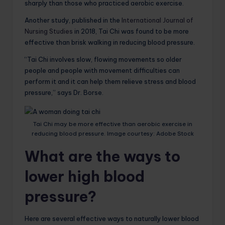
sharply than those who practiced aerobic exercise.
Another study, published in the
International Journal of
Nursing Studies
in 2018, Tai Chi was found to be more
effective than brisk walking in reducing blood pressure.
“Tai Chi involves slow, flowing movements so older
people and people with movement difficulties can
perform it and it can help them relieve stress and blood
pressure,” says Dr. Borse.
Tai Chi may be more effective than aerobic exercise in
reducing blood pressure. Image courtesy: Adobe Stock
What are the ways to
lower high blood
pressure?
Here are several effective ways to naturally lower blood