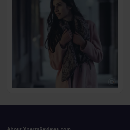
About XpertsReviews.com