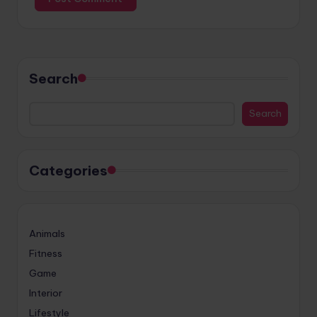
Search
Search
Categories
Animals
Fitness
Game
Interior
Lifestyle