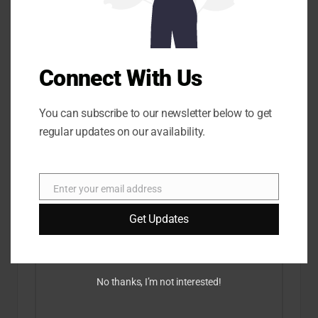
Know About |
XpertsReviews.com
XpertsReviews.com
Connect With Us
Comments
You can subscribe to our newsletter below to get
No comments yet. Why don’t you start the discussion?
regular updates on our availability.
Leave a Reply
Enter your email address
E
Your email address will not be published.
Required fields
are marked
*
m
Get Updates
a
i
l
No thanks, I’m not interested!