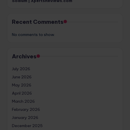
Sodium | XpertsReviews.com
Recent Comments
No comments to show.
Archives
July 2026
June 2026
May 2026
April 2026
March 2026
February 2026
January 2026
December 2025