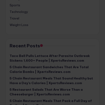
Sports
Technology
Travel
Weight Loss
Recent Posts
Taco Bell Pulls Lettuce After Parasite Outbreak
Sickens 1,600+ People | XpertsReviews.com
5 Chain Restaurant Sandwiches That Are Total
Calorie Bombs | XpertsReviews.com
5 Chain Restaurant Meals That Sound Healthy but
Have a Day’s Calories | XpertsReviews.com
5 Restaurant Salads That Are Worse Than a
Cheeseburger | XpertsReviews.com
5 Chain Restaurant Meals That Pack a Full Day of