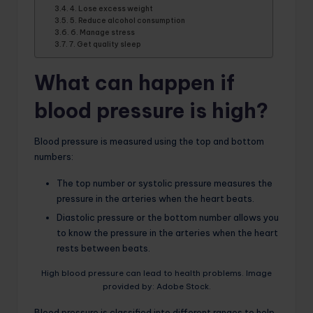
4. Lose excess weight
5. Reduce alcohol consumption
6. Manage stress
7. Get quality sleep
What can happen if
blood pressure is high?
Blood pressure is measured using the top and bottom
numbers:
The top number or systolic pressure measures the
pressure in the arteries when the heart beats.
Diastolic pressure or the bottom number allows you
to know the pressure in the arteries when the heart
rests between beats.
High blood pressure can lead to health problems. Image
provided by: Adobe Stock.
Blood pressure is classified into different ranges to help