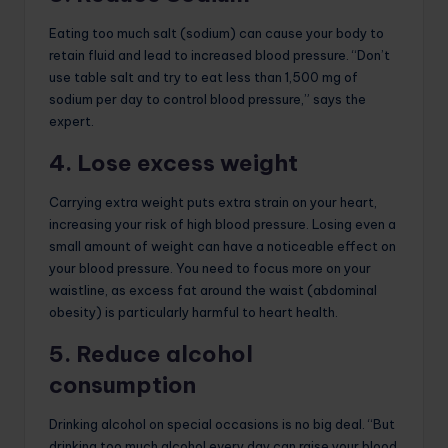
Eating too much salt (sodium) can cause your body to
retain fluid and lead to increased blood pressure. “Don’t
use table salt and try to eat less than 1,500 mg of
sodium per day to control blood pressure,” says the
expert.
4. Lose excess weight
Carrying extra weight puts extra strain on your heart,
increasing your risk of high blood pressure. Losing even a
small amount of weight can have a noticeable effect on
your blood pressure. You need to focus more on your
waistline, as excess fat around the waist (abdominal
obesity) is particularly harmful to heart health.
5. Reduce alcohol
consumption
Drinking alcohol on special occasions is no big deal. “But
drinking too much alcohol every day can raise your blood