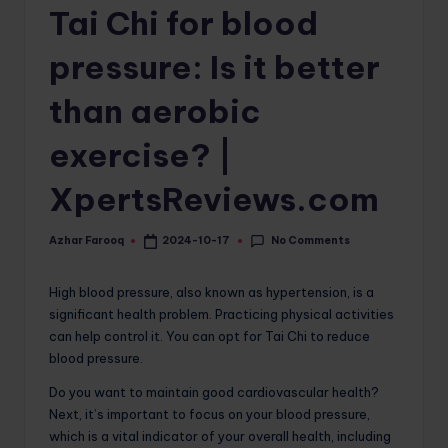
Tai Chi for blood
o
m
pressure: Is it better
than aerobic
exercise? |
XpertsReviews.com
No Comments
Azhar Farooq
2024-10-17
Posted
by
High blood pressure, also known as hypertension, is a
significant health problem. Practicing physical activities
can help control it. You can opt for Tai Chi to reduce
blood pressure.
Do you want to maintain good cardiovascular health?
Next, it’s important to focus on your blood pressure,
which is a vital indicator of your overall health, including