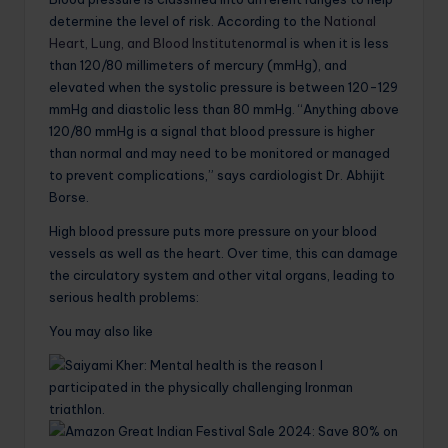
determine the level of risk. According to the
National
Heart, Lung, and Blood Institute
normal is when it is less
than 120/80 millimeters of mercury (mmHg), and
elevated when the systolic pressure is between 120-129
mmHg and diastolic less than 80 mmHg. “Anything above
120/80 mmHg is a signal that blood pressure is higher
than normal and may need to be monitored or managed
to prevent complications,” says cardiologist Dr. Abhijit
Borse.
High blood pressure puts more pressure on your blood
vessels as well as the heart. Over time, this can damage
the circulatory system and other vital organs, leading to
serious health problems:
You may also like