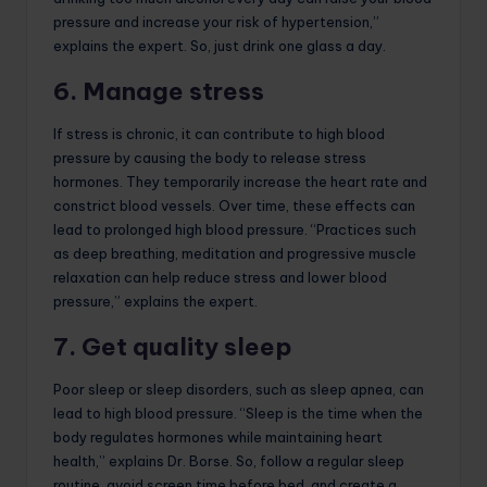
pressure and increase your risk of hypertension,”
explains the expert. So, just drink one glass a day.
6. Manage stress
If stress is chronic, it can contribute to high blood
pressure by causing the body to release stress
hormones. They temporarily increase the heart rate and
constrict blood vessels. Over time, these effects can
lead to prolonged high blood pressure. “Practices such
as deep breathing, meditation and progressive muscle
relaxation can help reduce stress and lower blood
pressure,” explains the expert.
7. Get quality sleep
Poor sleep or sleep disorders, such as sleep apnea, can
lead to high blood pressure. “Sleep is the time when the
body regulates hormones while maintaining heart
health,” explains Dr. Borse. So, follow a regular sleep
routine, avoid screen time before bed, and create a