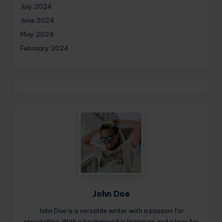
July 2024
June 2024
May 2024
February 2024
John Doe
John Doe is a versatile writer with a passion for
storytelling. With a background in literature and a love for