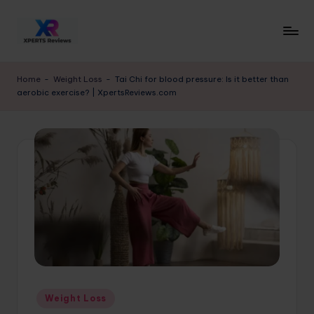
Skip
to
x
XpertsReviews
content
-
p
Home
-
Weight Loss
-
Tai Chi for blood pressure: Is it better than
Expert
aerobic exercise? | XpertsReviews.com
e
Product
Reviews
rt
&
s
Buying
r
Guides
e
vi
e
w
s.
Posted
Weight Loss
c
in