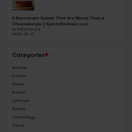
5 Restaurant Salads That Are Worse Than a
Cheeseburger | XpertsReviews.com
by Azhar Farooq
2026-06-01
Categories
Animals
Fitness
Game
Interior
Lifestyle
Sports
Technology
Travel