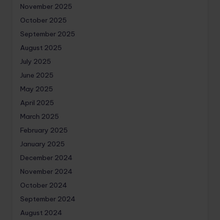
November 2025
October 2025
September 2025
August 2025
July 2025
June 2025
May 2025
April 2025
March 2025
February 2025
January 2025
December 2024
November 2024
October 2024
September 2024
August 2024