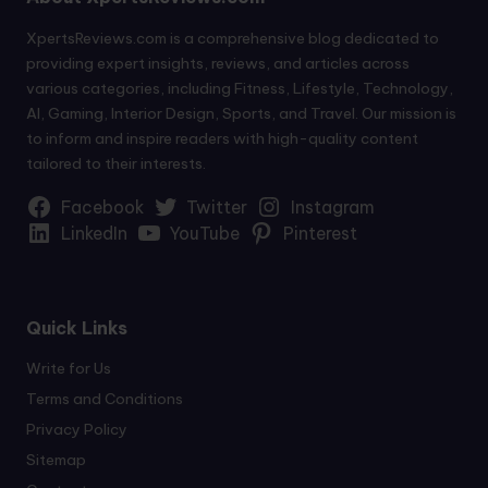
XpertsReviews.com is a comprehensive blog dedicated to
providing expert insights, reviews, and articles across
various categories, including Fitness, Lifestyle, Technology,
AI, Gaming, Interior Design, Sports, and Travel. Our mission is
to inform and inspire readers with high-quality content
tailored to their interests.
Facebook
Twitter
Instagram
LinkedIn
YouTube
Pinterest
Quick Links
Write for Us
Terms and Conditions
Privacy Policy
Sitemap