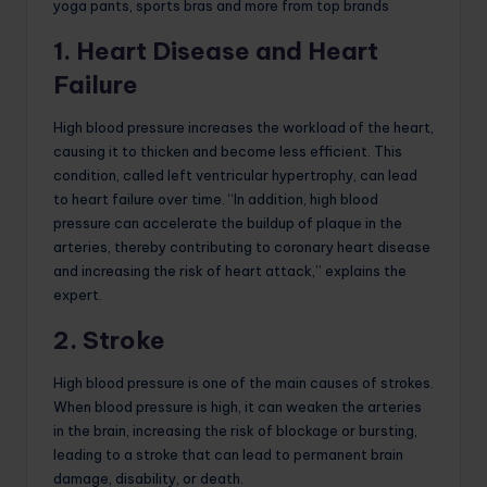
1. Heart Disease and Heart
Failure
High blood pressure increases the workload of the heart,
causing it to thicken and become less efficient. This
condition, called left ventricular hypertrophy, can lead
to heart failure over time. “In addition, high blood
pressure can accelerate the buildup of plaque in the
arteries, thereby contributing to coronary heart disease
and increasing the risk of heart attack,” explains the
expert.
2. Stroke
High blood pressure is one of the main causes of strokes.
When blood pressure is high, it can weaken the arteries
in the brain, increasing the risk of blockage or bursting,
leading to a stroke that can lead to permanent brain
damage, disability, or death.