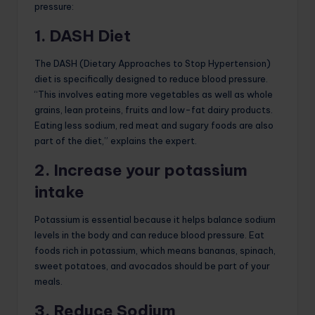
pressure:
1. DASH Diet
The DASH (Dietary Approaches to Stop Hypertension)
diet is specifically designed to reduce blood pressure.
“This involves eating more vegetables as well as whole
grains, lean proteins, fruits and low-fat dairy products.
Eating less sodium, red meat and sugary foods are also
part of the diet,” explains the expert.
2. Increase your potassium
intake
Potassium is essential because it helps balance sodium
levels in the body and can reduce blood pressure. Eat
foods rich in potassium, which means bananas, spinach,
sweet potatoes, and avocados should be part of your
meals.
3. Reduce Sodium