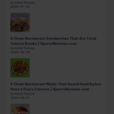
by Azhar Farooq
2026-07-20
5 Chain Restaurant Sandwiches That Are Total
Calorie Bombs | XpertsReviews.com
by Azhar Farooq
2026-06-03
5 Chain Restaurant Meals That Sound Healthy but
Have a Day’s Calories | XpertsReviews.com
by Azhar Farooq
2026-06-01