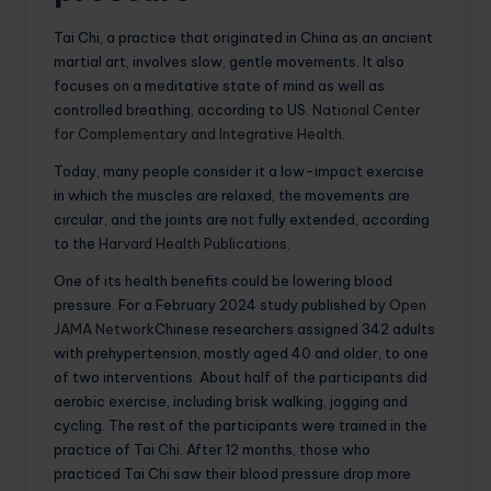
Tai Chi, a practice that originated in China as an ancient
martial art, involves slow, gentle movements. It also
focuses on a meditative state of mind as well as
controlled breathing, according to US.
National Center
for Complementary and Integrative Health
.
Today, many people consider it a low-impact exercise
in which the muscles are relaxed, the movements are
circular, and the joints are not fully extended, according
to the
Harvard Health Publications
.
One of its health benefits could be lowering blood
pressure. For a February 2024 study published by
Open
JAMA Network
Chinese researchers assigned 342 adults
with prehypertension, mostly aged 40 and older, to one
of two interventions. About half of the participants did
aerobic exercise, including brisk walking, jogging and
cycling. The rest of the participants were trained in the
practice of Tai Chi. After 12 months, those who
practiced Tai Chi saw their blood pressure drop more