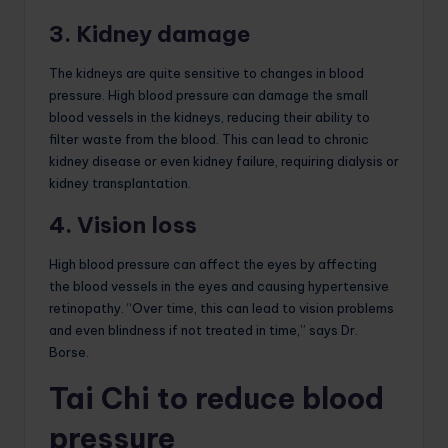
3. Kidney damage
The kidneys are quite sensitive to changes in blood
pressure. High blood pressure can damage the small
blood vessels in the kidneys, reducing their ability to
filter waste from the blood. This can lead to chronic
kidney disease or even kidney failure, requiring dialysis or
kidney transplantation.
4. Vision loss
High blood pressure can affect the eyes by affecting
the blood vessels in the eyes and causing hypertensive
retinopathy. “Over time, this can lead to vision problems
and even blindness if not treated in time,” says Dr.
Borse.
Tai Chi to reduce blood
pressure