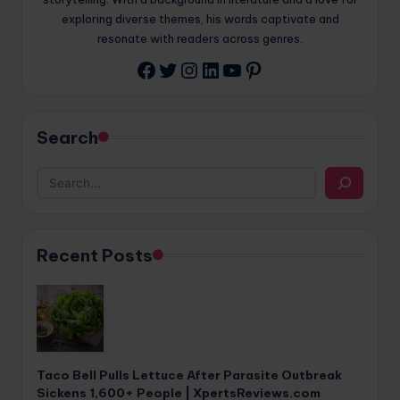
exploring diverse themes, his words captivate and
resonate with readers across genres.
Twitter
Instagram
LinkedIn
YouTube
Pinterest
Facebook
Search
Recent Posts
Taco Bell Pulls Lettuce After Parasite Outbreak
Sickens 1,600+ People | XpertsReviews.com