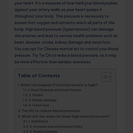
your heart. It’s a measure of how hard your blood pushes
against your artery walls as your heart pumps it
throughout your body. This pressure is necessary to
ensure that oxygen and nutrients reach all parts of the
body. High blood pressure (hypertension) can damage
the arteries and lead to serious health problems such as
heart disease, stroke, kidney damage and vision loss.
You can opt for Chinese martial art to control your blood
pressure. Try Tai Chi to reduce blood pressure, as it may
be more effective than aerobic exercises.
Table of Contents
What can happen if blood pressure is high?
1. Heart Disease and Heart Failure
2. Stroke
3. Kidney damage
4. Vision loss
Tai Chi to reduce blood pressure
What are the ways to lower high blood pressure?
1. DASH Diet
2. Increase your potassium intake
3. Reduce Sodium