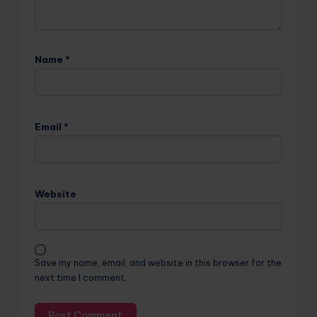
Name
*
Email
*
Website
Save my name, email, and website in this browser for the
next time I comment.