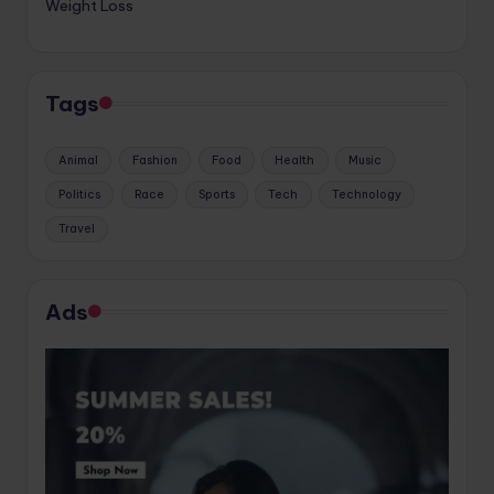
Weight Loss
Tags
Animal
Fashion
Food
Health
Music
Politics
Race
Sports
Tech
Technology
Travel
Ads