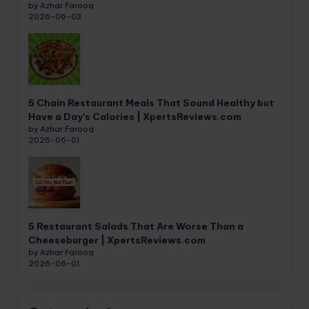
by Azhar Farooq
2026-06-03
5 Chain Restaurant Meals That Sound Healthy but
Have a Day’s Calories | XpertsReviews.com
by Azhar Farooq
2026-06-01
5 Restaurant Salads That Are Worse Than a
Cheeseburger | XpertsReviews.com
by Azhar Farooq
2026-06-01