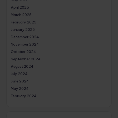
April 2025
March 2025
February 2025
January 2025
December 2024
November 2024
October 2024
September 2024
August 2024
July 2024
June 2024
May 2024
February 2024