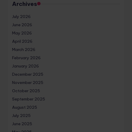
Archives
July 2026
June 2026
May 2026
April 2026
March 2026
February 2026
January 2026
December 2025
November 2025
October 2025
September 2025
August 2025
July 2025
June 2025
May 2025