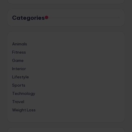
Categories
Animals
Fitness
Game
Interior
Lifestyle
Sports
Technology
Travel
Weight Loss