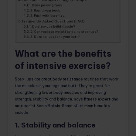
1. Knee passing toes
2. Round your back
3. Push with lower leg
Frequently Asked Questions (FAQ)
1. Do step-ups build muscle?
2. Can you lose weight by doing step-ups?
3. Do step-ups tone your butt?
What are the benefits
of intensive exercise?
Step-ups are great body resistance routines that work
the muscles in your legs and butt. They’re great for
strengthening lower body muscles and improving
strength, stability and balance, says fitness expert and
nutritionist Sonia Bakshi. Some of its main benefits
include:
1. Stability and balance