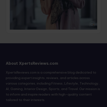
About XpertsReviews.com
XpertsReviews.com is a comprehensive blog dedicated to
providing expert insights, reviews, and articles across
various categories, including Fitness, Lifestyle, Technology,
AI, Gaming, Interior Design, Sports, and Travel. Our mission is
to inform and inspire readers with high-quality content
tailored to their interests.