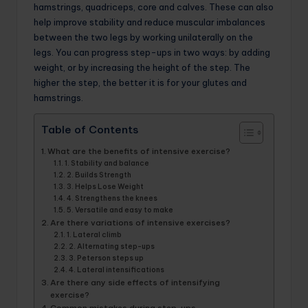
hamstrings, quadriceps, core and calves. These can also
help improve stability and reduce muscular imbalances
between the two legs by working unilaterally on the
legs. You can progress step-ups in two ways: by adding
weight, or by increasing the height of the step. The
higher the step, the better it is for your glutes and
hamstrings.
Table of Contents
What are the benefits of intensive exercise?
1. Stability and balance
2. Builds Strength
3. Helps Lose Weight
4. Strengthens the knees
5. Versatile and easy to make
Are there variations of intensive exercises?
1. Lateral climb
2. Alternating step-ups
3. Peterson steps up
4. Lateral intensifications
Are there any side effects of intensifying
exercise?
Common mistakes during step-ups