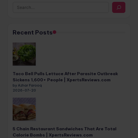
Recent Posts
Taco Bell Pulls Lettuce After Parasite Outbreak
Sickens 1,600+ People | XpertsReviews.com
by Azhar Farooq
2026-07-20
5 Chain Restaurant Sandwiches That Are Total
Calorie Bombs | XpertsReviews.com