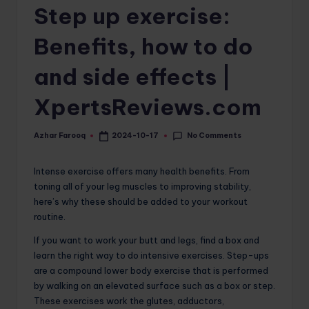
Step up exercise:
o
m
Benefits, how to do
and side effects |
XpertsReviews.com
No Comments
Azhar Farooq
2024-10-17
Posted
by
Intense exercise offers many health benefits. From
toning all of your leg muscles to improving stability,
here’s why these should be added to your workout
routine.
If you want to work your butt and legs, find a box and
learn the right way to do intensive exercises. Step-ups
are a compound lower body exercise that is performed
by walking on an elevated surface such as a box or step.
These exercises work the glutes, adductors,