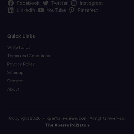
Facebook
Twitter
Instagram
LinkedIn
YouTube
Pinterest
Quick Links
Write for Us
Terms and Conditions
Privacy Policy
Sitemap
Contact
About
Copyright 2026 —
xpertsreviews.com
. All rights reserved.
The Xperts Pakistan