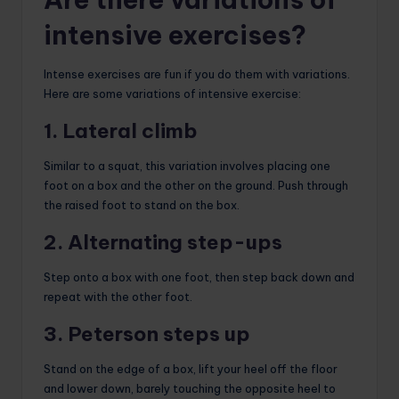
intensive exercises?
Intense exercises are fun if you do them with variations.
Here are some variations of intensive exercise:
1. Lateral climb
Similar to a squat, this variation involves placing one
foot on a box and the other on the ground. Push through
the raised foot to stand on the box.
2. Alternating step-ups
Step onto a box with one foot, then step back down and
repeat with the other foot.
3. Peterson steps up
Stand on the edge of a box, lift your heel off the floor
and lower down, barely touching the opposite heel to