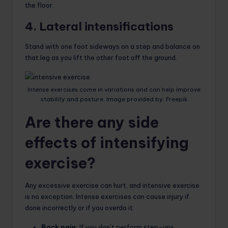
the floor.
4. Lateral intensifications
Stand with one foot sideways on a step and balance on
that leg as you lift the other foot off the ground.
Intense exercises come in variations and can help improve
stability and posture. Image provided by: Freepik
Are there any side
effects of intensifying
exercise?
Any excessive exercise can hurt, and intensive exercise
is no exception. Intense exercises can cause injury if
done incorrectly or if you overdo it:
Back pain:
If you don’t perform step-ups