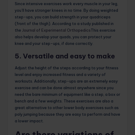
Since intensive exercises work every muscle in your leg,
you’ll have stronger knees in no time. By doing weighted
step-ups, you can build strength in your quadriceps
(front of the thigh). According to a study published in
the
Journal of Experimental Orthopedics
This exercise
also helps develop your quads, you can protect your
knee and your step-ups, if done correctly.
5. Versatile and easy to make
Adjust the height of the steps according to your fitness
level and enjoy increased fitness and a variety of
workouts. Additionally, step-ups are an extremely easy
exercise and can be done almost anywhere since you
need the bare minimum of equipment like a step, a box or
bench and a few weights. These exercises are also a
great alternative to other lower body exercises such as
poly jumping because they are easy to perform and have
a lower impact.
Are there variations of