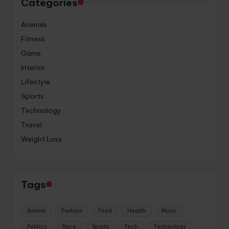
Categories
Animals
Fitness
Game
Interior
Lifestyle
Sports
Technology
Travel
Weight Loss
Tags
Animal
Fashion
Food
Health
Music
Politics
Race
Sports
Tech
Technology