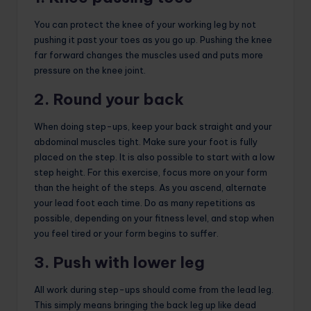
You can protect the knee of your working leg by not
pushing it past your toes as you go up. Pushing the knee
far forward changes the muscles used and puts more
pressure on the knee joint.
2. Round your back
When doing step-ups, keep your back straight and your
abdominal muscles tight. Make sure your foot is fully
placed on the step. It is also possible to start with a low
step height. For this exercise, focus more on your form
than the height of the steps. As you ascend, alternate
your lead foot each time. Do as many repetitions as
possible, depending on your fitness level, and stop when
you feel tired or your form begins to suffer.
3. Push with lower leg
All work during step-ups should come from the lead leg.
This simply means bringing the back leg up like dead