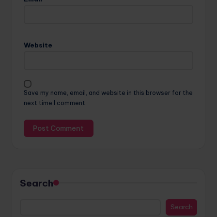
Website
Save my name, email, and website in this browser for the
next time I comment.
Search
Search