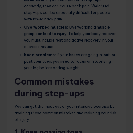
correctly, they can cause back pain. Weighted
step-ups can be especially difficult for people
with lower back pain.
Overworked muscles:
Overworking a muscle
group can lead to injury. To help your body recover,
you must include rest and active recovery in your
exercise routine.
Knee problems:
If your knees are going in, out, or
past your toes, you need to focus on stabilizing
your leg before adding weight.
Common mistakes
during step-ups
You can get the most out of your intensive exercise by
avoiding these common mistakes and reducing your risk
of injury.
1. Knee passing toes