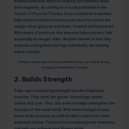
Intense exercises improve stability and balance when
done regularly. According to a study published in the
Journal of Physical Therapy Sciences
Intense exercises
help improve balance because you need to control the
weight when going up and down, forward and backward.
With years of practice, this exercise helps prevent falls,
especially as we get older. Another benefit is that this
exercise strengthens the legs individually, developing
equal strength.
Intense exercises can be beneficial for our lower body.
Image provided by: Freepik
2. Builds Strength
Step-ups increase leg strength and also help build
muscles. They work the glutes, hamstrings, quads,
calves and core. Thus, this exercise helps strengthen the
muscles of the lower body. With more strength in your
lower body muscles, you will be able to perform other
exercises better. Find out how increasing stair exercises
can help you achieve your fitness goals.