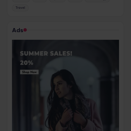
Travel
Ads