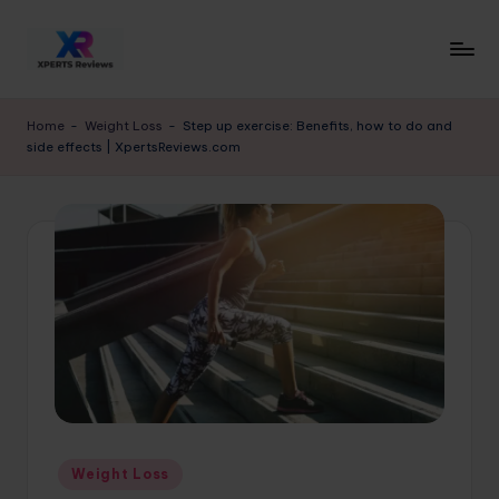
Skip
to
x
XpertsReviews
content
-
p
Home
-
Weight Loss
-
Step up exercise: Benefits, how to do and
Expert
side effects | XpertsReviews.com
e
Product
Reviews
rt
&
s
Buying
r
Guides
e
vi
e
w
s.
Posted
Weight Loss
c
in