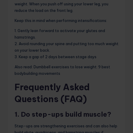
weight. When you push off using your lower leg, you
reduce the load on the front leg.
Keep this in mind when performing intensifications:
1. Gently lean forward to activate your glutes and
hamstrings.
2. Avoid rounding your spine and putting too much weight
on your lower back.
3. Keep a gap of 2 days between stage days
Also read: Dumbbell exercises to lose weight: 9 best
bodybuilding movements
Frequently Asked
Questions (FAQ)
1. Do step-ups build muscle?
Step-ups are strengthening exercises and can also help
build glute, quadriceps, and hamstring muscles if