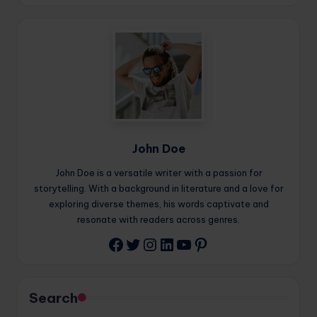
John Doe
John Doe is a versatile writer with a passion for
storytelling. With a background in literature and a love for
exploring diverse themes, his words captivate and
resonate with readers across genres.
Twitter
Instagram
LinkedIn
YouTube
Pinterest
Facebook
Search