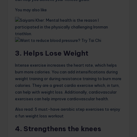
You may also like
3. Helps Lose Weight
Intense exercise increases the heart rate, which helps
burn more calories. You can add intensifications during
weight training or during resistance training to burn more
calories. They are a great cardio exercise which, in turn,
can help with weight loss. Additionally, cardiovascular
exercises can help improve cardiovascular health.
Also read: 5 must-have aerobic step exercises to enjoy
a fun weight loss workout
4. Strengthens the knees