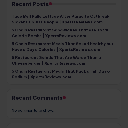
Recent Posts
Taco Bell Pulls Lettuce After Parasite Outbreak
Sickens 1,600+ People | XpertsReviews.com
5 Chain Restaurant Sandwiches That Are Total
Calorie Bombs | XpertsReviews.com
5 Chain Restaurant Meals That Sound Healthy but
Have a Day’s Calories | XpertsReviews.com
5 Restaurant Salads That Are Worse Than a
Cheeseburger | XpertsReviews.com
5 Chain Restaurant Meals That Pack a Full Day of
Sodium | XpertsReviews.com
Recent Comments
No comments to show.