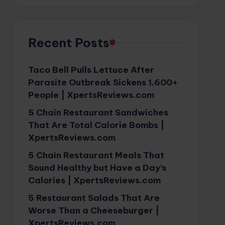
Recent Posts
Taco Bell Pulls Lettuce After
Parasite Outbreak Sickens 1,600+
People | XpertsReviews.com
5 Chain Restaurant Sandwiches
That Are Total Calorie Bombs |
XpertsReviews.com
5 Chain Restaurant Meals That
Sound Healthy but Have a Day’s
Calories | XpertsReviews.com
5 Restaurant Salads That Are
Worse Than a Cheeseburger |
XpertsReviews.com