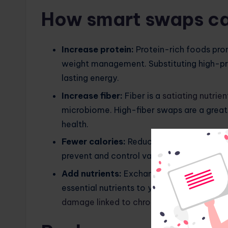
How smart swaps ca
Increase protein:
Protein-rich foods pro
weight management. Substituting high-prot
lasting energy.
Increase fiber:
Fiber is a
satiating nutrien
microbiome. High-fiber swaps are a great 
health.
Fewer calories:
Reducing calories is esse
prevent and control various health proble
Add nutrients:
Exchanging antioxidant-ric
essential nutrients to your diet, support
damage linked to chronic diseases
.