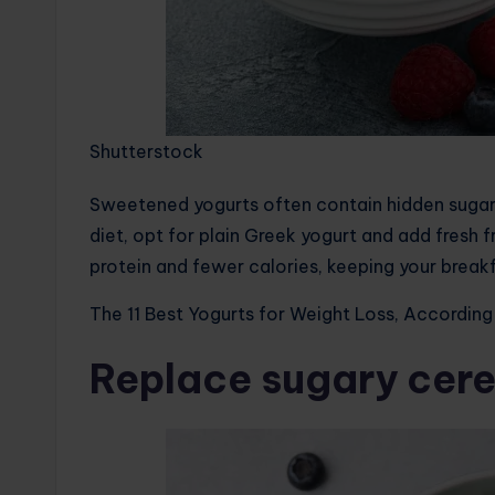
Shutterstock
Sweetened yogurts often contain hidden sugars
diet, opt for plain Greek yogurt and add fresh 
protein and fewer calories, keeping your breakf
The 11 Best Yogurts for Weight Loss, According 
Replace sugary cere