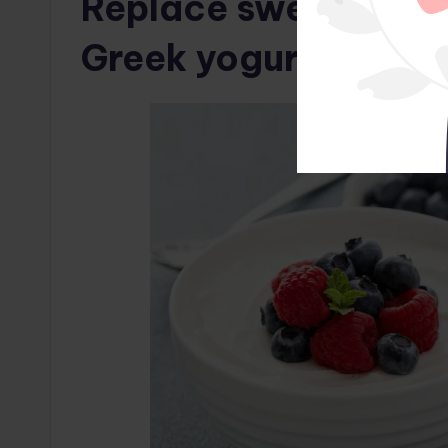
Replace sweetened y
Greek yogurt and fre