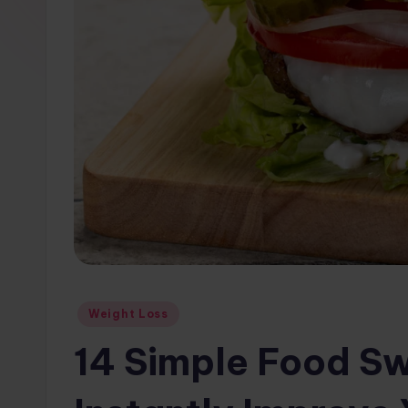
w
s.
c
o
m
Posted
Weight Loss
in
14 Simple Food Sw