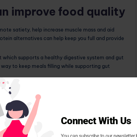
n improve food quality
mote satiety, help increase muscle mass and aid
ein alternatives can help keep you full and provide
t
which supports a healthy digestive system and gut
way to keep meals filling while supporting gut
ntial for
healthy weight management
which can help
ms while improving overall well-being.
h vegetables, fruits, or probiotic foods adds
ing immune health and
protect against free radical
Connect With Us
You can subscribe to our newsletter 