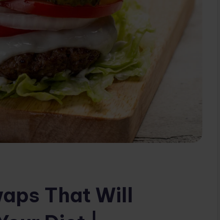
aps That Will