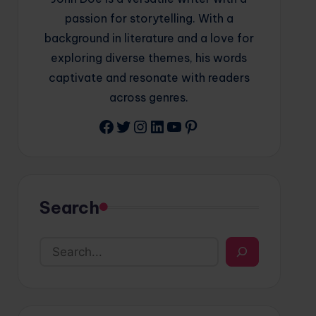
passion for storytelling. With a
background in literature and a love for
exploring diverse themes, his words
captivate and resonate with readers
across genres.
Facebook
Twitter
Instagram
LinkedIn
YouTube
Pinterest
Search