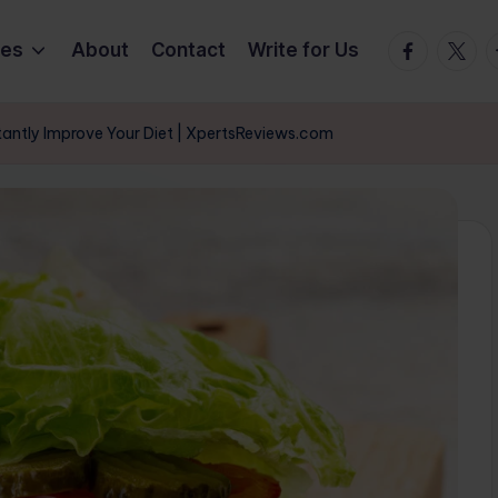
Facebook
Twitte
T
ies
About
Contact
Write for Us
tantly Improve Your Diet | XpertsReviews.com