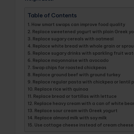
Table of Contents
How smart swaps can improve food quality
Replace sweetened yogurt with plain Greek yog
Replace sugary cereals with oatmeal
Replace white bread with whole grain or spro
Replace sugary drinks with sparkling fruit wat
Replace mayonnaise with avocado
Swap chips for roasted chickpeas
Replace ground beef with ground turkey
Replace regular pasta with chickpea or lentil 
Replace rice with quinoa
Replace bread or tortillas with lettuce
Replace heavy cream with a can of white bean
Replace sour cream with Greek yogurt
Replace almond milk with soy milk
Use cottage cheese instead of cream cheese