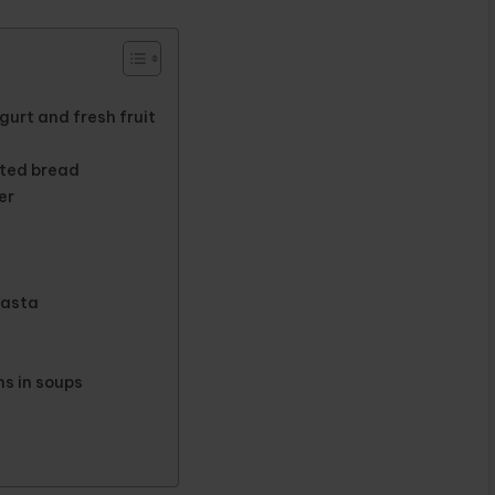
urt and fresh fruit
uted bread
er
pasta
s in soups