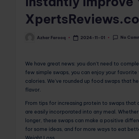
Instantly Improve 
XpertsReviews.c
No Com
2024-11-01
Azhar Farooq
Posted
by
We have great news: you don’t need to complete
few simple swaps, you can enjoy your favorite 
calories. We’ve rounded up food swaps that hel
flavor.
From tips for increasing protein to swaps that 
are easily incorporated into any meal. Whether y
longer, these swaps can make a positive differ
for some ideas, and for more ways to eat bett
Weight Loss.