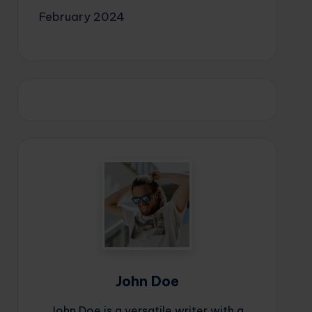
February 2024
John Doe
John Doe is a versatile writer with a