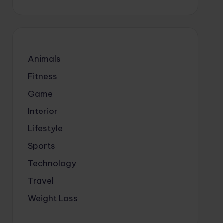
Animals
Fitness
Game
Interior
Lifestyle
Sports
Technology
Travel
Weight Loss