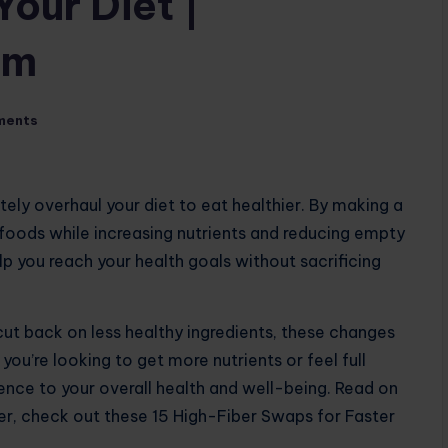
Your Diet |
om
ments
ly overhaul your diet to eat healthier. By making a
foods while increasing nutrients and reducing empty
p you reach your health goals without sacrificing
cut back on less healthy ingredients, these changes
ou’re looking to get more nutrients or feel full
ence to your overall health and well-being. Read on
er, check out these 15 High-Fiber Swaps for Faster