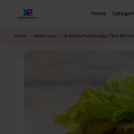
Home
Categor
Skip
x
to
XpertsReviews
content
-
p
Home
-
Weight Loss
-
14 Simple Food Swaps That Will Ins
Expert
e
Product
Reviews
rt
&
s
Buying
Guides
r
e
vi
e