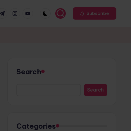
r
elegram
Instagram
Youtube
Subscribe
Search
Search
Categories