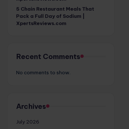
5 Chain Restaurant Meals That
Pack a Full Day of Sodium |
XpertsReviews.com
Recent Comments
No comments to show.
Archives
July 2026