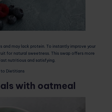
 and may lack protein. To instantly improve your
fruit for natural sweetness. This swap offers more
ast nutritious and satisfying.
to Dietitians
als with oatmeal