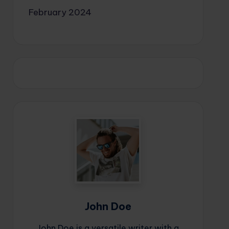
February 2024
John Doe
John Doe is a versatile writer with a