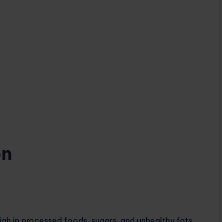
on
igh in processed foods, sugars, and unhealthy fats,