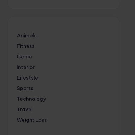
Animals
Fitness
Game
Interior
Lifestyle
Sports
Technology
Travel
Weight Loss