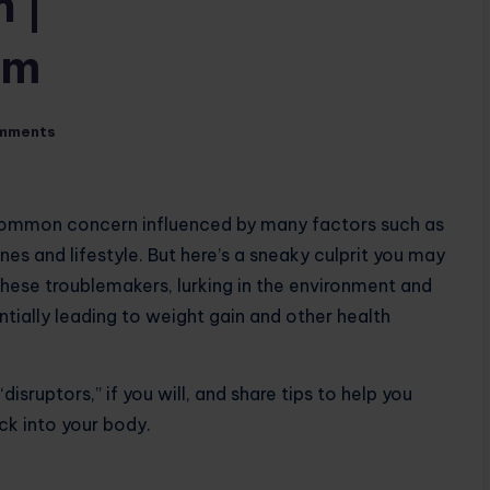
 |
om
mments
 common concern influenced by many factors such as
s and lifestyle. But here’s a sneaky culprit you may
hese troublemakers, lurking in the environment and
ntially leading to weight gain and other health
“disruptors,” if you will, and share tips to help you
k into your body.