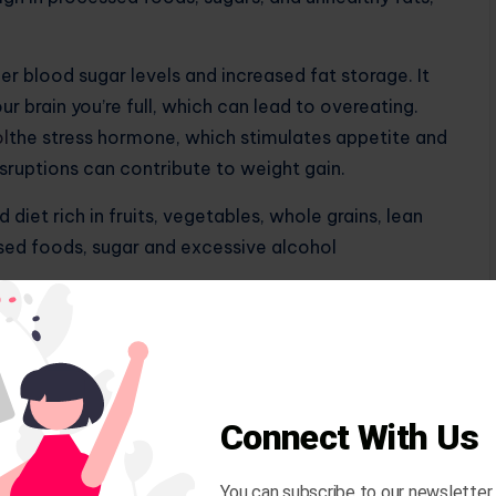
her blood sugar levels and increased fat storage. It
ur brain you’re full, which can lead to overeating.
l
the stress hormone, which stimulates appetite and
isruptions can contribute to weight gain.
iet rich in fruits, vegetables, whole grains, lean
ssed foods, sugar and excessive alcohol
t gain
Connect With Us
You can subscribe to our newsletter