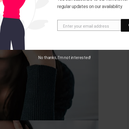
regular updates on our availability.
Enter your email address
E
m
a
i
No thanks, I’m not interested!
l