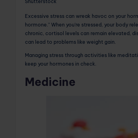
Shutterstock
Excessive stress can wreak havoc on your hormo
hormone.” When you’re stressed, your body rele
chronic, cortisol levels can remain elevated, d
can lead to problems like weight gain.
Managing stress through activities like meditati
keep your hormones in check.
Medicine