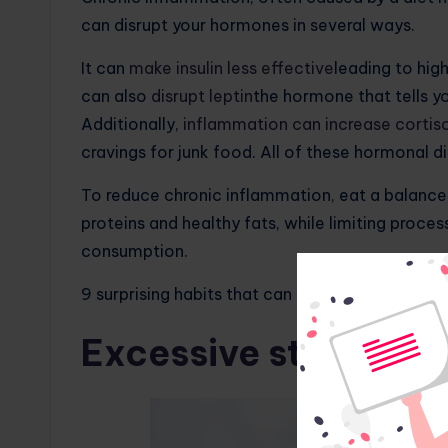
can disrupt your hormones in several ways.
It can
make insulin less effective
leading to hig
can also
disrupt leptin
the hormone that tells yo
Additionally,
inflammation can increase cortiso
cravings for junk food. All of these hormonal d
To reduce chronic inflammation, eat a balanced d
proteins and healthy fats, while limiting proce
consumption.
9 surprising habits that can lead to rapid weigh
Excessive stress