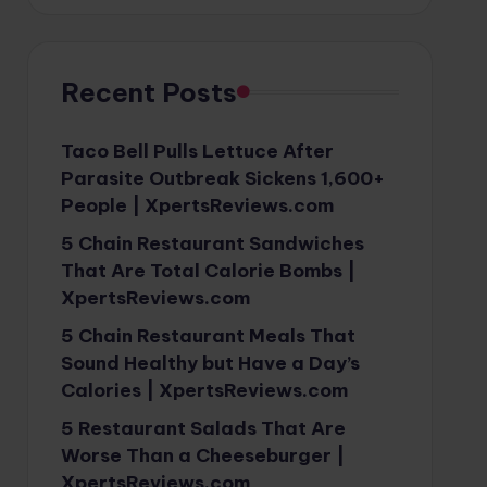
Recent Posts
Taco Bell Pulls Lettuce After
Parasite Outbreak Sickens 1,600+
People | XpertsReviews.com
5 Chain Restaurant Sandwiches
That Are Total Calorie Bombs |
XpertsReviews.com
5 Chain Restaurant Meals That
Sound Healthy but Have a Day’s
Calories | XpertsReviews.com
5 Restaurant Salads That Are
Worse Than a Cheeseburger |
XpertsReviews.com