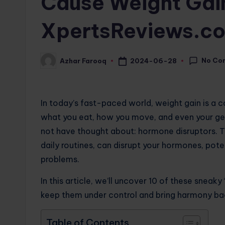
Cause Weight Gain
XpertsReviews.c
No Co
2024-06-28
Azhar Farooq
Posted
by
In today’s fast-paced world, weight gain is a
what you eat, how you move, and even your gene
not have thought about: hormone disruptors. T
daily routines, can disrupt your hormones, pote
problems.
In this article, we’ll uncover 10 of these sneaky 
keep them under control and bring harmony bac
Table of Contents