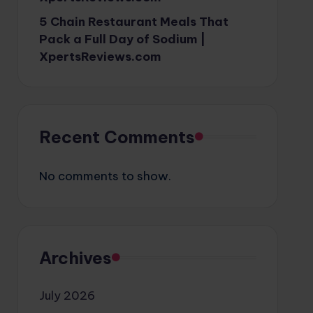
5 Chain Restaurant Meals That
Pack a Full Day of Sodium |
XpertsReviews.com
Recent Comments
No comments to show.
Archives
July 2026