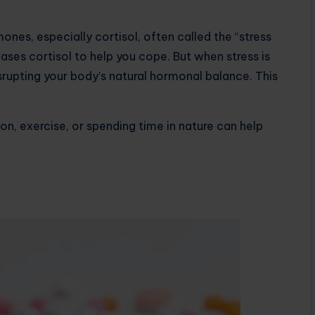
nes, especially cortisol, often called the “stress
ases cortisol to help you cope. But when stress is
isrupting your body’s natural hormonal balance. This
on, exercise, or spending time in nature can help