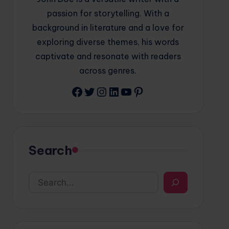
passion for storytelling. With a
background in literature and a love for
exploring diverse themes, his words
captivate and resonate with readers
across genres.
Facebook
Twitter
Instagram
LinkedIn
YouTube
Pinterest
Search