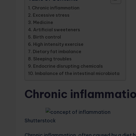
Chronic inflammation
Excessive stress
Medicine
Artificial sweeteners
Birth control
High intensity exercise
Dietary fat imbalance
Sleeping troubles
Endocrine disrupting chemicals
Imbalance of the intestinal microbiota
Chronic inflammati
Shutterstock
Chronic inflammation, often caused by a diet h