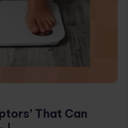
ptors’ That Can