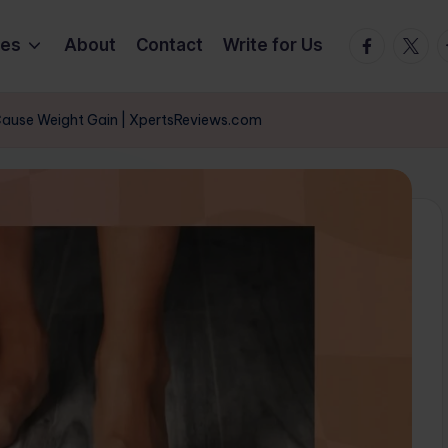
Facebook
Twitte
T
ies
About
Contact
Write for Us
Cause Weight Gain | XpertsReviews.com