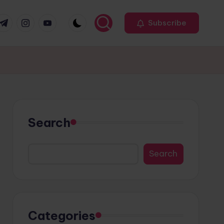
r
elegram
Instagram
Youtube
Subscribe
Search
Search
Categories