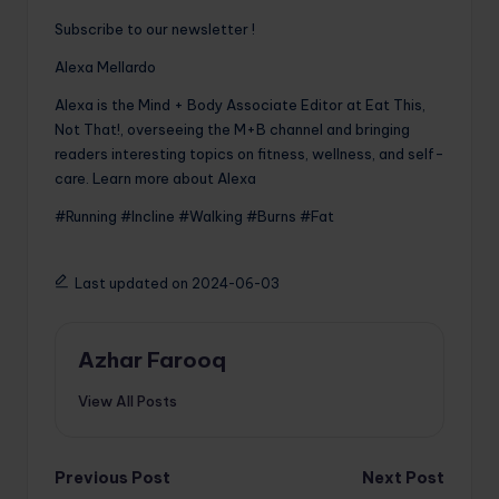
Subscribe to our newsletter !
Alexa Mellardo
Alexa is the Mind + Body Associate Editor at Eat This,
Not That!, overseeing the M+B channel and bringing
readers interesting topics on fitness, wellness, and self-
care. Learn more about Alexa
#Running #Incline #Walking #Burns #Fat
Last updated on 2024-06-03
Azhar Farooq
View All Posts
Post
Previous Post
Next Post