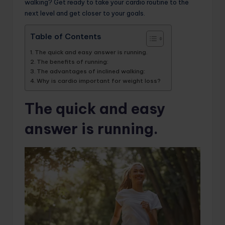
walking? Get ready to take your cardio routine to the
next level and get closer to your goals.
Table of Contents
The quick and easy answer is running.
The benefits of running:
The advantages of inclined walking:
Why is cardio important for weight loss?
The quick and easy
answer is running.