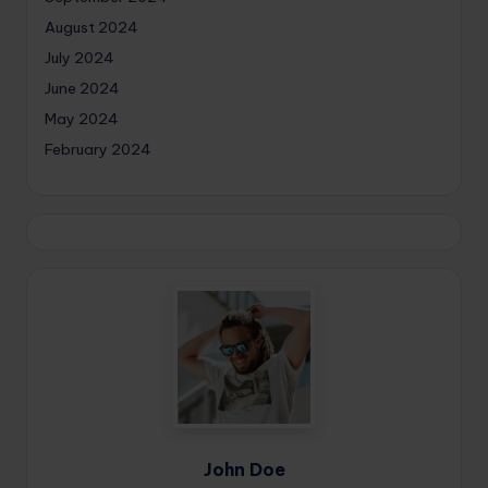
August 2024
July 2024
June 2024
May 2024
February 2024
John Doe