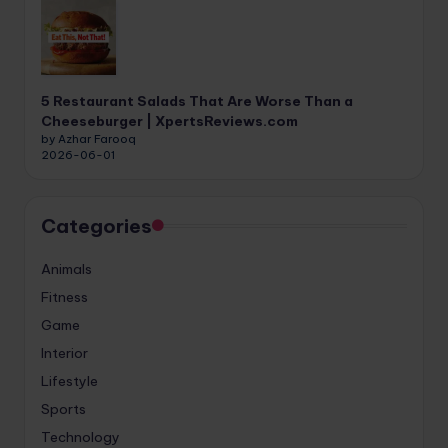
5 Restaurant Salads That Are Worse Than a
Cheeseburger | XpertsReviews.com
by Azhar Farooq
2026-06-01
Categories
Animals
Fitness
Game
Interior
Lifestyle
Sports
Technology