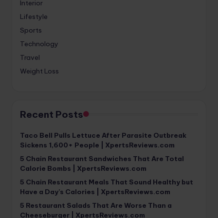
Interior
Lifestyle
Sports
Technology
Travel
Weight Loss
Recent Posts
Taco Bell Pulls Lettuce After Parasite Outbreak
Sickens 1,600+ People | XpertsReviews.com
5 Chain Restaurant Sandwiches That Are Total
Calorie Bombs | XpertsReviews.com
5 Chain Restaurant Meals That Sound Healthy but
Have a Day’s Calories | XpertsReviews.com
5 Restaurant Salads That Are Worse Than a
Cheeseburger | XpertsReviews.com