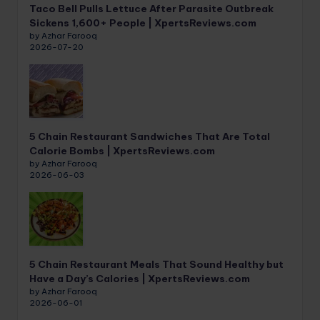
Taco Bell Pulls Lettuce After Parasite Outbreak
Sickens 1,600+ People | XpertsReviews.com
by Azhar Farooq
2026-07-20
5 Chain Restaurant Sandwiches That Are Total
Calorie Bombs | XpertsReviews.com
by Azhar Farooq
2026-06-03
5 Chain Restaurant Meals That Sound Healthy but
Have a Day’s Calories | XpertsReviews.com
by Azhar Farooq
2026-06-01