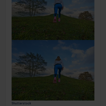
Shutterstock