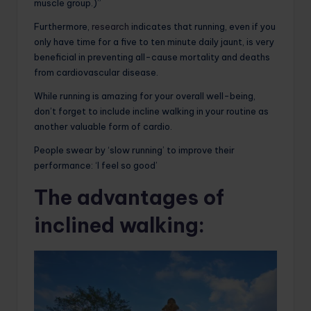
muscle group.)”
Furthermore,
research
indicates that running, even if you
only have time for a five to ten minute daily jaunt, is very
beneficial in preventing all-cause mortality and deaths
from cardiovascular disease.
While running is amazing for your overall well-being,
don’t forget to include incline walking in your routine as
another valuable form of cardio.
People swear by ‘slow running’ to improve their
performance: ‘I feel so good’
The advantages of
inclined walking: