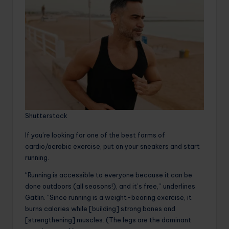
Shutterstock
If you’re looking for one of the best forms of
cardio/aerobic exercise, put on your sneakers and start
running.
“Running is accessible to everyone because it can be
done outdoors (all seasons!), and it’s free,” underlines
Gatlin. “Since running is a weight-bearing exercise, it
burns calories while [building] strong bones and
[strengthening] muscles. (The legs are the dominant