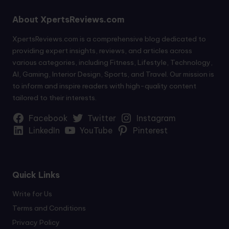
About XpertsReviews.com
XpertsReviews.com is a comprehensive blog dedicated to
providing expert insights, reviews, and articles across
various categories, including Fitness, Lifestyle, Technology,
AI, Gaming, Interior Design, Sports, and Travel. Our mission is
to inform and inspire readers with high-quality content
tailored to their interests.
Facebook
Twitter
Instagram
LinkedIn
YouTube
Pinterest
Quick Links
Write for Us
Terms and Conditions
Privacy Policy