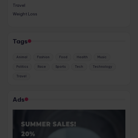
Travel
Weight Loss
Tags
Animal
Fashion
Food
Health
Music
Politics
Race
Sports
Tech
Technology
Travel
Ads