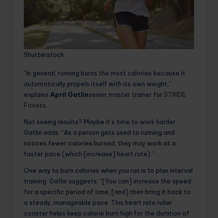
Shutterstock
“In general, running burns the most calories because it
automatically propels itself with its own weight,”
explains
April Gatlin
senior master trainer for
STRIDE
Fitness
.
Not seeing results? Maybe it’s time to work harder.
Gatlin adds: “As a person gets used to running and
notices fewer calories burned, they may work at a
faster pace (which [increase] heart rate).”
One way to burn calories when you run is to plan interval
training. Gatlin suggests: “[You can] increase the speed
for a specific period of time, [and] then bring it back to
a steady, manageable pace. This heart rate roller
coaster helps keep calorie burn high for the duration of