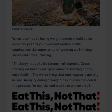
Shutterstock
When it comes to losing weight, cardio should be an
essential part of your workout routine. Gatlin
emphasizes the importance of wearing well-fitting
shoes and cross-training.
“The body needs to be strong in all aspects. Cross
training will help avoid injury when performing cardio,”
says Gatlin. “The worst thing that can happen is getting
injured. An injury during a weight loss journey can derail
the process for months and also take a mental toll.”