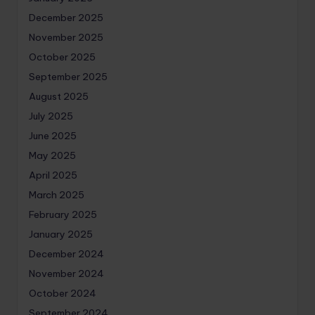
December 2025
November 2025
October 2025
September 2025
August 2025
July 2025
June 2025
May 2025
April 2025
March 2025
February 2025
January 2025
December 2024
November 2024
October 2024
September 2024