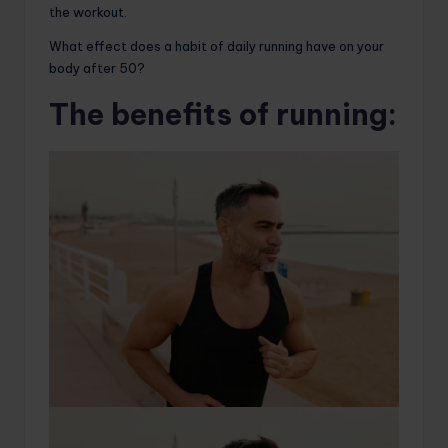
the workout.
What effect does a habit of daily running have on your
body after 50?
The benefits of running: