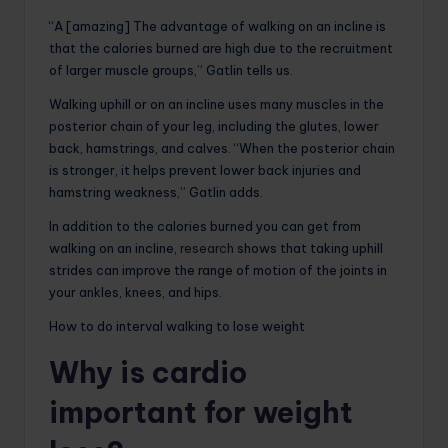
“A [amazing] The advantage of walking on an incline is
that the calories burned are high due to the recruitment
of larger muscle groups,” Gatlin tells us.
Walking uphill or on an incline uses many muscles in the
posterior chain of your leg, including the glutes, lower
back, hamstrings, and calves. “When the posterior chain
is stronger, it helps prevent lower back injuries and
hamstring weakness,” Gatlin adds.
In addition to the calories burned you can get from
walking on an incline,
research
shows that taking uphill
strides can improve the range of motion of the joints in
your ankles, knees, and hips.
How to do interval walking to lose weight
Why is cardio
important for weight