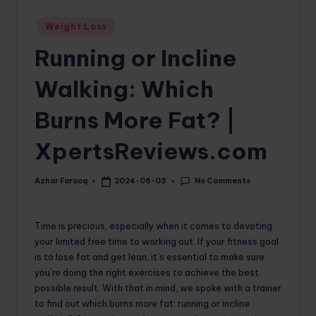
o
Posted
Weight Loss
in
m
Running or Incline
Walking: Which
Burns More Fat? |
XpertsReviews.com
No Comments
Azhar Farooq
2024-06-03
Posted
by
Time is precious, especially when it comes to devoting
your limited free time to working out. If your fitness goal
is to lose fat and get lean, it’s essential to make sure
you’re doing the right exercises to achieve the best
possible result. With that in mind, we spoke with a trainer
to find out which burns more fat: running or incline