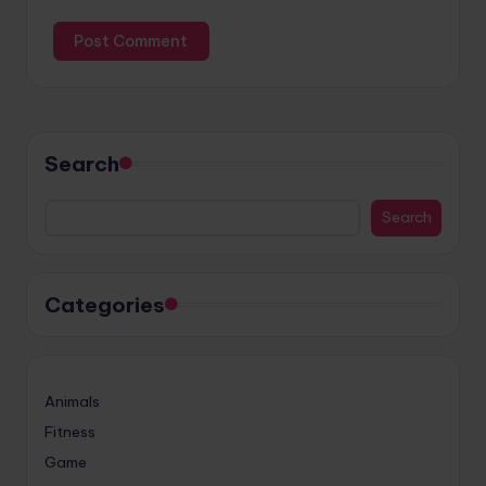
Search
Search
Categories
Animals
Fitness
Game