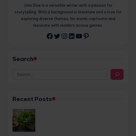
John Doe is a versatile writer with a passion for
storytelling. With a background in literature and a love for
exploring diverse themes, his words captivate and
resonate with readers across genres.
Twitter
Instagram
LinkedIn
YouTube
Pinterest
Facebook
Search
Recent Posts