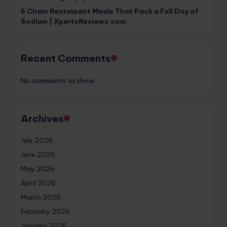
5 Chain Restaurant Meals That Pack a Full Day of
Sodium | XpertsReviews.com
Recent Comments
No comments to show.
Archives
July 2026
June 2026
May 2026
April 2026
March 2026
February 2026
January 2026