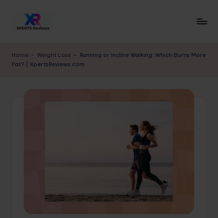
Skip
to
x
XpertsReviews
content
-
p
Home
-
Weight Loss
-
Running or Incline Walking: Which Burns More
Expert
Fat? | XpertsReviews.com
e
Product
Reviews
rt
&
s
Buying
r
Guides
e
vi
e
w
s.
c