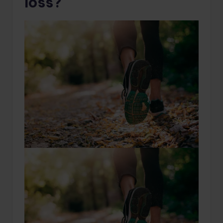
loss?