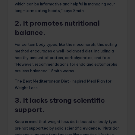
which can be informative and helpful in managing your
long-term eating habits,” says Smith.
2. It promotes nutritional
balance.
For certain body types, like the mesomorph, this eating
method encourages a well-balanced diet, including a
healthy amount of protein, carbohydrates, and fats.
“However, recommendations for endo and ectomorphs
are less balanced,” Smith warns.
The Best Mediterranean Diet-Inspired Meal Plan for
Weight Loss
3. It lacks strong scientific
support.
Keep in mind that weight loss diets based on body type
are not supported by solid scientific evidence. “Nutrition
science suggests that factors like genetics, lifestyle,