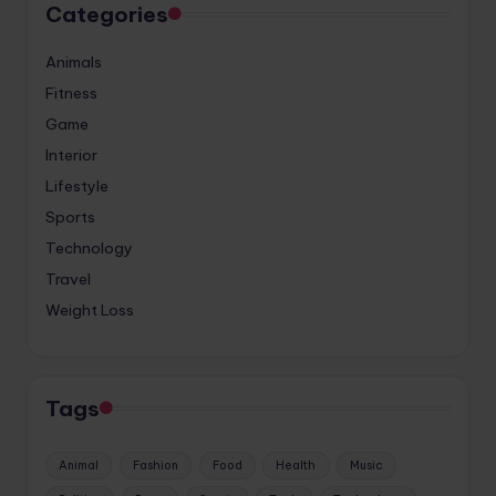
Categories
Animals
Fitness
Game
Interior
Lifestyle
Sports
Technology
Travel
Weight Loss
Tags
Animal
Fashion
Food
Health
Music