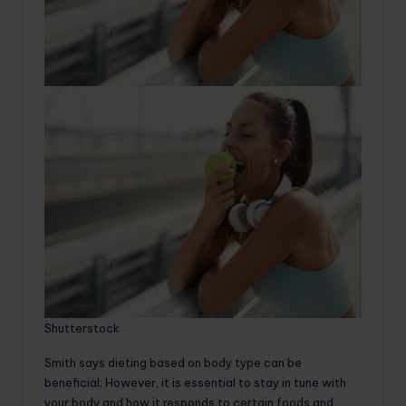
Shutterstock
Smith says dieting based on body type can be
beneficial; However, it is essential to stay in tune with
your body and how it responds to certain foods and