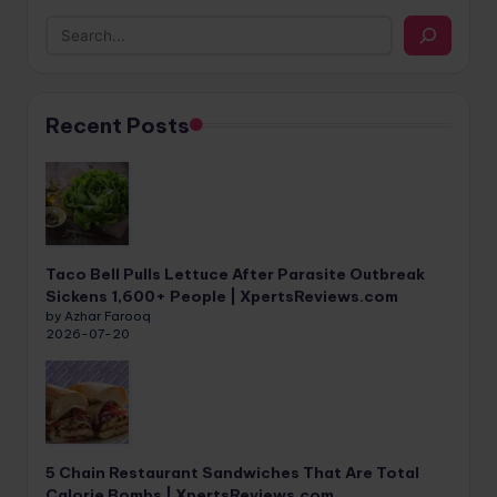
Recent Posts
Taco Bell Pulls Lettuce After Parasite Outbreak
Sickens 1,600+ People | XpertsReviews.com
by Azhar Farooq
2026-07-20
5 Chain Restaurant Sandwiches That Are Total
Calorie Bombs | XpertsReviews.com