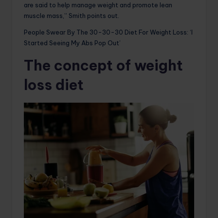
are said to help manage weight and promote lean
muscle mass,” Smith points out.
People Swear By The 30-30-30 Diet For Weight Loss: ‘I
Started Seeing My Abs Pop Out’
The concept of weight
loss diet