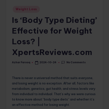
o
Posted
Weight Loss
in
m
Is ‘Body Type Dieting’
Effective for Weight
Loss? |
XpertsReviews.com
No Comments
Azhar Farooq
2024-10-24
Posted
by
There is never a universal method that suits everyone,
and losing weight is no exception. After all, factors like
metabolism, genetics, gut health, and stress levels vary
from individual to individual. That’s why we were curious
to know more about “body type diets” and whether it’s
an effective method for losing weight.