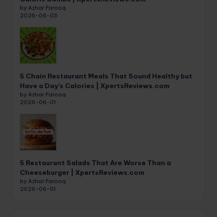
by Azhar Farooq
2026-06-03
5 Chain Restaurant Meals That Sound Healthy but
Have a Day’s Calories | XpertsReviews.com
by Azhar Farooq
2026-06-01
5 Restaurant Salads That Are Worse Than a
Cheeseburger | XpertsReviews.com
by Azhar Farooq
2026-06-01