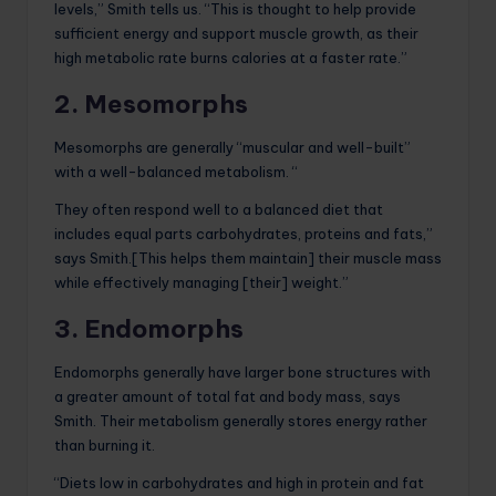
levels,” Smith tells us. “This is thought to help provide
sufficient energy and support muscle growth, as their
high metabolic rate burns calories at a faster rate.”
2. Mesomorphs
Mesomorphs are generally “muscular and well-built”
with a well-balanced metabolism. “
They often respond well to a balanced diet that
includes equal parts carbohydrates, proteins and fats,”
says Smith.[This helps them maintain] their muscle mass
while effectively managing [their] weight.”
3. Endomorphs
Endomorphs generally have larger bone structures with
a greater amount of total fat and body mass, says
Smith. Their metabolism generally stores energy rather
than burning it.
“Diets low in carbohydrates and high in protein and fat