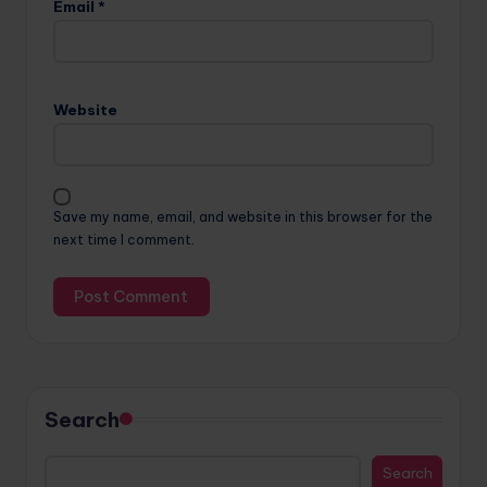
Email
*
Website
Save my name, email, and website in this browser for the
next time I comment.
Search
Search