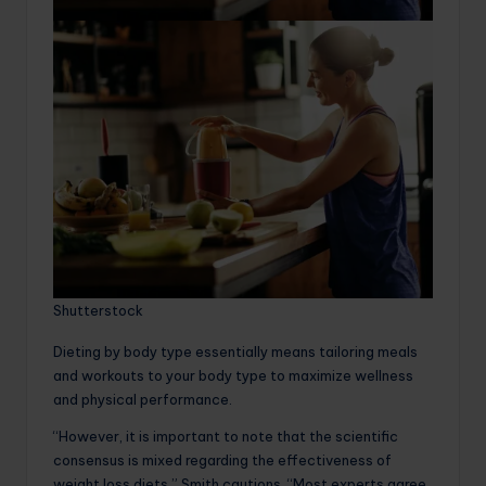
Shutterstock
Dieting by body type essentially means tailoring meals
and workouts to your body type to maximize wellness
and physical performance.
“However, it is important to note that the scientific
consensus is mixed regarding the effectiveness of
weight loss diets,” Smith cautions. “Most experts agree