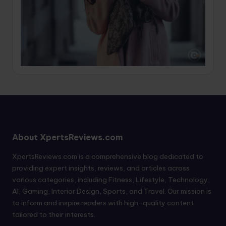
About XpertsReviews.com
XpertsReviews.com is a comprehensive blog dedicated to
providing expert insights, reviews, and articles across
various categories, including Fitness, Lifestyle, Technology,
AI, Gaming, Interior Design, Sports, and Travel. Our mission is
to inform and inspire readers with high-quality content
tailored to their interests.