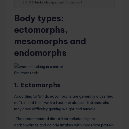
3. It lacks strong scientific support.
Body types:
ectomorphs,
mesomorphs and
endomorphs
Shutterstock
1. Ectomorphs
According to Smith, ectomorphs are generally classified
as “tall and thin” with a fast metabolism. Ectomorphs
may have difficulty gaining weight and muscle.
“The recommended diet often includes higher
carbohydrate and calorie intakes with moderate protein