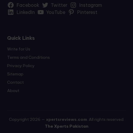
Facebook
Twitter
Instagram
LinkedIn
YouTube
Pinterest
Quick Links
Write for Us
Terms and Conditions
Privacy Policy
Sitemap
Contact
About
Copyright 2026 —
xpertsreviews.com
. All rights reserved.
The Xperts Pakistan