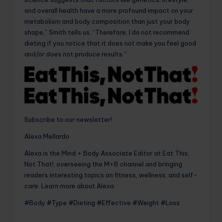
and overall health have a more profound impact on your
metabolism and body composition than just your body
shape,” Smith tells us. “Therefore, I do not recommend
dieting if you notice that it does not make you feel good
and/or does not produce results.”
Subscribe to our newsletter!
Alexa Mellardo
Alexa is the Mind + Body Associate Editor at Eat This,
Not That!, overseeing the M+B channel and bringing
readers interesting topics on fitness, wellness, and self-
care. Learn more about Alexa
#Body #Type #Dieting #Effective #Weight #Loss