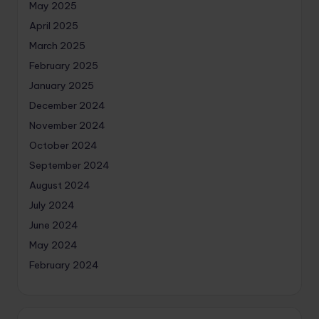
May 2025
April 2025
March 2025
February 2025
January 2025
December 2024
November 2024
October 2024
September 2024
August 2024
July 2024
June 2024
May 2024
February 2024