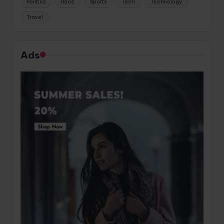
Politics
Race
Sports
Tech
Technology
Travel
Ads