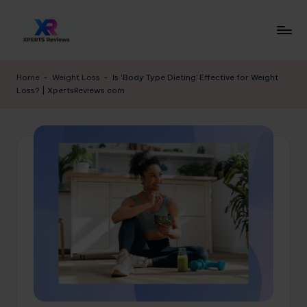
Skip
to
x
XpertsReviews
content
-
p
Home
-
Weight Loss
-
Is ‘Body Type Dieting’ Effective for Weight
Expert
Loss? | XpertsReviews.com
e
Product
Reviews
rt
&
s
Buying
r
Guides
e
vi
e
w
s.
c