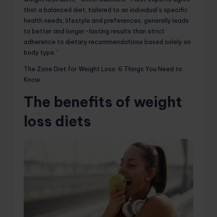
that a balanced diet, tailored to an individual’s specific
health needs, lifestyle and preferences, generally leads
to better and longer-lasting results than strict
adherence to dietary recommendations based solely on
body type.”
The Zone Diet for Weight Loss: 6 Things You Need to
Know
The benefits of weight
loss diets