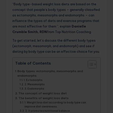
“Body type-based weight loss diets are based on the
concept that people’s body types – generally classified
as ectomorphs, mesomorphs and endomorphs – can
influence the types of diets and exercise programs that
are most effective for them “, explain
Danielle
Crumble Smith, RDN
from Top Nutrition Coaching.
To get started, let’s discuss the different body types
(ectomorph, mesomorph, and endomorph) and see if
dieting by body type can be an effective choice for you.
Table of Contents
Body types: ectomorphs, mesomorphs and
endomorphs
1. Ectomorphs
2. Mesomorphs
3. Endomorphs
The concept of weight loss diet
The benefits of weight loss diets
1. Weight loss diet according to body type can
improve diet awareness.
2. It promotes nutritional balance.