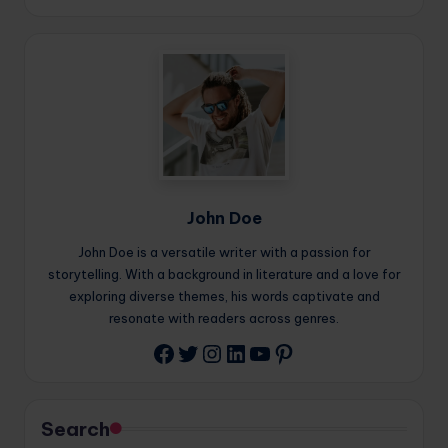
John Doe
John Doe is a versatile writer with a passion for
storytelling. With a background in literature and a love for
exploring diverse themes, his words captivate and
resonate with readers across genres.
Twitter
Instagram
LinkedIn
YouTube
Pinterest
Facebook
Search