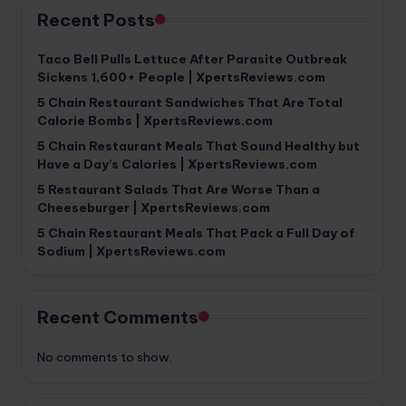
Recent Posts
Taco Bell Pulls Lettuce After Parasite Outbreak
Sickens 1,600+ People | XpertsReviews.com
5 Chain Restaurant Sandwiches That Are Total
Calorie Bombs | XpertsReviews.com
5 Chain Restaurant Meals That Sound Healthy but
Have a Day’s Calories | XpertsReviews.com
5 Restaurant Salads That Are Worse Than a
Cheeseburger | XpertsReviews.com
5 Chain Restaurant Meals That Pack a Full Day of
Sodium | XpertsReviews.com
Recent Comments
No comments to show.