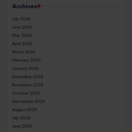
Archives
July 2026
June 2026
May 2026
April 2026
March 2026
February 2026
January 2026
December 2025
November 2025
October 2025
September 2025
August 2025
July 2025
June 2025