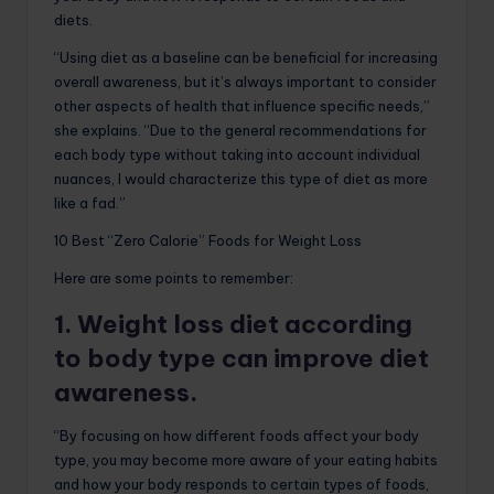
diets.
“Using diet as a baseline can be beneficial for increasing
overall awareness, but it’s always important to consider
other aspects of health that influence specific needs,”
she explains. “Due to the general recommendations for
each body type without taking into account individual
nuances, I would characterize this type of diet as more
like a fad.”
10 Best “Zero Calorie” Foods for Weight Loss
Here are some points to remember:
1. Weight loss diet according
to body type can improve diet
awareness.
“By focusing on how different foods affect your body
type, you may become more aware of your eating habits
and how your body responds to certain types of foods,