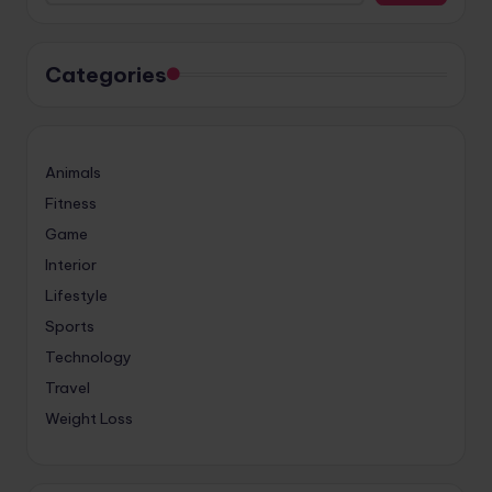
Categories
Animals
Fitness
Game
Interior
Lifestyle
Sports
Technology
Travel
Weight Loss