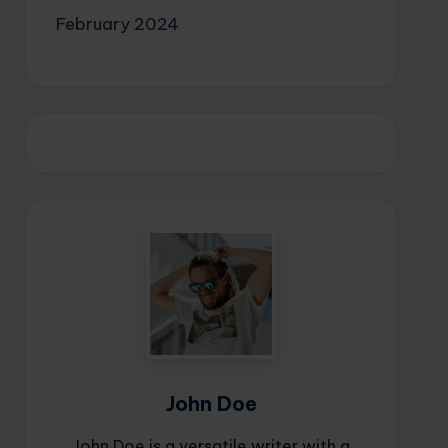
February 2024
John Doe
John Doe is a versatile writer with a