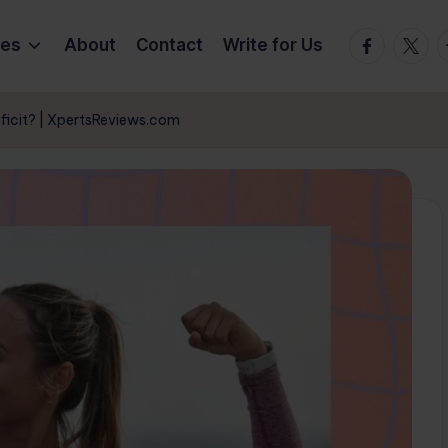
Facebook
Twitte
T
ies
About
Contact
Write for Us
eficit? | XpertsReviews.com