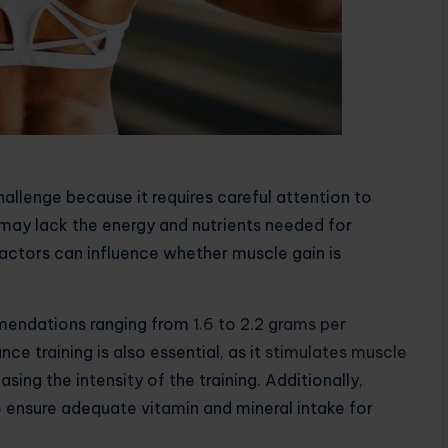
hallenge because it requires careful attention to
dy may lack the energy and nutrients needed for
actors can influence whether muscle gain is
mmendations ranging from
1.6 to 2.2 grams per
nce training is also essential, as it
stimulates muscle
sing the intensity of the training. Additionally,
to ensure adequate vitamin and mineral intake for