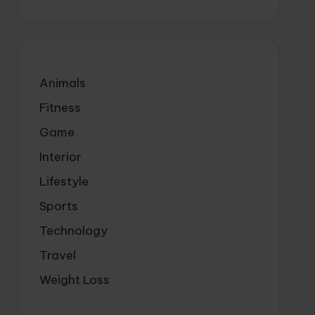
Animals
Fitness
Game
Interior
Lifestyle
Sports
Technology
Travel
Weight Loss