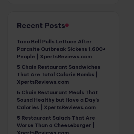
Recent Posts
Taco Bell Pulls Lettuce After
Parasite Outbreak Sickens 1,600+
People | XpertsReviews.com
5 Chain Restaurant Sandwiches
That Are Total Calorie Bombs |
XpertsReviews.com
5 Chain Restaurant Meals That
Sound Healthy but Have a Day’s
Calories | XpertsReviews.com
5 Restaurant Salads That Are
Worse Than a Cheeseburger |
XpertsReviews.com