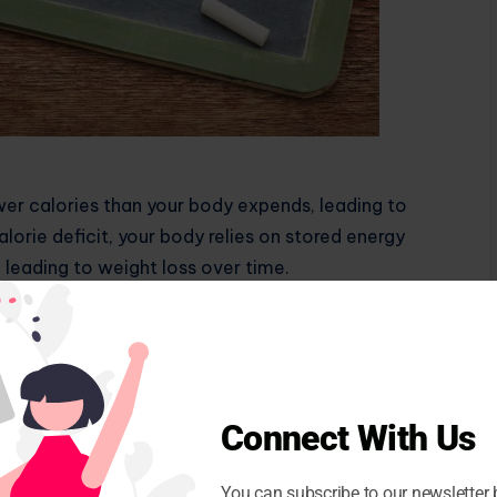
er calories than your body expends, leading to
lorie deficit, your body relies on stored energy
, leading to weight loss over time.
uce your calorie intake through diet, increase your
r ideally, a combination of both. It’s important to
ive side effects like muscle loss or nutritional
expenditure can help you stay on track and safely
Connect With Us
s You Age
You can subscribe to our newsletter 