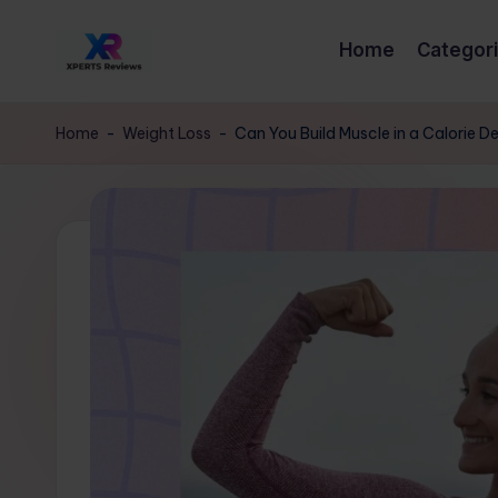
Home
Categor
Skip
x
to
XpertsReviews
content
-
p
Home
-
Weight Loss
-
Can You Build Muscle in a Calorie D
Expert
e
Product
Reviews
rt
&
s
Buying
Guides
r
e
vi
e