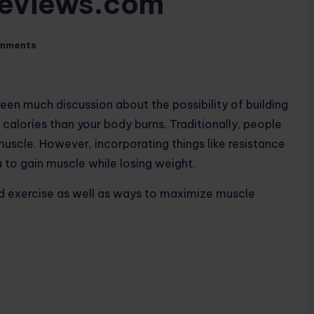
Reviews.com
mments
 been much discussion about the possibility of building
r calories than your body burns. Traditionally, people
muscle. However, incorporating things like resistance
u to gain muscle while losing weight.
nd exercise as well as ways to maximize muscle