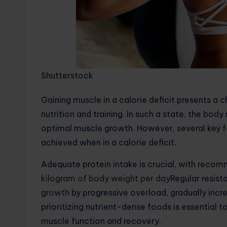
Shutterstock
Gaining muscle in a calorie deficit presents a c
nutrition and training. In such a state, the bo
optimal muscle growth. However, several key f
achieved when in a calorie deficit.
Adequate protein intake is crucial, with reco
kilogram of body weight per day
Regular resista
growth
by progressive overload, gradually increa
prioritizing nutrient-dense foods is essential 
muscle function and recovery.