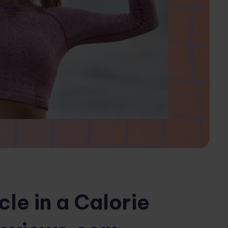
le in a Calorie