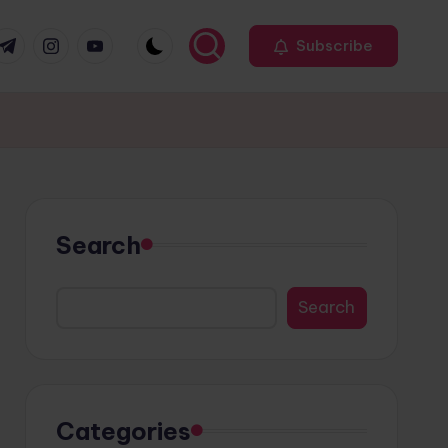
r
elegram
Instagram
Youtube
Subscribe
Search
Search
Categories