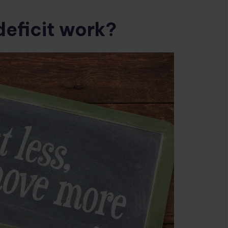
deficit work?