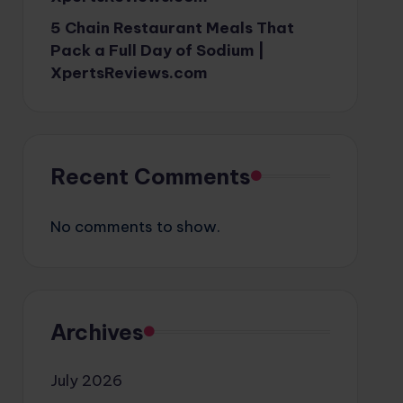
5 Chain Restaurant Meals That
Pack a Full Day of Sodium |
XpertsReviews.com
Recent Comments
No comments to show.
Archives
July 2026