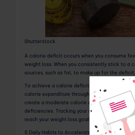
Shutterstock
A calorie deficit occurs when you consume few
weight loss. When you consistently stick to a ca
sources, such as fat, to make up for the deficit
To achieve a calorie deficit, you can either red
calorie expenditure through physical activity, o
create a moderate calorie deficit to avoid negat
deficiencies. Tracking your calorie intake and 
reach your weight loss goals.
5 Daily Habits to Accelerate Muscle Growth a