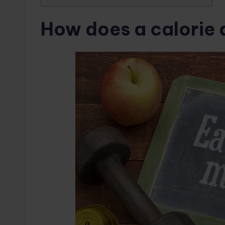
How does a calorie 