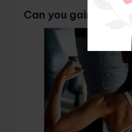
Can you gain muscle 