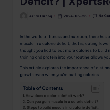
Deficit? | Xperts
No Co
2024-06-26
Azhar Farooq
Posted
by
In the world of fitness and nutrition, there has
muscle in a calorie deficit, that is, eating fewe
thought you had to eat more calories to build 
training and protein into your routine allows yo
This article explores the importance of diet a
growth even when you’re cutting calories.
Table of Contents
How does a calorie deficit work?
Can you gain muscle in a calorie deficit?
Steps to build muscle in a calorie deficit: