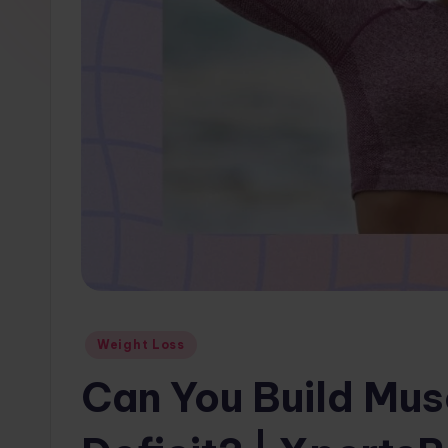
w
s.
c
o
m
Posted
Weight Loss
in
Can You Build Musc