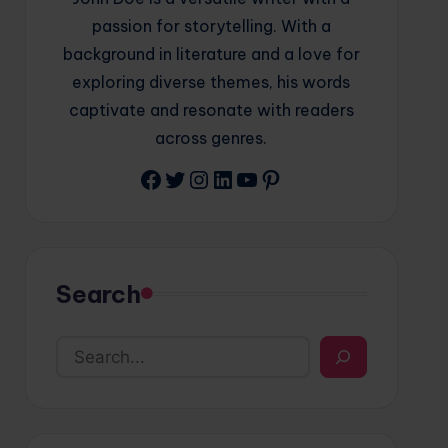
passion for storytelling. With a
background in literature and a love for
exploring diverse themes, his words
captivate and resonate with readers
across genres.
Facebook
Twitter
Instagram
LinkedIn
YouTube
Pinterest
Search