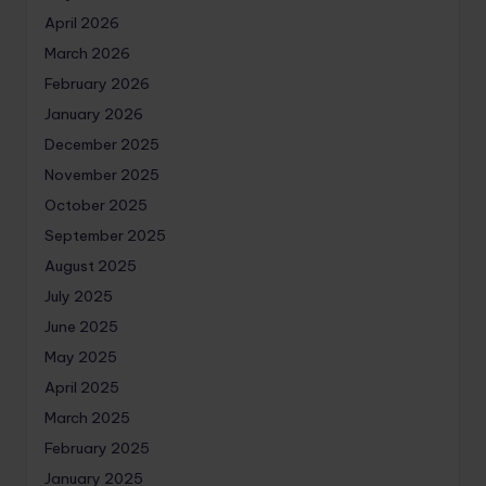
April 2026
March 2026
February 2026
January 2026
December 2025
November 2025
October 2025
September 2025
August 2025
July 2025
June 2025
May 2025
April 2025
March 2025
February 2025
January 2025