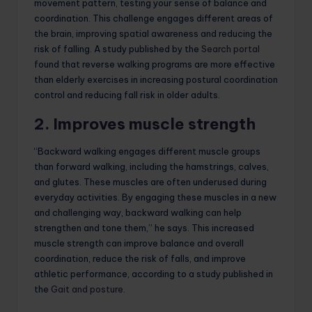
movement pattern, testing your sense of balance and
coordination. This challenge engages different areas of
the brain, improving spatial awareness and reducing the
risk of falling. A study published by the
Search portal
found that reverse walking programs are more effective
than elderly exercises in increasing postural coordination
control and reducing fall risk in older adults.
2. Improves muscle strength
“Backward walking engages different muscle groups
than forward walking, including the hamstrings, calves,
and glutes. These muscles are often underused during
everyday activities. By engaging these muscles in a new
and challenging way, backward walking can help
strengthen and tone them,” he says. This increased
muscle strength can improve balance and overall
coordination, reduce the risk of falls, and improve
athletic performance, according to a study published in
the
Gait and posture
.