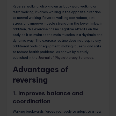
Reverse walking, also known as backward walking or
retro walking, involves walking in the opposite direction
to normal walking. Reverse walking can reduce joint
stress and improve muscle strength in the lower limbs. In
addition, this exercise has no negative effects on the
body as it stimulates the main muscles in a rhythmic and
dynamic way. The exercise routine does not require any
additional tools or equipment, making it useful and safe
to reduce health problems, as shown by a study
published in the
Journal of Physiotherapy Sciences
.
Advantages of
reversing
1. Improves balance and
coordination
Walking backwards forces your body to adapt to a new