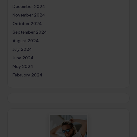
December 2024
November 2024
October 2024
September 2024
August 2024
July 2024
June 2024
May 2024
February 2024