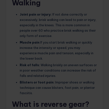
Walking
Joint pain or injury:
If not done correctly or
excessively, brisk walking can lead to pain or injury,
especially in the knees. This is more common in
people over 60 who practice brisk walking as their
only form of exercise.
Muscle pain
:If you start brisk walking or quickly
increase the intensity or speed, you may
experience muscle pain and tension, especially in
the lower back.
Risk of falls:
Walking briskly on uneven surfaces or
in poor weather conditions can increase the risk of
falls and related injuries.
Blisters or foot pain:
Improper shoes or walking
technique can cause blisters, foot pain, or plantar
fasciitis.
What is reverse gear?