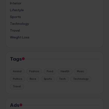
Interior
Lifestyle
Sports
Technology
Travel
Weight Loss
Tags
Animal
Fashion
Food
Health
Music
Politics
Race
Sports
Tech
Technology
Travel
Ads