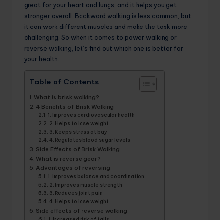
great for your heart and lungs, and it helps you get
stronger overall. Backward walking is less common, but
it can work different muscles and make the task more
challenging. So when it comes to power walking or
reverse walking, let’s find out which one is better for
your health.
Table of Contents
What is brisk walking?
4 Benefits of Brisk Walking
1. Improves cardiovascular health
2. Helps to lose weight
3. Keeps stress at bay
4. Regulates blood sugar levels
Side Effects of Brisk Walking
What is reverse gear?
Advantages of reversing
1. Improves balance and coordination
2. Improves muscle strength
3. Reduces joint pain
4. Helps to lose weight
Side effects of reverse walking
1. Increased risk of falls