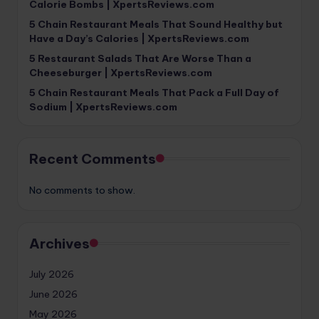
Calorie Bombs | XpertsReviews.com
5 Chain Restaurant Meals That Sound Healthy but
Have a Day’s Calories | XpertsReviews.com
5 Restaurant Salads That Are Worse Than a
Cheeseburger | XpertsReviews.com
5 Chain Restaurant Meals That Pack a Full Day of
Sodium | XpertsReviews.com
Recent Comments
No comments to show.
Archives
July 2026
June 2026
May 2026