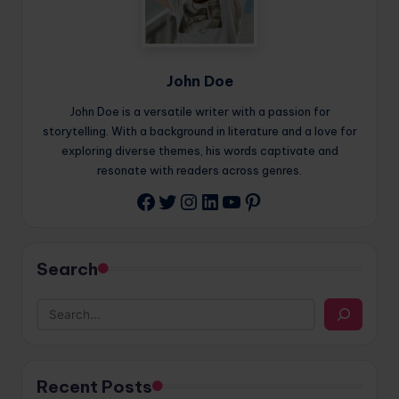
John Doe
John Doe is a versatile writer with a passion for
storytelling. With a background in literature and a love for
exploring diverse themes, his words captivate and
resonate with readers across genres.
Twitter
Instagram
LinkedIn
YouTube
Pinterest
Facebook
Search
Recent Posts