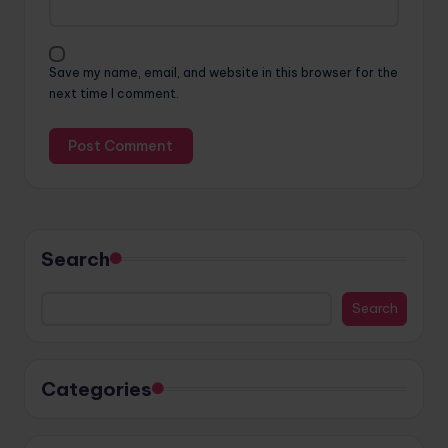
Save my name, email, and website in this browser for the
next time I comment.
Search
Search
Categories