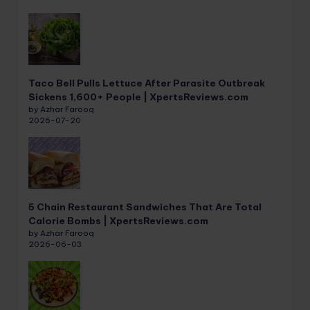
Taco Bell Pulls Lettuce After Parasite Outbreak
Sickens 1,600+ People | XpertsReviews.com
by Azhar Farooq
2026-07-20
5 Chain Restaurant Sandwiches That Are Total
Calorie Bombs | XpertsReviews.com
by Azhar Farooq
2026-06-03