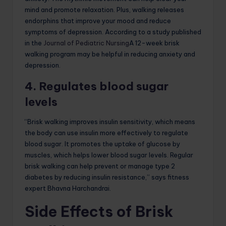
mind and promote relaxation. Plus, walking releases
endorphins that improve your mood and reduce
symptoms of depression. According to a study published
in the
Journal of Pediatric Nursing
A 12-week brisk
walking program may be helpful in reducing anxiety and
depression.
4. Regulates blood sugar
levels
“Brisk walking improves insulin sensitivity, which means
the body can use insulin more effectively to regulate
blood sugar. It promotes the uptake of glucose by
muscles, which helps lower blood sugar levels. Regular
brisk walking can help prevent or manage type 2
diabetes by reducing insulin resistance,” says fitness
expert Bhavna Harchandrai.
Side Effects of Brisk