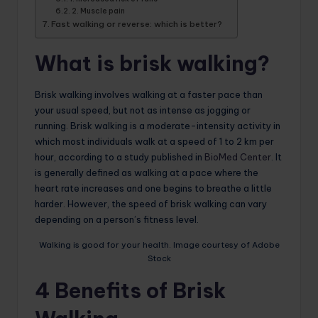
2. Muscle pain
Fast walking or reverse: which is better?
What is brisk walking?
Brisk walking involves walking at a faster pace than
your usual speed, but not as intense as jogging or
running. Brisk walking is a moderate-intensity activity in
which most individuals walk at a speed of 1 to 2 km per
hour, according to a study published in
BioMed Center
. It
is generally defined as walking at a pace where the
heart rate increases and one begins to breathe a little
harder. However, the speed of brisk walking can vary
depending on a person’s fitness level.
Walking is good for your health. Image courtesy of Adobe
Stock
4 Benefits of Brisk