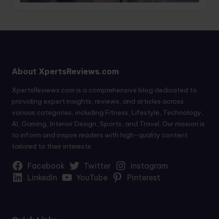
About XpertsReviews.com
XpertsReviews.com is a comprehensive blog dedicated to
providing expert insights, reviews, and articles across
various categories, including Fitness, Lifestyle, Technology,
AI, Gaming, Interior Design, Sports, and Travel. Our mission is
to inform and inspire readers with high-quality content
tailored to their interests.
Facebook
Twitter
Instagram
LinkedIn
YouTube
Pinterest