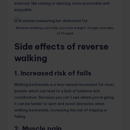
exercise, like running or dancing, more accessible and
enjoyable.
Reverse walking can help you lose weight. Image courtesy
of Freepik
Side effects of reverse
walking
1. Increased risk of falls
Walking backwards is a less natural movement for most
people, which can lead to a lack of balance and
coordination. Because you can’t see where you’re going,
it can be harder to spot and avoid obstacles when
walking backwards, increasing the risk of tripping or
falling.
2. Muscle pain