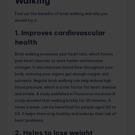
Walking
Find out the benefits of brisk walking and why you
should try it:
1. Improves cardiovascular
health
Brisk walking increases your heart rate, which forces
your heart muscles to work harder and become
stronger. It also improves blood flow throughout your
body, ensuring your organs get enough oxygen and
nutrients. Regular brisk walking can help reduce high
blood pressure, which is a risk factor for heart disease
and stroke. A study published in
Preventive medicine
A
study showed that walking briskly for 30 minutes, 5
times a week, can be beneficial for people aged 50 to
65. It helps them stay healthy and reduces their risk of
heart problems.
2. Helps to lose weight