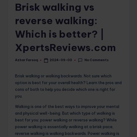
Brisk walking vs
o
m
reverse walking:
Which is better? |
XpertsReviews.com
No Comments
Azhar Farooq
2024-09-03
Posted
by
Brisk walking or walking backwards: Not sure which
option is best for your overall health? Learn the pros and
cons of both to help you decide which one is right for
you.
Walking is one of the best ways to improve your mental
and physical well-being. But which type of walking is
best for you: power walking or reverse walking? While
power walking is essentially walking at a brisk pace,
reverse walking is walking backwards. Power walking is