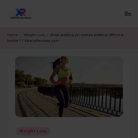
Skip
to
x
XpertsReviews
content
-
p
Home
-
Weight Loss
-
Brisk walking vs reverse walking: Which is
Expert
better? | XpertsReviews.com
e
Product
Reviews
rt
&
s
Buying
r
Guides
e
vi
e
w
s.
Posted
Weight Loss
c
in