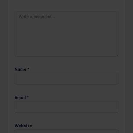
Name
*
Email
*
Website