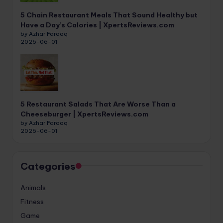
5 Chain Restaurant Meals That Sound Healthy but
Have a Day’s Calories | XpertsReviews.com
by Azhar Farooq
2026-06-01
5 Restaurant Salads That Are Worse Than a
Cheeseburger | XpertsReviews.com
by Azhar Farooq
2026-06-01
Categories
Animals
Fitness
Game