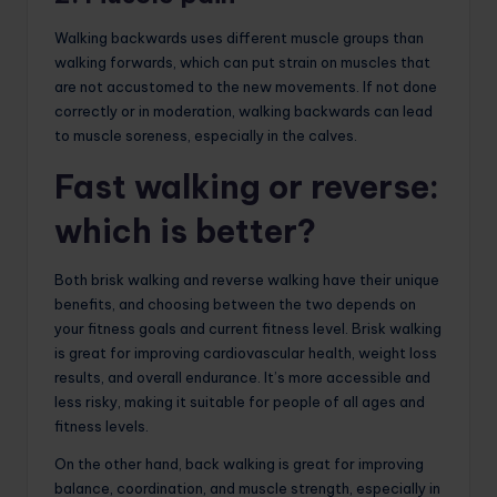
Walking backwards uses different muscle groups than
walking forwards, which can put strain on muscles that
are not accustomed to the new movements. If not done
correctly or in moderation, walking backwards can lead
to muscle soreness, especially in the calves.
Fast walking or reverse:
which is better?
Both brisk walking and reverse walking have their unique
benefits, and choosing between the two depends on
your fitness goals and current fitness level. Brisk walking
is great for improving cardiovascular health, weight loss
results, and overall endurance. It’s more accessible and
less risky, making it suitable for people of all ages and
fitness levels.
On the other hand, back walking is great for improving
balance, coordination, and muscle strength, especially in