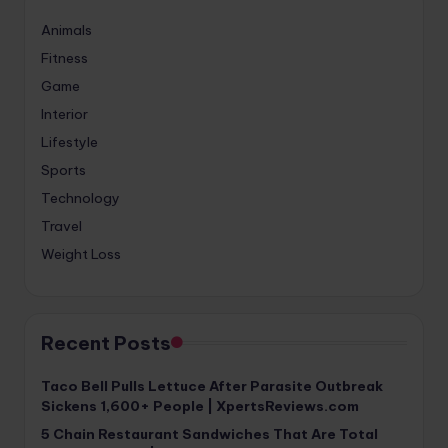
Animals
Fitness
Game
Interior
Lifestyle
Sports
Technology
Travel
Weight Loss
Recent Posts
Taco Bell Pulls Lettuce After Parasite Outbreak
Sickens 1,600+ People | XpertsReviews.com
5 Chain Restaurant Sandwiches That Are Total