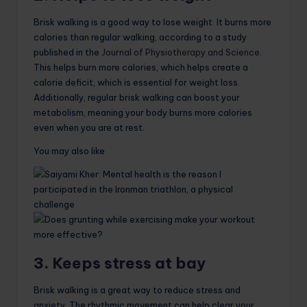
Brisk walking is a good way to lose weight. It burns more
calories than regular walking, according to a study
published in the
Journal of Physiotherapy and Science
.
This helps burn more calories, which helps create a
calorie deficit, which is essential for weight loss.
Additionally, regular brisk walking can boost your
metabolism, meaning your body burns more calories
even when you are at rest.
You may also like
3. Keeps stress at bay
Brisk walking is a great way to reduce stress and
anxiety. The rhythmic movement can help clear your