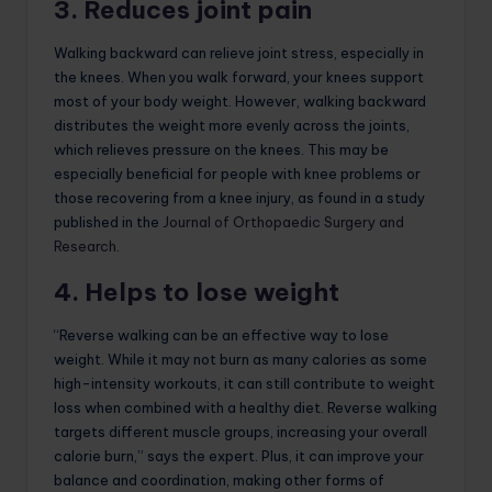
3. Reduces joint pain
Walking backward can relieve joint stress, especially in
the knees. When you walk forward, your knees support
most of your body weight. However, walking backward
distributes the weight more evenly across the joints,
which relieves pressure on the knees. This may be
especially beneficial for people with knee problems or
those recovering from a knee injury, as found in a study
published in the
Journal of Orthopaedic Surgery and
Research
.
4. Helps to lose weight
“Reverse walking can be an effective way to lose
weight. While it may not burn as many calories as some
high-intensity workouts, it can still contribute to weight
loss when combined with a healthy diet. Reverse walking
targets different muscle groups, increasing your overall
calorie burn,” says the expert. Plus, it can improve your
balance and coordination, making other forms of