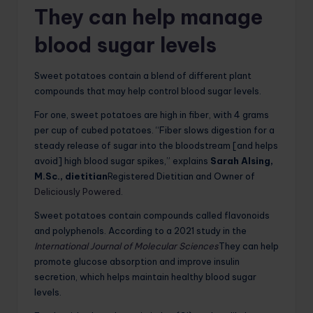
They can help manage
blood sugar levels
Sweet potatoes contain a blend of different plant
compounds that may help control blood sugar levels.
For one, sweet potatoes are high in fiber, with 4 grams
per cup of cubed potatoes. “Fiber slows digestion for a
steady release of sugar into the bloodstream [and helps
avoid] high blood sugar spikes,” explains
Sarah Alsing,
M.Sc., dietitian
Registered Dietitian and Owner of
Deliciously Powered
.
Sweet potatoes contain compounds called flavonoids
and polyphenols.
According to a 2021 study in the
International Journal of Molecular Sciences
They can help
promote glucose absorption and improve insulin
secretion, which helps maintain healthy blood sugar
levels
.