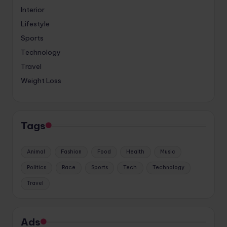
Interior
Lifestyle
Sports
Technology
Travel
Weight Loss
Tags
Animal
Fashion
Food
Health
Music
Politics
Race
Sports
Tech
Technology
Travel
Ads