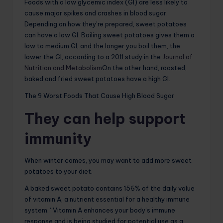
Foods with a low glycemic index (GI) are less likely to
cause major spikes and crashes in blood sugar.
Depending on how they’re prepared, sweet potatoes
can have a low GI. Boiling sweet potatoes gives them a
low to medium GI, and the longer you boil them, the
lower the GI, according to a 2011 study in the
Journal of
Nutrition and Metabolism
On the other hand, roasted,
baked and fried sweet potatoes have a high GI.
The 9 Worst Foods That Cause High Blood Sugar
They can help support
immunity
When winter comes, you may want to add more sweet
potatoes to your diet.
A baked sweet potato contains 156% of the daily value
of vitamin A, a nutrient essential for a healthy immune
system. “Vitamin A enhances your body’s immune
response and is being studied for potential use as a