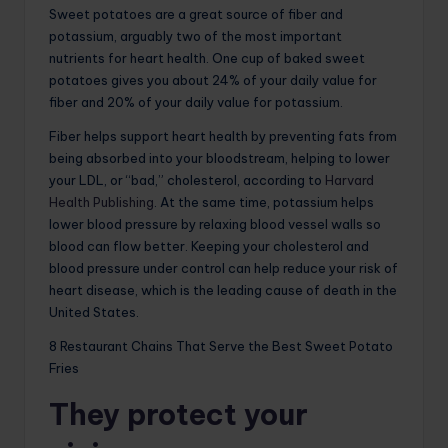
Sweet potatoes are a great source of fiber and
potassium, arguably two of the most important
nutrients for heart health. One cup of baked sweet
potatoes gives you about 24% of your daily value for
fiber and 20% of your daily value for potassium.
Fiber helps support heart health by preventing fats from
being absorbed into your bloodstream, helping to lower
your LDL, or “bad,” cholesterol, according to
Harvard
Health Publishing
. At the same time, potassium helps
lower blood pressure by relaxing blood vessel walls so
blood can flow better. Keeping your cholesterol and
blood pressure under control can help reduce your risk of
heart disease, which is the leading cause of death in the
United States.
8 Restaurant Chains That Serve the Best Sweet Potato
Fries
They protect your