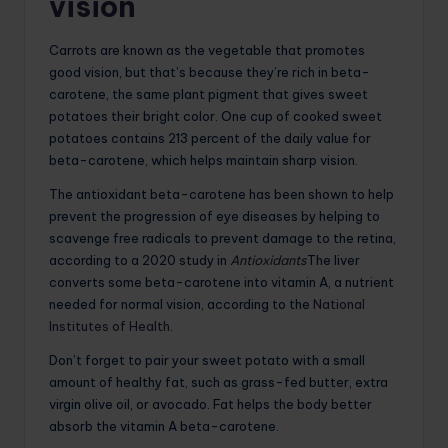
vision
Carrots are known as the vegetable that promotes
good vision, but that’s because they’re rich in beta-
carotene, the same plant pigment that gives sweet
potatoes their bright color. One cup of cooked sweet
potatoes contains 213 percent of the daily value for
beta-carotene, which helps maintain sharp vision.
The antioxidant beta-carotene has been shown to help
prevent the progression of eye diseases by helping to
scavenge free radicals to prevent damage to the retina,
according to a 2020 study in
Antioxidants
The liver
converts some beta-carotene into vitamin A, a nutrient
needed for normal vision, according to the
National
Institutes of Health
.
Don’t forget to pair your sweet potato with a small
amount of healthy fat, such as grass-fed butter, extra
virgin olive oil, or avocado. Fat helps the body better
absorb the vitamin A beta-carotene.