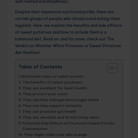
with melted marshmallows).
Despite their impressive nutritional profile, there are
certain groups of people who should avoid eating them
regularly. Here, we explore the benefits and side effects
of sweet potatoes and how to include them in a
balanced diet. Read on, and for more, check out The
Verdict on Whether White Potatoes or Sweet Potatoes
Are Healthier.
Table of Contents
Nutritional value of sweet potato
The benefits of sweet potatoes
They are excellent for heart health
They protect your vision
They can help manage blood sugar levels
They can help support immunity
They can promote gut health
They are versatile and fit into many diets
Potential Side Effects of Excessive Sweet Potato
Consumption
They might make your skin orange