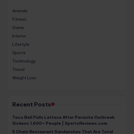
Animals
Fitness
Game
Interior
Lifestyle
Sports
Technology
Travel
Weight Loss
Recent Posts
Taco Bell Pulls Lettuce After Parasite Outbreak
Sickens 1,600+ People | XpertsReviews.com
5 Chain Restaurant Sandwiches That Are Total