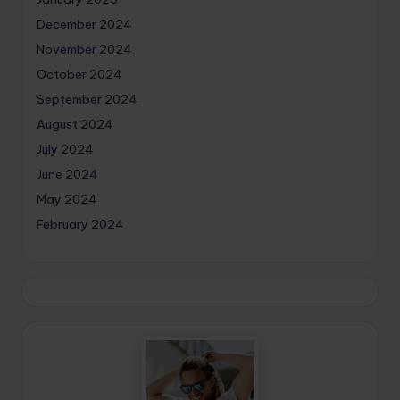
December 2024
November 2024
October 2024
September 2024
August 2024
July 2024
June 2024
May 2024
February 2024