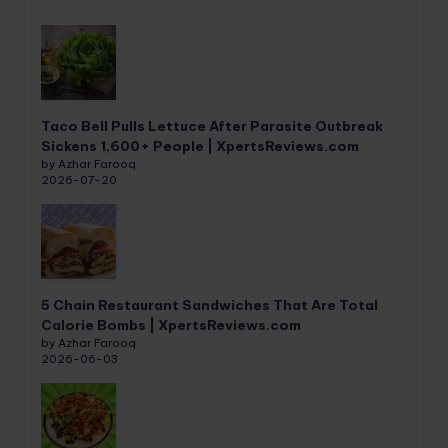
Taco Bell Pulls Lettuce After Parasite Outbreak
Sickens 1,600+ People | XpertsReviews.com
by Azhar Farooq
2026-07-20
5 Chain Restaurant Sandwiches That Are Total
Calorie Bombs | XpertsReviews.com
by Azhar Farooq
2026-06-03