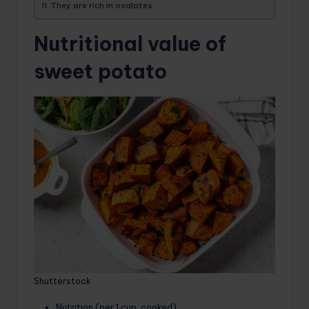
They are rich in oxalates
Nutritional value of
sweet potato
Shutterstock
Nutrition (per 1 cup, cooked):