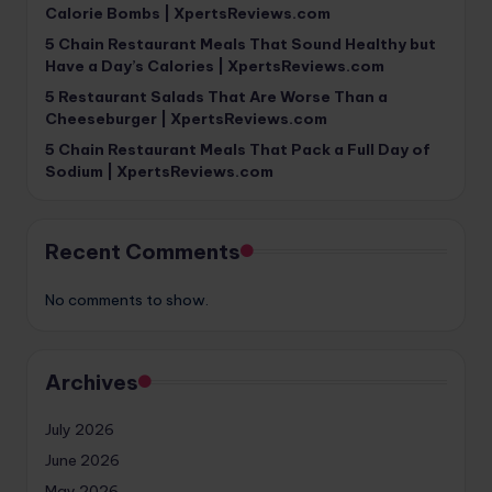
Calorie Bombs | XpertsReviews.com
5 Chain Restaurant Meals That Sound Healthy but
Have a Day’s Calories | XpertsReviews.com
5 Restaurant Salads That Are Worse Than a
Cheeseburger | XpertsReviews.com
5 Chain Restaurant Meals That Pack a Full Day of
Sodium | XpertsReviews.com
Recent Comments
No comments to show.
Archives
July 2026
June 2026
May 2026