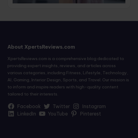
About XpertsReviews.com
XpertsReviews.com is a comprehensive blog dedicated to
providing expert insights, reviews, and articles across
various categories, including Fitness, Lifestyle, Technology,
AI, Gaming, Interior Design, Sports, and Travel. Our mission is
to inform and inspire readers with high-quality content
tailored to their interests.
Facebook
Twitter
Instagram
LinkedIn
YouTube
Pinterest