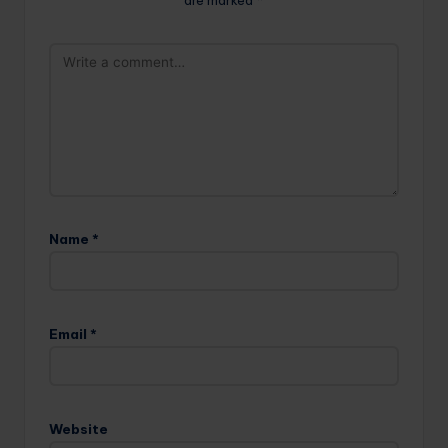
are marked
*
Name
*
Email
*
Website