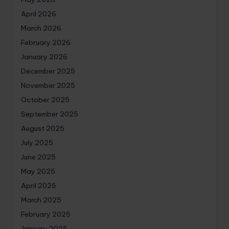
April 2026
March 2026
February 2026
January 2026
December 2025
November 2025
October 2025
September 2025
August 2025
July 2025
June 2025
May 2025
April 2025
March 2025
February 2025
January 2025