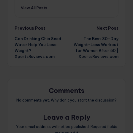
View All Posts
Post
Previous Post
Next Post
Can Drinking Chia Seed
The Best 30-Day
navigation
Water Help You Lose
Weight-Loss Workout
Weight? |
for Women After 50 |
XpertsReviews.com
XpertsReviews.com
Comments
No comments yet. Why don’t you start the discussion?
Leave a Reply
Your email address will not be published.
Required fields