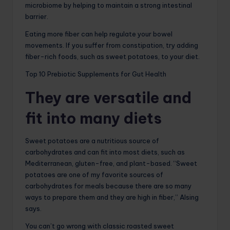
microbiome by helping to maintain a strong intestinal
barrier.
Eating more fiber can help regulate your bowel
movements. If you suffer from constipation, try adding
fiber-rich foods, such as sweet potatoes, to your diet.
Top 10 Prebiotic Supplements for Gut Health
They are versatile and
fit into many diets
Sweet potatoes are a nutritious source of
carbohydrates and can fit into most diets, such as
Mediterranean, gluten-free, and plant-based. “Sweet
potatoes are one of my favorite sources of
carbohydrates for meals because there are so many
ways to prepare them and they are high in fiber,” Alsing
says.
You can’t go wrong with classic roasted sweet