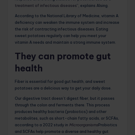
treatment of infectious diseases
“, explains Alsing.
According to the National Library of Medicine, vitamin A
deficiency can weaken the immune system and increase
the risk of contracting infectious diseases. Eating
sweet potatoes regularly can help you meet your
vitamin A needs and maintain a strong immune system.
They can promote gut
health
Fiber is essential for good gut health, and sweet
potatoes are a delicious way to get your daily dose.
Our digestive tract doesn’t digest fiber, but it passes
through the colon and ferments there. This process
produces healthy bacteria (probiotics) and other
metabolites, such as short-chain fatty acids, or SCFAs,
according to a 2022 study in
Microorganisms
Probiotics
and SCFAs help promote a diverse and healthy gut