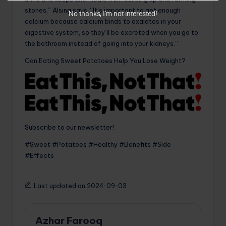
stones,” Alsing says. “It’s important to get enough
No thanks, I’m not interested!
calcium because calcium binds to oxalates in your
digestive system, so they’ll be excreted when you go to
the bathroom instead of going into your kidneys.”
Can Eating Sweet Potatoes Help You Lose Weight?
Subscribe to our newsletter!
#Sweet #Potatoes #Healthy #Benefits #Side
#Effects
Last updated on 2024-09-03
Azhar Farooq