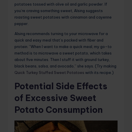
potatoes tossed with olive oil and garlic powder. If
you’re craving something sweet, Alsing suggests
roasting sweet potatoes with cinnamon and cayenne
pepper.
Alsing recommends turning to your microwave for a
quick and easy meal that’s packed with fiber and
protein. “When I want to make a quick meal, my go-to
method is to microwave a sweet potato, which takes
about five minutes. Then I stuff it with ground turkey,
black beans, salsa, and avocado,” she says. (Try making
Quick Turkey Stuffed Sweet Potatoes
with its recipe.)
Potential Side Effects
of Excessive Sweet
Potato Consumption