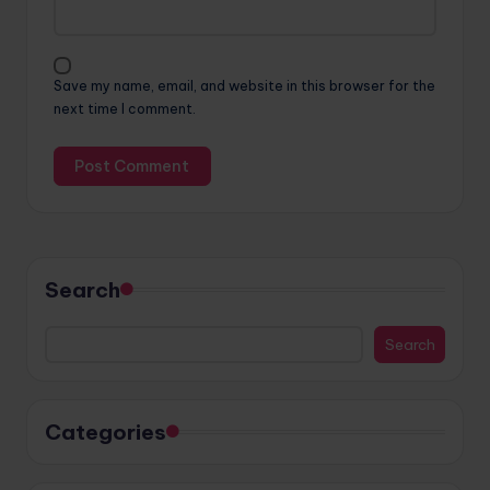
Save my name, email, and website in this browser for the
next time I comment.
Search
Search
Categories