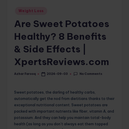
o
Posted
Weight Loss
in
m
Are Sweet Potatoes
Healthy? 8 Benefits
& Side Effects |
XpertsReviews.com
No Comments
Azhar Farooq
2024-09-03
Posted
by
Sweet potatoes, the darling of healthy carbs,
automatically get the nod from dietitians thanks to their
exceptional nutritional content. Sweet potatoes are
packed with important nutrients like fiber, vitamin A, and
potassium. And they can help you maintain total-body
health (as long as you don’t always eat them topped