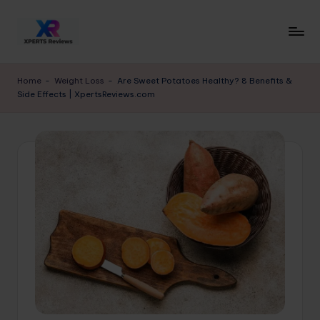
Skip
to
x
XpertsReviews
content
-
p
Home
-
Weight Loss
-
Are Sweet Potatoes Healthy? 8 Benefits &
Expert
Side Effects | XpertsReviews.com
e
Product
Reviews
rt
&
s
Buying
r
Guides
e
vi
e
w
s.
c