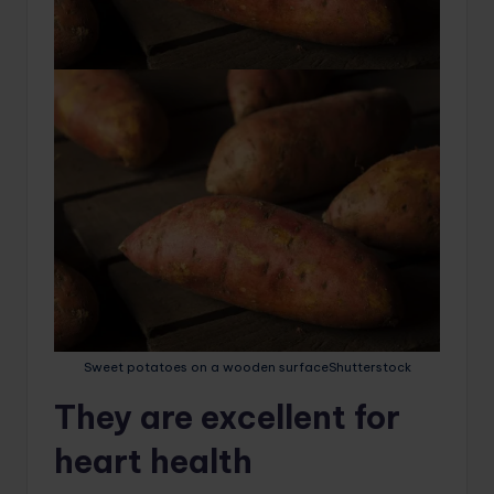
Sweet potatoes on a wooden surface
Shutterstock
They are excellent for
heart health