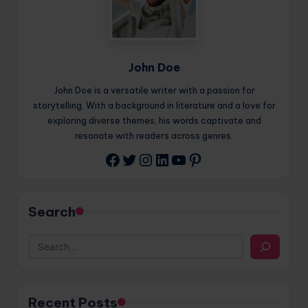
John Doe
John Doe is a versatile writer with a passion for
storytelling. With a background in literature and a love for
exploring diverse themes, his words captivate and
resonate with readers across genres.
Twitter
Instagram
LinkedIn
YouTube
Pinterest
Facebook
Search
Recent Posts