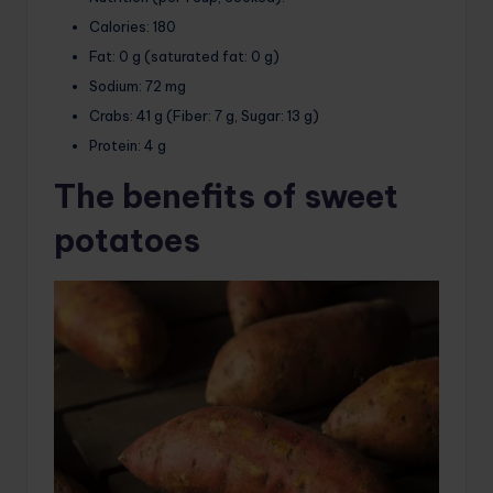
Calories:
180
Fat:
0 g (saturated fat: 0 g)
Sodium:
72 mg
Crabs:
41 g (Fiber: 7 g, Sugar: 13 g)
Protein:
4 g
The benefits of sweet
potatoes