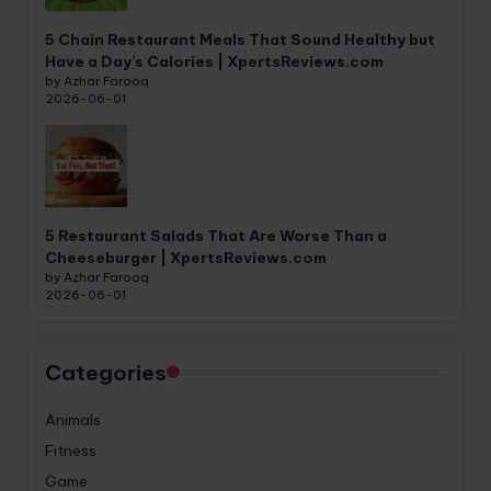
5 Chain Restaurant Meals That Sound Healthy but
Have a Day’s Calories | XpertsReviews.com
by Azhar Farooq
2026-06-01
5 Restaurant Salads That Are Worse Than a
Cheeseburger | XpertsReviews.com
by Azhar Farooq
2026-06-01
Categories
Animals
Fitness
Game