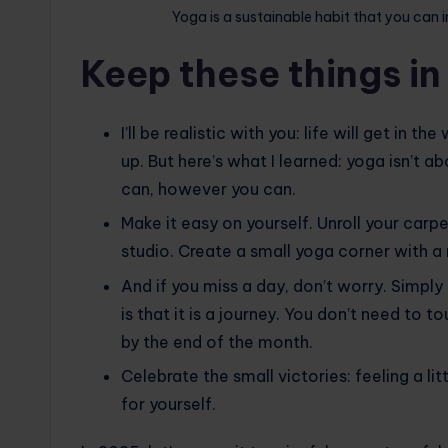
Yoga is a sustainable habit that you can i
Keep these things in
I’ll be realistic with you: life will get in t
up. But here’s what I learned: yoga isn’t 
can, however you can.
Make it easy on yourself. Unroll your carpe
studio. Create a small yoga corner with a m
And if you miss a day, don’t worry. Simpl
is that it is a journey. You don’t need to 
by the end of the month.
Celebrate the small victories: feeling a lit
for yourself.