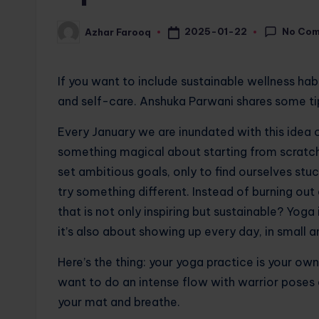
No Co
2025-01-22
Azhar Farooq
Posted
by
If you want to include sustainable wellness hab
and self-care. Anshuka Parwani shares some ti
Every January we are inundated with this idea o
something magical about starting from scratch
set ambitious goals, only to find ourselves stu
try something different. Instead of burning out
that is not only inspiring but sustainable? Yoga
it’s also about showing up every day, in small 
Here’s the thing: your yoga practice is your ow
want to do an intense flow with warrior poses 
your mat and breathe.