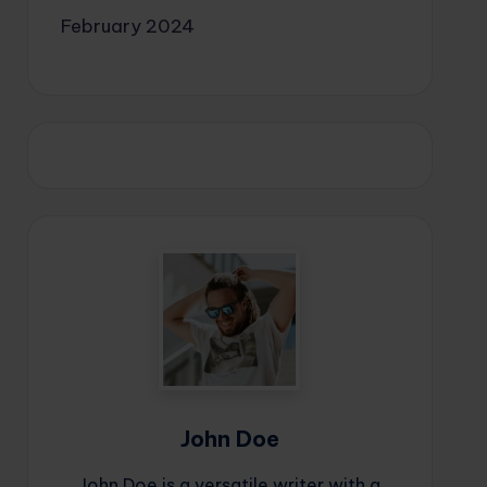
February 2024
John Doe
John Doe is a versatile writer with a