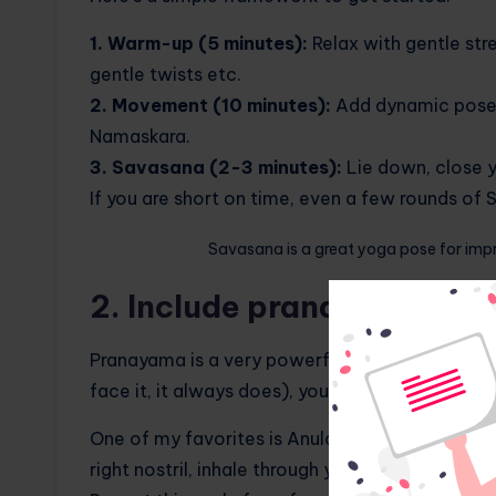
1. Warm-up (5 minutes):
Relax with gentle str
gentle twists etc.
2. Movement (10 minutes):
Add dynamic poses 
Namaskara.
3. Savasana (2-3 minutes):
Lie down, close y
If you are short on time, even a few rounds o
Savasana is a great yoga pose for imp
2. Include pranayama in y
Pranayama is a very powerful part of yoga and i
face it, it always does), your breathing can bri
One of my favorites is Anulom Vilom, or alternat
right nostril, inhale through your left, then clos