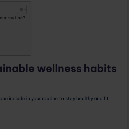
your routine?
ainable wellness habits
n include in your routine to stay healthy and fit: