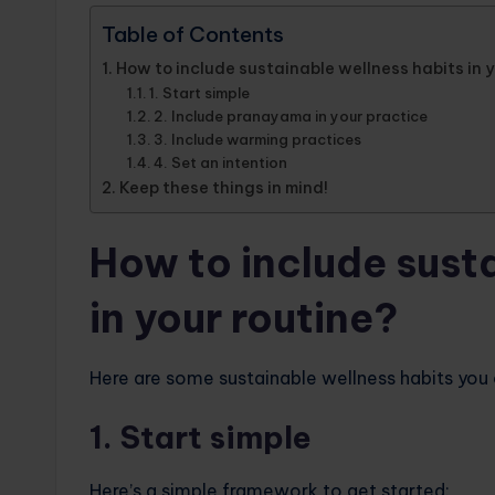
Table of Contents
How to include sustainable wellness habits in 
1. Start simple
2. Include pranayama in your practice
3. Include warming practices
4. Set an intention
Keep these things in mind!
How to include sust
in your routine?
Here are some sustainable wellness habits you ca
1. Start simple
Here’s a simple framework to get started: