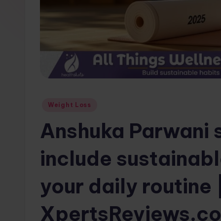
w
s.
c
o
m
Posted
Weight Loss
in
Anshuka Parwani 
include sustainabl
your daily routine 
XpertsReviews.c