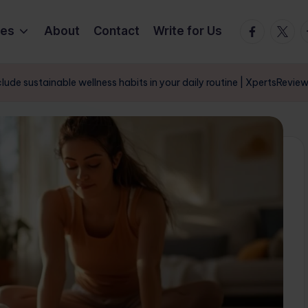
Facebook
Twitte
T
ies
About
Contact
Write for Us
ude sustainable wellness habits in your daily routine | XpertsRevi