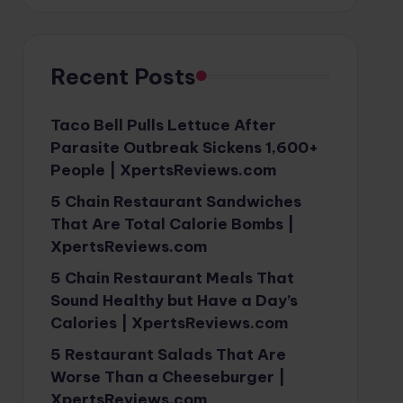
Recent Posts
Taco Bell Pulls Lettuce After
Parasite Outbreak Sickens 1,600+
People | XpertsReviews.com
5 Chain Restaurant Sandwiches
That Are Total Calorie Bombs |
XpertsReviews.com
5 Chain Restaurant Meals That
Sound Healthy but Have a Day’s
Calories | XpertsReviews.com
5 Restaurant Salads That Are
Worse Than a Cheeseburger |
XpertsReviews.com