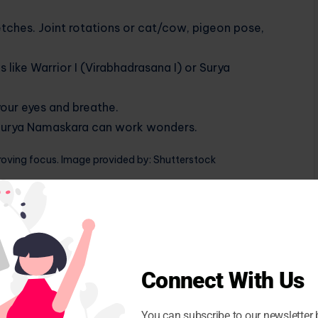
etches. Joint rotations or cat/cow, pigeon pose,
like Warrior I (Virabhadrasana I) or Surya
our eyes and breathe.
f Surya Namaskara can work wonders.
roving focus. Image provided by: Shutterstock
our practice
t is often overlooked. When life gets busy (and let’s
ng you back to center.
Connect With Us
e nostril breathing. It’s very simple: just close your
e your left nostril and exhale through your right.
You can subscribe to our newsletter 