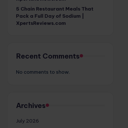
5 Chain Restaurant Meals That
Pack a Full Day of Sodium |
XpertsReviews.com
Recent Comments
No comments to show.
Archives
July 2026