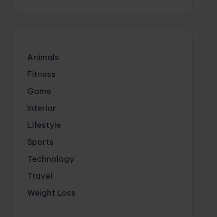
Animals
Fitness
Game
Interior
Lifestyle
Sports
Technology
Travel
Weight Loss