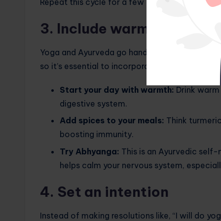
Repeat this cycle for a few minutes. It’s amazi
3. Include warming practi
Yoga and Ayurveda go hand in hand: they are b
so it’s essential to incorporate warming practic
Start your day with warmth:
Drink warm 
digestive system.
Add spices to your meals:
Think turmeric
boosting immunity.
Try Abhyanga:
This is an Ayurvedic self
helps calm your nervous system, especially
4. Set an intention
Instead of making resolutions like, “I will do yo