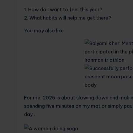
1. How do I want to feel this year?
2. What habits will help me get there?
You may also like
For me, 2025 is about slowing down and making
spending five minutes on my mat or simply paus
day .