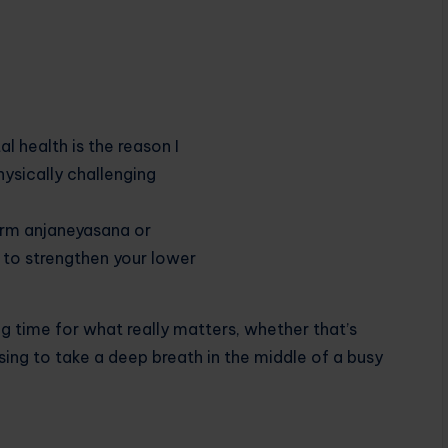
 time for what really matters, whether that’s
ing to take a deep breath in the middle of a busy