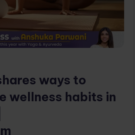
shares ways to
e wellness habits in
|
om