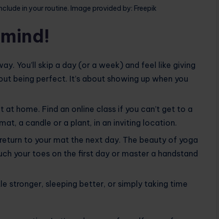
nclude in your routine. Image provided by: Freepik
 mind!
he way. You’ll skip a day (or a week) and feel like giving
about being perfect. It’s about showing up when you
t at home. Find an online class if you can’t get to a
at, a candle or a plant, in an inviting location.
y return to your mat the next day. The beauty of yoga
touch your toes on the first day or master a handstand
tle stronger, sleeping better, or simply taking time