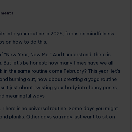
mments
its into your routine in 2025, focus on mindfulness
ps on how to do this.
f ​​“New Year, New Me.” And I understand: there is
. But let’s be honest: how many times have we all
ck in the same routine come February? This year, let’s
 and burning out, how about creating a yoga routine
 isn’t just about twisting your body into fancy poses,
and meaningful ways.
n. There is no universal routine. Some days you might
and planks. Other days you may just want to sit on