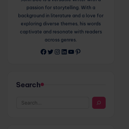
passion for storytelling. With a
background in literature and a love for
exploring diverse themes, his words
captivate and resonate with readers
across genres.
Facebook
Twitter
Instagram
LinkedIn
YouTube
Pinterest
Search