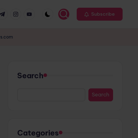
r
elegram
Instagram
Youtube
Subscribe
ews.com
Search
Search
Categories