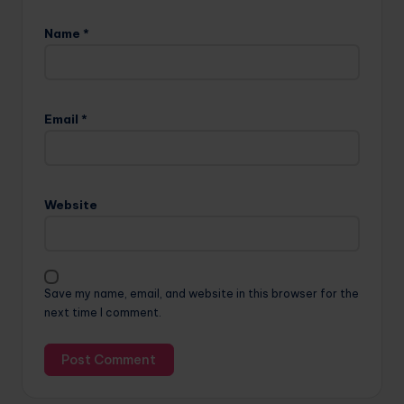
Name
*
Email
*
Website
Save my name, email, and website in this browser for the
next time I comment.