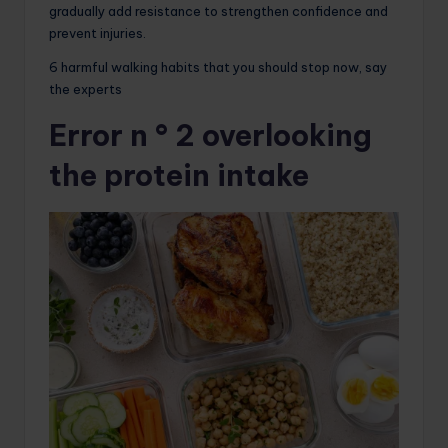
gradually add resistance to strengthen confidence and
prevent injuries.
6 harmful walking habits that you should stop now, say
the experts
Error n ° 2 overlooking
the protein intake