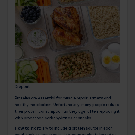
Dropout
Proteins are essential for muscle repair, satiety and
healthy metabolism. Unfortunately, many people reduce
their protein consumption as they age, often replacing it
with processed carbohydrates or snacks.
How to fix it:
Try to include a protein source in each
meal, such as lean meats, fish, eggs or plants based on