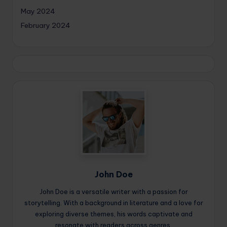
May 2024
February 2024
John Doe
John Doe is a versatile writer with a passion for
storytelling. With a background in literature and a love for
exploring diverse themes, his words captivate and
resonate with readers across genres.