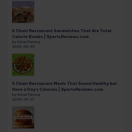
5 Chain Restaurant Sandwiches That Are Total
Calorie Bombs | XpertsReviews.com
by Azhar Farooq
2026-06-03
5 Chain Restaurant Meals That Sound Healthy but
Have a Day’s Calories | XpertsReviews.com
by Azhar Farooq
2026-06-01