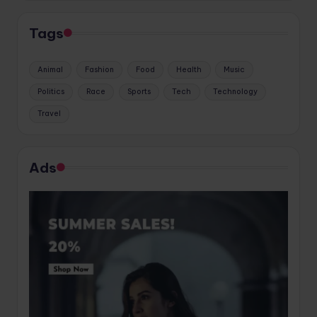
Tags
Animal
Fashion
Food
Health
Music
Politics
Race
Sports
Tech
Technology
Travel
Ads