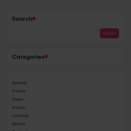
Search
Search
Categories
Animals
Fitness
Game
Interior
Lifestyle
Sports