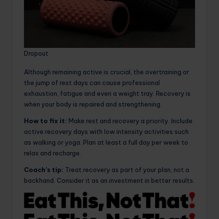
Dropout
Although remaining active is crucial, the overtraining or
the jump of rest days can cause professional
exhaustion, fatigue and even a weight tray. Recovery is
when your body is repaired and strengthening.
How to fix it:
Make rest and recovery a priority. Include
active recovery days with low intensity activities such
as walking or yoga. Plan at least a full day per week to
relax and recharge.
Coach’s tip:
Treat recovery as part of your plan, not a
backhand. Consider it as an investment in better results.