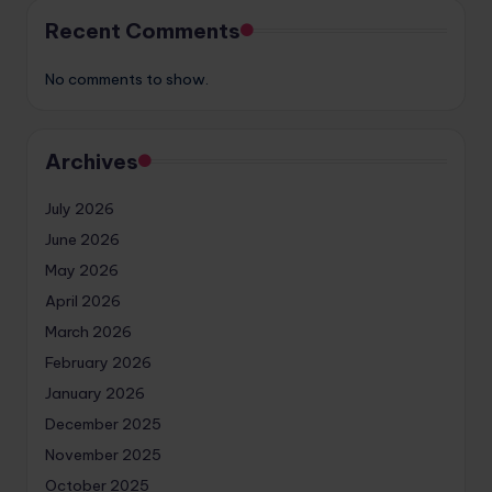
Recent Comments
No comments to show.
Archives
July 2026
June 2026
May 2026
April 2026
March 2026
February 2026
January 2026
December 2025
November 2025
October 2025