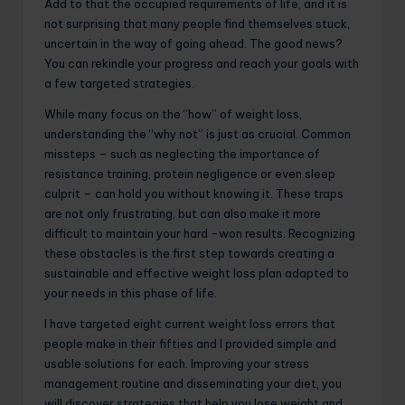
Add to that the occupied requirements of life, and it is
not surprising that many people find themselves stuck,
uncertain in the way of going ahead. The good news?
You can rekindle your progress and reach your goals with
a few targeted strategies.
While many focus on the “how” of weight loss,
understanding the “why not” is just as crucial. Common
missteps – such as neglecting the importance of
resistance training, protein negligence or even sleep
culprit – can hold you without knowing it. These traps
are not only frustrating, but can also make it more
difficult to maintain your hard -won results. Recognizing
these obstacles is the first step towards creating a
sustainable and effective weight loss plan adapted to
your needs in this phase of life.
I have targeted eight current weight loss errors that
people make in their fifties and I provided simple and
usable solutions for each. Improving your stress
management routine and disseminating your diet, you
will discover strategies that help you lose weight and