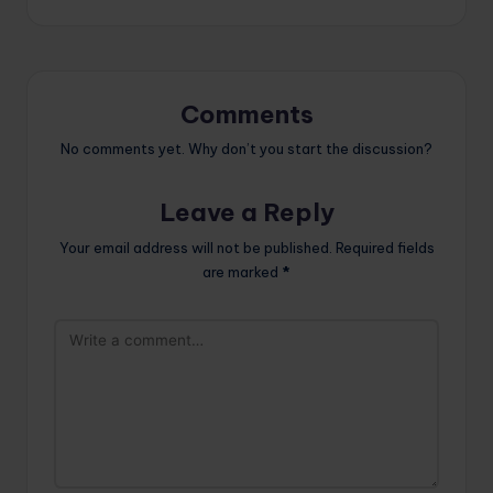
Comments
No comments yet. Why don’t you start the discussion?
Leave a Reply
Your email address will not be published.
Required fields
are marked
*