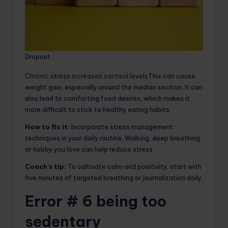
Dropout
Chronic stress increases cortisol levels
This can cause
weight gain, especially around the median section. It can
also lead to comforting food desires, which makes it
more difficult to stick to healthy eating habits.
How to fix it:
Incorporate stress management
techniques in your daily routine. Walking, deep breathing
or hobby you love can help reduce stress.
Coach’s tip:
To cultivate calm and positivity, start with
five minutes of targeted breathing or journalization daily.
Error # 6 being too
sedentary