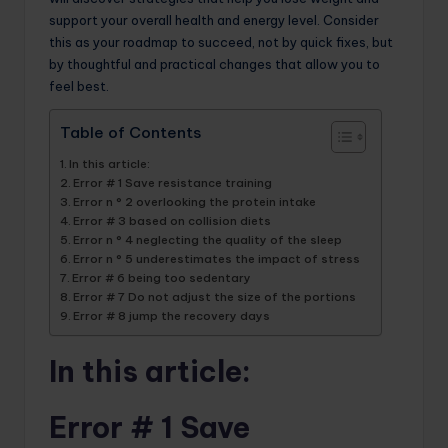
support your overall health and energy level. Consider
this as your roadmap to succeed, not by quick fixes, but
by thoughtful and practical changes that allow you to
feel best.
Table of Contents
In this article:
Error # 1 Save resistance training
Error n ° 2 overlooking the protein intake
Error # 3 based on collision diets
Error n ° 4 neglecting the quality of the sleep
Error n ° 5 underestimates the impact of stress
Error # 6 being too sedentary
Error # 7 Do not adjust the size of the portions
Error # 8 jump the recovery days
In this article:
Error # 1 Save