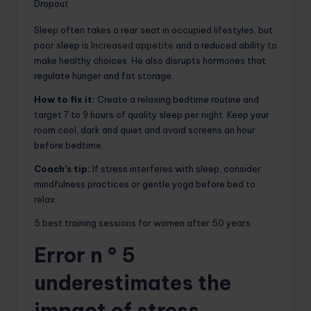
Dropout
Sleep often takes a rear seat in occupied lifestyles, but
poor sleep is
Increased appetite
and a reduced ability to
make healthy choices. He also disrupts hormones that
regulate hunger and fat storage.
How to fix it:
Create a relaxing bedtime routine and
target 7 to 9 hours of quality sleep per night. Keep your
room cool, dark and quiet and avoid screens an hour
before bedtime.
Coach’s tip:
If stress interferes with sleep, consider
mindfulness practices or gentle yoga before bed to
relax.
5 best training sessions for women after 50 years
Error n ° 5
underestimates the
impact of stress