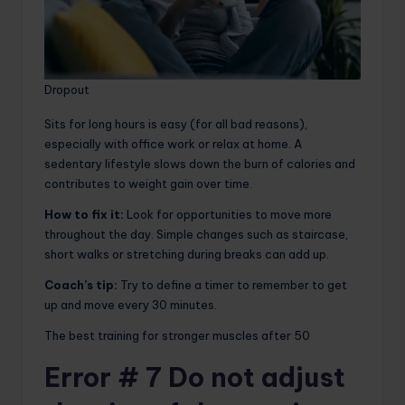
Dropout
Sits for long hours is easy (for all bad reasons),
especially with office work or relax at home. A
sedentary lifestyle slows down the burn of calories and
contributes to weight gain over time.
How to fix it:
Look for opportunities to move more
throughout the day. Simple changes such as staircase,
short walks or stretching during breaks can add up.
Coach’s tip:
Try to define a timer to remember to get
up and move every 30 minutes.
The best training for stronger muscles after 50
Error # 7 Do not adjust