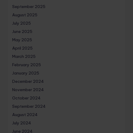
September 2025
August 2025
July 2025
June 2025
May 2025
April 2025
March 2025
February 2025
January 2025
December 2024
November 2024
October 2024
September 2024
August 2024
July 2024
June 2024