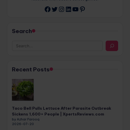
Twitter
Instagram
LinkedIn
YouTube
Pinterest
Facebook
Search
Recent Posts
Taco Bell Pulls Lettuce After Parasite Outbreak
Sickens 1,600+ People | XpertsReviews.com
by Azhar Farooq
2026-07-20