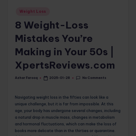
o
Posted
Weight Loss
in
m
8 Weight-Loss
Mistakes You’re
Making in Your 50s |
XpertsReviews.com
No Comments
Azhar Farooq
2025-01-28
Posted
by
Navigating weight loss in the fifties can look like a
unique challenge, but it is far from impossible. At this
age, your body has undergone several changes, including
a natural drop in muscle mass, changes in metabolism
and hormonal fluctuations, which can make the loss of
books more delicate than in the thirties or quarantine.