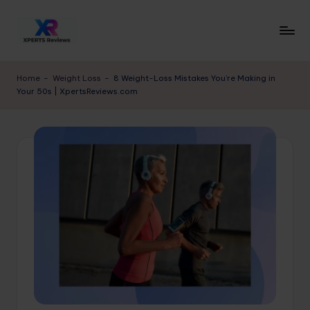
Skip
to
x
XpertsReviews
content
-
p
Home
-
Weight Loss
-
8 Weight-Loss Mistakes You’re Making in
Expert
Your 50s | XpertsReviews.com
e
Product
Reviews
rt
&
s
Buying
r
Guides
e
vi
e
w
s.
c