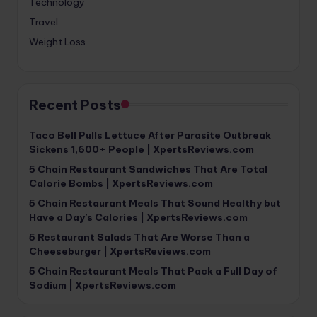
Technology
Travel
Weight Loss
Recent Posts
Taco Bell Pulls Lettuce After Parasite Outbreak
Sickens 1,600+ People | XpertsReviews.com
5 Chain Restaurant Sandwiches That Are Total
Calorie Bombs | XpertsReviews.com
5 Chain Restaurant Meals That Sound Healthy but
Have a Day’s Calories | XpertsReviews.com
5 Restaurant Salads That Are Worse Than a
Cheeseburger | XpertsReviews.com
5 Chain Restaurant Meals That Pack a Full Day of
Sodium | XpertsReviews.com