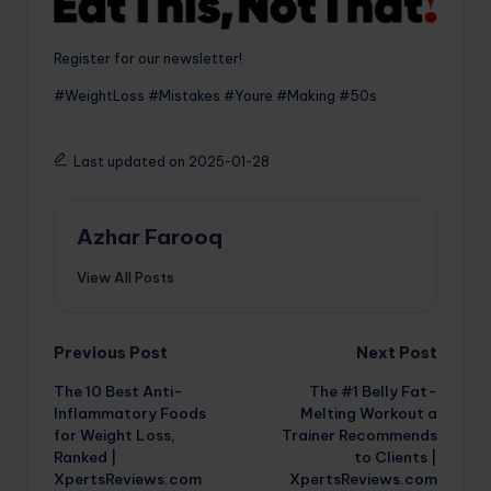
Register for our newsletter!
#WeightLoss #Mistakes #Youre #Making #50s
Last updated on 2025-01-28
Azhar Farooq
View All Posts
Post
Previous Post
Next Post
The 10 Best Anti-
The #1 Belly Fat-
navigation
Inflammatory Foods
Melting Workout a
for Weight Loss,
Trainer Recommends
Ranked |
to Clients |
XpertsReviews.com
XpertsReviews.com