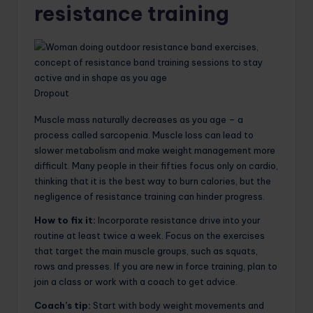
resistance training
Dropout
Muscle mass naturally decreases as you age – a
process called sarcopenia. Muscle loss can lead to
slower metabolism and make weight management more
difficult. Many people in their fifties focus only on cardio,
thinking that it is the best way to burn calories, but the
negligence of resistance training can hinder progress.
How to fix it:
Incorporate resistance drive into your
routine at least twice a week. Focus on the exercises
that target the main muscle groups, such as squats,
rows and presses. If you are new in force training, plan to
join a class or work with a coach to get advice.
Coach’s tip:
Start with body weight movements and