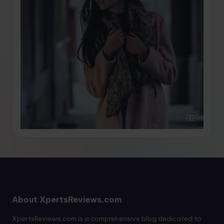
About XpertsReviews.com
XpertsReviews.com is a comprehensive blog dedicated to