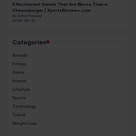
5 Restaurant Salads That Are Worse Than a
Cheeseburger | XpertsReviews.com
by Azhar Farooq
2026-06-01
Categories
Animals
Fitness
Game
Interior
Lifestyle
Sports
Technology
Travel
Weight Loss