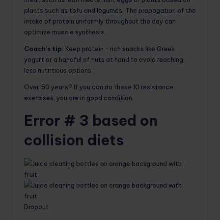
plants such as tofu and legumes. The propagation of the
intake of protein uniformly throughout the day can
optimize muscle synthesis.
Coach’s tip:
Keep protein -rich snacks like Greek
yogurt or a handful of nuts at hand to avoid reaching
less nutritious options.
Over 50 years? If you can do these 10 resistance
exercises, you are in good condition
Error # 3 based on
collision diets
Dropout