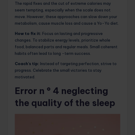
The rapid fixes and the cut of extreme calories may
seem tempting, especially when the scale does not
move. However, these approaches can slow down your
metabolism, cause muscle loss and cause a Yo-Yo diet.
How to fix it:
Focus on lasting and progressive
changes. To stabilize energy levels, prioritize whole
food, balanced parts and regular meals. Small coherent
habits often lead to long -term success.
Coach’s tip:
Instead of targeting perfection, strive to
progress. Celebrate the small victories to stay
motivated.
Error n ° 4 neglecting
the quality of the sleep