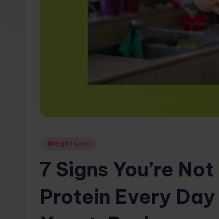
w
s.
c
o
m
Posted
Weight Loss
in
7 Signs You’re No
Protein Every Day 