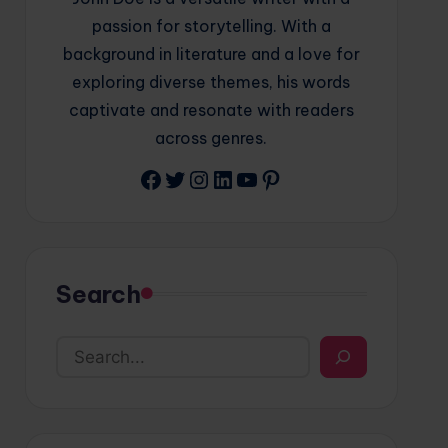
passion for storytelling. With a
background in literature and a love for
exploring diverse themes, his words
captivate and resonate with readers
across genres.
Facebook
Twitter
Instagram
LinkedIn
YouTube
Pinterest
Search