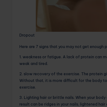
Dropout
Here are 7 signs that you may not get enough p
1. weakness or fatigue. A lack of protein can 
weak and tired.
2. slow recovery of the exercise. The protein g
Without that, it is more difficult for the body 
exercise.
3. Lighting hair or brittle nails. When your bo
result can be ridges in your nails, lightened hai