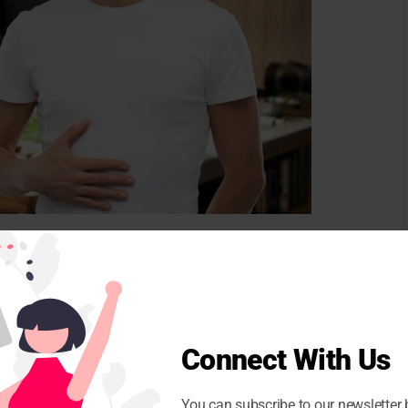
 people feel full. “People who consume higher protein
eel more satisfied, which can prevent insane snacks
This means consuming fewer calories overall. “In
e construction of muscle muscles and supplying
Connect With Us
anced diet that includes high -quality proteins and
l component for overall strength and health.”
You can subscribe to our newsletter 