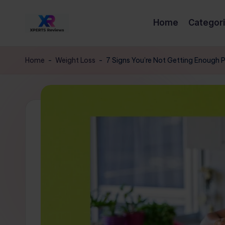
Home
Categor
Skip
x
to
XpertsReviews
content
-
p
Home
-
Weight Loss
-
7 Signs You’re Not Getting Enough 
Expert
e
Product
Reviews
rt
&
s
Buying
Guides
r
e
vi
e