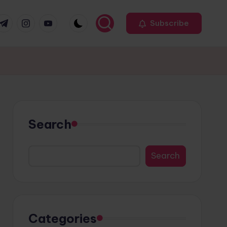
r
elegram
Instagram
Youtube
Subscribe
Search
Search
Categories