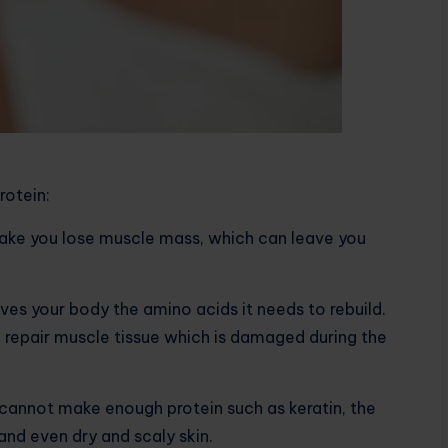
rotein:
make you lose muscle mass, which can leave you
ives your body the amino acids it needs to rebuild.
to repair muscle tissue which is damaged during the
dy cannot make enough protein such as keratin, the
r and even dry and scaly skin.