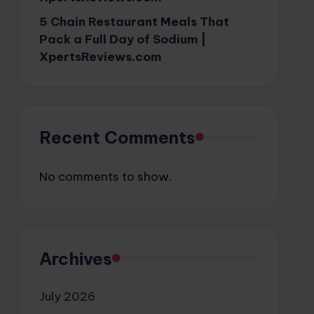
5 Chain Restaurant Meals That
Pack a Full Day of Sodium |
XpertsReviews.com
Recent Comments
No comments to show.
Archives
July 2026