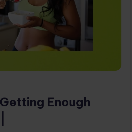
t Getting Enough
|