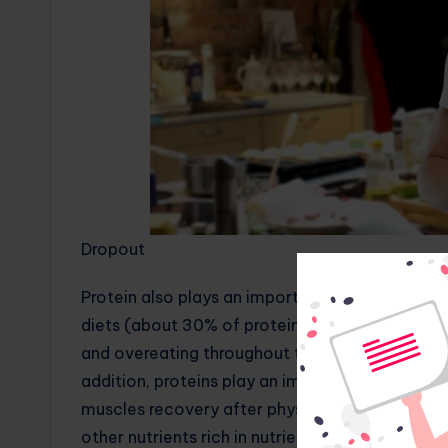
Dropout
Protein also plays an important role in helping
diets (about 30% of protein’s daily calories) f
and overeating throughout the day,” she said. 
addition, proteins play an important role in th
muscles recovery after physical activity. A bal
other nutrients rich in nutrients is an essentia