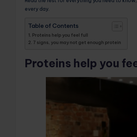
Read the rest for everything you need to know, 
every day.
Table of Contents
Proteins help you feel full
7 signs, you may not get enough protein
Proteins help you feel