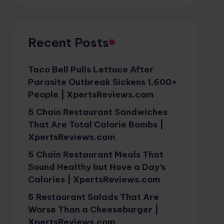
Recent Posts
Taco Bell Pulls Lettuce After
Parasite Outbreak Sickens 1,600+
People | XpertsReviews.com
5 Chain Restaurant Sandwiches
That Are Total Calorie Bombs |
XpertsReviews.com
5 Chain Restaurant Meals That
Sound Healthy but Have a Day’s
Calories | XpertsReviews.com
5 Restaurant Salads That Are
Worse Than a Cheeseburger |
XpertsReviews.com