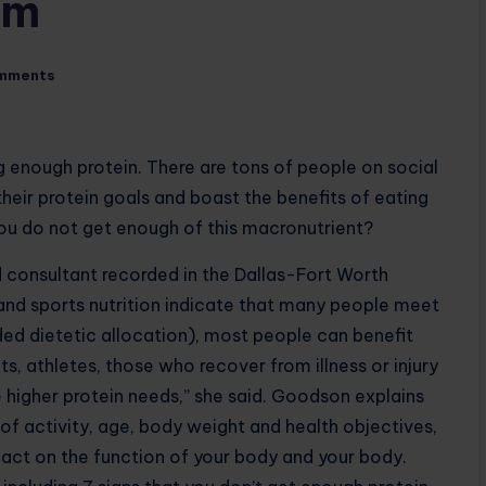
om
mments
g enough protein. There are tons of people on social
eir protein goals and boast the benefits of eating
 you do not get enough of this macronutrient?
d consultant recorded in the Dallas-Fort Worth
 and sports nutrition indicate that many people meet
 dietetic allocation), most people can benefit
ts, athletes, those who recover from illness or injury
e higher protein needs,” she said. Goodson explains
of activity, age, body weight and health objectives,
act on the function of your body and your body.