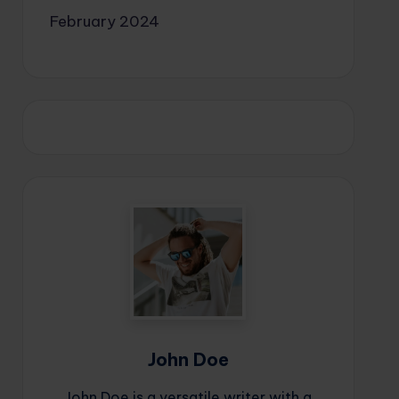
February 2024
John Doe
John Doe is a versatile writer with a