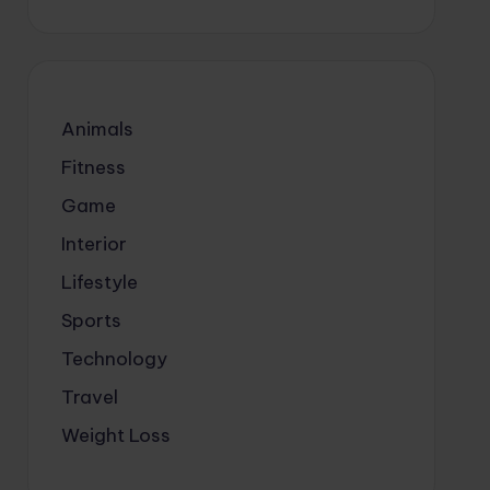
Animals
Fitness
Game
Interior
Lifestyle
Sports
Technology
Travel
Weight Loss