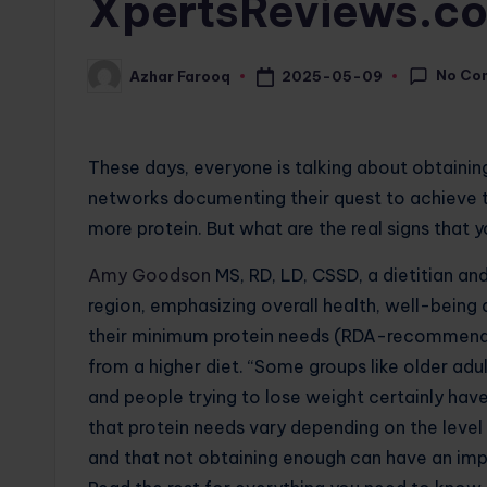
XpertsReviews.c
No Co
2025-05-09
Azhar Farooq
Posted
by
These days, everyone is talking about obtainin
networks documenting their quest to achieve th
more protein. But what are the real signs that
Amy Goodson
MS, RD, LD, CSSD, a dietitian an
region, emphasizing overall health, well-being
their minimum protein needs (RDA-recommended
from a higher diet. “Some groups like older adul
and people trying to lose weight certainly hav
that protein needs vary depending on the level 
and that not obtaining enough can have an imp