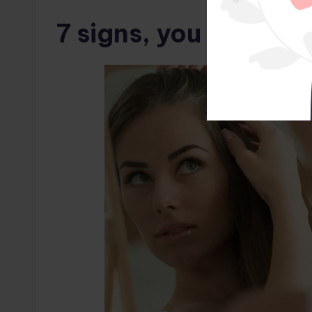
7 signs, you may no