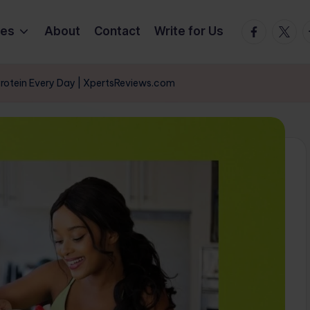
Facebook
Twitte
T
ies
About
Contact
Write for Us
Protein Every Day | XpertsReviews.com