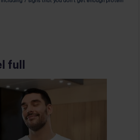
including 7 signs that you don’t get enough protein
 full