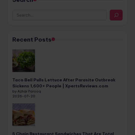
Recent Posts
Taco Bell Pulls Lettuce After Parasite Outbreak
Sickens 1,600+ People | XpertsReviews.com
by Azhar Farooq
2026-07-20
5 Chain Restaurant Sandwiches That Are Total