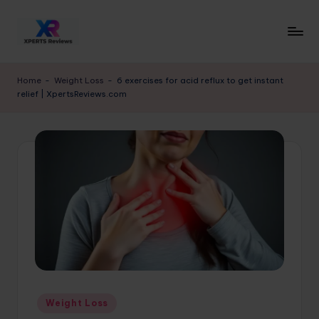
Skip
to
x
XpertsReviews
content
-
p
Home
-
Weight Loss
-
6 exercises for acid reflux to get instant
Expert
relief | XpertsReviews.com
e
Product
Reviews
rt
&
s
Buying
r
Guides
e
vi
e
w
s.
Posted
Weight Loss
c
in