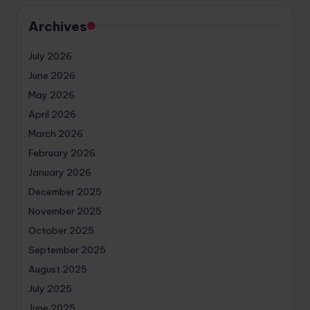
Archives
July 2026
June 2026
May 2026
April 2026
March 2026
February 2026
January 2026
December 2025
November 2025
October 2025
September 2025
August 2025
July 2025
June 2025