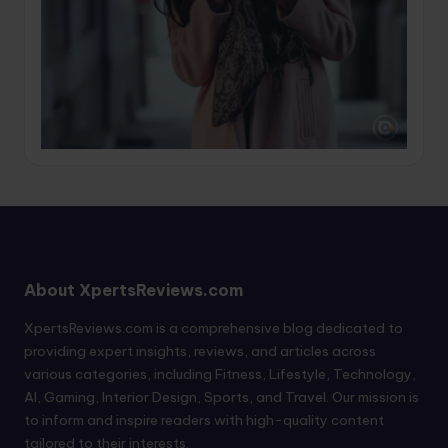
About XpertsReviews.com
XpertsReviews.com is a comprehensive blog dedicated to
providing expert insights, reviews, and articles across
various categories, including Fitness, Lifestyle, Technology,
AI, Gaming, Interior Design, Sports, and Travel. Our mission is
to inform and inspire readers with high-quality content
tailored to their interests.