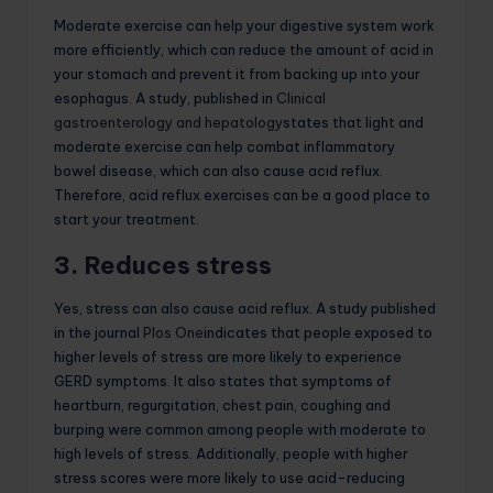
Moderate exercise can help your digestive system work
more efficiently, which can reduce the amount of acid in
your stomach and prevent it from backing up into your
esophagus. A study, published in
Clinical
gastroenterology and hepatology
states that light and
moderate exercise can help combat inflammatory
bowel disease, which can also cause acid reflux.
Therefore, acid reflux exercises can be a good place to
start your treatment.
3. Reduces stress
Yes, stress can also cause acid reflux. A study published
in the journal
Plos One
indicates that people exposed to
higher levels of stress are more likely to experience
GERD symptoms. It also states that symptoms of
heartburn, regurgitation, chest pain, coughing and
burping were common among people with moderate to
high levels of stress. Additionally, people with higher
stress scores were more likely to use acid-reducing