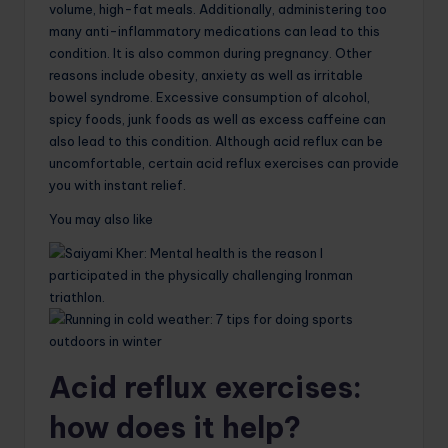
volume, high-fat meals. Additionally, administering too
many anti-inflammatory medications can lead to this
condition. It is also common during pregnancy. Other
reasons include obesity, anxiety as well as irritable
bowel syndrome. Excessive consumption of alcohol,
spicy foods, junk foods as well as excess caffeine can
also lead to this condition. Although acid reflux can be
uncomfortable, certain acid reflux exercises can provide
you with instant relief.
You may also like
Acid reflux exercises:
how does it help?