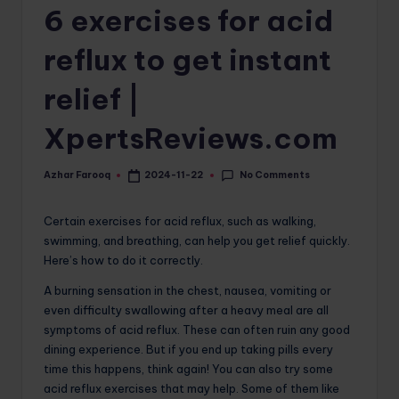
6 exercises for acid
o
m
reflux to get instant
relief |
XpertsReviews.com
No Comments
Azhar Farooq
2024-11-22
Posted
by
Certain exercises for acid reflux, such as walking,
swimming, and breathing, can help you get relief quickly.
Here’s how to do it correctly.
A burning sensation in the chest, nausea, vomiting or
even difficulty swallowing after a heavy meal are all
symptoms of acid reflux. These can often ruin any good
dining experience. But if you end up taking pills every
time this happens, think again! You can also try some
acid reflux exercises that may help. Some of them like