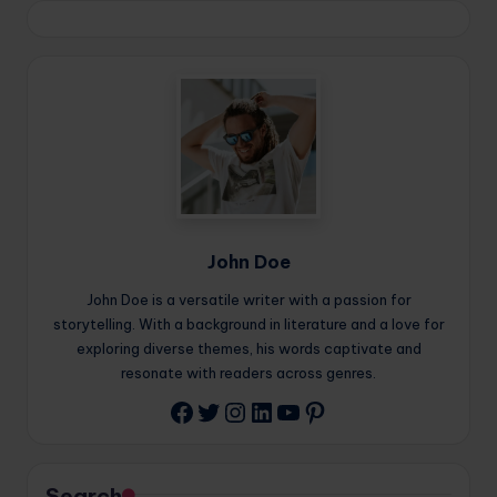
John Doe
John Doe is a versatile writer with a passion for
storytelling. With a background in literature and a love for
exploring diverse themes, his words captivate and
resonate with readers across genres.
Twitter
Instagram
LinkedIn
YouTube
Pinterest
Facebook
Search