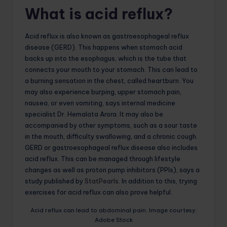
What is acid reflux?
Acid reflux is also known as gastroesophageal reflux
disease (GERD). This happens when stomach acid
backs up into the esophagus, which is the tube that
connects your mouth to your stomach. This can lead to
a burning sensation in the chest, called heartburn. You
may also experience burping, upper stomach pain,
nausea, or even vomiting, says internal medicine
specialist Dr. Hemalata Arora. It may also be
accompanied by other symptoms, such as a sour taste
in the mouth, difficulty swallowing, and a chronic cough.
GERD or gastroesophageal reflux disease also includes
acid reflux. This can be managed through lifestyle
changes as well as proton pump inhibitors (PPIs), says a
study published by
StatPearls
. In addition to this, trying
exercises for acid reflux can also prove helpful.
Acid reflux can lead to abdominal pain. Image courtesy:
Adobe Stock