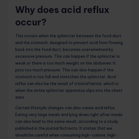
Why does acid reflux
occur?
This occurs when the sphincter between the food duct
and the stomach, designed to prevent acid from flowing
back into the food duct, becomes overwhelmed by
excessive pressure. This can happen if the sphincter is
weak or there is too much weight on the abdomen. It
puts too much pressure. This can also happen if the
stomach is too full and stretches the sphincter. Acid
reflux can also be the result of a hiatal hernia, which is
when the entire sphincter apparatus slips into the chest
area.
Certain lifestyle changes can also cause acid reflux.
Eating very large meals and lying down right after meals
can also lead to the same result, according to a study
published in the journal
Nutrients
. It states that we
should be careful when consuming high-calorie, high-