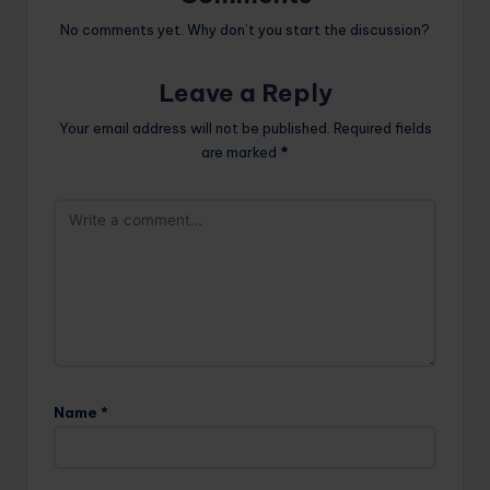
No comments yet. Why don’t you start the discussion?
Leave a Reply
Your email address will not be published.
Required fields
are marked
*
Name
*