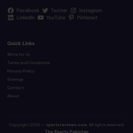
Facebook
Twitter
Instagram
LinkedIn
YouTube
Pinterest
Quick Links
Write for Us
Terms and Conditions
Privacy Policy
Sitemap
Contact
About
Copyright 2026 —
xpertsreviews.com
. All rights reserved.
The Xperts Pakistan