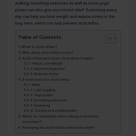
walking, breathing exercises as well as some yoga
poses can also give you instant relief. Exercising every
day can help you lose weight and reduce stress in the
long term, which can help prevent acid reflux.
Table of Contents
What is acid reflux?
Why does acid reflux occur?
Acid reflux exercises: how does it help?
1. Helps Lose Weight
2. Improves digestion
3. Reduces stress
6 exercises for acid reflux
1. Walk
2. Light jogging
3. Yoga poses
4. Breathing exercises
5. Swimming
6. Cycling on a standing bike
What to remember when doing acid reflux
exercises?
How long do acid reflux exercises work?