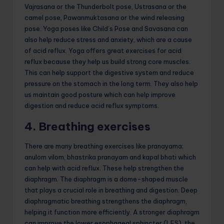
Vajrasana or the Thunderbolt pose, Ustrasana or the
camel pose, Pawanmuktasana or the wind releasing
pose. Yoga poses like Child’s Pose and Savasana can
also help reduce stress and anxiety, which are a cause
of acid reflux. Yoga offers great exercises for acid
reflux because they help us build strong core muscles.
This can help support the digestive system and reduce
pressure on the stomach in the long term. They also help
us maintain good posture which can help improve
digestion and reduce acid reflux symptoms.
4. Breathing exercises
There are many breathing exercises like pranayama;
anulom vilom, bhastrika pranayam and kapal bhati which
can help with acid reflux. These help strengthen the
diaphragm. The diaphragm is a dome-shaped muscle
that plays a crucial role in breathing and digestion. Deep
diaphragmatic breathing strengthens the diaphragm,
helping it function more efficiently. A stronger diaphragm
can improve the lower esophageal sphincter (LES), the