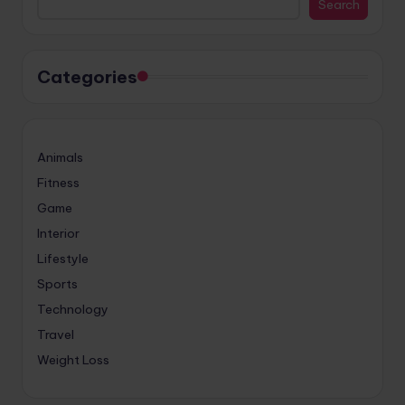
Search
Categories
Animals
Fitness
Game
Interior
Lifestyle
Sports
Technology
Travel
Weight Loss