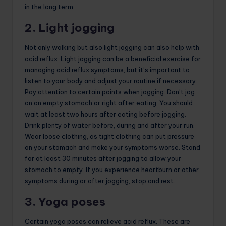
in the long term.
2. Light jogging
Not only walking but also light jogging can also help with
acid reflux. Light jogging can be a beneficial exercise for
managing acid reflux symptoms, but it’s important to
listen to your body and adjust your routine if necessary.
Pay attention to certain points when jogging. Don’t jog
on an empty stomach or right after eating. You should
wait at least two hours after eating before jogging.
Drink plenty of water before, during and after your run.
Wear loose clothing, as tight clothing can put pressure
on your stomach and make your symptoms worse. Stand
for at least 30 minutes after jogging to allow your
stomach to empty. If you experience heartburn or other
symptoms during or after jogging, stop and rest.
3. Yoga poses
Certain yoga poses can relieve acid reflux. These are