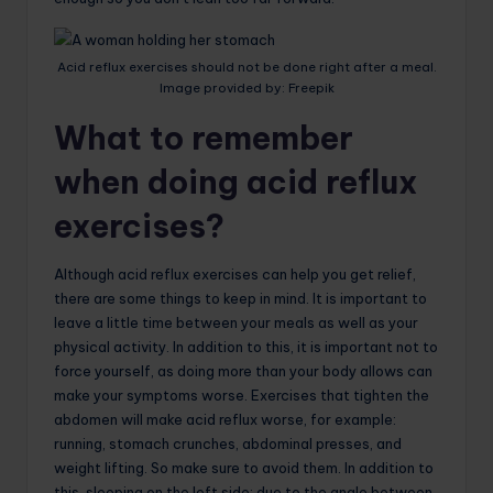
Acid reflux exercises should not be done right after a meal.
Image provided by: Freepik
What to remember
when doing acid reflux
exercises?
Although acid reflux exercises can help you get relief,
there are some things to keep in mind. It is important to
leave a little time between your meals as well as your
physical activity. In addition to this, it is important not to
force yourself, as doing more than your body allows can
make your symptoms worse. Exercises that tighten the
abdomen will make acid reflux worse, for example:
running, stomach crunches, abdominal presses, and
weight lifting. So make sure to avoid them. In addition to
this, sleeping on the left side: due to the angle between