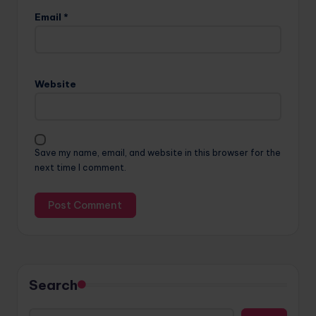
Email
*
Website
Save my name, email, and website in this browser for the
next time I comment.
Search