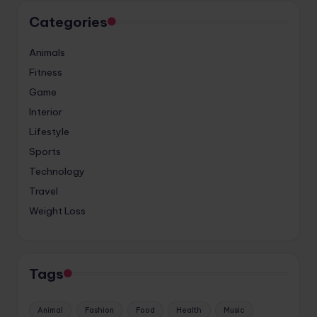
Categories
Animals
Fitness
Game
Interior
Lifestyle
Sports
Technology
Travel
Weight Loss
Tags
Animal
Fashion
Food
Health
Music