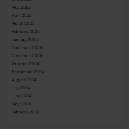
May 2025
April 2025
March 2025
February 2025
January 2025
December 2024
November 2024
October 2024
September 2024
August 2024
July 2024
June 2024
May 2024
February 2024