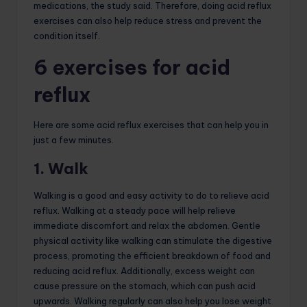
medications, the study said. Therefore, doing acid reflux
exercises can also help reduce stress and prevent the
condition itself.
6 exercises for acid
reflux
Here are some acid reflux exercises that can help you in
just a few minutes.
1. Walk
Walking is a good and easy activity to do to relieve acid
reflux. Walking at a steady pace will help relieve
immediate discomfort and relax the abdomen. Gentle
physical activity like walking can stimulate the digestive
process, promoting the efficient breakdown of food and
reducing acid reflux. Additionally, excess weight can
cause pressure on the stomach, which can push acid
upwards. Walking regularly can also help you lose weight