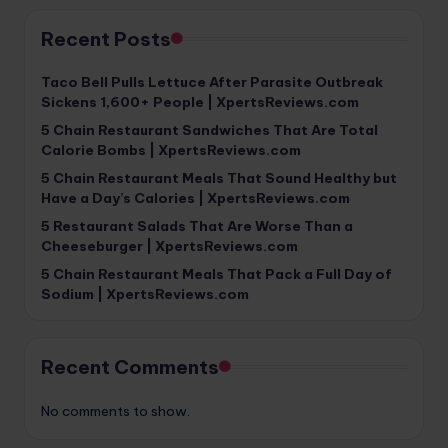
Recent Posts
Taco Bell Pulls Lettuce After Parasite Outbreak
Sickens 1,600+ People | XpertsReviews.com
5 Chain Restaurant Sandwiches That Are Total
Calorie Bombs | XpertsReviews.com
5 Chain Restaurant Meals That Sound Healthy but
Have a Day’s Calories | XpertsReviews.com
5 Restaurant Salads That Are Worse Than a
Cheeseburger | XpertsReviews.com
5 Chain Restaurant Meals That Pack a Full Day of
Sodium | XpertsReviews.com
Recent Comments
No comments to show.