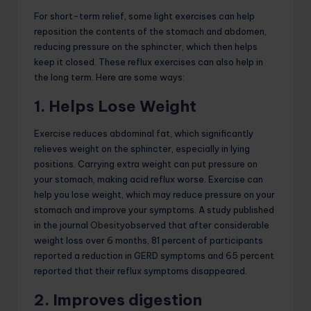
For short-term relief, some light exercises can help
reposition the contents of the stomach and abdomen,
reducing pressure on the sphincter, which then helps
keep it closed. These reflux exercises can also help in
the long term. Here are some ways:
1. Helps Lose Weight
Exercise reduces abdominal fat, which significantly
relieves weight on the sphincter, especially in lying
positions. Carrying extra weight can put pressure on
your stomach, making acid reflux worse. Exercise can
help you lose weight, which may reduce pressure on your
stomach and improve your symptoms. A study published
in the journal
Obesity
observed that after considerable
weight loss over 6 months, 81 percent of participants
reported a reduction in GERD symptoms and 65 percent
reported that their reflux symptoms disappeared.
2. Improves digestion