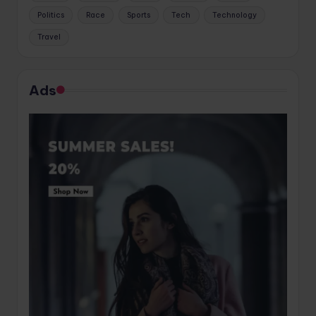
Politics
Race
Sports
Tech
Technology
Travel
Ads