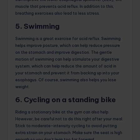
muscle that prevents acid reflux. In addition to this,
breathing exercises also lead to less stress.
5. Swimming
Swimming is a great exercise for acid reflux. Swimming
helps improve posture, which can help reduce pressure
on the stomach and improve digestion. The gentle
motion of swimming can help stimulate your digestive
system, which can help reduce the amount of acid in
your stomach and prevent it from backing up into your
esophagus. Of course, swimming also helps you lose
weight.
6. Cycling on a standing bike
Riding a stationary bike at the gym can also help.
However, be careful not to do this right after your meal.
Stick to moderate-intensity cycling to avoid putting
extra strain on your stomach. Make sure the seat is high
enough so you don’t lean too far forward.