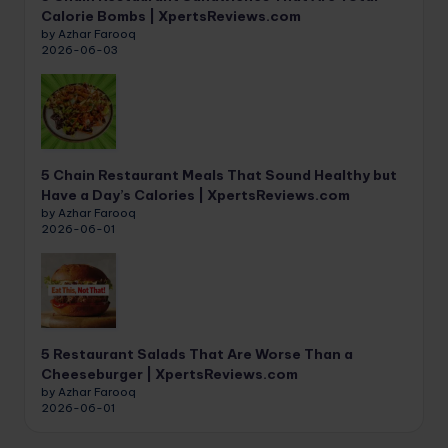
Calorie Bombs | XpertsReviews.com
by Azhar Farooq
2026-06-03
5 Chain Restaurant Meals That Sound Healthy but
Have a Day’s Calories | XpertsReviews.com
by Azhar Farooq
2026-06-01
5 Restaurant Salads That Are Worse Than a
Cheeseburger | XpertsReviews.com
by Azhar Farooq
2026-06-01