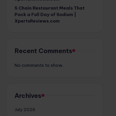
5 Chain Restaurant Meals That
Pack a Full Day of Sodium |
XpertsReviews.com
Recent Comments
No comments to show.
Archives
July 2026