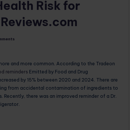
ealth Risk for
tsReviews.com
mments
 more and more common. According to the Tradeon
od reminders
Emitted by Food and Drug
e increased by 15% between 2020 and 2024. There are
ging from accidental contamination of ingredients to
s. Recently, there was an improved reminder of a Dr.
igerator.