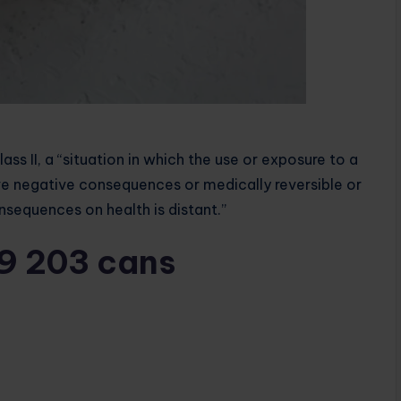
lass II, a “situation in which the use or exposure to a
e negative consequences or medically reversible or
nsequences on health is distant.”
19 203 cans