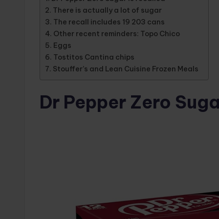
There is actually a lot of sugar
The recall includes 19 203 cans
Other recent reminders: Topo Chico
Eggs
Tostitos Cantina chips
Stouffer’s and Lean Cuisine Frozen Meals
Dr Pepper Zero Sugar