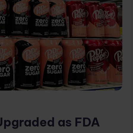
 Upgraded as FDA