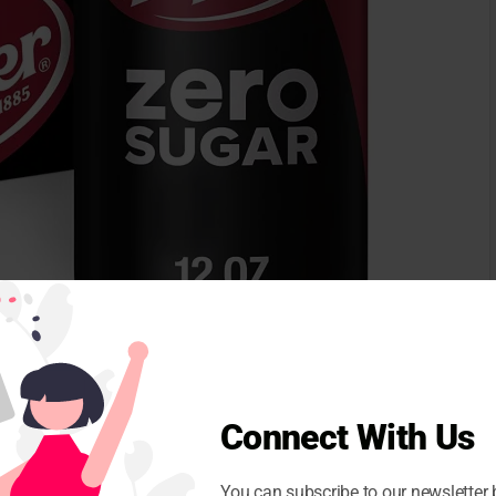
initial,
Voluntary reminder
For more than 19,000
led? It was found that soda apparently without sugar
Connect With Us
 the classic DR pepper. This could be potentially
ing those with diabetes.
You can subscribe to our newsletter 