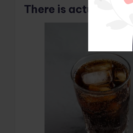
There is actually a l