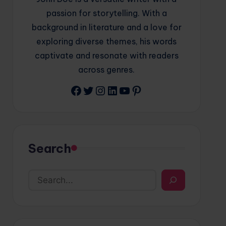
passion for storytelling. With a
background in literature and a love for
exploring diverse themes, his words
captivate and resonate with readers
across genres.
Facebook
Twitter
Instagram
LinkedIn
YouTube
Pinterest
Search