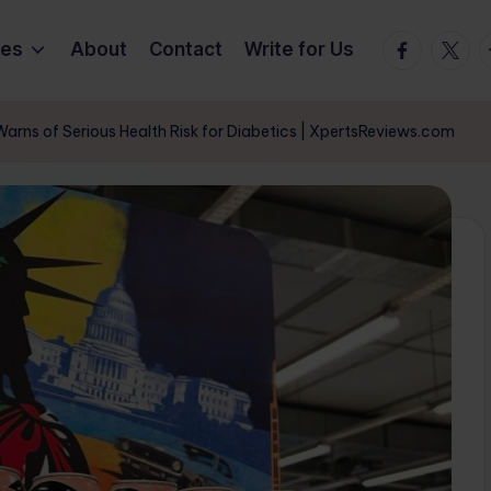
Facebook
Twitte
T
ies
About
Contact
Write for Us
arns of Serious Health Risk for Diabetics | XpertsReviews.com