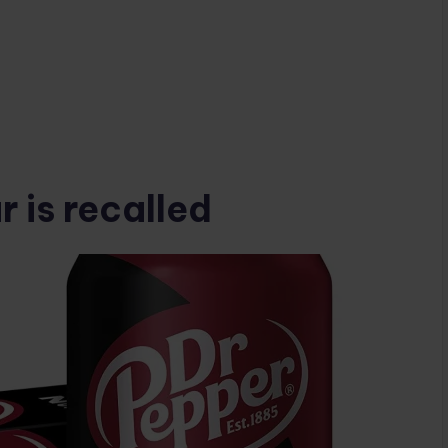
 is recalled