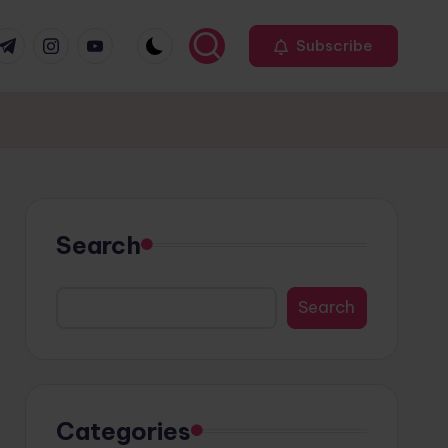
r
elegram
Instagram
Youtube
Subscribe
Search
Search
Categories