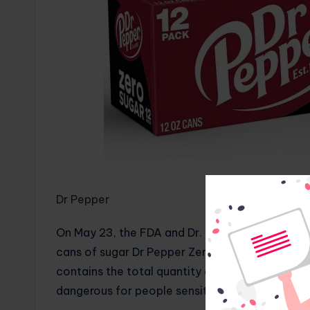
Dr Pepper
On May 23, the FDA and Dr. Pepper published an 
cans of sugar Dr Pepper Zero. Why was it recal
contains the total quantity of sugar included in
dangerous for people sensitive to sugar, includ