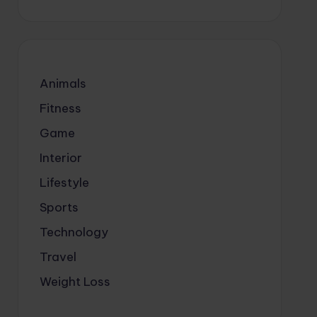
Animals
Fitness
Game
Interior
Lifestyle
Sports
Technology
Travel
Weight Loss