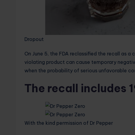
Dropout
On June 5, the FDA reclassified the recall as a c
violating product can cause temporary negativ
when the probability of serious unfavorable co
The recall includes 
With the kind permission of Dr Pepper