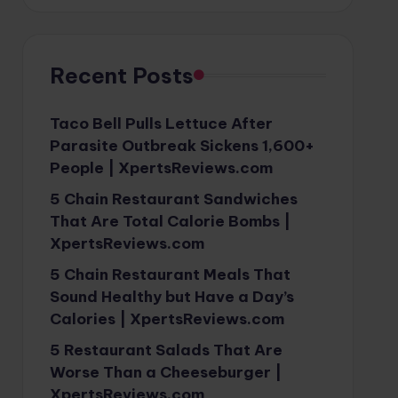
Recent Posts
Taco Bell Pulls Lettuce After
Parasite Outbreak Sickens 1,600+
People | XpertsReviews.com
5 Chain Restaurant Sandwiches
That Are Total Calorie Bombs |
XpertsReviews.com
5 Chain Restaurant Meals That
Sound Healthy but Have a Day’s
Calories | XpertsReviews.com
5 Restaurant Salads That Are
Worse Than a Cheeseburger |
XpertsReviews.com