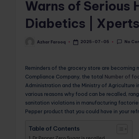
Warns of Serious H
Diabetics | Xper
No Co
2025-07-05
Azhar Farooq
Posted
by
Reminders of the grocery store are becoming
Compliance Company, the total
Number of fo
Administration and the Ministry of Agricultur
various reasons why food can be recalled, ran
sanitation violations in manufacturing factorie
Pepper product that you could have in your refr
Table of Contents
Dr Pepper Zero Sugar is recalled