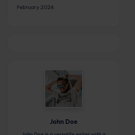
February 2024
John Doe
John Doe is a versatile writer with a