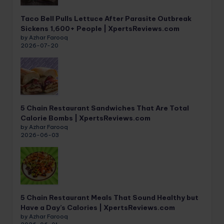
Taco Bell Pulls Lettuce After Parasite Outbreak
Sickens 1,600+ People | XpertsReviews.com
by Azhar Farooq
2026-07-20
5 Chain Restaurant Sandwiches That Are Total
Calorie Bombs | XpertsReviews.com
by Azhar Farooq
2026-06-03
5 Chain Restaurant Meals That Sound Healthy but
Have a Day’s Calories | XpertsReviews.com
by Azhar Farooq