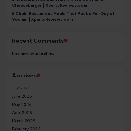
Cheeseburger | XpertsReviews.com
5 Chain Restaurant Meals That Pack a Full Day of
Sodium | XpertsReviews.com
Recent Comments
No comments to show.
Archives
July 2026
June 2026
May 2026
April 2026
March 2026
February 2026