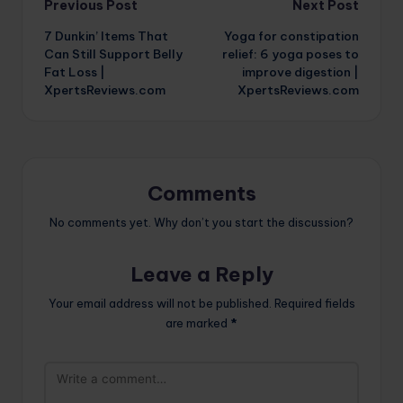
Post
Previous Post
Next Post
7 Dunkin’ Items That
Yoga for constipation
navigation
Can Still Support Belly
relief: 6 yoga poses to
Fat Loss |
improve digestion |
XpertsReviews.com
XpertsReviews.com
Comments
No comments yet. Why don’t you start the discussion?
Leave a Reply
Your email address will not be published.
Required fields
are marked
*