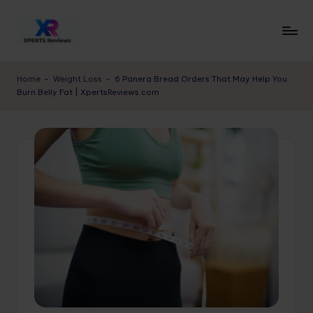
Skip
to
x
XpertsReviews
content
-
p
Home
-
Weight Loss
-
6 Panera Bread Orders That May Help You
Expert
Burn Belly Fat | XpertsReviews.com
e
Product
Reviews
rt
&
s
Buying
r
Guides
e
vi
e
w
s.
c