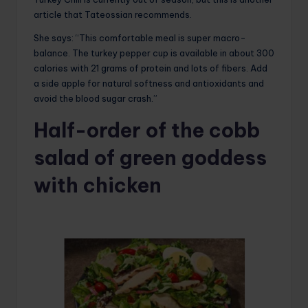
article that Tateossian recommends.
She says: “This comfortable meal is super macro-
balance. The turkey pepper cup is available in about 300
calories with 21 grams of protein and lots of fibers. Add
a side apple for natural softness and antioxidants and
avoid the blood sugar crash.”
Half-order of the cobb
salad of green goddess
with chicken