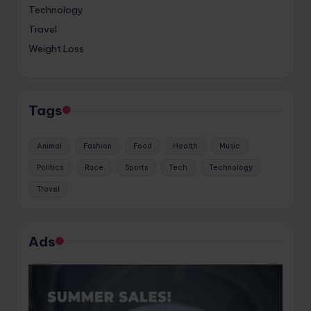
Technology
Travel
Weight Loss
Tags
Animal
Fashion
Food
Health
Music
Politics
Race
Sports
Tech
Technology
Travel
Ads