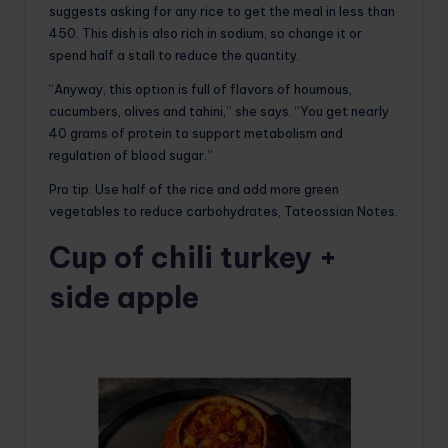
suggests asking for any rice to get the meal in less than
450. This dish is also rich in sodium, so change it or
spend half a stall to reduce the quantity.
“Anyway, this option is full of flavors of houmous,
cucumbers, olives and tahini,” she says. “You get nearly
40 grams of protein to support metabolism and
regulation of blood sugar.”
Pro tip: Use half of the rice and add more green
vegetables to reduce carbohydrates, Tateossian Notes.
Cup of chili turkey +
side apple