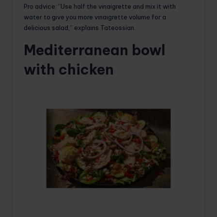
Pro advice: “Use half the vinaigrette and mix it with
water to give you more vinaigrette volume for a
delicious salad,” explains Tateossian.
Mediterranean bowl
with chicken