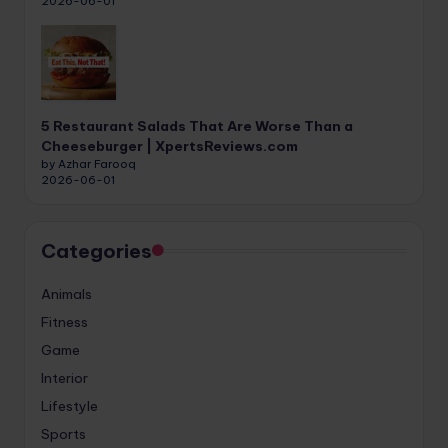
2026-06-01
5 Restaurant Salads That Are Worse Than a
Cheeseburger | XpertsReviews.com
by Azhar Farooq
2026-06-01
Categories
Animals
Fitness
Game
Interior
Lifestyle
Sports