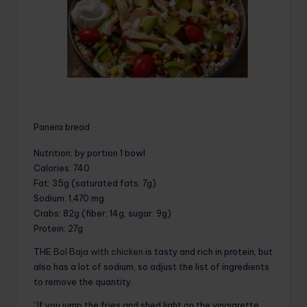
Panera bread
Nutrition
: by portion 1 bowl
Calories
: 740
Fat
: 35g (saturated fats: 7g)
Sodium
: 1,470 mg
Crabs
: 82g (fiber: 14g, sugar: 9g)
Protein
: 27g
THE
Bol Baja with chicken
is tasty and rich in protein, but
also has a lot of sodium, so adjust the list of ingredients
to remove the quantity.
“If you jump the fries and shed light on the vinaigrette,