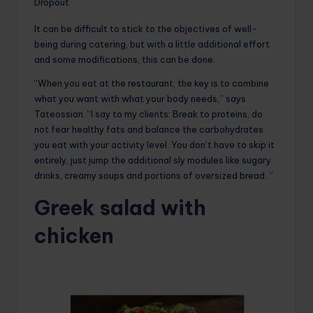
Dropout
It can be difficult to stick to the objectives of well-
being during catering, but with a little additional effort
and some modifications, this can be done.
“When you eat at the restaurant, the key is to combine
what you want with what your body needs,” says
Tateossian. “I say to my clients: Break to proteins, do
not fear healthy fats and balance the carbohydrates
you eat with your activity level. You don’t have to skip it
entirely, just jump the additional sly modules like sugary
drinks, creamy soups and portions of oversized bread. ”
Greek salad with
chicken