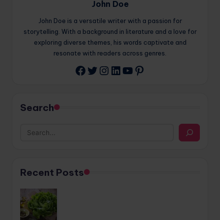
John Doe
John Doe is a versatile writer with a passion for
storytelling. With a background in literature and a love for
exploring diverse themes, his words captivate and
resonate with readers across genres.
Twitter
Instagram
LinkedIn
YouTube
Pinterest
Facebook
Search
Recent Posts