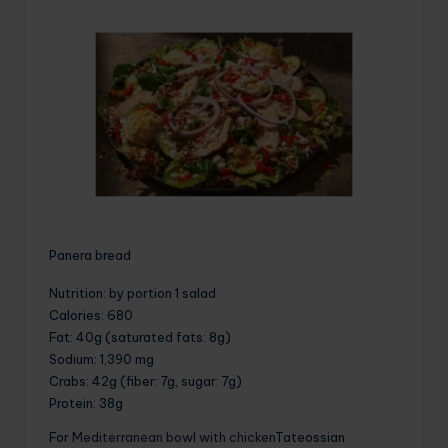
Panera bread
Nutrition
: by portion 1 salad
Calories
: 680
Fat
: 40g (saturated fats: 8g)
Sodium
: 1,390 mg
Crabs
: 42g (fiber: 7g, sugar: 7g)
Protein
: 38g
For
Mediterranean bowl with chicken
Tateossian