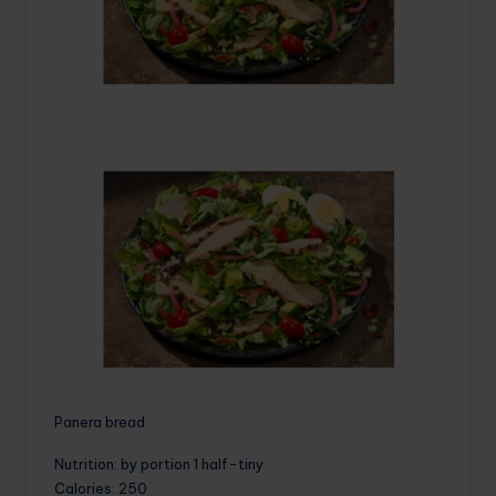
Panera bread
Nutrition
: by portion 1 half-tiny
Calories
: 250