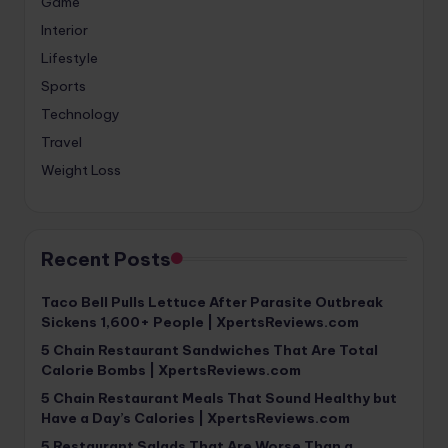
Game
Interior
Lifestyle
Sports
Technology
Travel
Weight Loss
Recent Posts
Taco Bell Pulls Lettuce After Parasite Outbreak
Sickens 1,600+ People | XpertsReviews.com
5 Chain Restaurant Sandwiches That Are Total
Calorie Bombs | XpertsReviews.com
5 Chain Restaurant Meals That Sound Healthy but
Have a Day’s Calories | XpertsReviews.com
5 Restaurant Salads That Are Worse Than a