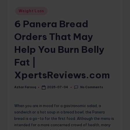
o
Posted
Weight Loss
in
m
6 Panera Bread
Orders That May
Help You Burn Belly
Fat |
XpertsReviews.com
No Comments
Azhar Farooq
2025-07-04
Posted
by
When you are in mood for a gastronomic salad, a
sandwich or a hot soup in a bread bowl, the Panera
bread is a go-to for the first food. Although the menu is
intended for a more concerned crowd of health, many