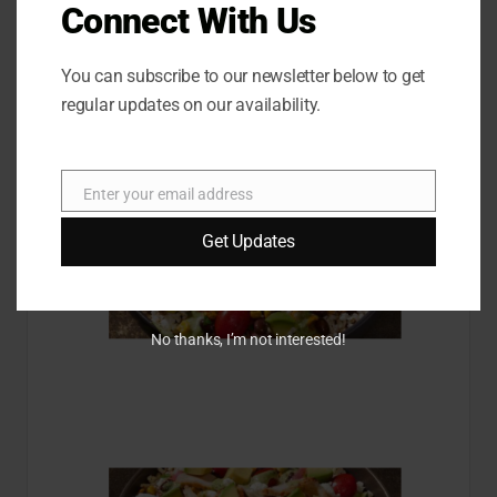
Pro advice: you can add a vanilla protein powder directly
Connect With Us
to your gruel, says Tateossian.
Bol Baja with chicken
You can subscribe to our newsletter below to get
regular updates on our availability.
Enter your email address
E
m
Get Updates
a
i
l
No thanks, I’m not interested!