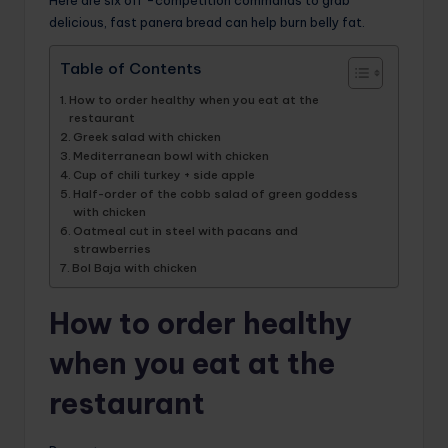
delicious, fast panera bread can help burn belly fat.
Table of Contents
How to order healthy when you eat at the
restaurant
Greek salad with chicken
Mediterranean bowl with chicken
Cup of chili turkey + side apple
Half-order of the cobb salad of green goddess
with chicken
Oatmeal cut in steel with pacans and
strawberries
Bol Baja with chicken
How to order healthy
when you eat at the
restaurant