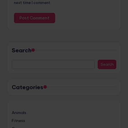
next time I comment.
Search
Search
Categories
Animals
Fitness