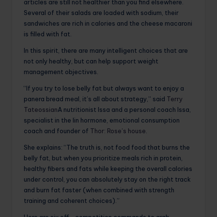
articles are still not healthier than you find elsewhere.
Several of their salads are loaded with sodium, their
sandwiches are rich in calories and the cheese macaroni
is filled with fat.
In this spirit, there are many intelligent choices that are
not only healthy, but can help support weight
management objectives.
“If you try to lose belly fat but always want to enjoy a
panera bread meal, it’s all about strategy,” said
Terry
Tateossian
A nutritionist Issa and a personal coach Issa,
specialist in the Iin hormone, emotional consumption
coach and founder of
Thor: Rose’s house
.
She explains: “The truth is, not food food that burns the
belly fat, but when you prioritize meals rich in protein,
healthy fibers and fats while keeping the overall calories
under control, you can absolutely stay on the right track
and burn fat faster (when combined with strength
training and coherent choices).”
Here are six off -competition commands to grab