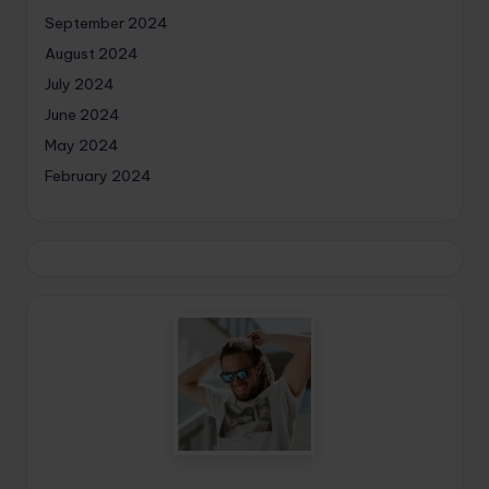
September 2024
August 2024
July 2024
June 2024
May 2024
February 2024