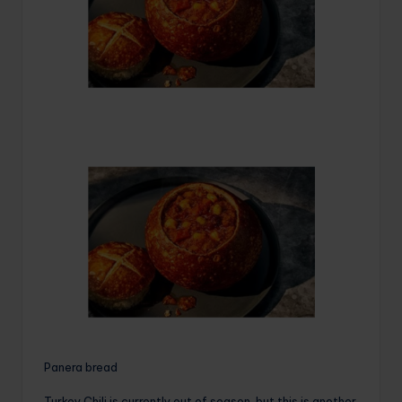
Panera bread
Turkey Chili is currently out of season, but this is another