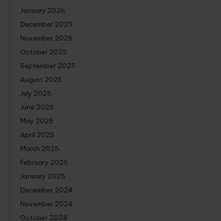
January 2026
December 2025
November 2025
October 2025
September 2025
August 2025
July 2025
June 2025
May 2025
April 2025
March 2025
February 2025
January 2025
December 2024
November 2024
October 2024