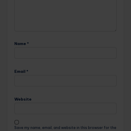
Name
*
Email
*
Website
Save my name, email, and website in this browser for the