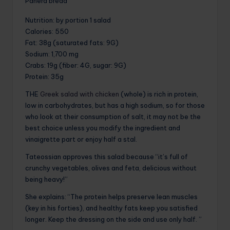
Panera bread
Nutrition
: by portion 1 salad
Calories
: 550
Fat
: 38g (saturated fats: 9G)
Sodium
: 1,700 mg
Crabs
: 19g (fiber: 4G, sugar: 9G)
Protein
: 35g
THE
Greek salad with chicken
(whole) is rich in protein,
low in carbohydrates, but has a high sodium, so for those
who look at their consumption of salt, it may not be the
best choice unless you modify the ingredient and
vinaigrette part or enjoy half a stal.
Tateossian approves this salad because “it’s full of
crunchy vegetables, olives and feta, delicious without
being heavy!”
She explains: “The protein helps preserve lean muscles
(key in his forties), and healthy fats keep you satisfied
longer. Keep the dressing on the side and use only half. ”