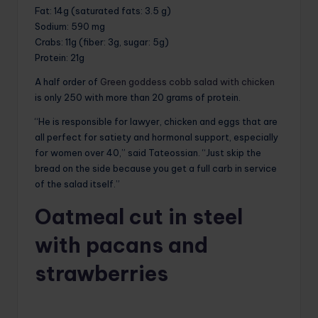
Fat
: 14g (saturated fats: 3.5 g)
Sodium
: 590 mg
Crabs
: 11g (fiber: 3g, sugar: 5g)
Protein
: 21g
A half order of
Green goddess cobb salad with chicken
is only 250 with more than 20 grams of protein.
“He is responsible for lawyer, chicken and eggs that are
all perfect for satiety and hormonal support, especially
for women over 40,” said Tateossian. “Just skip the
bread on the side because you get a full carb in service
of the salad itself.”
Oatmeal cut in steel
with pacans and
strawberries