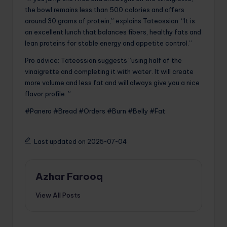
the bowl remains less than 500 calories and offers
around 30 grams of protein,” explains Tateossian. “It is
an excellent lunch that balances fibers, healthy fats and
lean proteins for stable energy and appetite control.”
Pro advice: Tateossian suggests “using half of the
vinaigrette and completing it with water. It will create
more volume and less fat and will always give you a nice
flavor profile. ”
#Panera #Bread #Orders #Burn #Belly #Fat
Last updated on 2025-07-04
Azhar Farooq
View All Posts