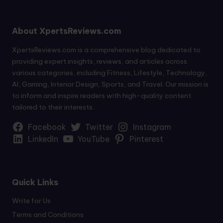
About XpertsReviews.com
XpertsReviews.com is a comprehensive blog dedicated to
providing expert insights, reviews, and articles across
various categories, including Fitness, Lifestyle, Technology,
AI, Gaming, Interior Design, Sports, and Travel. Our mission is
to inform and inspire readers with high-quality content
tailored to their interests.
Facebook
Twitter
Instagram
LinkedIn
YouTube
Pinterest
Quick Links
Write for Us
Terms and Conditions