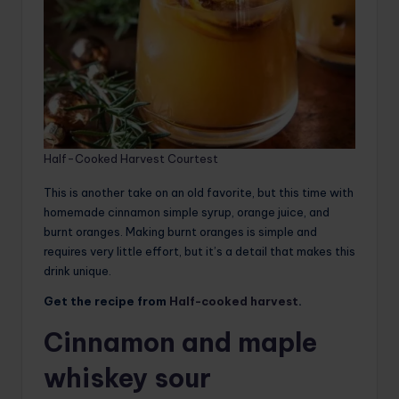
Half-Cooked Harvest Courtest
This is another take on an old favorite, but this time with
homemade cinnamon simple syrup, orange juice, and
burnt oranges. Making burnt oranges is simple and
requires very little effort, but it’s a detail that makes this
drink unique.
Get the recipe from
Half-cooked harvest
.
Cinnamon and maple
whiskey sour