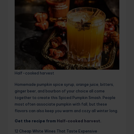
Half-cooked harvest
Homemade pumpkin spice syrup, orange juice, bitters,
ginger beer, and bourbon of your choice all come
together to create this Spiced Pumpkin Smash. People
most often associate pumpkin with fall, but these
flavors can also keep you warm and cozy all winter long.
Get the recipe from
Half-cooked harvest
.
12 Cheap White Wines That Taste Expensive