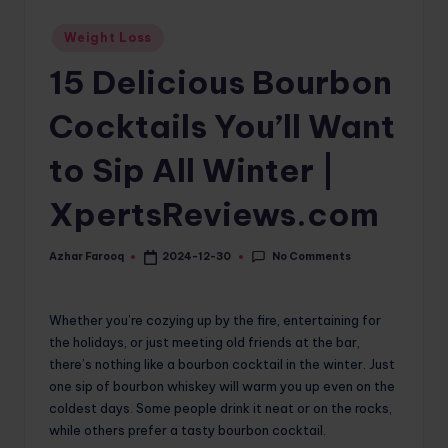
o
Posted
Weight Loss
in
m
15 Delicious Bourbon
Cocktails You’ll Want
to Sip All Winter |
XpertsReviews.com
No Comments
Azhar Farooq
2024-12-30
Posted
by
Whether you’re cozying up by the fire, entertaining for
the holidays, or just meeting old friends at the bar,
there’s nothing like a bourbon cocktail in the winter. Just
one sip of bourbon whiskey will warm you up even on the
coldest days. Some people drink it neat or on the rocks,
while others prefer a tasty bourbon cocktail.