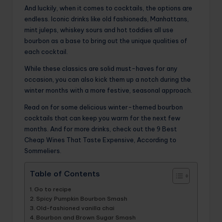
And luckily, when it comes to cocktails, the options are
endless. Iconic drinks like old fashioneds, Manhattans,
mint juleps, whiskey sours and hot toddies all use
bourbon as a base to bring out the unique qualities of
each cocktail.
While these classics are solid must-haves for any
occasion, you can also kick them up a notch during the
winter months with a more festive, seasonal approach.
Read on for some delicious winter-themed bourbon
cocktails that can keep you warm for the next few
months. And for more drinks, check out the 9 Best
Cheap Wines That Taste Expensive, According to
Sommeliers.
Table of Contents
Go to recipe
Spicy Pumpkin Bourbon Smash
Old-fashioned vanilla chai
Bourbon and Brown Sugar Smash