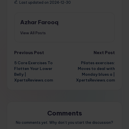
Last updated on 2024-12-30
Azhar Farooq
View All Posts
Post
Previous Post
Next Post
5 Core Exercises To
Pilates exercises:
navigation
Flatten Your Lower
Moves to deal with
Belly |
Monday blues a |
XpertsReviews.com
XpertsReviews.com
Comments
No comments yet. Why don’t you start the discussion?