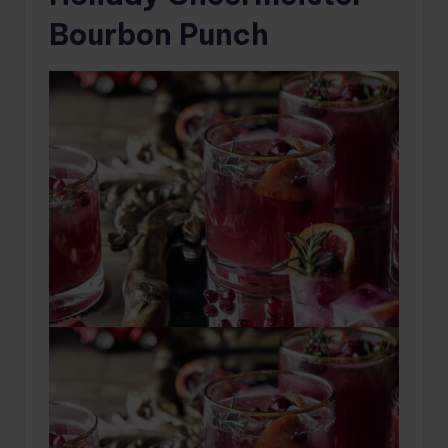
Bourbon Punch