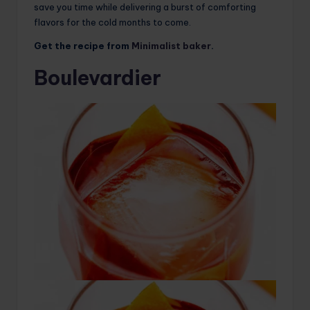
save you time while delivering a burst of comforting
flavors for the cold months to come.
Get the recipe from
Minimalist baker
.
Boulevardier