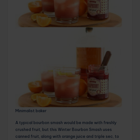
Minimalist baker
A typical bourbon smash would be made with freshly
crushed fruit, but this Winter Bourbon Smash uses
canned fruit, along with orange juice and triple sec, to