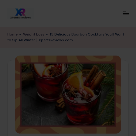
Skip
to
x
XpertsReviews
content
-
p
Home
-
Weight Loss
-
15 Delicious Bourbon Cocktails You’ll Want
Expert
to Sip All Winter | XpertsReviews.com
e
Product
Reviews
rt
&
s
Buying
r
Guides
e
vi
e
w
s.
c