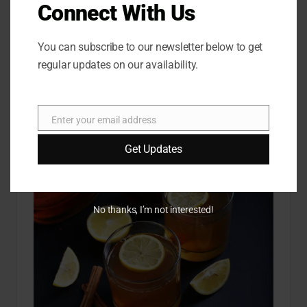
Connect With Us
You can subscribe to our newsletter below to get
regular updates on our availability.
Enter your email address
E
m
Get Updates
a
i
l
No thanks, I’m not interested!