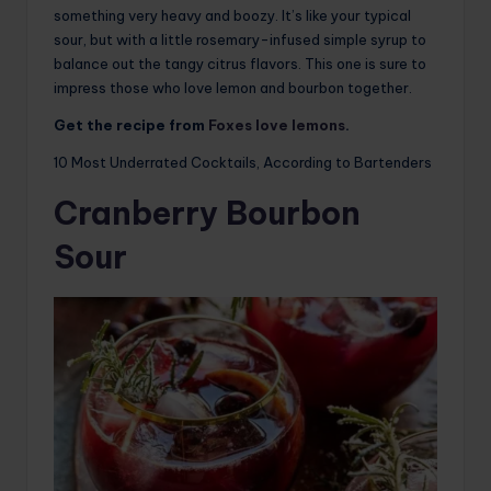
something very heavy and boozy. It’s like your typical
sour, but with a little rosemary-infused simple syrup to
balance out the tangy citrus flavors. This one is sure to
impress those who love lemon and bourbon together.
Get the recipe from
Foxes love lemons
.
10 Most Underrated Cocktails, According to Bartenders
Cranberry Bourbon
Sour