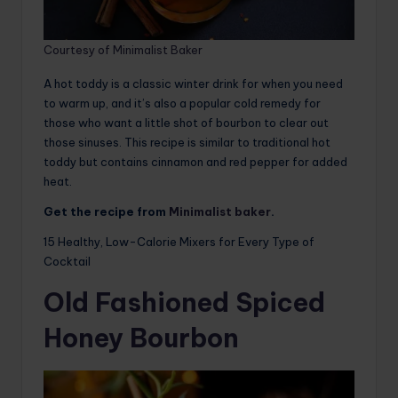
Courtesy of Minimalist Baker
A hot toddy is a classic winter drink for when you need
to warm up, and it’s also a popular cold remedy for
those who want a little shot of bourbon to clear out
those sinuses. This recipe is similar to traditional hot
toddy but contains cinnamon and red pepper for added
heat.
Get the recipe from
Minimalist baker
.
15 Healthy, Low-Calorie Mixers for Every Type of
Cocktail
Old Fashioned Spiced
Honey Bourbon