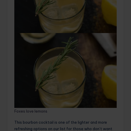
Foxes love lemons
This bourbon cocktail is one of the lighter and more
refreshing options on our list for those who don’t want