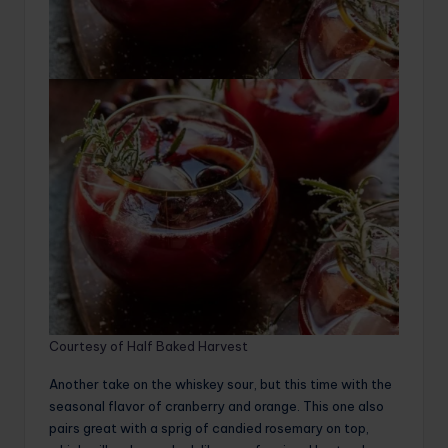
Courtesy of Half Baked Harvest
Another take on the whiskey sour, but this time with the
seasonal flavor of cranberry and orange. This one also
pairs great with a sprig of candied rosemary on top,