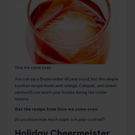
Give me some oven
You can sip a Boulevardier all year round, but this simple
bourbon recipe made with orange, Campari, and sweet
vermouth can warm your insides during the colder
months.
Get the recipe from
Give me some oven
.
Do you know how much sugar is in your cocktail?
Holiday Cheermeister