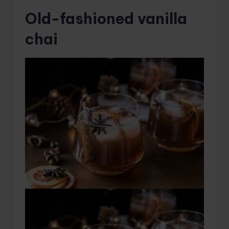
Old-fashioned vanilla
chai