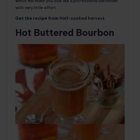
which will make you look like a professional bartender
with very little effort.
Get the recipe from
Half-cooked harvest
.
Hot Buttered Bourbon