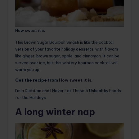
How sweet it is
This Brown Sugar Bourbon Smash is like the cocktail
version of your favorite holiday desserts, with flavors
like ginger, brown sugar, apple, and cinnamon. It can be
served over ice, but this wintery bourbon cocktail will
warm you up.
Get the recipe from
How sweet it is
.
I’m a Dietitian and I Never Eat These 5 Unhealthy Foods
for the Holidays
A long winter nap