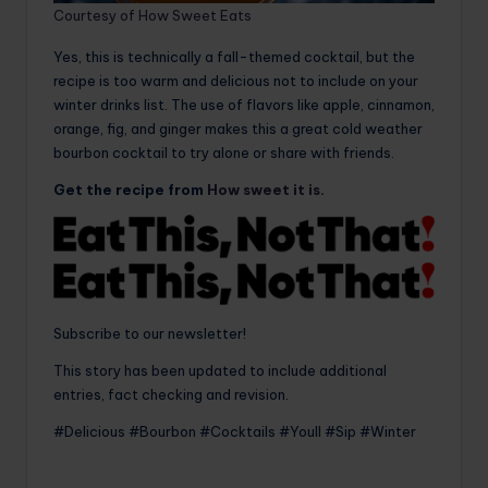
Courtesy of How Sweet Eats
Yes, this is technically a fall-themed cocktail, but the
recipe is too warm and delicious not to include on your
winter drinks list. The use of flavors like apple, cinnamon,
orange, fig, and ginger makes this a great cold weather
bourbon cocktail to try alone or share with friends.
Get the recipe from
How sweet it is
.
Subscribe to our newsletter!
This story has been updated to include additional
entries, fact checking and revision.
#Delicious #Bourbon #Cocktails #Youll #Sip #Winter