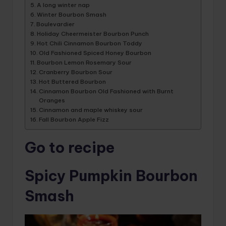
A long winter nap
Winter Bourbon Smash
Boulevardier
Holiday Cheermeister Bourbon Punch
Hot Chili Cinnamon Bourbon Toddy
Old Fashioned Spiced Honey Bourbon
Bourbon Lemon Rosemary Sour
Cranberry Bourbon Sour
Hot Buttered Bourbon
Cinnamon Bourbon Old Fashioned with Burnt
Oranges
Cinnamon and maple whiskey sour
Fall Bourbon Apple Fizz
Go to recipe
Spicy Pumpkin Bourbon
Smash