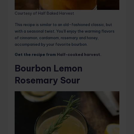
Courtesy of Half Baked Harvest
This recipe is similar to an old-fashioned classic, but
with a seasonal twist. You’ll enjoy the warming flavors
of cinnamon, cardamom, rosemary and honey,
accompanied by your favorite bourbon.
Get the recipe from
Half-cooked harvest
.
Bourbon Lemon
Rosemary Sour