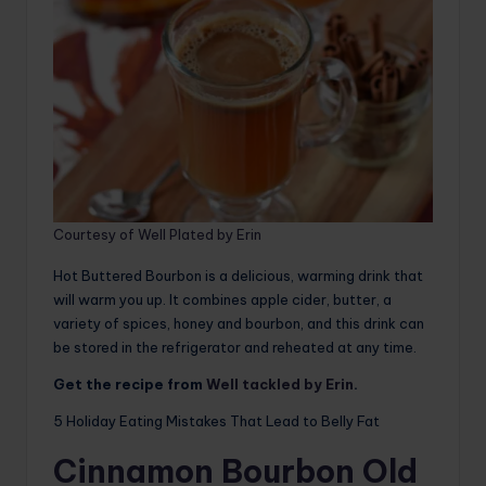
Courtesy of Well Plated by Erin
Hot Buttered Bourbon is a delicious, warming drink that
will warm you up. It combines apple cider, butter, a
variety of spices, honey and bourbon, and this drink can
be stored in the refrigerator and reheated at any time.
Get the recipe from
Well tackled by Erin
.
5 Holiday Eating Mistakes That Lead to Belly Fat
Cinnamon Bourbon Old