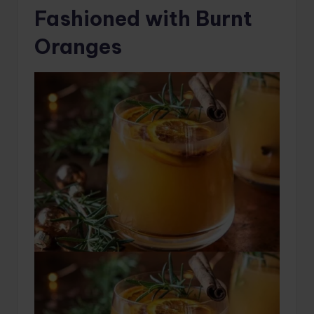
Fashioned with Burnt
Oranges