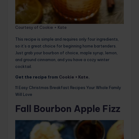
Courtesy of Cookie + Kate
This recipe is simple and requires only four ingredients,
so it’s a great choice for beginning home bartenders.
Just grab your bourbon of choice, maple syrup, lemon,
and ground cinnamon, and you have a cozy winter
cocktail.
Get the recipe from
Cookie + Kate
.
11 Easy Christmas Breakfast Recipes Your Whole Family
Will Love
Fall Bourbon Apple Fizz