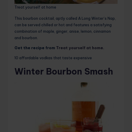
Treat yourself at home
This bourbon cocktail, aptly called A Long Winter’s Nap,
can be served chilled or hot and features a satisfying
combination of maple, ginger, anise, lemon, cinnamon
and bourbon.
Get the recipe from
Treat yourself at home
.
10 affordable vodkas that taste expensive
Winter Bourbon Smash