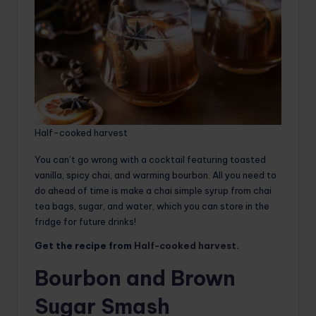
Half-cooked harvest
You can’t go wrong with a cocktail featuring toasted
vanilla, spicy chai, and warming bourbon. All you need to
do ahead of time is make a chai simple syrup from chai
tea bags, sugar, and water, which you can store in the
fridge for future drinks!
Get the recipe from
Half-cooked harvest
.
Bourbon and Brown
Sugar Smash