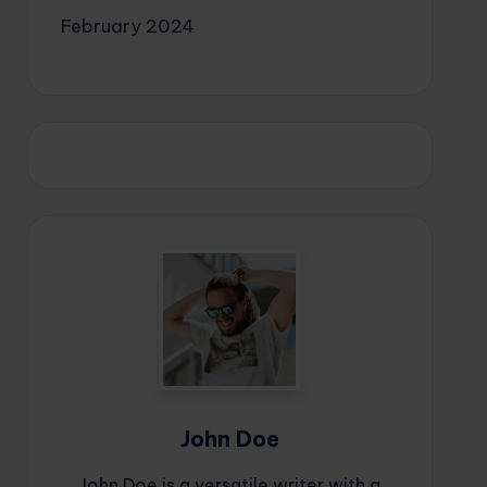
February 2024
John Doe
John Doe is a versatile writer with a