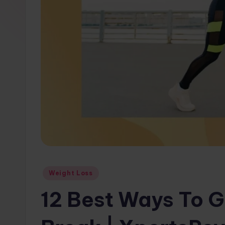
w
s.
c
o
m
Posted
Weight Loss
in
12 Best Ways To G