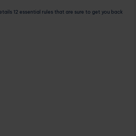
ails 12 essential rules that are sure to get you back