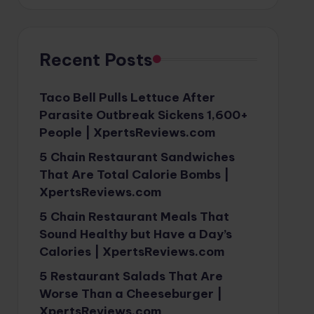
Recent Posts
Taco Bell Pulls Lettuce After
Parasite Outbreak Sickens 1,600+
People | XpertsReviews.com
5 Chain Restaurant Sandwiches
That Are Total Calorie Bombs |
XpertsReviews.com
5 Chain Restaurant Meals That
Sound Healthy but Have a Day’s
Calories | XpertsReviews.com
5 Restaurant Salads That Are
Worse Than a Cheeseburger |
XpertsReviews.com