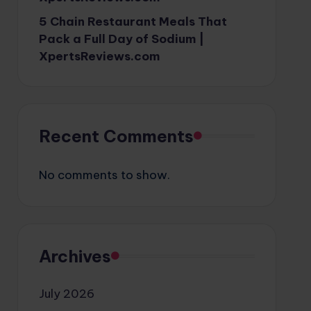
5 Chain Restaurant Meals That
Pack a Full Day of Sodium |
XpertsReviews.com
Recent Comments
No comments to show.
Archives
July 2026