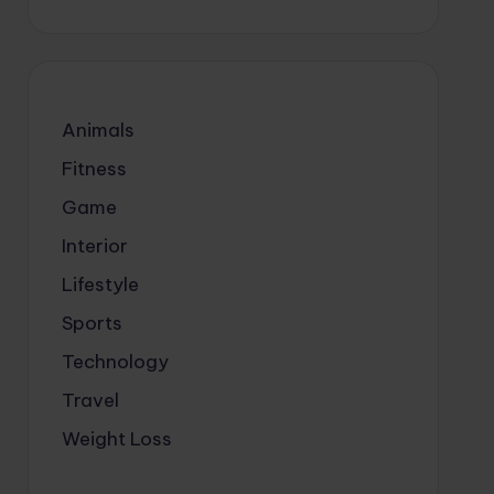
Animals
Fitness
Game
Interior
Lifestyle
Sports
Technology
Travel
Weight Loss