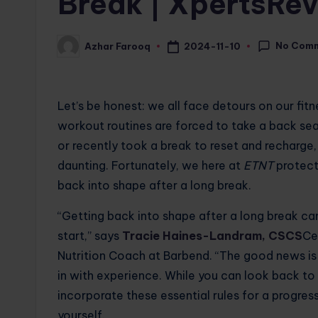
Break | XpertsRe
No Com
2024-11-10
Azhar Farooq
Posted
by
Let’s be honest: we all face detours on our fit
workout routines are forced to take a back se
or recently took a break to reset and recharge
daunting. Fortunately, we here at
ETNT
protect
back into shape after a long break.
“Getting back into shape after a long break c
start,” says
Tracie Haines-Landram, CSCS
Ce
Nutrition Coach at Barbend. “The good news is 
in with experience. While you can look back t
incorporate these essential rules for a progress
yourself.