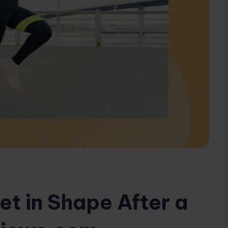
et in Shape After a