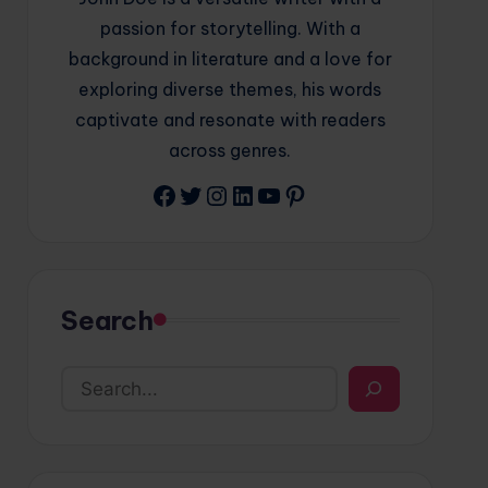
passion for storytelling. With a
background in literature and a love for
exploring diverse themes, his words
captivate and resonate with readers
across genres.
Facebook
Twitter
Instagram
LinkedIn
YouTube
Pinterest
Search