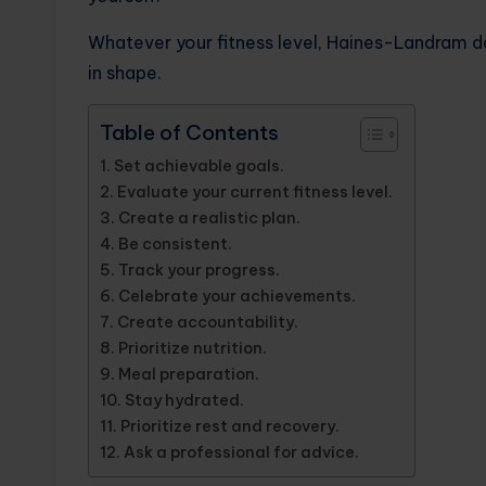
Whatever your fitness level, Haines-Landram det
in shape.
Table of Contents
Set achievable goals.
Evaluate your current fitness level.
Create a realistic plan.
Be consistent.
Track your progress.
Celebrate your achievements.
Create accountability.
Prioritize nutrition.
Meal preparation.
Stay hydrated.
Prioritize rest and recovery.
Ask a professional for advice.