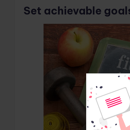
Set achievable goal