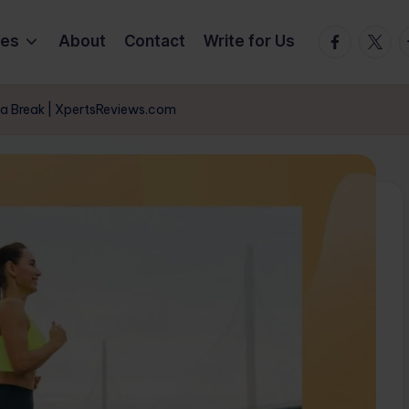
Facebook
Twitte
T
ies
About
Contact
Write for Us
 a Break | XpertsReviews.com