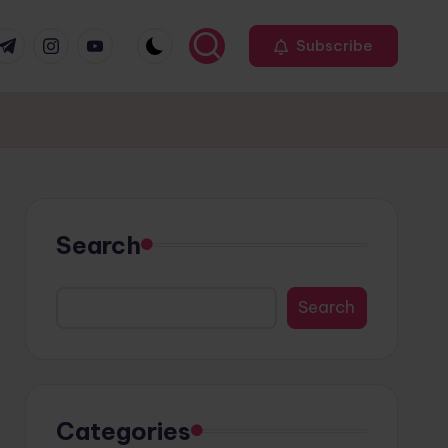
r
elegram
Instagram
Youtube
Subscribe
Search
Search
Categories