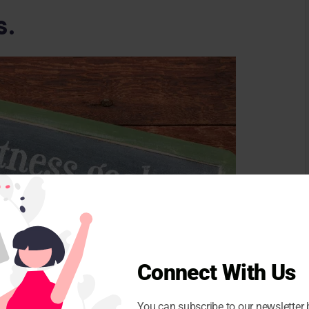
s.
Connect With Us
You can subscribe to our newsletter 