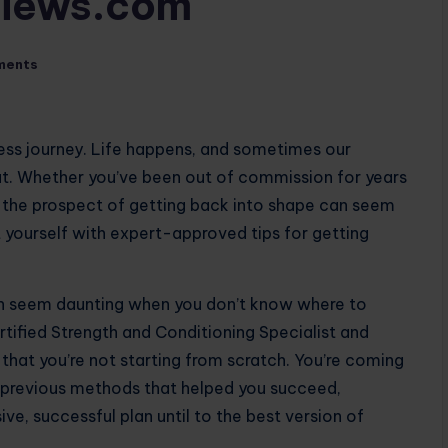
views.com
ments
ness journey. Life happens, and sometimes our
at. Whether you’ve been out of commission for years
, the prospect of getting back into shape can seem
 yourself with expert-approved tips for getting
an seem daunting when you don’t know where to
rtified Strength and Conditioning Specialist and
that you’re not starting from scratch. You’re coming
o previous methods that helped you succeed,
ive, successful plan until to the best version of