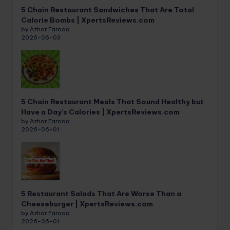
5 Chain Restaurant Sandwiches That Are Total
Calorie Bombs | XpertsReviews.com
by Azhar Farooq
2026-06-03
5 Chain Restaurant Meals That Sound Healthy but
Have a Day’s Calories | XpertsReviews.com
by Azhar Farooq
2026-06-01
5 Restaurant Salads That Are Worse Than a
Cheeseburger | XpertsReviews.com
by Azhar Farooq
2026-06-01