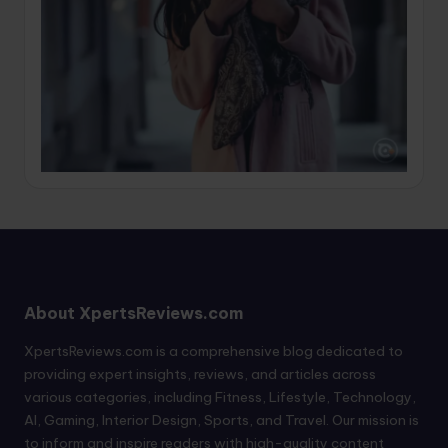
About XpertsReviews.com
XpertsReviews.com is a comprehensive blog dedicated to
providing expert insights, reviews, and articles across
various categories, including Fitness, Lifestyle, Technology,
AI, Gaming, Interior Design, Sports, and Travel. Our mission is
to inform and inspire readers with high-quality content