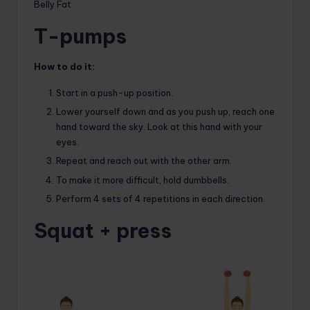
Belly Fat
T-pumps
How to do it:
Start in a push-up position.
Lower yourself down and as you push up, reach one
hand toward the sky. Look at this hand with your
eyes.
Repeat and reach out with the other arm.
To make it more difficult, hold dumbbells.
Perform 4 sets of 4 repetitions in each direction.
Squat + press