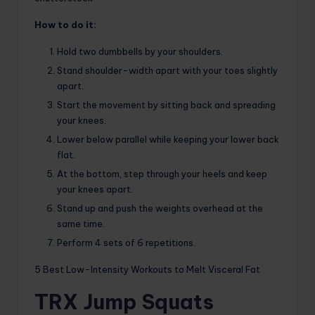
How to do it:
Hold two dumbbells by your shoulders.
Stand shoulder-width apart with your toes slightly
apart.
Start the movement by sitting back and spreading
your knees.
Lower below parallel while keeping your lower back
flat.
At the bottom, step through your heels and keep
your knees apart.
Stand up and push the weights overhead at the
same time.
Perform 4 sets of 6 repetitions.
5 Best Low-Intensity Workouts to Melt Visceral Fat
TRX Jump Squats