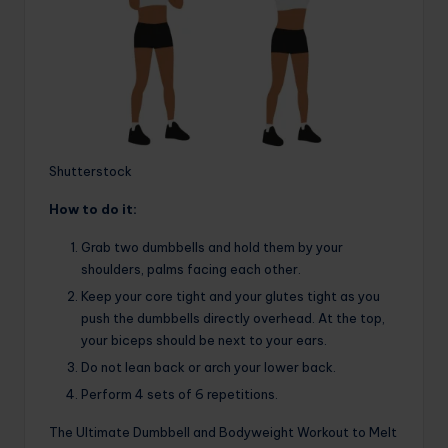
Shutterstock
How to do it:
Grab two dumbbells and hold them by your
shoulders, palms facing each other.
Keep your core tight and your glutes tight as you
push the dumbbells directly overhead. At the top,
your biceps should be next to your ears.
Do not lean back or arch your lower back.
Perform 4 sets of 6 repetitions.
The Ultimate Dumbbell and Bodyweight Workout to Melt