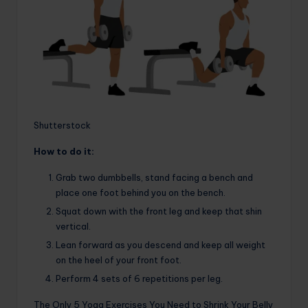
Shutterstock
How to do it:
Grab two dumbbells, stand facing a bench and
place one foot behind you on the bench.
Squat down with the front leg and keep that shin
vertical.
Lean forward as you descend and keep all weight
on the heel of your front foot.
Perform 4 sets of 6 repetitions per leg.
The Only 5 Yoga Exercises You Need to Shrink Your Belly