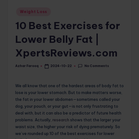
o
Posted
Weight Loss
in
m
10 Best Exercises for
Lower Belly Fat |
XpertsReviews.com
No Comments
Azhar Farooq
2024-10-22
Posted
by
We all know that one of the hardest areas of body fat to
lose is your lower stomach. But to make matters worse,
the fat in your lower abdomen—sometimes called your
dog, your pouch, or your gut—is not only frustrating to
deal with, but it can also be a predictor of future health
problems. Actually,
research
shows that the larger your
waist size, the higher your risk of dying prematurely. So
we’ve rounded up 10 of the best exercises for lower