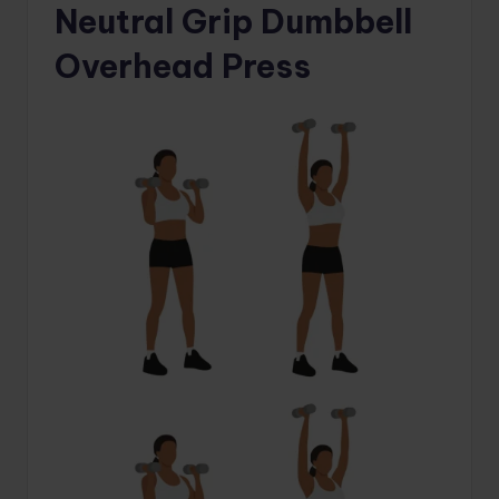
Neutral Grip Dumbbell
Overhead Press