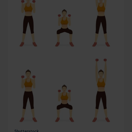
Shutterstock