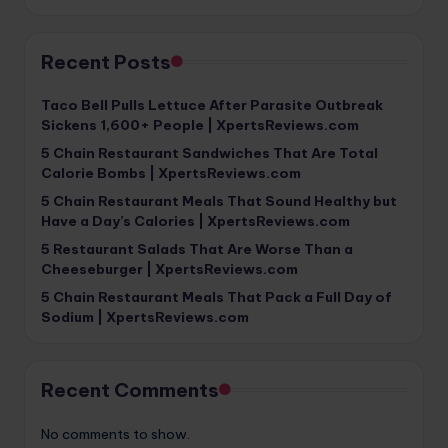
Recent Posts
Taco Bell Pulls Lettuce After Parasite Outbreak
Sickens 1,600+ People | XpertsReviews.com
5 Chain Restaurant Sandwiches That Are Total
Calorie Bombs | XpertsReviews.com
5 Chain Restaurant Meals That Sound Healthy but
Have a Day’s Calories | XpertsReviews.com
5 Restaurant Salads That Are Worse Than a
Cheeseburger | XpertsReviews.com
5 Chain Restaurant Meals That Pack a Full Day of
Sodium | XpertsReviews.com
Recent Comments
No comments to show.