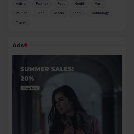
Animal
Fashion
Food
Health
Music
Politics
Race
Sports
Tech
Technology
Travel
Ads