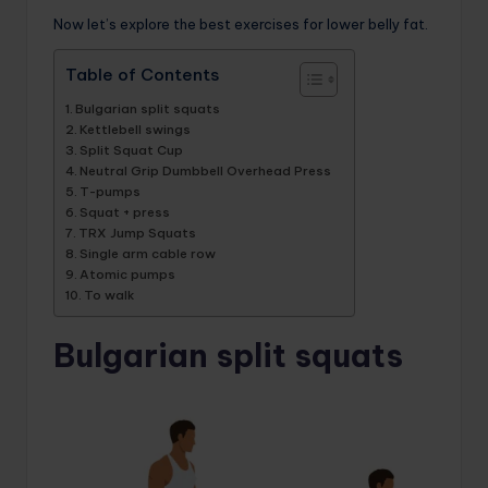
Now let’s explore the best exercises for lower belly fat.
Table of Contents
Bulgarian split squats
Kettlebell swings
Split Squat Cup
Neutral Grip Dumbbell Overhead Press
T-pumps
Squat + press
TRX Jump Squats
Single arm cable row
Atomic pumps
To walk
Bulgarian split squats