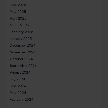
June 2025
May 2025
April 2025
March 2025
February 2025
January 2025
December 2024
November 2024
October 2024
September 2024
August 2024
July 2024
June 2024
May 2024
February 2024