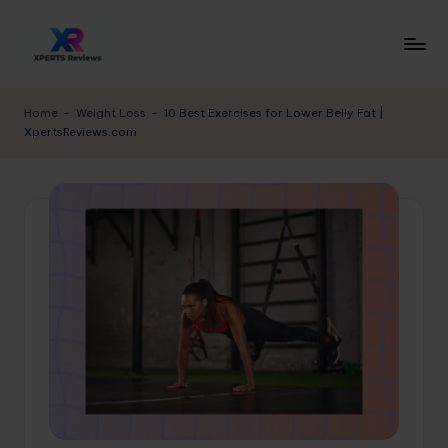
Skip
to
x
XpertsReviews
content
-
p
Home
-
Weight Loss
-
10 Best Exercises for Lower Belly Fat |
Expert
XpertsReviews.com
e
Product
Reviews
rt
&
s
Buying
r
Guides
e
vi
e
w
s.
c