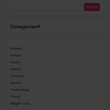
Search
Categories
Animals
Fitness
Game
Interior
Lifestyle
Sports
Technology
Travel
Weight Loss