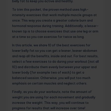
belly fat to keep you active and healthy.
To trim this pocket, the proven method uses high-
intensity exercises that work multiple muscle groups at
once. This way you create a greater calorie burn and
hormonal response during training. Additionally, a lesser-
known tip is to choose exercises that use one leg or arm
at a time so you can exercise for twice as long.
In this article, we share 10 of the best exercises for
lower belly fat so you can get a leaner, leaner abdomen
and reap all the benefits, inside and out. For best results,
select a few exercises to do during your workout (not all
10) and distribute them evenly between your upper and
lower body (for example two of each) to get a
balanced session. Otherwise, you will put too much
emphasis on certain muscles and neglect others.
Finally, as you do your workouts, note the amount of
weight you are using for each movement and gradually
increase the weight. This way, you will continue to
progress for results that will increase over time!