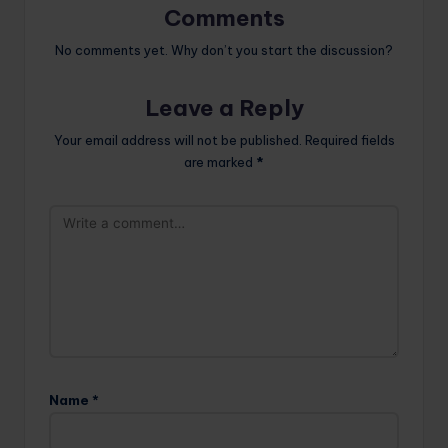
Comments
No comments yet. Why don’t you start the discussion?
Leave a Reply
Your email address will not be published.
Required fields
are marked
*
Name
*