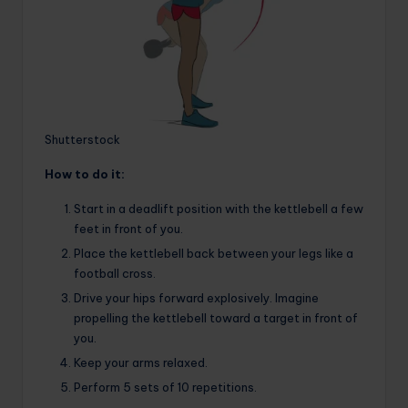
Shutterstock
How to do it:
Start in a deadlift position with the kettlebell a few
feet in front of you.
Place the kettlebell back between your legs like a
football cross.
Drive your hips forward explosively. Imagine
propelling the kettlebell toward a target in front of
you.
Keep your arms relaxed.
Perform 5 sets of 10 repetitions.