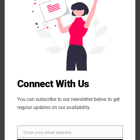
e
t
h
i
s
m
o
d
u
l
e
Connect With Us
You can subscribe to our newsletter below to get
regular updates on our availability.
Enter your email address
E