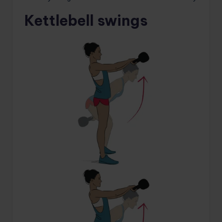
Kettlebell swings