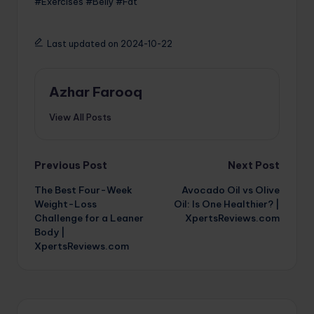
#Exercises #Belly #Fat
Last updated on 2024-10-22
Azhar Farooq
View All Posts
Post
Previous Post
Next Post
The Best Four-Week
Avocado Oil vs Olive
navigation
Weight-Loss
Oil: Is One Healthier? |
Challenge for a Leaner
XpertsReviews.com
Body |
XpertsReviews.com