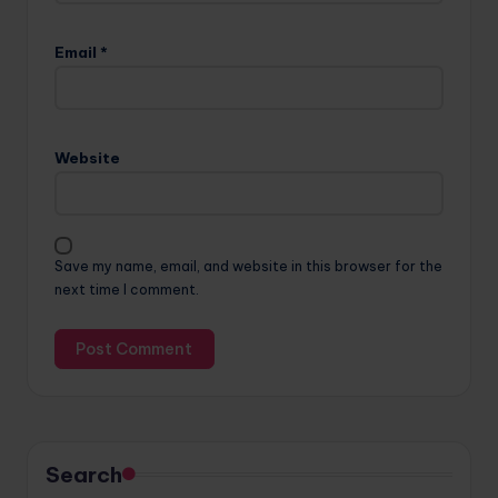
Email
*
Website
Save my name, email, and website in this browser for the
next time I comment.
Search