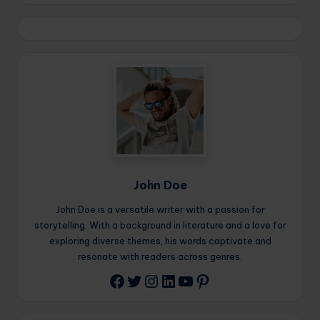
John Doe
John Doe is a versatile writer with a passion for
storytelling. With a background in literature and a love for
exploring diverse themes, his words captivate and
resonate with readers across genres.
Twitter
Instagram
LinkedIn
YouTube
Pinterest
Facebook