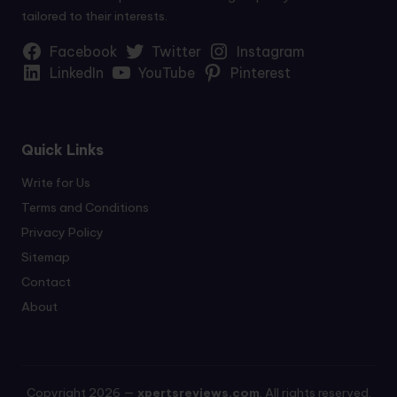
tailored to their interests.
Facebook
Twitter
Instagram
LinkedIn
YouTube
Pinterest
Quick Links
Write for Us
Terms and Conditions
Privacy Policy
Sitemap
Contact
About
Copyright 2026 —
xpertsreviews.com
. All rights reserved.