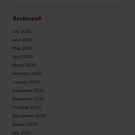
Archives
July 2026
June 2026
May 2026
April 2026
March 2026
February 2026
January 2026
December 2025
November 2025
October 2025
September 2025
August 2025
July 2025