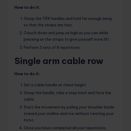
How to do it:
Grasp the TRX handles and hold far enough away
so that the straps are taut.
Crouch down and jump as high as you can while
pressing on the straps to give yourself more lift.
Perform 3 sets of 8 repetitions.
Single arm cable row
How to do it:
Set a cable handle at chest height.
Grasp the handle, take a step back and face the
cable.
Start the movement by pulling your shoulder blade
toward your midline and row without twisting your
torso.
Once you have completed all your repetitions,