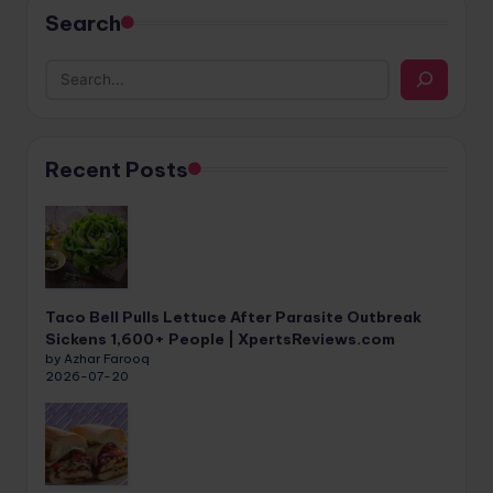
Search
Recent Posts
Taco Bell Pulls Lettuce After Parasite Outbreak
Sickens 1,600+ People | XpertsReviews.com
by Azhar Farooq
2026-07-20