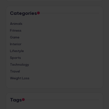
Categories
Animals
Fitness
Game
Interior
Lifestyle
Sports
Technology
Travel
Weight Loss
Tags