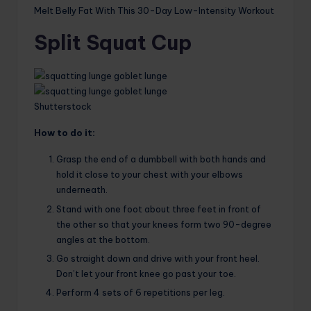
Melt Belly Fat With This 30-Day Low-Intensity Workout
Split Squat Cup
Shutterstock
How to do it:
Grasp the end of a dumbbell with both hands and
hold it close to your chest with your elbows
underneath.
Stand with one foot about three feet in front of
the other so that your knees form two 90-degree
angles at the bottom.
Go straight down and drive with your front heel.
Don’t let your front knee go past your toe.
Perform 4 sets of 6 repetitions per leg.