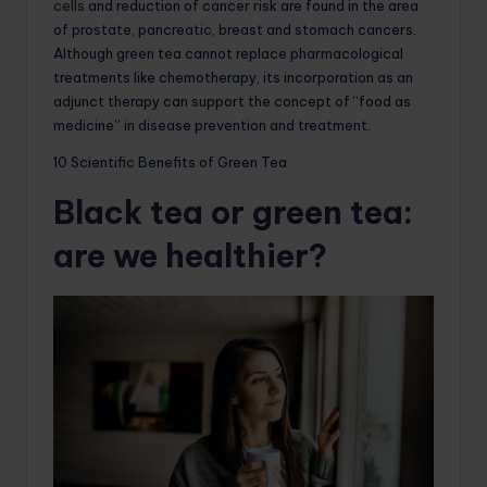
cells
and reduction of cancer risk are found in the area
of ​​prostate, pancreatic, breast and stomach cancers.
Although green tea cannot replace pharmacological
treatments like chemotherapy, its incorporation as an
adjunct therapy can support the concept of “food as
medicine” in disease prevention and treatment.
10 Scientific Benefits of Green Tea
Black tea or green tea:
are we healthier?