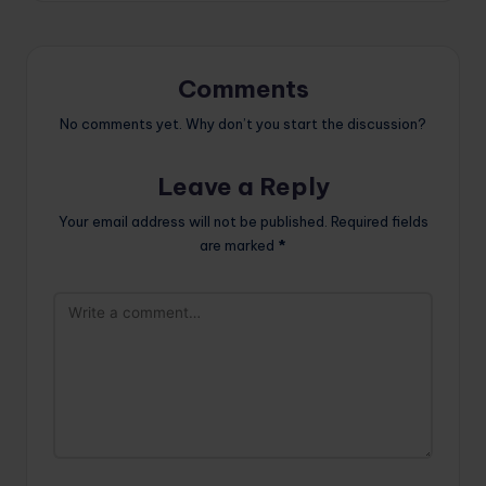
Comments
No comments yet. Why don’t you start the discussion?
Leave a Reply
Your email address will not be published.
Required fields
are marked
*