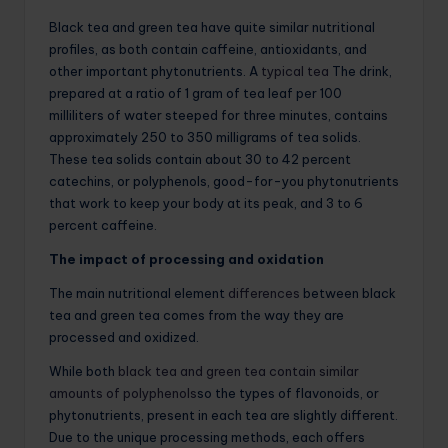
Black tea and green tea have quite similar nutritional
profiles, as both contain caffeine, antioxidants, and
other important phytonutrients. A
typical tea
The drink,
prepared at a ratio of 1 gram of tea leaf per 100
milliliters of water steeped for three minutes, contains
approximately 250 to 350 milligrams of tea solids.
These tea solids contain about 30 to 42 percent
catechins, or polyphenols, good-for-you phytonutrients
that work to keep your body at its peak, and 3 to 6
percent caffeine.
The impact of processing and oxidation
The main nutritional element
differences
between black
tea and green tea comes from the way they are
processed and oxidized.
While both
black tea and green tea contain similar
amounts of polyphenols
so the types of flavonoids, or
phytonutrients, present in each tea are slightly different.
Due to the unique processing methods, each offers