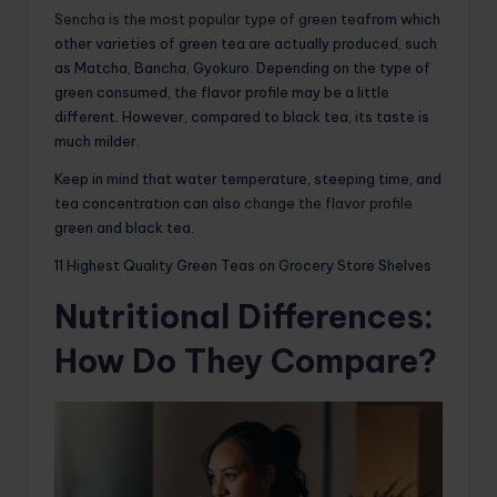
Sencha is the most popular type of green tea
from which
other varieties of green tea are actually produced, such
as Matcha, Bancha, Gyokuro. Depending on the type of
green consumed, the flavor profile may be a little
different. However, compared to black tea, its taste is
much milder.
Keep in mind that water temperature, steeping time, and
tea concentration can also
change the flavor profile
green and black tea.
11 Highest Quality Green Teas on Grocery Store Shelves
Nutritional Differences:
How Do They Compare?