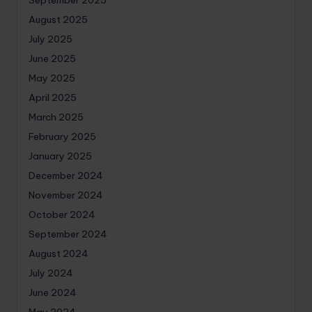
September 2025
August 2025
July 2025
June 2025
May 2025
April 2025
March 2025
February 2025
January 2025
December 2024
November 2024
October 2024
September 2024
August 2024
July 2024
June 2024