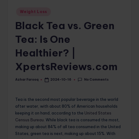
o
Posted
Weight Loss
in
m
Black Tea vs. Green
Tea: Is One
Healthier? |
XpertsReviews.com
No Comments
Azhar Farooq
2024-10-16
Posted
by
Tea is the second most popular beverage in the world
after water, with about 80% of American households
keeping it on hand, according to the
United States
Census Bureau
. While black tea is consumed the most,
making up about 84% of all tea consumed in the United
States, green tea is next, making up about 15%. With