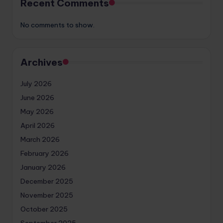
Recent Comments
No comments to show.
Archives
July 2026
June 2026
May 2026
April 2026
March 2026
February 2026
January 2026
December 2025
November 2025
October 2025