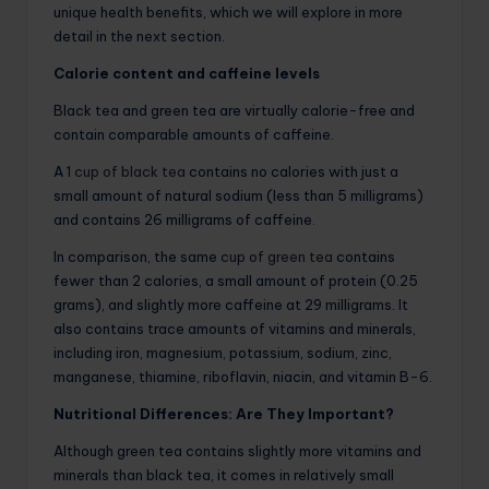
unique health benefits, which we will explore in more
detail in the next section.
Calorie content and caffeine levels
Black tea and green tea are virtually calorie-free and
contain comparable amounts of caffeine.
A
1 cup of black tea
contains no calories with just a
small amount of natural sodium (less than 5 milligrams)
and contains 26 milligrams of caffeine.
In comparison, the same
cup of green tea
contains
fewer than 2 calories, a small amount of protein (0.25
grams), and slightly more caffeine at 29 milligrams. It
also contains trace amounts of vitamins and minerals,
including iron, magnesium, potassium, sodium, zinc,
manganese, thiamine, riboflavin, niacin, and vitamin B-6.
Nutritional Differences: Are They Important?
Although green tea contains slightly more vitamins and
minerals than black tea, it comes in relatively small