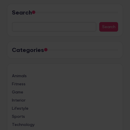
Search
Search
Categories
Animals
Fitness
Game
Interior
Lifestyle
Sports
Technology