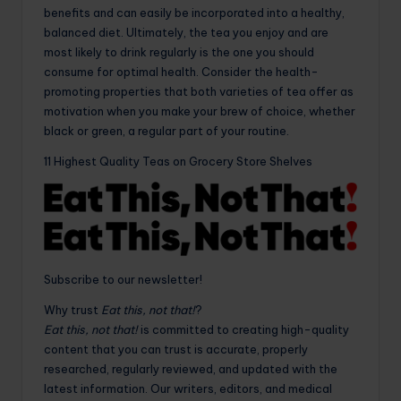
benefits and can easily be incorporated into a healthy,
balanced diet. Ultimately, the tea you enjoy and are
most likely to drink regularly is the one you should
consume for optimal health. Consider the health-
promoting properties that both varieties of tea offer as
motivation when you make your brew of choice, whether
black or green, a regular part of your routine.
11 Highest Quality Teas on Grocery Store Shelves
Subscribe to our newsletter!
Why trust
Eat this, not that!
?
Eat this, not that!
is committed to creating high-quality
content that you can trust is accurate, properly
researched, regularly reviewed, and updated with the
latest information. Our writers, editors, and medical