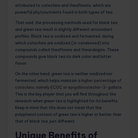
attributed to catechins and theaflavins, which are
powerful phytonutrients found in both types of tea.
That said, the processing methods used for black tea
and green tea result in slightly different antioxidant
profiles. Black tea is oxidized and fermented, during
which catechins are oxidized (or condensed) into
compounds called theaflavins and thearubigins. These
compounds give black tea its dark color and bitter
flavor.
On the other hand, green tea is neither oxidized nor
fermented, which helps maintain a
higher percentage of
catechins, namely ECGC or epigallocatechin-3-gallate
.
This is the key player that you will find throughout the
research when green tea is highlighted for its benefits.
Keep in mind that this does not mean that the
polyphenol content of green tea is higher or better than
that of black tea, just different.
Unique Benefits of