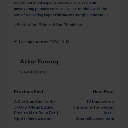
and/or certified experts consider this to be an
unwavering promise we make to our readers with the
aim of delivering impactful and meaningful content.
#Black #Tea #Green #Tea #Healthier
Last updated on 2024-10-16
Azhar Farooq
View All Posts
Post
Previous Post
Next Post
A Dietitian Shares Her
10 best sit-up
navigation
5-Day ‘Clean Eating’
variations for weight
Plan to Melt Belly Fat |
loss |
XpertsReviews.com
XpertsReviews.com