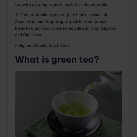
tea with a strong, sometimes bitter flavor profile.
THE
most popular types of pure black tea
include
Assam tea and Darjeeling tea, while other popular
blended black tea varieties include Earl Grey, Bigelow
and Chai teas.
11 Highest Quality Black Teas
What is green tea?