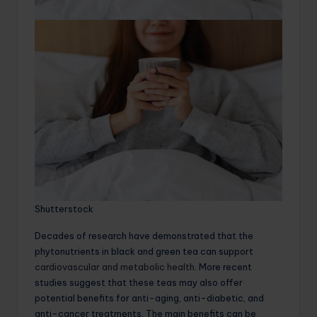
Shutterstock
Decades of research have demonstrated that the
phytonutrients in black and green tea can support
cardiovascular and metabolic health
. More recent
studies suggest that these teas may also offer
potential benefits for anti-aging, anti-diabetic, and
anti-cancer treatments. The main benefits can be