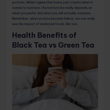
portions. While I agree that every part counts when it
comes to nutrition, the bottom line really depends on
what you prefer and what you will actually consume.
Remember, when actions become habits, we can really
see the impact of medicinal foods, like tea.
Health Benefits of
Black Tea vs Green Tea