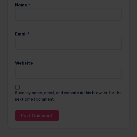
Name
*
Email
*
Website
Save my name, email, and website in this browser for the
next time I comment.