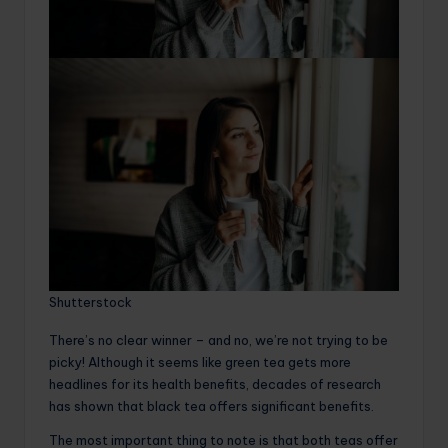
Shutterstock
There’s no clear winner – and no, we’re not trying to be
picky! Although it seems like green tea gets more
headlines for its health benefits, decades of research
has shown that black tea offers significant benefits.
The most important thing to note is that both teas offer