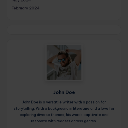
May 2024
February 2024
John Doe
John Doe is a versatile writer with a passion for
storytelling. With a background in literature and a love for
exploring diverse themes, his words captivate and
resonate with readers across genres.