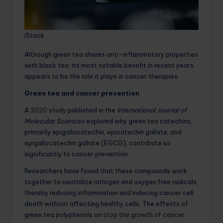
iStock
Although green tea shares anti-inflammatory properties
with black tea, its most notable benefit in recent years
appears to be the role it plays in cancer therapies.
Green tea and cancer prevention
A
2020 study
published in the
International Journal of
Molecular Sciences
explored why green tea catechins,
primarily epigallocatechin, epicatechin gallate, and
epigallocatechin gallate (EGCG), contribute so
significantly to cancer prevention.
Researchers have found that these compounds work
together to neutralize nitrogen and oxygen free radicals,
thereby reducing inflammation and inducing cancer cell
death without affecting healthy cells. The effects of
green tea polyphenols on
stop the growth of cancer