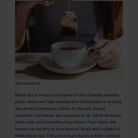
Shutterstock
Black tea is
made from leaves
of the
Camellia sinensis
plant, which are fully oxidized and fermented to develop
the distinct and robust flavor of the tea. During
oxidation, the leaves are exposed to air, which deepens
their color and intensifies their flavor. From there, the
leaves can be left as is or heated, dried and crushed to
make black tea. This
process
produces a dark-colored