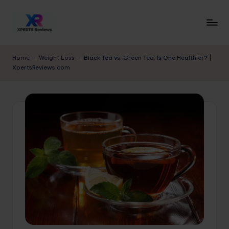
Skip
to
x
XpertsReviews
content
-
p
Home
-
Weight Loss
-
Black Tea vs. Green Tea: Is One Healthier? |
Expert
XpertsReviews.com
e
Product
Reviews
rt
&
s
Buying
r
Guides
e
vi
e
w
s.
c