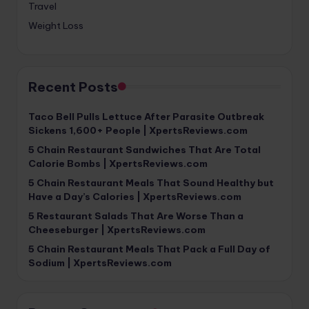
Travel
Weight Loss
Recent Posts
Taco Bell Pulls Lettuce After Parasite Outbreak
Sickens 1,600+ People | XpertsReviews.com
5 Chain Restaurant Sandwiches That Are Total
Calorie Bombs | XpertsReviews.com
5 Chain Restaurant Meals That Sound Healthy but
Have a Day’s Calories | XpertsReviews.com
5 Restaurant Salads That Are Worse Than a
Cheeseburger | XpertsReviews.com
5 Chain Restaurant Meals That Pack a Full Day of
Sodium | XpertsReviews.com