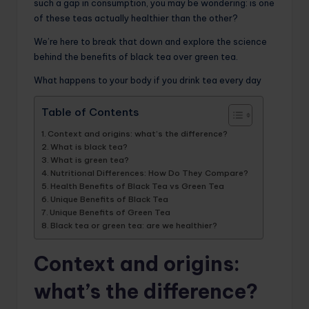
such a gap in consumption, you may be wondering: is one
of these teas actually healthier than the other?
We’re here to break that down and explore the science
behind the benefits of black tea over green tea.
What happens to your body if you drink tea every day
Table of Contents
Context and origins: what’s the difference?
What is black tea?
What is green tea?
Nutritional Differences: How Do They Compare?
Health Benefits of Black Tea vs Green Tea
Unique Benefits of Black Tea
Unique Benefits of Green Tea
Black tea or green tea: are we healthier?
Context and origins:
what’s the difference?