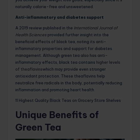
naturally calorie-free and unsweetened.
Anti-inflammatory and diabetes support
A 2019 review published in the
International Journal of
Health Sciences
provided further insight into the
beneficial effects of black tea, noting its anti-
inflammatory properties and support for diabetes
management. Although green tea also has anti-
inflammatory effects, black tea contains
higher levels
of theaflavins
which may provide even stronger
antioxidant protection. These theaflavins help
neutralize free radicals in the body, potentially reducing
inflammation and promoting heart health.
11 Highest Quality Black Teas on Grocery Store Shelves
Unique Benefits of
Green Tea