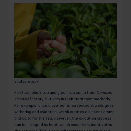
Shutterstock
Fun fact, black tea and green tea come from
Camellia
sinensis
factory,
but vary in their treatment methods.
For example, once a tea leaf is harvested, it undergoes
withering and oxidation, which creates a distinct aroma
and color for the tea. However, the oxidation process
can be stopped by heat, which essentially inactivates
the enzymes. This is how different teas are produced,