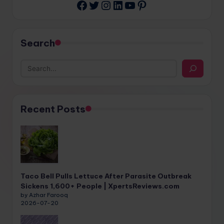
Twitter
Instagram
LinkedIn
YouTube
Pinterest
Facebook
Search
Recent Posts
Taco Bell Pulls Lettuce After Parasite Outbreak
Sickens 1,600+ People | XpertsReviews.com
by Azhar Farooq
2026-07-20