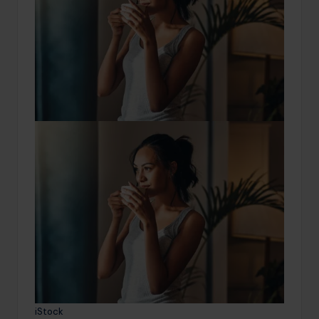
iStock