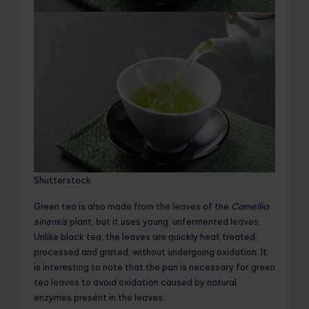
Shutterstock
Green tea is also
made from the leaves
of the
Camellia
sinensis
plant, but it uses young, unfermented
leaves
.
Unlike black tea, the leaves are quickly heat treated,
processed and grated, without undergoing oxidation. It
is interesting to note that the pan is necessary for
green
tea leaves
to avoid oxidation caused by natural
enzymes present in the leaves.