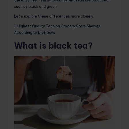
such as black and green.
Let’s explore these differences more closely.
11 Highest Quality Teas on Grocery Store Shelves,
According to Dietitians
What is black tea?