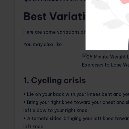
Best Variations of S
Here are some variations of simple and effectiv
You may also like
1. Cycling crisis
• Lie on your back with your knees bent and yo
• Bring your right knee toward your chest and 
left elbow to your right knee.
• Alternate sides, bringing your left knee towa
left knee.