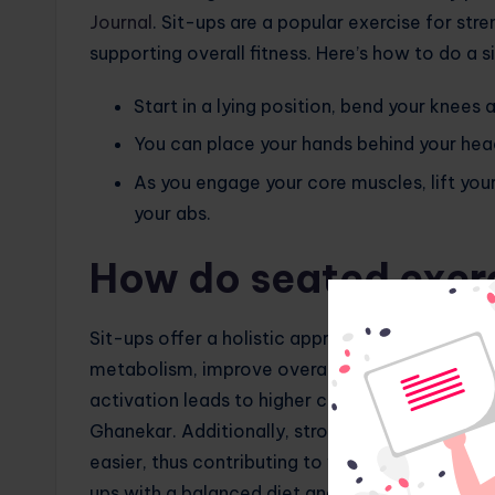
Journal
. Sit-ups are a popular exercise for stre
supporting overall fitness. Here’s how to do a s
Start in a lying position, bend your knees 
You can place your hands behind your head
As you engage your core muscles, lift you
your abs.
How do seated exerc
Sit-ups offer a holistic approach to weight los
metabolism, improve overall fitness and reduc
activation leads to higher calorie burning duri
Ghanekar. Additionally, stronger core muscles i
easier, thus contributing to weight loss. Howeve
ups with a balanced diet and regular cardiovasc