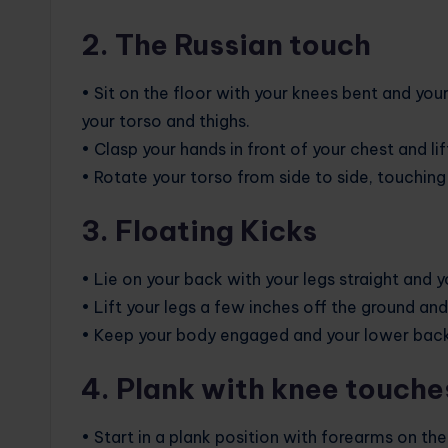
2. The Russian touch
• Sit on the floor with your knees bent and your
your torso and thighs.
• Clasp your hands in front of your chest and lif
• Rotate your torso from side to side, touching 
3. Floating Kicks
• Lie on your back with your legs straight and y
• Lift your legs a few inches off the ground and b
• Keep your body engaged and your lower back 
4. Plank with knee touche
• Start in a plank position with forearms on th