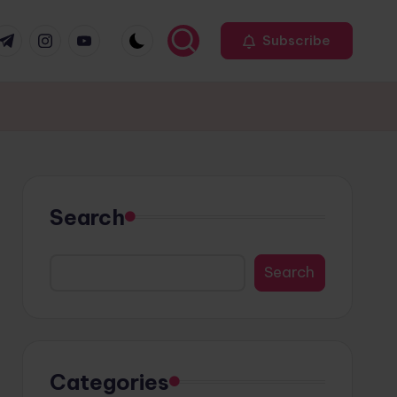
r
elegram
Instagram
Youtube
Subscribe
Search
Search
Categories