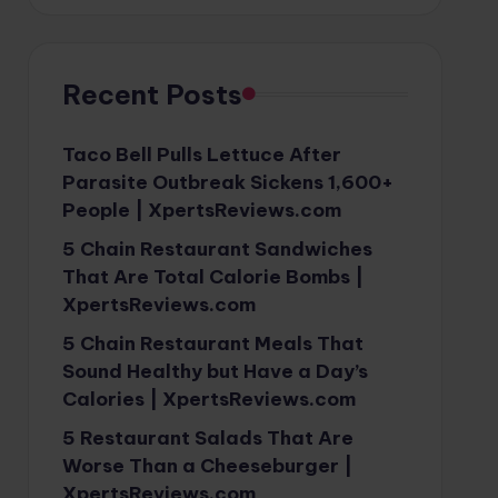
Recent Posts
Taco Bell Pulls Lettuce After
Parasite Outbreak Sickens 1,600+
People | XpertsReviews.com
5 Chain Restaurant Sandwiches
That Are Total Calorie Bombs |
XpertsReviews.com
5 Chain Restaurant Meals That
Sound Healthy but Have a Day’s
Calories | XpertsReviews.com
5 Restaurant Salads That Are
Worse Than a Cheeseburger |
XpertsReviews.com