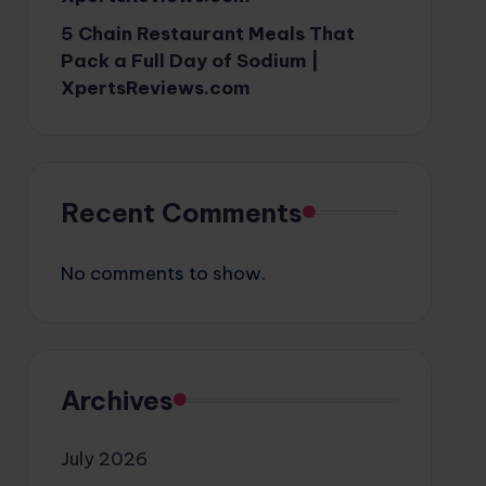
5 Chain Restaurant Meals That
Pack a Full Day of Sodium |
XpertsReviews.com
Recent Comments
No comments to show.
Archives
July 2026