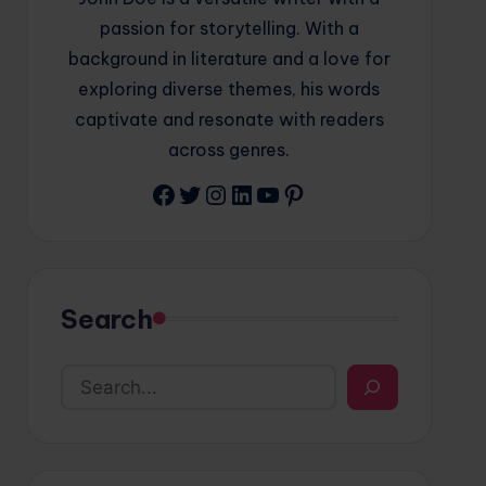
passion for storytelling. With a
background in literature and a love for
exploring diverse themes, his words
captivate and resonate with readers
across genres.
Facebook
Twitter
Instagram
LinkedIn
YouTube
Pinterest
Search