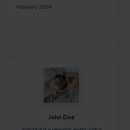
February 2024
John Doe
John Doe is a versatile writer with a