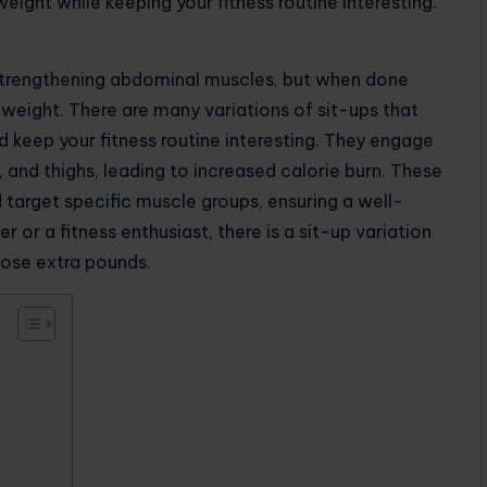
eight while keeping your fitness routine interesting.
r strengthening abdominal muscles, but when done
 weight. There are many variations of sit-ups that
d keep your fitness routine interesting. They engage
, and thighs, leading to increased calorie burn. These
nd target specific muscle groups, ensuring a well-
or a fitness enthusiast, there is a sit-up variation
hose extra pounds.