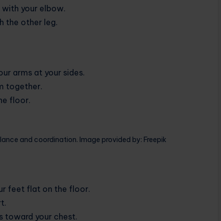
t with your elbow.
h the other leg.
our arms at your sides.
em together.
e floor.
lance and coordination. Image provided by: Freepik
 feet flat on the floor.
t.
es toward your chest.