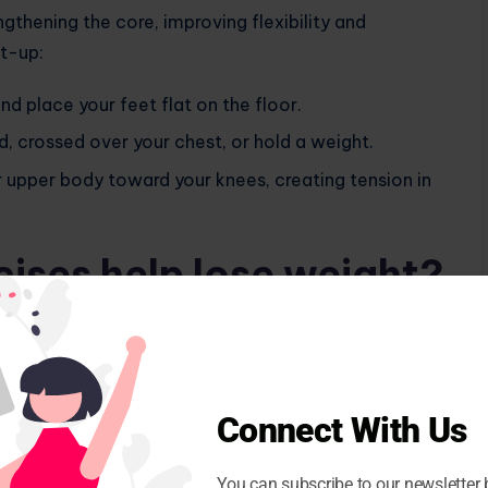
ngthening the core, improving flexibility and
it-up:
and place your feet flat on the floor.
, crossed over your chest, or hold a weight.
r upper body toward your knees, creating tension in
ises help lose weight?
s. “By engaging multiple muscle groups, they boost
e body fat percentage. This increased muscle
ng and after exercise,” says fitness expert Mahesh
Connect With Us
mprove flexibility and make other physical activities
r, for optimal results, it is essential to combine sit-
You can subscribe to our newsletter 
ular exercise.