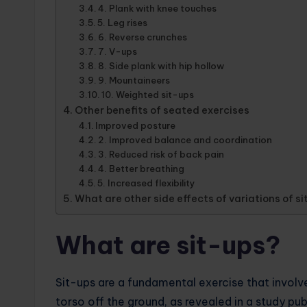
4. Plank with knee touches
5. Leg rises
6. Reverse crunches
7. V-ups
8. Side plank with hip hollow
9. Mountaineers
10. Weighted sit-ups
Other benefits of seated exercises
Improved posture
2. Improved balance and coordination
3. Reduced risk of back pain
4. Better breathing
5. Increased flexibility
What are other side effects of variations of s
What are sit-ups?
Sit-ups are a fundamental exercise that involv
torso off the ground, as revealed in a study pub