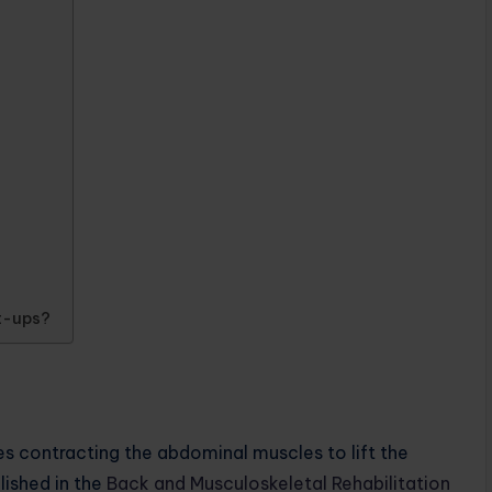
it-ups?
es contracting the abdominal muscles to lift the
lished in the
Back and Musculoskeletal Rehabilitation