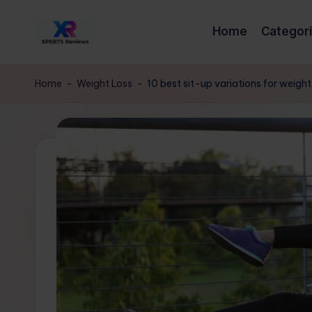
Home
Categor
Skip
x
to
XpertsReviews
content
-
p
Home
-
Weight Loss
-
10 best sit-up variations for weigh
Expert
e
Product
Reviews
rt
&
s
Buying
Guides
r
e
vi
e