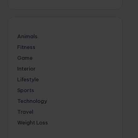
Animals
Fitness
Game
Interior
Lifestyle
Sports
Technology
Travel
Weight Loss