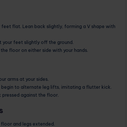
 feet flat. Lean back slightly, forming a V shape with
t your feet slightly off the ground.
the floor on either side with your hands.
our arms at your sides.
egin to alternate leg lifts, imitating a flutter kick.
pressed against the floor.
s
e floor and legs extended.