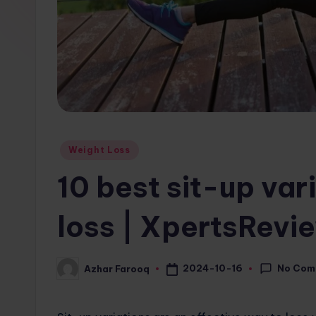
w
s.
c
o
m
Posted
Weight Loss
in
10 best sit-up var
loss | XpertsRev
No Com
2024-10-16
Azhar Farooq
Posted
by