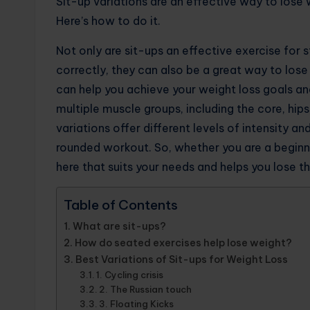
Sit-up variations are an effective way to lose w
Here’s how to do it.
Not only are sit-ups an effective exercise fo
correctly, they can also be a great way to lose
can help you achieve your weight loss goals an
multiple muscle groups, including the core, hips
variations offer different levels of intensity a
rounded workout. So, whether you are a beginner 
here that suits your needs and helps you lose t
Table of Contents
What are sit-ups?
How do seated exercises help lose weight?
Best Variations of Sit-ups for Weight Loss
1. Cycling crisis
2. The Russian touch
3. Floating Kicks