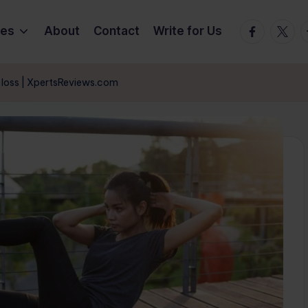
Facebook
Twitte
T
ies
About
Contact
Write for Us
t loss | XpertsReviews.com