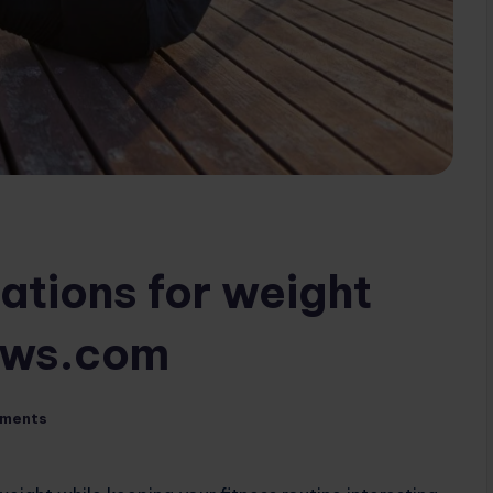
iations for weight
iews.com
ments