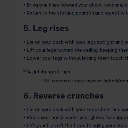
• Bring one knee toward your chest, touching i
• Return to the starting position and repeat wit
5. Leg rises
• Lie on your back with your legs straight and y
• Lift your legs toward the ceiling, keeping th
• Lower your legs without letting them touch th
Sit-ups can also help improve the body’s ba
6. Reverse crunches
• Lie on your back with your knees bent and your
• Place your hands under your glutes for suppor
• Lift your hips off the floor, bringing your kne