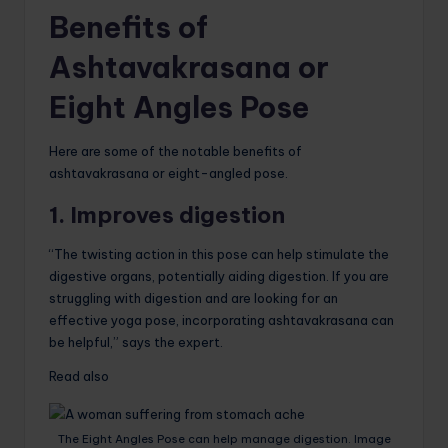
Benefits of
Ashtavakrasana or
Eight Angles Pose
Here are some of the notable benefits of
ashtavakrasana or eight-angled pose.
1. Improves digestion
“The twisting action in this pose can help stimulate the
digestive organs, potentially aiding digestion. If you are
struggling with digestion and are looking for an
effective yoga pose, incorporating ashtavakrasana can
be helpful,” says the expert.
Read also
The Eight Angles Pose can help manage digestion. Image