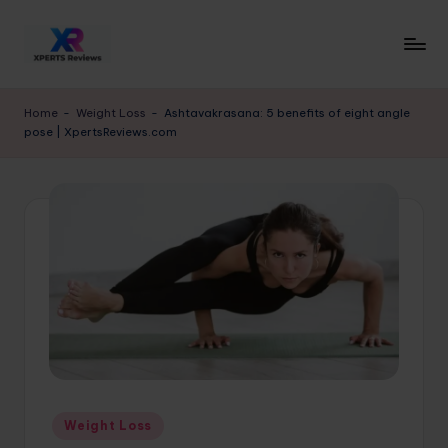
Skip
to
x
XpertsReviews
content
-
p
Home
-
Weight Loss
-
Ashtavakrasana: 5 benefits of eight angle
Expert
pose | XpertsReviews.com
e
Product
Reviews
rt
&
s
Buying
r
Guides
e
vi
e
w
s.
Posted
Weight Loss
c
in