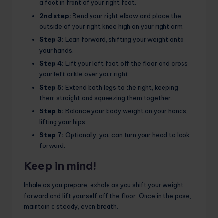
a foot in front of your right foot.
2nd step:
Bend your right elbow and place the
outside of your right knee high on your right arm.
Step 3:
Lean forward, shifting your weight onto
your hands.
Step 4:
Lift your left foot off the floor and cross
your left ankle over your right.
Step 5:
Extend both legs to the right, keeping
them straight and squeezing them together.
Step 6:
Balance your body weight on your hands,
lifting your hips.
Step 7:
Optionally, you can turn your head to look
forward.
Keep in mind!
Inhale as you prepare, exhale as you shift your weight
forward and lift yourself off the floor. Once in the pose,
maintain a steady, even breath.