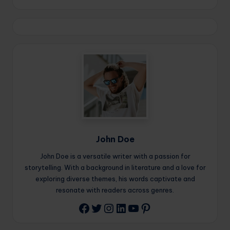
John Doe
John Doe is a versatile writer with a passion for
storytelling. With a background in literature and a love for
exploring diverse themes, his words captivate and
resonate with readers across genres.
Twitter
Instagram
LinkedIn
YouTube
Pinterest
Facebook