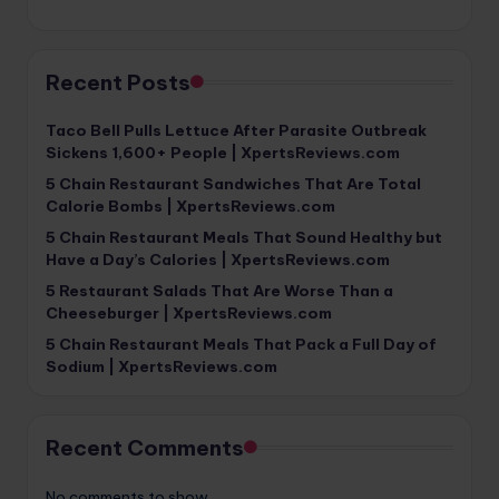
Recent Posts
Taco Bell Pulls Lettuce After Parasite Outbreak
Sickens 1,600+ People | XpertsReviews.com
5 Chain Restaurant Sandwiches That Are Total
Calorie Bombs | XpertsReviews.com
5 Chain Restaurant Meals That Sound Healthy but
Have a Day’s Calories | XpertsReviews.com
5 Restaurant Salads That Are Worse Than a
Cheeseburger | XpertsReviews.com
5 Chain Restaurant Meals That Pack a Full Day of
Sodium | XpertsReviews.com
Recent Comments
No comments to show.