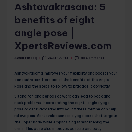
Ashtavakrasana: 5
o
m
benefits of eight
angle pose |
XpertsReviews.com
No Comments
Azhar Farooq
2024-07-14
Posted
by
Ashtvakrasama improves your flexibility and boosts your
concentration. Here are all the benefits of the Angle
Pose and the steps to follow to practice it correctly.
Sitting for long periods at work can lead to back and
neck problems. Incorporating the eight-angled yoga
pose or ashtvakrasana into your fitness routine can help
relieve pain. Ashtavakrasana is a yoga pose that targets
the upper body while emphasizing strengthening the
arms. This pose also improves posture and body