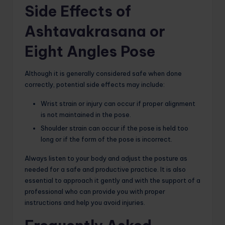
Side Effects of
Ashtavakrasana or
Eight Angles Pose
Although it is generally considered safe when done
correctly, potential side effects may include:
Wrist strain or injury can occur if proper alignment
is not maintained in the pose.
Shoulder strain can occur if the pose is held too
long or if the form of the pose is incorrect.
Always listen to your body and adjust the posture as
needed for a safe and productive practice. It is also
essential to approach it gently and with the support of a
professional who can provide you with proper
instructions and help you avoid injuries.