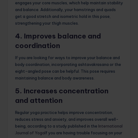
engages your core muscles, which help maintain stability
and balance. Additionally, your hamstrings and quads
get a good stretch and isometric hold in this pose,
strengthening your thigh muscles.
4. Improves balance and
coordination
If you are looking for ways to improve your balance and
body coordination, incorporating ashtavakrasana or the
eight-angled pose can be helpful. This pose requires
maintaining balance and body awareness.
5. Increases concentration
and attention
Regular yoga practice helps improve concentration,
reduces stress and anxiety, and improves overall well-
being, according to a study published in the
International
Journal of Yoga
If you are having trouble focusing on your