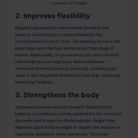
courtesy of Freepik
2. Improves flexibility
Regular yoga practice can increase flexibility and
balance, according to a study published in the
International Journal of Yoga
. The twisting action in the
pose helps open the hips and increase their range of
motion. Additionally, as you extend your torso forward
and straighten your legs back, Ashtavakrasana
stretches the entire back of your body, including your
spine. It also lengthens the back of your legs, improving
hamstring flexibility.
3. Strengthens the body
Yogasana improves muscle strength, flexibility and
balance, according to a study published in the
Journal of
Ayurveda and Integrative Medicine
Eight-Angle Pose
improves upper body strength. It targets the muscles in
your back, shoulders, arms, and wrists. This pose