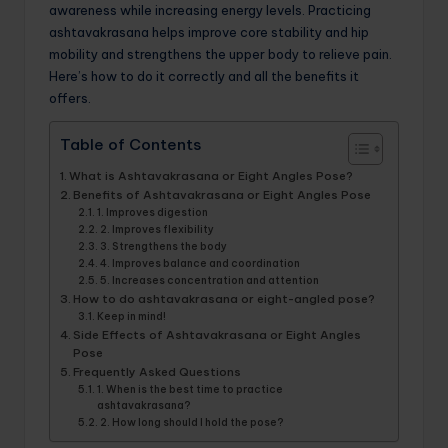
awareness while increasing energy levels. Practicing
ashtavakrasana helps improve core stability and hip
mobility and strengthens the upper body to relieve pain.
Here’s how to do it correctly and all the benefits it
offers.
Table of Contents
What is Ashtavakrasana or Eight Angles Pose?
Benefits of Ashtavakrasana or Eight Angles Pose
1. Improves digestion
2. Improves flexibility
3. Strengthens the body
4. Improves balance and coordination
5. Increases concentration and attention
How to do ashtavakrasana or eight-angled pose?
Keep in mind!
Side Effects of Ashtavakrasana or Eight Angles
Pose
Frequently Asked Questions
1. When is the best time to practice
ashtavakrasana?
2. How long should I hold the pose?