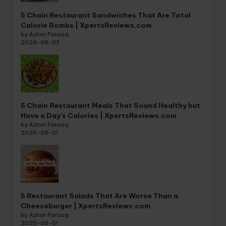
5 Chain Restaurant Sandwiches That Are Total
Calorie Bombs | XpertsReviews.com
by Azhar Farooq
2026-06-03
5 Chain Restaurant Meals That Sound Healthy but
Have a Day’s Calories | XpertsReviews.com
by Azhar Farooq
2026-06-01
5 Restaurant Salads That Are Worse Than a
Cheeseburger | XpertsReviews.com
by Azhar Farooq
2026-06-01