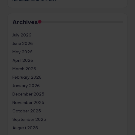
Archives
July 2026
June 2026
May 2026
April 2026
March 2026
February 2026
January 2026
December 2025
November 2025
October 2025
September 2025
August 2025