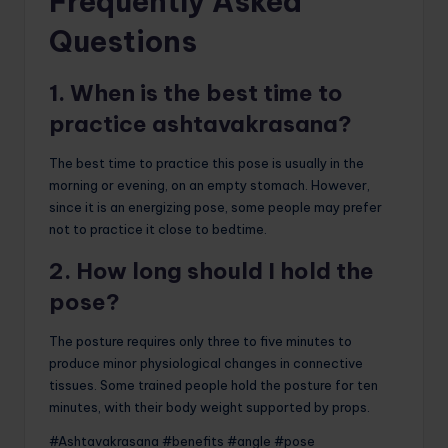
Frequently Asked
Questions
1. When is the best time to
practice ashtavakrasana?
The best time to practice this pose is usually in the
morning or evening, on an empty stomach. However,
since it is an energizing pose, some people may prefer
not to practice it close to bedtime.
2. How long should I hold the
pose?
The posture requires only three to five minutes to
produce minor physiological changes in connective
tissues. Some trained people hold the posture for ten
minutes, with their body weight supported by props.
#Ashtavakrasana #benefits #angle #pose