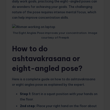
daily work goals, practicing the eight-angled poses can
do wonders for achieving your goals. The challenging
nature of the pose requires intense mental focus, which
can help improve concentration skills.
The Eight Angles Pose improves your concentration. Image
courtesy of Freepik
How to do
ashtavakrasana or
eight-angled pose?
Here is a complete guide on how to do ashtavakrasana
or eight angles pose as explained by the expert.
Step 1:
Start in a squat position with your hands on
the floor.
2nd step:
Place your right hand on the floor about