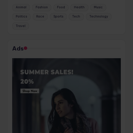
Animal
Fashion
Food
Health
Music
Politics
Race
Sports
Tech
Technology
Travel
Ads