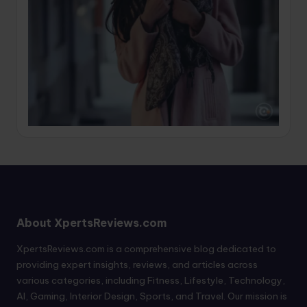
About XpertsReviews.com
XpertsReviews.com is a comprehensive blog dedicated to
providing expert insights, reviews, and articles across
various categories, including Fitness, Lifestyle, Technology,
AI, Gaming, Interior Design, Sports, and Travel. Our mission is