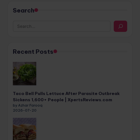
Search
Recent Posts
Taco Bell Pulls Lettuce After Parasite Outbreak
Sickens 1,600+ People | XpertsReviews.com
by Azhar Farooq
2026-07-20