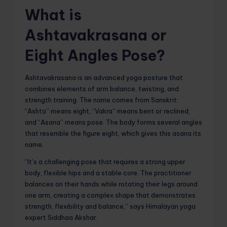
What is
Ashtavakrasana or
Eight Angles Pose?
Ashtavakrasana is an advanced yoga posture that
combines elements of arm balance, twisting, and
strength training. The name comes from Sanskrit:
“Ashta” means eight, “Vakra” means bent or reclined,
and “Asana” means pose. The body forms several angles
that resemble the figure eight, which gives this asana its
name.
“It’s a challenging pose that requires a strong upper
body, flexible hips and a stable core. The practitioner
balances on their hands while rotating their legs around
one arm, creating a complex shape that demonstrates
strength, flexibility and balance,” says Himalayan yoga
expert Siddhaa Akshar.