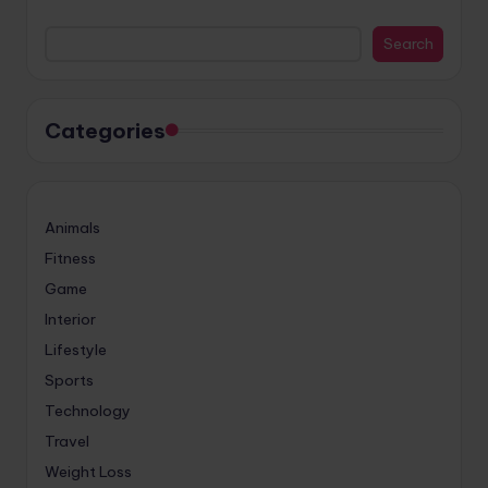
Search
Categories
Animals
Fitness
Game
Interior
Lifestyle
Sports
Technology
Travel
Weight Loss