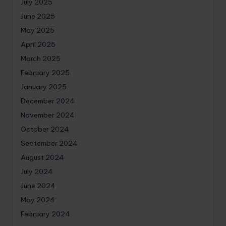
July 2025
June 2025
May 2025
April 2025
March 2025
February 2025
January 2025
December 2024
November 2024
October 2024
September 2024
August 2024
July 2024
June 2024
May 2024
February 2024