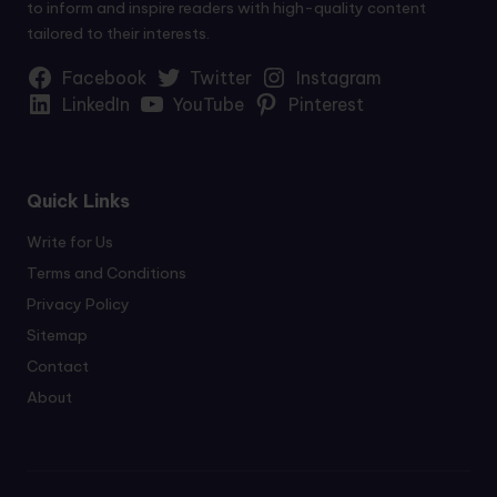
to inform and inspire readers with high-quality content
tailored to their interests.
Facebook
Twitter
Instagram
LinkedIn
YouTube
Pinterest
Quick Links
Write for Us
Terms and Conditions
Privacy Policy
Sitemap
Contact
About