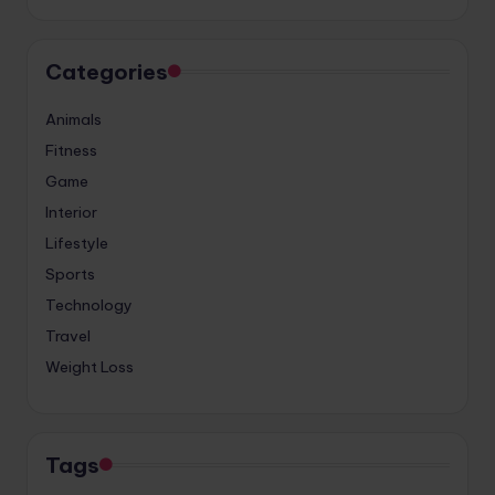
Categories
Animals
Fitness
Game
Interior
Lifestyle
Sports
Technology
Travel
Weight Loss
Tags