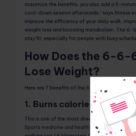
maximize the benefits, you also add a 6-minu
cool-down session afterwards,” says fitness ex
improve the efficiency of your daily walk, impr
weight loss and boosting metabolism. The 6-6
stay fit, especially for people with busy schedu
How Does the 6-6-6
Lose Weight?
Here are 7 benefits of the 6-6-6 walking routin
1. Burns calories
This is one of the most direct benefits of the 
Sports medicine and health sciences
found that
walking just 1.6 kilometers (1 mile). The numb