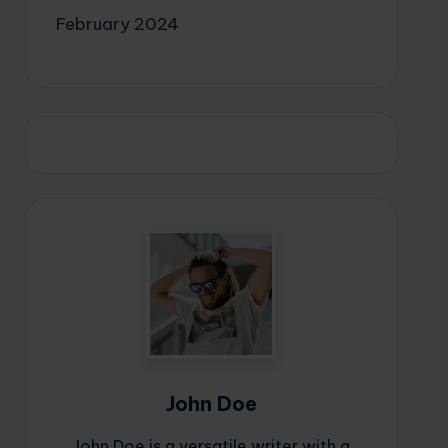
February 2024
John Doe
John Doe is a versatile writer with a