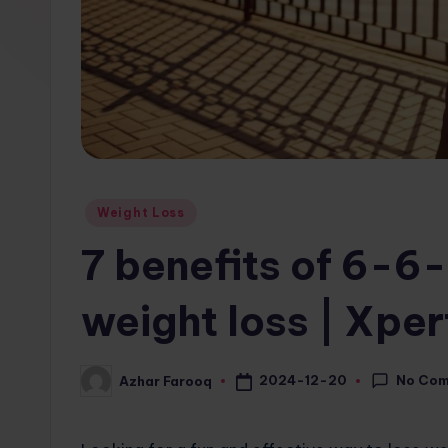
w
s.
c
o
m
Posted
Weight Loss
in
7 benefits of 6-6-
weight loss | Xpe
No Co
2024-12-20
Azhar Farooq
Posted
by