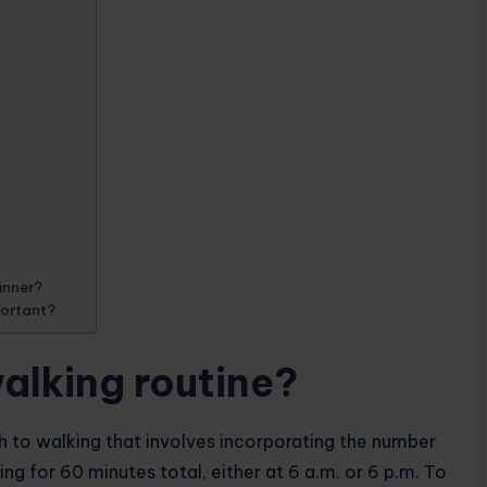
ginner?
portant?
alking routine?
h to walking that involves incorporating the number
ing for 60 minutes total, either at 6 a.m. or 6 p.m. To