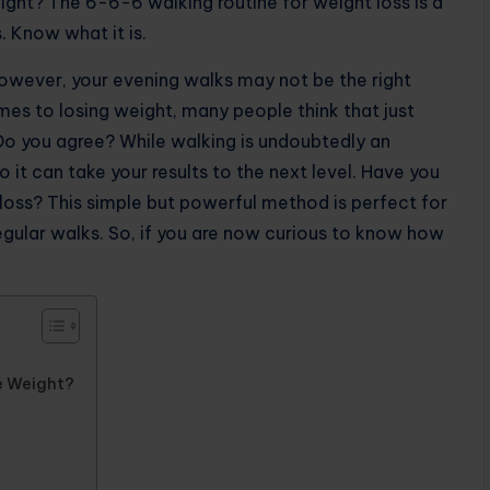
ight? The 6-6-6 walking routine for weight loss is a
. Know what it is.
However, your evening walks may not be the right
mes to losing weight, many people think that just
Do you agree? While walking is undoubtedly an
o it can take your results to the next level. Have you
loss? This simple but powerful method is perfect for
egular walks. So, if you are now curious to know how
e Weight?