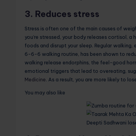
3. Reduces stress
Stress is often one of the main causes of weigh
you’re stressed, your body releases cortisol, a
foods and disrupt your sleep. Regular walking, e
6-6-6 walking routine, has been shown to reduce
walking release endorphins, the feel-good ho
emotional triggers that lead to overeating, sug
Medicine
. As a result, you are more likely to lo
You may also like