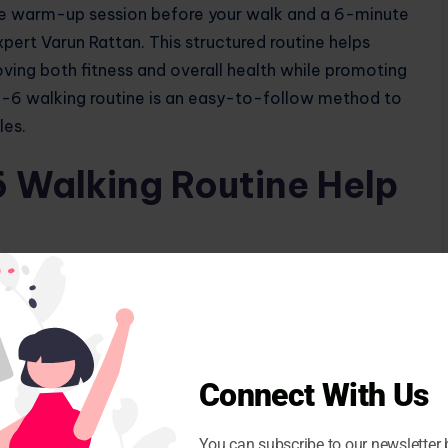
te warm-up session before your walk and a 6-minute
pert Varun Rattan. This structured routine helps
oving both fitness and overall health while promoting
-6 walking routine is an easy-to-follow method to
les.
 Walking Routine Help
e for weight loss and overall health.
Connect With Us
6-6-6 walking routine. A 2021 study published in
 walkers or runners burned 107 calories after
You can subscribe to our newsletter 
er may vary depending on your weight, gender and