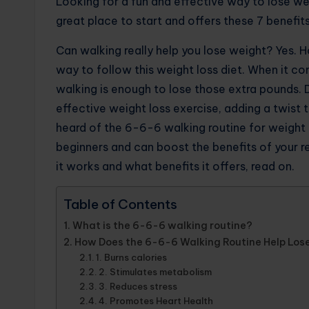
Looking for a fun and effective way to lose we
great place to start and offers these 7 benefits
Can walking really help you lose weight? Yes. 
way to follow this weight loss diet. When it co
walking is enough to lose those extra pounds. 
effective weight loss exercise, adding a twist t
heard of the 6-6-6 walking routine for weight 
beginners and can boost the benefits of your r
it works and what benefits it offers, read on.
Table of Contents
What is the 6-6-6 walking routine?
How Does the 6-6-6 Walking Routine Help Los
1. Burns calories
2. Stimulates metabolism
3. Reduces stress
4. Promotes Heart Health