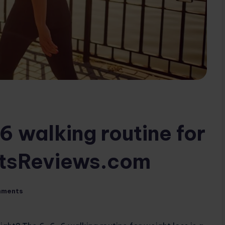
6 walking routine for
rtsReviews.com
mments