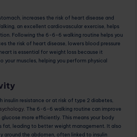
stomach, increases the risk of heart disease and
Walking, an excellent cardiovascular exercise, helps
tion. Following the 6-6-6 walking routine helps you
uces the risk of heart disease, lowers blood pressure
eart is essential for weight loss because it
to your muscles, helping you perform physical
vity
h insulin resistance or at risk of type 2 diabetes,
Psychology
. The 6-6-6 walking routine can improve
ess glucose more efficiently. This means your body
as fat, leading to better weight management. It also
ly around the abdomen, often linked to insulin