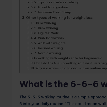
5. Improves insulin sensitivity
6. Good for digestion
7. Improves Deep Sleep
Other types of walking for weight loss
1. Brisk walking
2. Brisk walking
3. Figure 8 Walk
4. Walk backwards
5. Walk with weights
6. Inclined walking
7. Nordic walking
Is walking with weights safe for beginners?
Can I do the 6-6-6 walking routine if I’m a be
Why is a warm-up and cool-down routine im
What is the 6-6-6 w
The 6-6-6 walking routine is a simple approac
6 into your daily routine. “This could mean walk