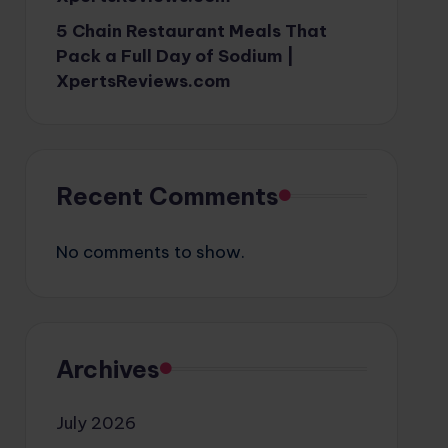
5 Chain Restaurant Meals That
Pack a Full Day of Sodium |
XpertsReviews.com
Recent Comments
No comments to show.
Archives
July 2026