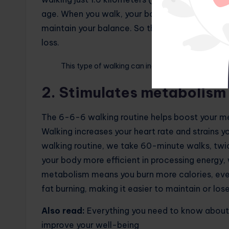
age. When you walk, your body uses energy to
maintain your balance. So the more you walk, t
loss.
This type of walking can increase metabolic rate
2. Stimulates metabolism
The 6-6-6 walking routine helps boost your me
Walking increases your heart rate and strains y
walking routine, we take 60-minute walks, twic
your body more efficient in processing energy,
metabolism means you burn more calories, even 
fat burning, making it easier to maintain or los
Also read:
Everything you need to know about 
improve your well-being