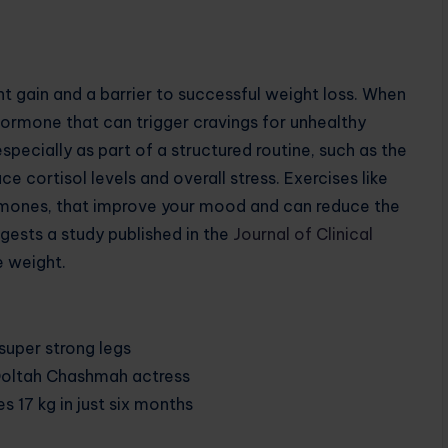
t gain and a barrier to successful weight loss. When
 hormone that can trigger cravings for unhealthy
specially as part of a structured routine, such as the
 cortisol levels and overall stress. Exercises like
rmones, that improve your mood and can reduce the
gests a study published in the
Journal of Clinical
se weight.