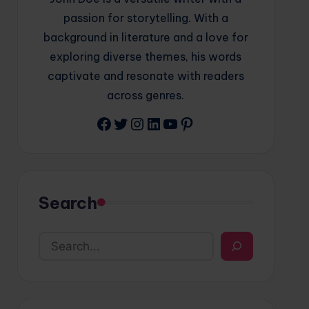
passion for storytelling. With a
background in literature and a love for
exploring diverse themes, his words
captivate and resonate with readers
across genres.
Facebook
Twitter
Instagram
LinkedIn
YouTube
Pinterest
Search