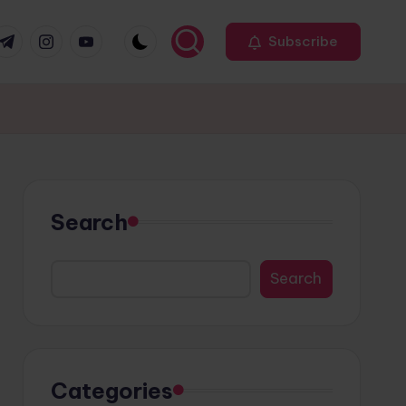
r
elegram
Instagram
Youtube
Subscribe
Search
Search
Categories