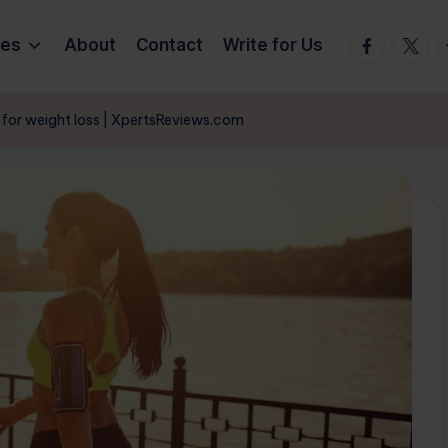
Facebook
Twitte
T
ies
About
Contact
Write for Us
e for weight loss | XpertsReviews.com