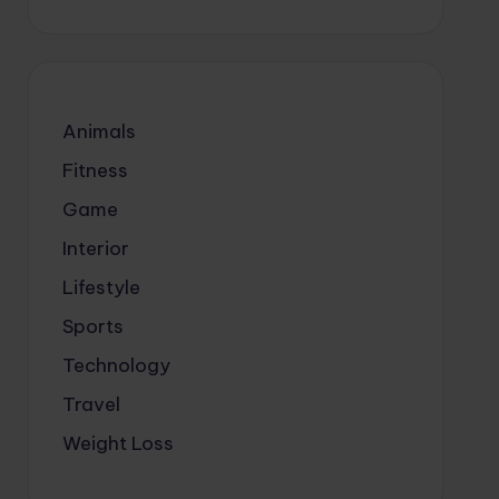
Animals
Fitness
Game
Interior
Lifestyle
Sports
Technology
Travel
Weight Loss