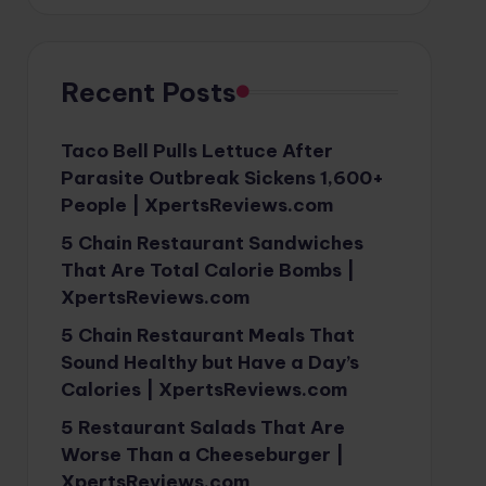
Recent Posts
Taco Bell Pulls Lettuce After
Parasite Outbreak Sickens 1,600+
People | XpertsReviews.com
5 Chain Restaurant Sandwiches
That Are Total Calorie Bombs |
XpertsReviews.com
5 Chain Restaurant Meals That
Sound Healthy but Have a Day’s
Calories | XpertsReviews.com
5 Restaurant Salads That Are
Worse Than a Cheeseburger |
XpertsReviews.com