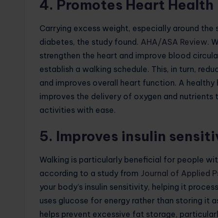
4. Promotes Heart Health
Carrying excess weight, especially around the 
diabetes, the study found.
AHA/ASA Review
. 
strengthen the heart and improve blood circula
establish a walking schedule. This, in turn, red
and improves overall heart function. A healthy h
improves the delivery of oxygen and nutrients 
activities with ease.
5. Improves insulin sensiti
Walking is particularly beneficial for people wit
according to a study from
Journal of Applied 
your body’s insulin sensitivity, helping it proc
uses glucose for energy rather than storing it 
helps prevent excessive fat storage, particular