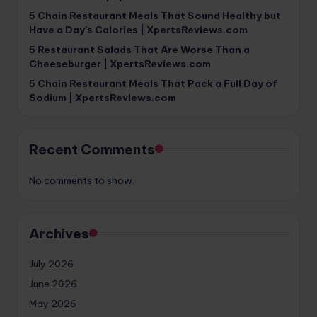
5 Chain Restaurant Meals That Sound Healthy but
Have a Day’s Calories | XpertsReviews.com
5 Restaurant Salads That Are Worse Than a
Cheeseburger | XpertsReviews.com
5 Chain Restaurant Meals That Pack a Full Day of
Sodium | XpertsReviews.com
Recent Comments
No comments to show.
Archives
July 2026
June 2026
May 2026