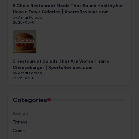
5 Chain Restaurant Meals That Sound Healthy but
Have a Day’s Calories | XpertsReviews.com
by Azhar Farooq
2026-06-01
5 Restaurant Salads That Are Worse Than a
Cheeseburger | XpertsReviews.com
by Azhar Farooq
2026-06-01
Categories
Animals
Fitness
Game