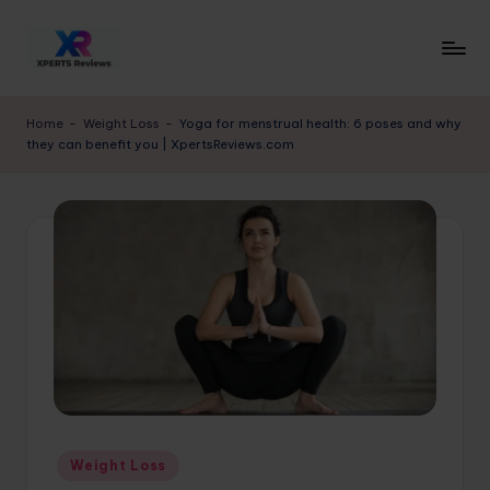
Skip
to
x
XpertsReviews
content
-
p
Home
-
Weight Loss
-
Yoga for menstrual health: 6 poses and why
Expert
they can benefit you | XpertsReviews.com
e
Product
Reviews
rt
&
s
Buying
r
Guides
e
vi
e
w
s.
Posted
Weight Loss
c
in