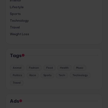
Interior
Lifestyle
Sports
Technology
Travel
Weight Loss
Tags
Animal
Fashion
Food
Health
Music
Politics
Race
Sports
Tech
Technology
Travel
Ads