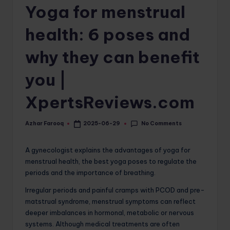
Yoga for menstrual
o
m
health: 6 poses and
why they can benefit
you |
XpertsReviews.com
No Comments
Azhar Farooq
2025-06-29
Posted
by
A gynecologist explains the advantages of yoga for
menstrual health, the best yoga poses to regulate the
periods and the importance of breathing.
Irregular periods and painful cramps with PCOD and pre-
matstrual syndrome, menstrual symptoms can reflect
deeper imbalances in hormonal, metabolic or nervous
systems. Although medical treatments are often