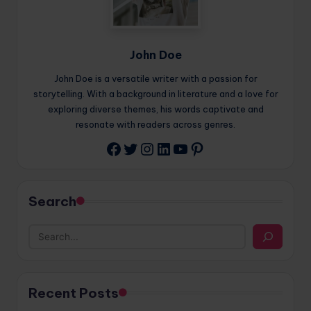
John Doe
John Doe is a versatile writer with a passion for
storytelling. With a background in literature and a love for
exploring diverse themes, his words captivate and
resonate with readers across genres.
Twitter
Instagram
LinkedIn
YouTube
Pinterest
Facebook
Search
Recent Posts