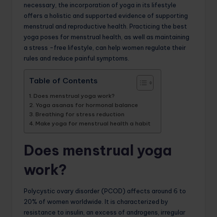
necessary, the incorporation of yoga in its lifestyle
offers a holistic and supported evidence of supporting
menstrual and reproductive health. Practicing the best
yoga poses for menstrual health, as well as maintaining
a stress -free lifestyle, can help women regulate their
rules and reduce painful symptoms.
Table of Contents
Does menstrual yoga work?
Yoga asanas for hormonal balance
Breathing for stress reduction
Make yoga for menstrual health a habit
Does menstrual yoga
work?
Polycystic ovary disorder (PCOD) affects around 6 to
20% of women worldwide. It is characterized by
resistance to insulin, an excess of androgens, irregular