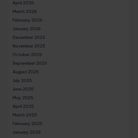
April 2026
March 2026
February 2026
January 2026
December 2025
November 2025
October 2025
September 2025
August 2025
July 2025
June 2025
May 2025
April 2025
March 2025
February 2025
January 2025