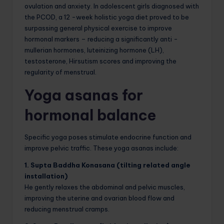
ovulation and anxiety. In adolescent girls diagnosed with
the PCOD, a 12 -week holistic yoga diet proved to be
surpassing general physical exercise to improve
hormonal markers – reducing a significantly anti -
mullerian hormones, luteinizing hormone (LH),
testosterone, Hirsutism scores and improving the
regularity of menstrual.
Yoga asanas for
hormonal balance
Specific yoga poses stimulate endocrine function and
improve pelvic traffic. These yoga asanas include:
1. Supta Baddha Konasana (tilting related angle
installation)
He gently relaxes the abdominal and pelvic muscles,
improving the uterine and ovarian blood flow and
reducing menstrual cramps.