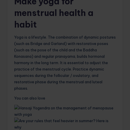
Make yoga for
menstrual health a
habit
Yoga is a lifestyle. The combination of dynamic postures
(such as Bridge and Garland) with restorative poses
(such as the pose of the child and the Baddha
Konasana) and regular pranayama, builds hormonal
harmony in the long term. It is essential to adjust the
practice of the menstrual cycle. Practice dynamic
sequences during the follicular / ovulatory, and
restorative phase during the menstrual and luteal
phases.
You can also love