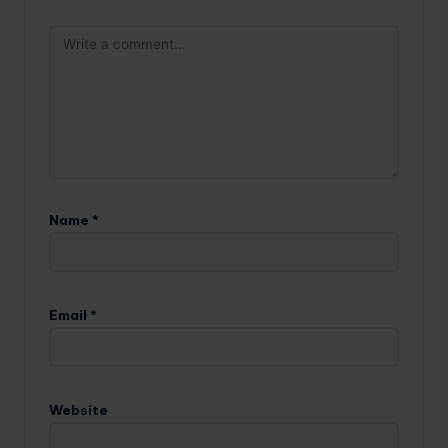
Name
*
Email
*
Website