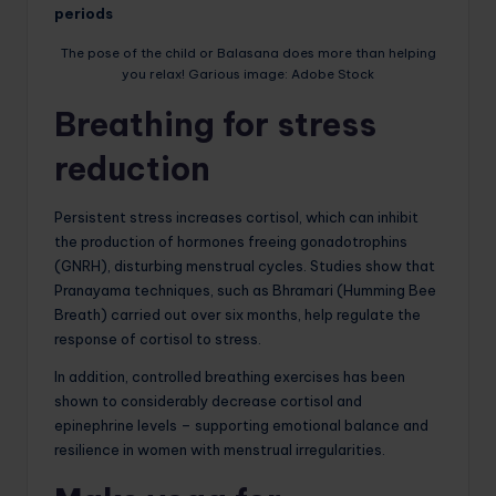
periods
The pose of the child or Balasana does more than helping
you relax! Garious image: Adobe Stock
Breathing for stress
reduction
Persistent stress increases cortisol, which can inhibit
the production of hormones freeing gonadotrophins
(GNRH), disturbing menstrual cycles. Studies show that
Pranayama techniques, such as Bhramari (Humming Bee
Breath) carried out over six months, help regulate the
response of cortisol to stress.
In addition, controlled breathing exercises has been
shown to considerably decrease cortisol and
epinephrine levels – supporting emotional balance and
resilience in women with menstrual irregularities.