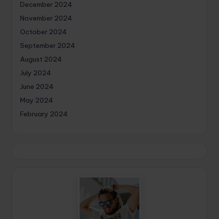
December 2024
November 2024
October 2024
September 2024
August 2024
July 2024
June 2024
May 2024
February 2024