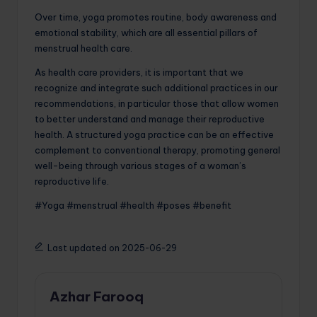
Over time, yoga promotes routine, body awareness and
emotional stability, which are all essential pillars of
menstrual health care.
As health care providers, it is important that we
recognize and integrate such additional practices in our
recommendations, in particular those that allow women
to better understand and manage their reproductive
health. A structured yoga practice can be an effective
complement to conventional therapy, promoting general
well-being through various stages of a woman’s
reproductive life.
#Yoga #menstrual #health #poses #benefit
Last updated on 2025-06-29
Azhar Farooq