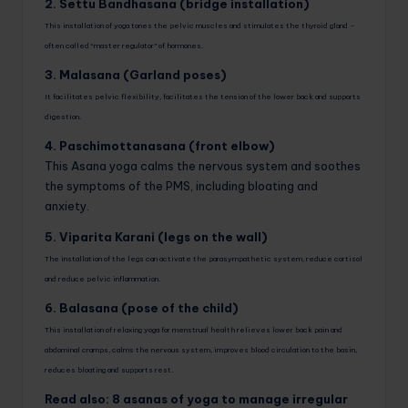
2. Settu Bandhasana (bridge installation)
This installation of yoga tones the pelvic muscles and stimulates the thyroid gland –
often called “master regulator” of hormones.
3. Malasana (Garland poses)
It facilitates pelvic flexibility, facilitates the tension of the lower back and supports
digestion.
4. Paschimottanasana (front elbow)
This Asana yoga calms the nervous system and soothes
the symptoms of the PMS, including bloating and
anxiety.
5. Viparita Karani (legs on the wall)
The installation of the legs can activate the parasympathetic system, reduce cortisol
and reduce pelvic inflammation.
6. Balasana (pose of the child)
This installation of relaxing yoga for menstrual health relieves lower back pain and
abdominal cramps, calms the nervous system, improves blood circulation to the basin,
reduces bloating and supports rest.
Read also: 8 asanas of yoga to manage irregular