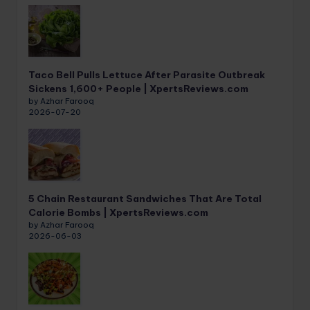
Taco Bell Pulls Lettuce After Parasite Outbreak
Sickens 1,600+ People | XpertsReviews.com
by Azhar Farooq
2026-07-20
5 Chain Restaurant Sandwiches That Are Total
Calorie Bombs | XpertsReviews.com
by Azhar Farooq
2026-06-03