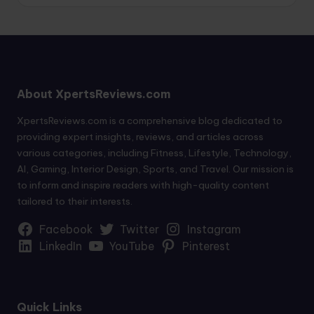
About XpertsReviews.com
XpertsReviews.com is a comprehensive blog dedicated to
providing expert insights, reviews, and articles across
various categories, including Fitness, Lifestyle, Technology,
AI, Gaming, Interior Design, Sports, and Travel. Our mission is
to inform and inspire readers with high-quality content
tailored to their interests.
Facebook
Twitter
Instagram
LinkedIn
YouTube
Pinterest
Quick Links