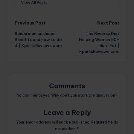
View All Posts
Post
Previous Post
Next Post
Spiderman pushups:
The Reverse Diet
navigation
Benefits and how to do
Helping Women 50+
it | XpertsReviews.com
Burn Fat |
XpertsReviews.com
Comments
No comments yet. Why don’t you start the discussion?
Leave a Reply
Your email address will not be published.
Required fields
are marked
*