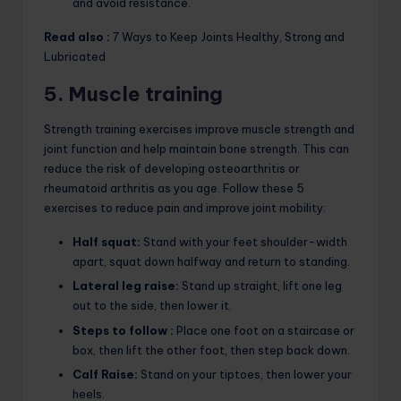
and avoid resistance.
Read also :
7 Ways to Keep Joints Healthy, Strong and
Lubricated
5. Muscle training
Strength training exercises improve muscle strength and
joint function and help maintain bone strength. This can
reduce the risk of developing osteoarthritis or
rheumatoid arthritis as you age. Follow these 5
exercises to reduce pain and improve joint mobility:
Half squat:
Stand with your feet shoulder-width
apart, squat down halfway and return to standing.
Lateral leg raise:
Stand up straight, lift one leg
out to the side, then lower it.
Steps to follow :
Place one foot on a staircase or
box, then lift the other foot, then step back down.
Calf Raise:
Stand on your tiptoes, then lower your
heels.