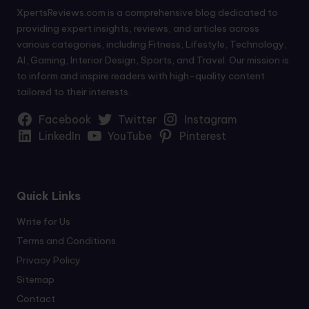
XpertsReviews.com is a comprehensive blog dedicated to
providing expert insights, reviews, and articles across
various categories, including Fitness, Lifestyle, Technology,
AI, Gaming, Interior Design, Sports, and Travel. Our mission is
to inform and inspire readers with high-quality content
tailored to their interests.
Facebook
Twitter
Instagram
LinkedIn
YouTube
Pinterest
Quick Links
Write for Us
Terms and Conditions
Privacy Policy
Sitemap
Contact