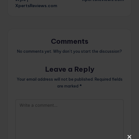
XpertsReviews.com
Comments
No comments yet. Why don’t you start the discussion?
Leave a Reply
Your email address will not be published.
Required fields
are marked
*