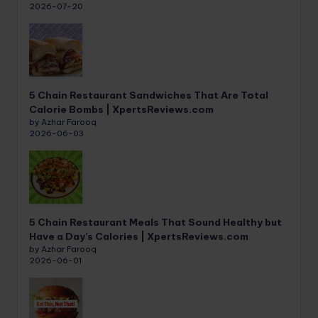
2026-07-20
5 Chain Restaurant Sandwiches That Are Total
Calorie Bombs | XpertsReviews.com
by Azhar Farooq
2026-06-03
5 Chain Restaurant Meals That Sound Healthy but
Have a Day’s Calories | XpertsReviews.com
by Azhar Farooq
2026-06-01