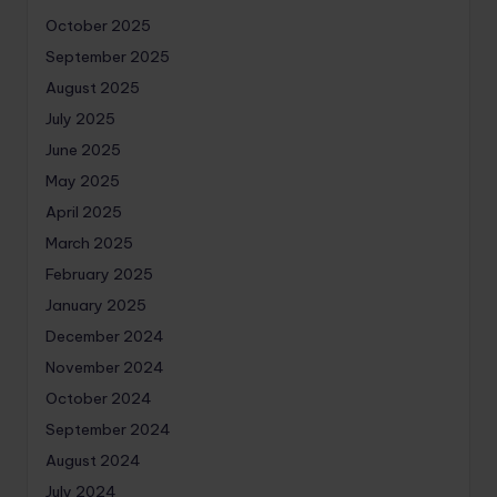
October 2025
September 2025
August 2025
July 2025
June 2025
May 2025
April 2025
March 2025
February 2025
January 2025
December 2024
November 2024
October 2024
September 2024
August 2024
July 2024