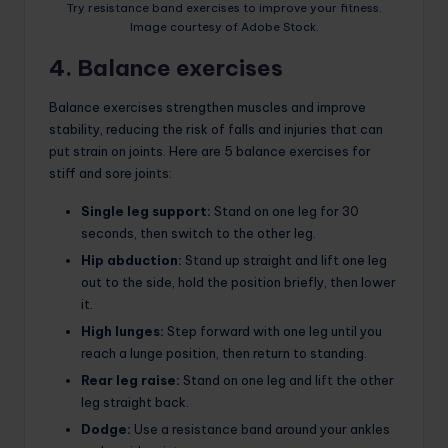
Try resistance band exercises to improve your fitness.
Image courtesy of Adobe Stock.
4. Balance exercises
Balance exercises strengthen muscles and improve
stability, reducing the risk of falls and injuries that can
put strain on joints. Here are 5 balance exercises for
stiff and sore joints:
Single leg support:
Stand on one leg for 30
seconds, then switch to the other leg.
Hip abduction:
Stand up straight and lift one leg
out to the side, hold the position briefly, then lower
it.
High lunges:
Step forward with one leg until you
reach a lunge position, then return to standing.
Rear leg raise:
Stand on one leg and lift the other
leg straight back.
Dodge:
Use a resistance band around your ankles