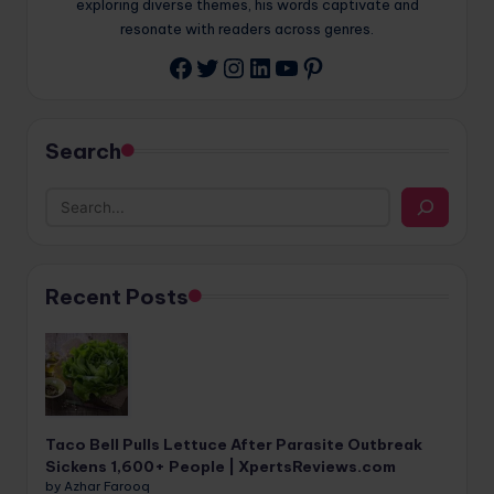
exploring diverse themes, his words captivate and
resonate with readers across genres.
Twitter
Instagram
LinkedIn
YouTube
Pinterest
Facebook
Search
Recent Posts
Taco Bell Pulls Lettuce After Parasite Outbreak
Sickens 1,600+ People | XpertsReviews.com
by Azhar Farooq