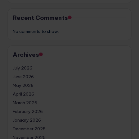
Recent Comments
No comments to show.
Archives
July 2026
June 2026
May 2026
April 2026
March 2026
February 2026
January 2026
December 2025
November 2025