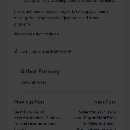
strength. They also help reduce stress on the joints.
Perform these exercises regularly to keep your joints
moving, reducing the risk of joint pain and other
problems.
#exercises #joints #age
Last updated on 2024-07-19
Azhar Farooq
View All Posts
Post
Previous Post
Next Post
Best Fire-Boltt
A Dietitian’s 7-Day
navigation
smartwatches: 6 picks
Low-Sugar Meal Plan
for performance and
for Weight Loss |
style |
XpertsReviews.com