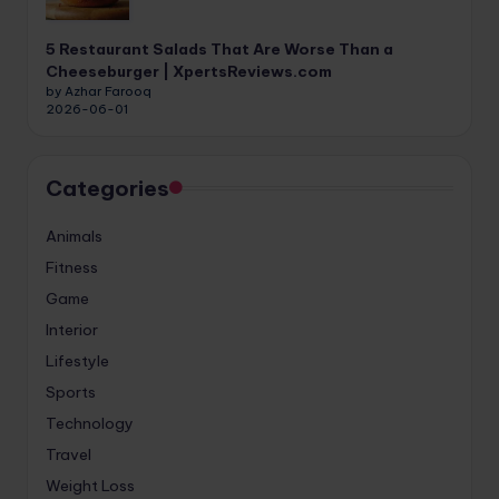
5 Restaurant Salads That Are Worse Than a
Cheeseburger | XpertsReviews.com
by Azhar Farooq
2026-06-01
Categories
Animals
Fitness
Game
Interior
Lifestyle
Sports
Technology
Travel
Weight Loss