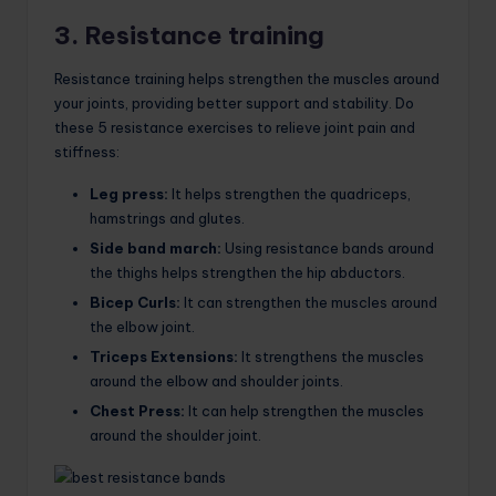
3. Resistance training
Resistance training helps strengthen the muscles around
your joints, providing better support and stability. Do
these 5 resistance exercises to relieve joint pain and
stiffness:
Leg press:
It helps strengthen the quadriceps,
hamstrings and glutes.
Side band march:
Using resistance bands around
the thighs helps strengthen the hip abductors.
Bicep Curls:
It can strengthen the muscles around
the elbow joint.
Triceps Extensions:
It strengthens the muscles
around the elbow and shoulder joints.
Chest Press:
It can help strengthen the muscles
around the shoulder joint.