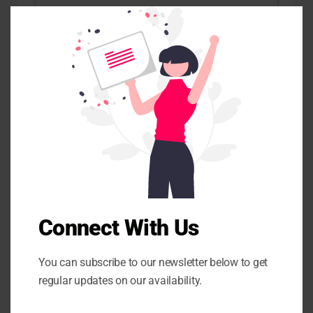
C
l
o
s
e
Name
*
t
h
i
s
m
o
Email
*
d
u
l
e
Website
Connect With Us
Save my name, email, and website in this browser for the
You can subscribe to our newsletter below to get
next time I comment.
regular updates on our availability.