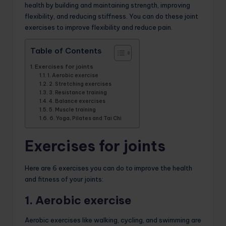
health by building and maintaining strength, improving
flexibility, and reducing stiffness. You can do these joint
exercises to improve flexibility and reduce pain.
Table of Contents
Exercises for joints
1. Aerobic exercise
2. Stretching exercises
3. Resistance training
4. Balance exercises
5. Muscle training
6. Yoga, Pilates and Tai Chi
Exercises for joints
Here are 6 exercises you can do to improve the health
and fitness of your joints:
1. Aerobic exercise
Aerobic exercises like walking, cycling, and swimming are