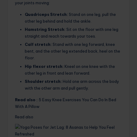
your joints moving:
Quadriceps Stretch:
Stand on one leg, pull the
other leg behind and hold the ankle.
Hamstring Stretch:
Sit on the floor with one leg
straight and reach towards your toes.
Calf stretch:
Stand with one leg forward, knee
bent, and the other leg extended back, heel on the
floor.
Hip flexor stretch:
Kneel on one knee with the
other leg in front and lean forward.
Shoulder stretch:
Hold one arm across the body
with the other arm and pull gently.
Read also :
5 Easy Knee Exercises You Can Do In Bed
With A Pillow
Read also