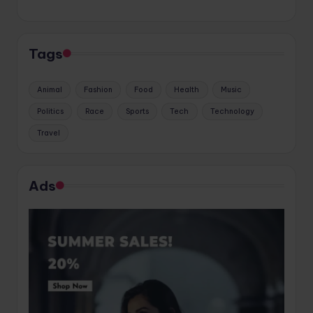
Tags
Animal
Fashion
Food
Health
Music
Politics
Race
Sports
Tech
Technology
Travel
Ads