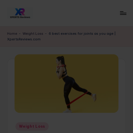
Skip
to
x
XpertsReviews
content
-
p
Home
-
Weight Loss
-
6 best exercises for joints as you age |
Expert
XpertsReviews.com
e
Product
Reviews
rt
&
s
Buying
r
Guides
e
vi
e
w
s.
Posted
Weight Loss
c
in