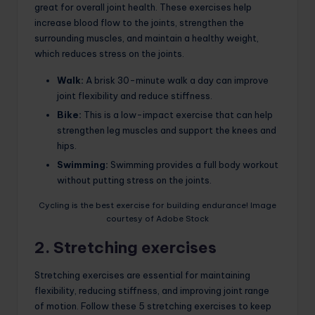
great for overall joint health. These exercises help
increase blood flow to the joints, strengthen the
surrounding muscles, and maintain a healthy weight,
which reduces stress on the joints.
Walk:
A brisk 30-minute walk a day can improve
joint flexibility and reduce stiffness.
Bike:
This is a low-impact exercise that can help
strengthen leg muscles and support the knees and
hips.
Swimming:
Swimming provides a full body workout
without putting stress on the joints.
Cycling is the best exercise for building endurance! Image
courtesy of Adobe Stock
2. Stretching exercises
Stretching exercises are essential for maintaining
flexibility, reducing stiffness, and improving joint range
of motion. Follow these 5 stretching exercises to keep