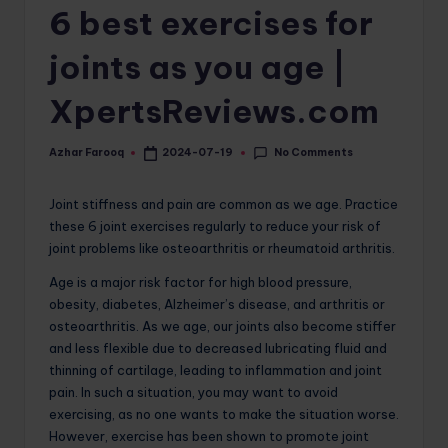
6 best exercises for
o
m
joints as you age |
XpertsReviews.com
No Comments
Azhar Farooq
2024-07-19
Posted
by
Joint stiffness and pain are common as we age. Practice
these 6 joint exercises regularly to reduce your risk of
joint problems like osteoarthritis or rheumatoid arthritis.
Age is a major risk factor for high blood pressure,
obesity, diabetes, Alzheimer’s disease, and arthritis or
osteoarthritis. As we age, our joints also become stiffer
and less flexible due to decreased lubricating fluid and
thinning of cartilage, leading to inflammation and joint
pain. In such a situation, you may want to avoid
exercising, as no one wants to make the situation worse.
However, exercise has been shown to promote joint