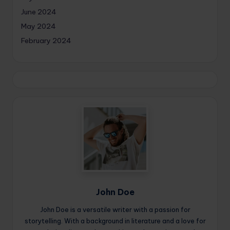
June 2024
May 2024
February 2024
John Doe
John Doe is a versatile writer with a passion for
storytelling. With a background in literature and a love for