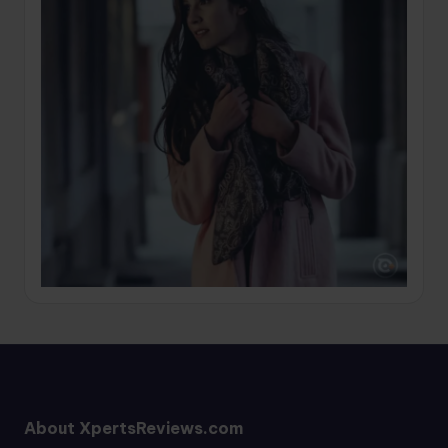
About XpertsReviews.com