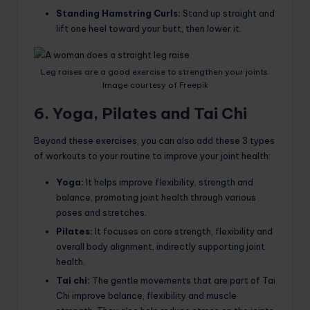
Standing Hamstring Curls:
Stand up straight and
lift one heel toward your butt, then lower it.
Leg raises are a good exercise to strengthen your joints.
Image courtesy of Freepik
6. Yoga, Pilates and Tai Chi
Beyond these exercises, you can also add these 3 types
of workouts to your routine to improve your joint health:
Yoga:
It helps improve flexibility, strength and
balance, promoting joint health through various
poses and stretches.
Pilates:
It focuses on core strength, flexibility and
overall body alignment, indirectly supporting joint
health.
Tai chi:
The gentle movements that are part of Tai
Chi improve balance, flexibility and muscle