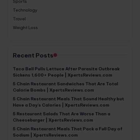
Sports
Technology
Travel
Weight Loss
Recent Posts
Taco Bell Pulls Lettuce After Parasite Outbreak
Sickens 1,600+ People | XpertsReviews.com
5 Chain Restaurant Sandwiches That Are Total
Calorie Bombs | XpertsReviews.com
5 Chain Restaurant Meals That Sound Healthy but
Have a Day’s Calories | XpertsReviews.com
5 Restaurant Salads That Are Worse Than a
Cheeseburger | XpertsReviews.com
5 Chain Restaurant Meals That Pack a Full Day of
Sodium | XpertsReviews.com