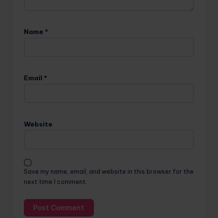
Name
*
Email
*
Website
Save my name, email, and website in this browser for the
next time I comment.