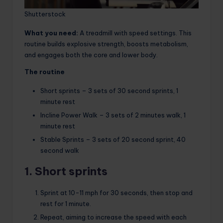
Shutterstock
What you need:
A treadmill with speed settings. This
routine builds explosive strength, boosts metabolism,
and engages both the core and lower body.
The routine
Short sprints – 3 sets of 30 second sprints, 1
minute rest
Incline Power Walk – 3 sets of 2 minutes walk, 1
minute rest
Stable Sprints – 3 sets of 20 second sprint, 40
second walk
1. Short sprints
Sprint at 10-11 mph for 30 seconds, then stop and
rest for 1 minute.
Repeat, aiming to increase the speed with each