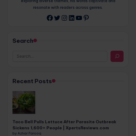
exploring diverse themes, his words captivate and
resonate with readers across genres.
Twitter
Instagram
LinkedIn
YouTube
Pinterest
Facebook
Search
Recent Posts
Taco Bell Pulls Lettuce After Parasite Outbreak
Sickens 1,600+ People | XpertsReviews.com
by Azhar Farooq