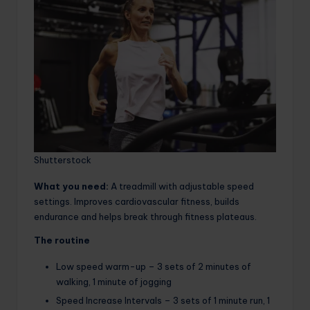
Shutterstock
What you need:
A treadmill with adjustable speed
settings. Improves cardiovascular fitness, builds
endurance and helps break through fitness plateaus.
The routine
Low speed warm-up – 3 sets of 2 minutes of
walking, 1 minute of jogging
Speed ​​Increase Intervals – 3 sets of 1 minute run, 1