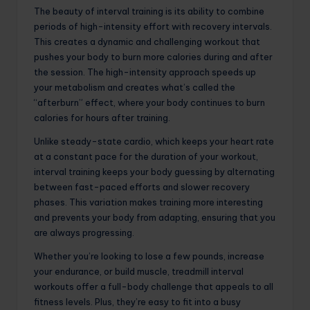
The beauty of interval training is its ability to combine
periods of high-intensity effort with recovery intervals.
This creates a dynamic and challenging workout that
pushes your body to burn more calories during and after
the session. The high-intensity approach speeds up
your metabolism and creates what’s called the
“afterburn” effect, where your body continues to burn
calories for hours after training.
Unlike steady-state cardio, which keeps your heart rate
at a constant pace for the duration of your workout,
interval training keeps your body guessing by alternating
between fast-paced efforts and slower recovery
phases. This variation makes training more interesting
and prevents your body from adapting, ensuring that you
are always progressing.
Whether you’re looking to lose a few pounds, increase
your endurance, or build muscle, treadmill interval
workouts offer a full-body challenge that appeals to all
fitness levels. Plus, they’re easy to fit into a busy