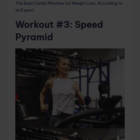
The Best Cardio Machine for Weight Loss, According to
an Expert
Workout #3: Speed ​​
Pyramid