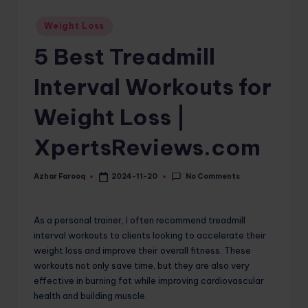
o
Posted
Weight Loss
in
m
5 Best Treadmill
Interval Workouts for
Weight Loss |
XpertsReviews.com
No Comments
Azhar Farooq
2024-11-20
Posted
by
As a personal trainer, I often recommend treadmill
interval workouts to clients looking to accelerate their
weight loss and improve their overall fitness. These
workouts not only save time, but they are also very
effective in burning fat while improving cardiovascular
health and building muscle.