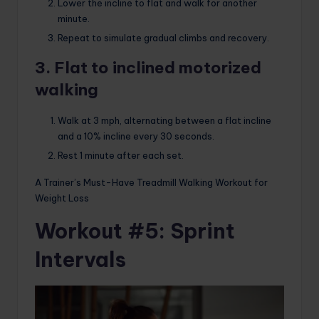
Lower the incline to flat and walk for another
minute.
Repeat to simulate gradual climbs and recovery.
3. Flat to inclined motorized
walking
Walk at 3 mph, alternating between a flat incline
and a 10% incline every 30 seconds.
Rest 1 minute after each set.
A Trainer’s Must-Have Treadmill Walking Workout for
Weight Loss
Workout #5: Sprint
Intervals