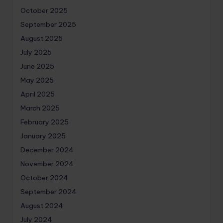
October 2025
September 2025
August 2025
July 2025
June 2025
May 2025
April 2025
March 2025
February 2025
January 2025
December 2024
November 2024
October 2024
September 2024
August 2024
July 2024