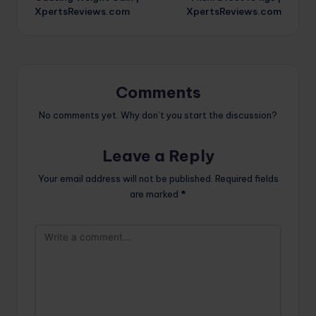
XpertsReviews.com
XpertsReviews.com
Comments
No comments yet. Why don’t you start the discussion?
Leave a Reply
Your email address will not be published.
Required fields
are marked
*