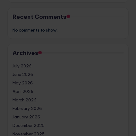
Recent Comments
No comments to show.
Archives
July 2026
June 2026
May 2026
April 2026
March 2026
February 2026
January 2026
December 2025
November 2025