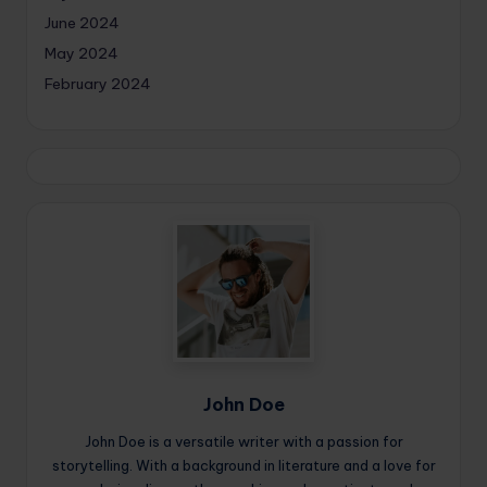
June 2024
May 2024
February 2024
John Doe
John Doe is a versatile writer with a passion for
storytelling. With a background in literature and a love for