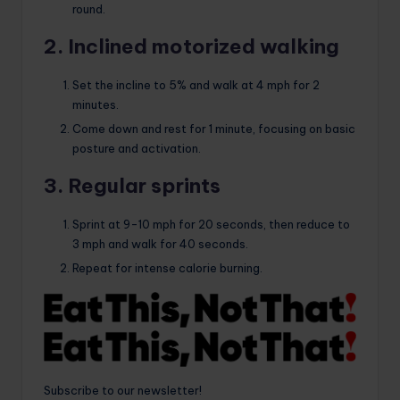
round.
2. Inclined motorized walking
Set the incline to 5% and walk at 4 mph for 2
minutes.
Come down and rest for 1 minute, focusing on basic
posture and activation.
3. Regular sprints
Sprint at 9-10 mph for 20 seconds, then reduce to
3 mph and walk for 40 seconds.
Repeat for intense calorie burning.
Subscribe to our newsletter!