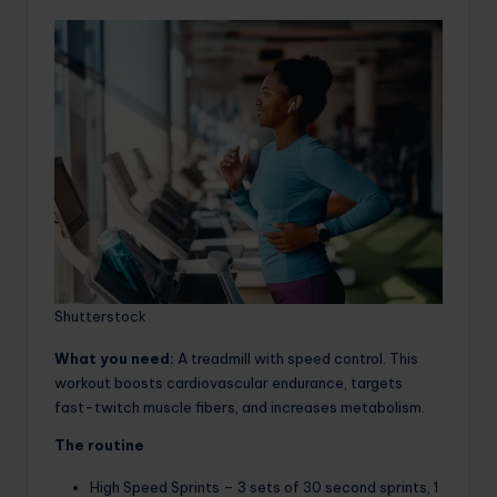
Shutterstock
What you need:
A treadmill with speed control. This
workout boosts cardiovascular endurance, targets
fast-twitch muscle fibers, and increases metabolism.
The routine
High Speed ​​Sprints – 3 sets of 30 second sprints, 1