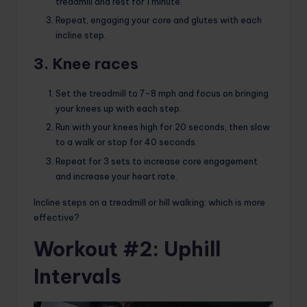
treadmill and rest for 1 minute.
Repeat, engaging your core and glutes with each
incline step.
3. Knee races
Set the treadmill to 7-8 mph and focus on bringing
your knees up with each step.
Run with your knees high for 20 seconds, then slow
to a walk or stop for 40 seconds.
Repeat for 3 sets to increase core engagement
and increase your heart rate.
Incline steps on a treadmill or hill walking: which is more
effective?
Workout #2: Uphill
Intervals