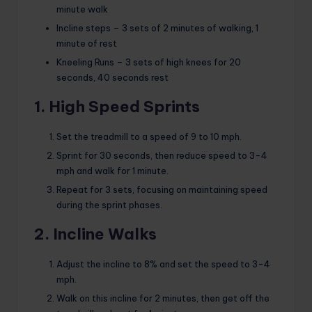
minute walk
Incline steps – 3 sets of 2 minutes of walking, 1
minute of rest
Kneeling Runs – 3 sets of high knees for 20
seconds, 40 seconds rest
1. High Speed ​​Sprints
Set the treadmill to a speed of 9 to 10 mph.
Sprint for 30 seconds, then reduce speed to 3-4
mph and walk for 1 minute.
Repeat for 3 sets, focusing on maintaining speed
during the sprint phases.
2. Incline Walks
Adjust the incline to 8% and set the speed to 3-4
mph.
Walk on this incline for 2 minutes, then get off the