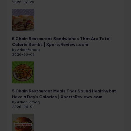
2026-07-20
5 Chain Restaurant Sandwiches That Are Total
Calorie Bombs | XpertsReviews.com
by Azhar Farooq
2026-06-03
5 Chain Restaurant Meals That Sound Healthy but
Have a Day’s Calories | XpertsReviews.com
by Azhar Farooq
2026-06-01