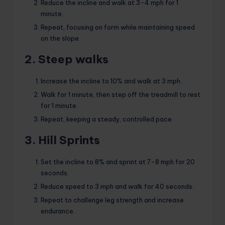
Reduce the incline and walk at 3-4 mph for 1
minute.
Repeat, focusing on form while maintaining speed
on the slope.
2. Steep walks
Increase the incline to 10% and walk at 3 mph.
Walk for 1 minute, then step off the treadmill to rest
for 1 minute.
Repeat, keeping a steady, controlled pace.
3. Hill Sprints
Set the incline to 8% and sprint at 7-8 mph for 20
seconds.
Reduce speed to 3 mph and walk for 40 seconds.
Repeat to challenge leg strength and increase
endurance.