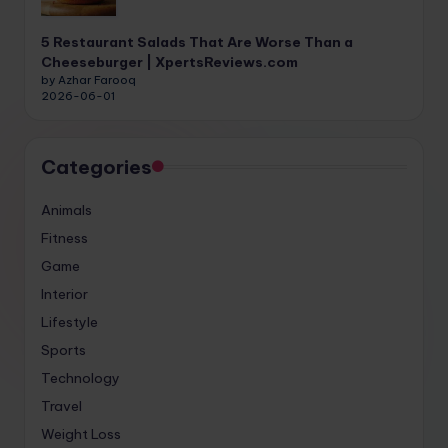
5 Restaurant Salads That Are Worse Than a
Cheeseburger | XpertsReviews.com
by Azhar Farooq
2026-06-01
Categories
Animals
Fitness
Game
Interior
Lifestyle
Sports
Technology
Travel
Weight Loss