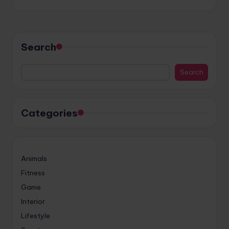
Search
Search
Categories
Animals
Fitness
Game
Interior
Lifestyle