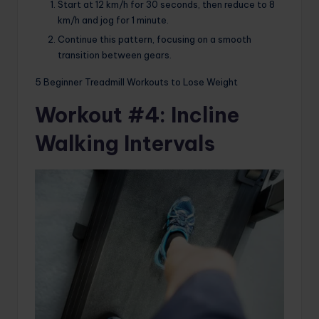
Start at 12 km/h for 30 seconds, then reduce to 8
km/h and jog for 1 minute.
Continue this pattern, focusing on a smooth
transition between gears.
5 Beginner Treadmill Workouts to Lose Weight
Workout #4: Incline
Walking Intervals