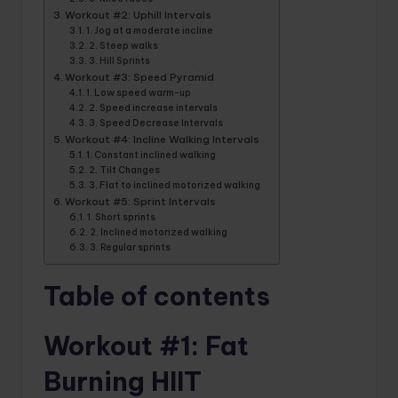
Workout #2: Uphill Intervals
1. Jog at a moderate incline
2. Steep walks
3. Hill Sprints
Workout #3: Speed ​​Pyramid
1. Low speed warm-up
2. Speed ​​increase intervals
3. Speed ​​Decrease Intervals
Workout #4: Incline Walking Intervals
1. Constant inclined walking
2. Tilt Changes
3. Flat to inclined motorized walking
Workout #5: Sprint Intervals
1. Short sprints
2. Inclined motorized walking
3. Regular sprints
Table of contents
Workout #1: Fat
Burning HIIT