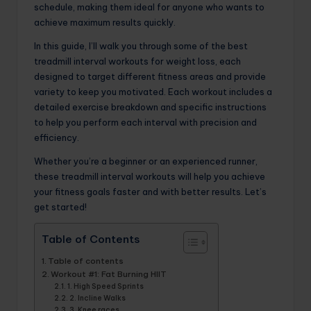
schedule, making them ideal for anyone who wants to
achieve maximum results quickly.
In this guide, I’ll walk you through some of the best
treadmill interval workouts for weight loss, each
designed to target different fitness areas and provide
variety to keep you motivated. Each workout includes a
detailed exercise breakdown and specific instructions
to help you perform each interval with precision and
efficiency.
Whether you’re a beginner or an experienced runner,
these treadmill interval workouts will help you achieve
your fitness goals faster and with better results. Let’s
get started!
Table of Contents
Table of contents
Workout #1: Fat Burning HIIT
1. High Speed ​​Sprints
2. Incline Walks
3. Knee races