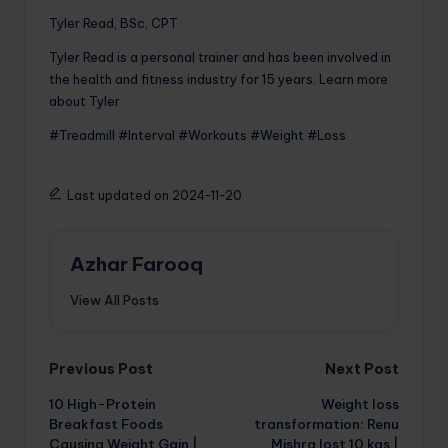
Tyler Read, BSc, CPT
Tyler Read is a personal trainer and has been involved in
the health and fitness industry for 15 years. Learn more
about Tyler
#Treadmill #Interval #Workouts #Weight #Loss
Last updated on 2024-11-20
Azhar Farooq
View All Posts
Post
Previous Post
Next Post
10 High-Protein
Weight loss
navigation
Breakfast Foods
transformation: Renu
Causing Weight Gain |
Mishra lost 10 kgs |