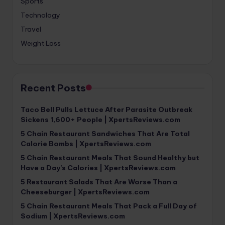
Sports
Technology
Travel
Weight Loss
Recent Posts
Taco Bell Pulls Lettuce After Parasite Outbreak
Sickens 1,600+ People | XpertsReviews.com
5 Chain Restaurant Sandwiches That Are Total
Calorie Bombs | XpertsReviews.com
5 Chain Restaurant Meals That Sound Healthy but
Have a Day’s Calories | XpertsReviews.com
5 Restaurant Salads That Are Worse Than a
Cheeseburger | XpertsReviews.com
5 Chain Restaurant Meals That Pack a Full Day of
Sodium | XpertsReviews.com