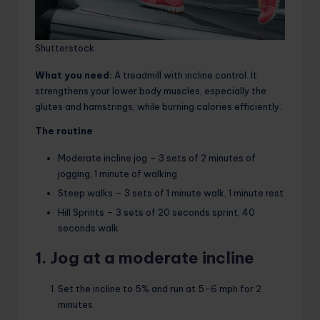
Shutterstock
What you need:
A treadmill with incline control. It
strengthens your lower body muscles, especially the
glutes and hamstrings, while burning calories efficiently.
The routine
Moderate incline jog – 3 sets of 2 minutes of
jogging, 1 minute of walking
Steep walks – 3 sets of 1 minute walk, 1 minute rest
Hill Sprints – 3 sets of 20 seconds sprint, 40
seconds walk
1. Jog at a moderate incline
Set the incline to 5% and run at 5-6 mph for 2
minutes.