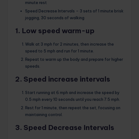
minute rest
Speed ​​Decrease Intervals – 3 sets of 1 minute brisk
jogging, 30 seconds of walking
1. Low speed warm-up
Walk at 3 mph for 2 minutes, then increase the
speed to 5 mph and run for 1 minute.
Repeat to warm up the body and prepare for higher
speeds.
2. Speed ​​increase intervals
Start running at 6 mph and increase the speed by
0.5 mph every 10 seconds until you reach 7.5 mph.
Rest for 1 minute, then repeat the set, focusing on
maintaining control.
3. Speed ​​Decrease Intervals