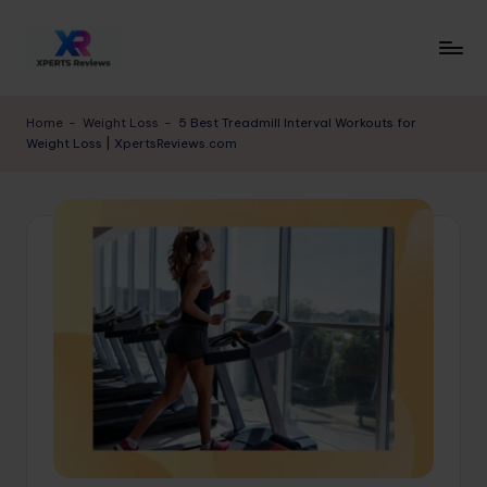
Skip
to
x
XpertsReviews
content
-
p
Home
-
Weight Loss
-
5 Best Treadmill Interval Workouts for
Expert
Weight Loss | XpertsReviews.com
e
Product
Reviews
rt
&
s
Buying
r
Guides
e
vi
e
w
s.
c