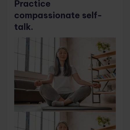
Practice
compassionate self-
talk.