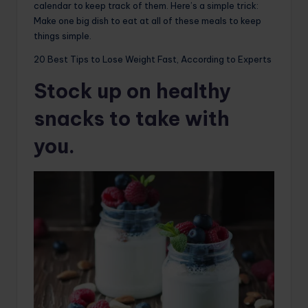
calendar to keep track of them. Here’s a simple trick:
Make one big dish to eat at all of these meals to keep
things simple.
20 Best Tips to Lose Weight Fast, According to Experts
Stock up on healthy
snacks to take with
you.