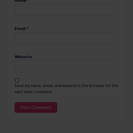
Name
*
Email
*
Website
Save my name, email, and website in this browser for the
next time I comment.