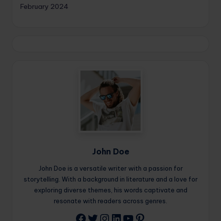
February 2024
John Doe
John Doe is a versatile writer with a passion for
storytelling. With a background in literature and a love for
exploring diverse themes, his words captivate and
resonate with readers across genres.
Twitter
Instagram
LinkedIn
YouTube
Pinterest
Facebook