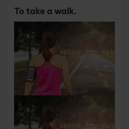
To take a walk.