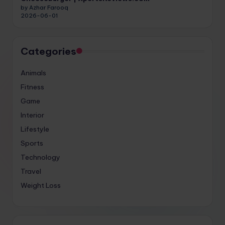
by Azhar Farooq
2026-06-01
Categories
Animals
Fitness
Game
Interior
Lifestyle
Sports
Technology
Travel
Weight Loss