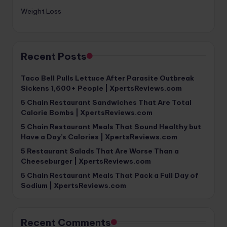
Weight Loss
Recent Posts
Taco Bell Pulls Lettuce After Parasite Outbreak
Sickens 1,600+ People | XpertsReviews.com
5 Chain Restaurant Sandwiches That Are Total
Calorie Bombs | XpertsReviews.com
5 Chain Restaurant Meals That Sound Healthy but
Have a Day’s Calories | XpertsReviews.com
5 Restaurant Salads That Are Worse Than a
Cheeseburger | XpertsReviews.com
5 Chain Restaurant Meals That Pack a Full Day of
Sodium | XpertsReviews.com
Recent Comments