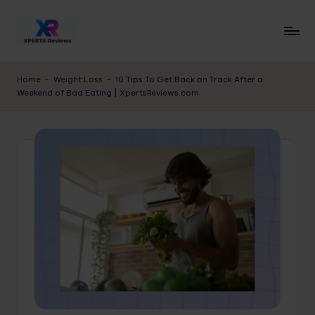
Skip
to
x
XpertsReviews
content
-
p
Home
-
Weight Loss
-
10 Tips To Get Back on Track After a
Expert
Weekend of Bad Eating | XpertsReviews.com
e
Product
Reviews
rt
&
s
Buying
r
Guides
e
vi
e
w
s.
c