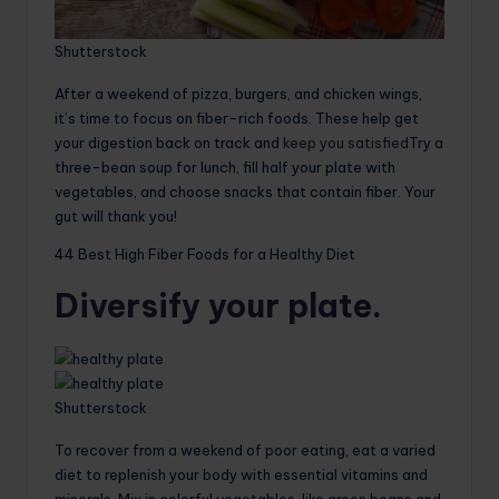
Shutterstock
After a weekend of pizza, burgers, and chicken wings,
it’s time to focus on fiber-rich foods. These help get
your digestion back on track and
keep you satisfied
Try a
three-bean soup for lunch, fill half your plate with
vegetables, and choose snacks that contain fiber. Your
gut will thank you!
44 Best High Fiber Foods for a Healthy Diet
Diversify your plate.
Shutterstock
To recover from a weekend of poor eating, eat a varied
diet to replenish your body with essential vitamins and
minerals. Mix in colorful vegetables, like green beans and