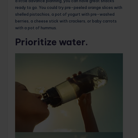
a little advance planning, you can have great snacks
ready to go. You could try pre-peeled orange slices with
shelled pistachios, a pot of yogurt with pre-washed
berries, a cheese stick with crackers, or baby carrots
with a pot of hummus.
Prioritize water.