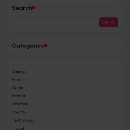
Search
Search
Categories
Animals
Fitness
Game
Interior
Lifestyle
Sports
Technology
Travel