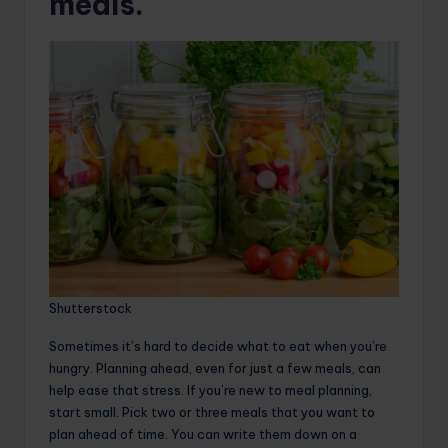
meals.
Shutterstock
Sometimes it’s hard to decide what to eat when you’re
hungry. Planning ahead, even for just a few meals, can
help ease that stress. If you’re new to meal planning,
start small. Pick two or three meals that you want to
plan ahead of time. You can write them down on a