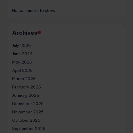
No comments to show.
Archives
July 2026
June 2026
May 2026
April 2026
March 2026
February 2026
January 2026
December 2025
November 2025
October 2025
September 2025