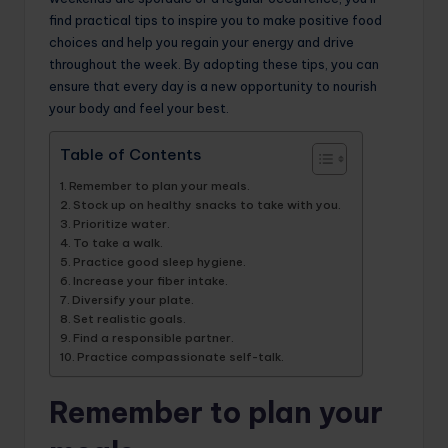
find practical tips to inspire you to make positive food
choices and help you regain your energy and drive
throughout the week. By adopting these tips, you can
ensure that every day is a new opportunity to nourish
your body and feel your best.
Table of Contents
Remember to plan your meals.
Stock up on healthy snacks to take with you.
Prioritize water.
To take a walk.
Practice good sleep hygiene.
Increase your fiber intake.
Diversify your plate.
Set realistic goals.
Find a responsible partner.
Practice compassionate self-talk.
Remember to plan your