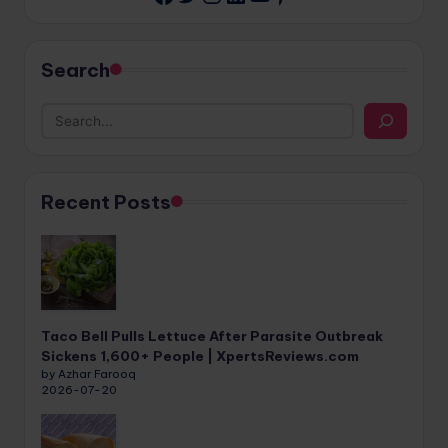
Search
Recent Posts
Taco Bell Pulls Lettuce After Parasite Outbreak
Sickens 1,600+ People | XpertsReviews.com
by Azhar Farooq
2026-07-20