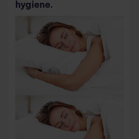
hygiene.