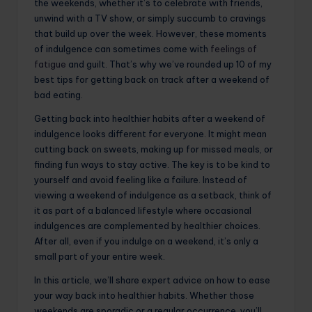
the weekends, whether it’s to celebrate with friends,
unwind with a TV show, or simply succumb to cravings
that build up over the week. However, these moments
of indulgence can sometimes come with
feelings of
fatigue
and guilt. That’s why we’ve rounded up 10 of my
best tips for getting back on track after a weekend of
bad eating.
Getting back into healthier habits after a weekend of
indulgence looks different for everyone. It might mean
cutting back on sweets, making up for missed meals, or
finding fun ways to stay active. The key is to be kind to
yourself and avoid feeling like a failure. Instead of
viewing a weekend of indulgence as a setback, think of
it as part of a balanced lifestyle where occasional
indulgences are complemented by healthier choices.
After all, even if you indulge on a weekend, it’s only a
small part of your entire week.
In this article, we’ll share expert advice on how to ease
your way back into healthier habits. Whether those
weekends are sporadic or a regular occurrence, you’ll