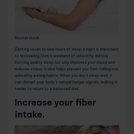
Shutterstock
Getting seven to nine hours of sleep a night is important
to recovering from a weekend of unhealthy dieting.
Getting quality sleep not only improves your mood and
reduces stress, it also helps prevent you from falling into
unhealthy eating habits. When you don’t sleep well, it
can disrupt your body’s natural hunger signals, making it
harder to return to a balanced diet.
Increase your fiber
intake.