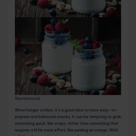
Shutterstock
When hunger strikes, it’s a good idea to have easy-to-
prepare and balanced snacks. It can be tempting to grab
something quick, like crisps, rather than something that
requires a little more effort, like peeling an orange. With