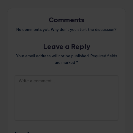
Comments
No comments yet. Why don’t you start the discussion?
Leave a Reply
Your email address will not be published.
Required fields
are marked
*