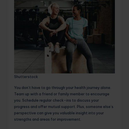
Shutterstock
You don’t have to go through your health journey alone.
Team up with a friend or family member to encourage
you. Schedule regular check-ins to discuss your
progress and offer mutual support. Plus, someone else’s
perspective can give you valuable insight into your
strengths and areas for improvement.