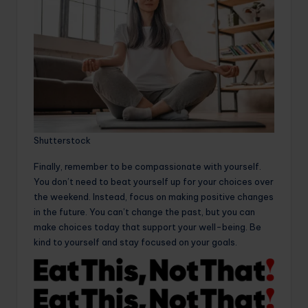
Shutterstock
Finally, remember to be compassionate with yourself.
You don’t need to beat yourself up for your choices over
the weekend. Instead, focus on making positive changes
in the future. You can’t change the past, but you can
make choices today that support your well-being. Be
kind to yourself and stay focused on your goals.