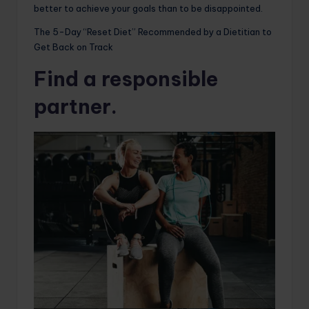
better to achieve your goals than to be disappointed.
The 5-Day “Reset Diet” Recommended by a Dietitian to
Get Back on Track
Find a responsible
partner.