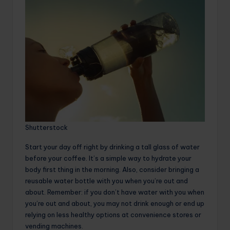
Shutterstock
Start your day off right by drinking a tall glass of water
before your coffee. It’s a simple way to hydrate your
body first thing in the morning. Also, consider bringing a
reusable water bottle with you when you’re out and
about. Remember: if you don’t have water with you when
you’re out and about, you may not drink enough or end up
relying on less healthy options at convenience stores or
vending machines.