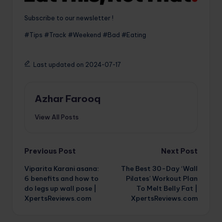
Subscribe to our newsletter !
#Tips #Track #Weekend #Bad #Eating
Last updated on 2024-07-17
Azhar Farooq
View All Posts
Post
Previous Post
Next Post
Viparita Karani asana:
The Best 30-Day ‘Wall
navigation
6 benefits and how to
Pilates’ Workout Plan
do legs up wall pose |
To Melt Belly Fat |
XpertsReviews.com
XpertsReviews.com