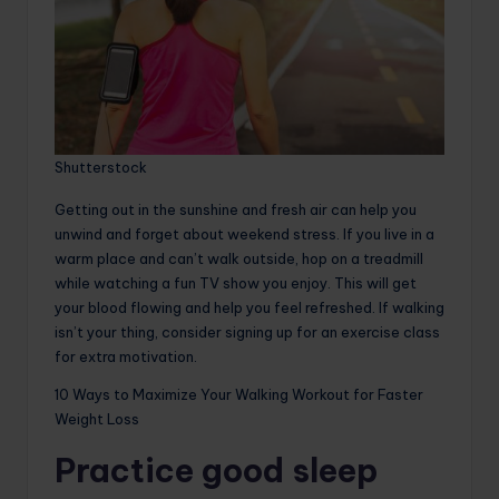
Shutterstock
Getting out in the sunshine and fresh air can help you
unwind and forget about weekend stress. If you live in a
warm place and can’t walk outside, hop on a treadmill
while watching a fun TV show you enjoy. This will get
your blood flowing and help you feel refreshed. If walking
isn’t your thing, consider signing up for an exercise class
for extra motivation.
10 Ways to Maximize Your Walking Workout for Faster
Weight Loss
Practice good sleep