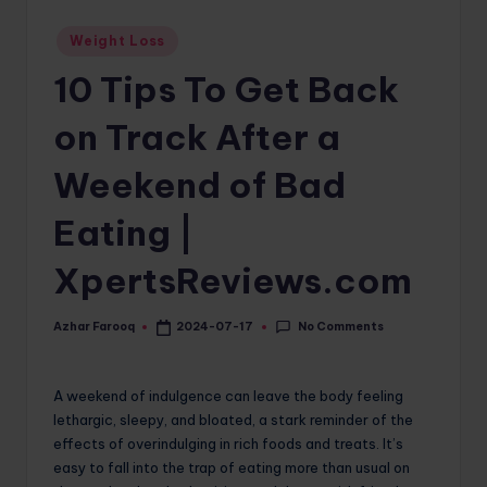
o
Posted
Weight Loss
in
m
10 Tips To Get Back
on Track After a
Weekend of Bad
Eating |
XpertsReviews.com
No Comments
Azhar Farooq
2024-07-17
Posted
by
A weekend of indulgence can leave the body feeling
lethargic, sleepy, and bloated, a stark reminder of the
effects of overindulging in rich foods and treats. It’s
easy to fall into the trap of eating more than usual on