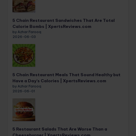
5 Chain Restaurant Sandwiches That Are Total
Calorie Bombs | XpertsReviews.com
by Azhar Farooq
2026-06-03
5 Chain Restaurant Meals That Sound Healthy but
Have a Day’s Calories | XpertsReviews.com
by Azhar Farooq
2026-06-01
5 Restaurant Salads That Are Worse Than a
Cheeseburger | XpertsReviews.com