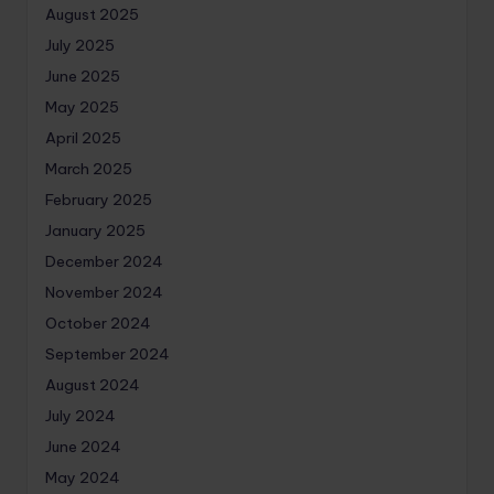
August 2025
July 2025
June 2025
May 2025
April 2025
March 2025
February 2025
January 2025
December 2024
November 2024
October 2024
September 2024
August 2024
July 2024
June 2024
May 2024