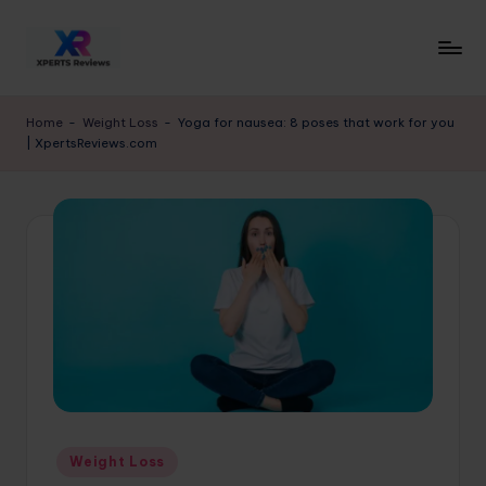
Skip
to
x
XpertsReviews
content
-
p
Home
-
Weight Loss
-
Yoga for nausea: 8 poses that work for you
Expert
| XpertsReviews.com
e
Product
Reviews
rt
&
s
Buying
r
Guides
e
vi
e
w
s.
Posted
Weight Loss
c
in