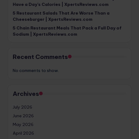
Have a Day’s Calories | XpertsReviews.com
5 Restaurant Salads That Are Worse Than a
Cheeseburger | XpertsReviews.com
5 Chain Restaurant Meals That Pack a Full Day of
Sodium | XpertsReviews.com
Recent Comments
No comments to show.
Archives
July 2026
June 2026
May 2026
April 2026