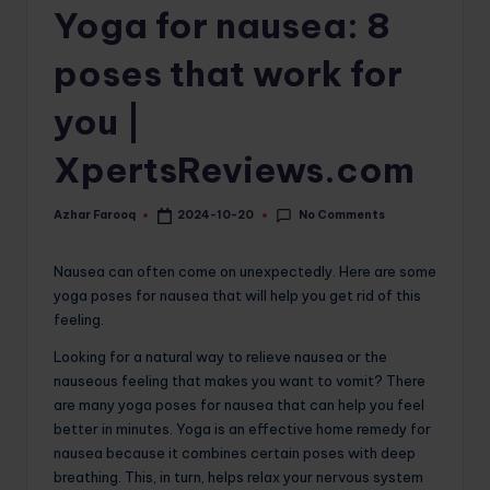
Yoga for nausea: 8
o
m
poses that work for
you |
XpertsReviews.com
No Comments
Azhar Farooq
2024-10-20
Posted
by
Nausea can often come on unexpectedly. Here are some
yoga poses for nausea that will help you get rid of this
feeling.
Looking for a natural way to relieve nausea or the
nauseous feeling that makes you want to vomit? There
are many yoga poses for nausea that can help you feel
better in minutes. Yoga is an effective home remedy for
nausea because it combines certain poses with deep
breathing. This, in turn, helps relax your nervous system