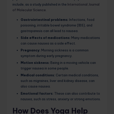
include, as a study published in the
International Journal
of Molecular Science
.
Gastrointestinal problems:
Infections, food
poisoning, irritable bowel syndrome (IBS), and
gastroparesis can all lead to nausea.
Side effects of medications:
Many medications
can cause nausea as a side effect.
Pregnancy:
Morning sickness is a common
symptom during early pregnancy.
Motion sickness:
Being in a moving vehicle can
trigger nausea in some people.
Medical conditions:
Certain medical conditions,
such as migraines, liver and kidney disease, can
also cause nausea.
Emotional factors:
These can also contribute to
nausea, such as stress, anxiety or strong emotions.
How Does Yoga Help