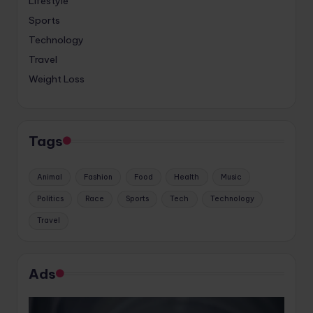
Lifestyle
Sports
Technology
Travel
Weight Loss
Tags
Animal
Fashion
Food
Health
Music
Politics
Race
Sports
Tech
Technology
Travel
Ads