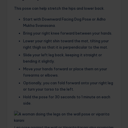
This pose can help stretch the hips and lower back.
Start with Downward Facing Dog Pose or Adho
Mukha Svanasana.
Bring your right knee forward between your hands.
Lower your right shin toward the mat, tilting your
right thigh so that it is perpendicular to the mat.
Slide your left leg back, keeping it straight or
bending it slightly.
Move your hands forward or place them on your
forearms or elbows.
Optionally, you can fold forward onto your right leg
or turn your torso to the left.
Hold the pose for 30 seconds to 1 minute on each
side.
Leg pose against the wall or Viparita Karani also promotes