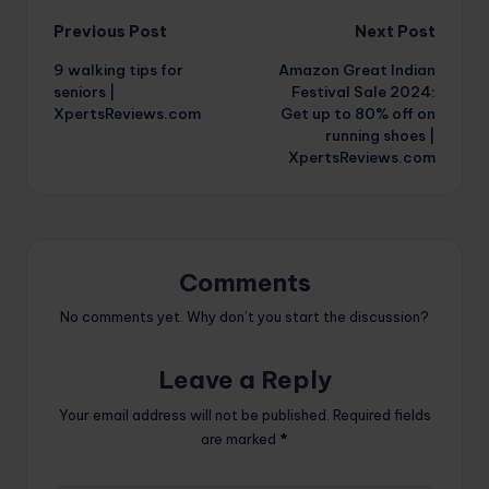
Post
Previous Post
Next Post
9 walking tips for
Amazon Great Indian
navigation
seniors |
Festival Sale 2024:
XpertsReviews.com
Get up to 80% off on
running shoes |
XpertsReviews.com
Comments
No comments yet. Why don’t you start the discussion?
Leave a Reply
Your email address will not be published.
Required fields
are marked
*