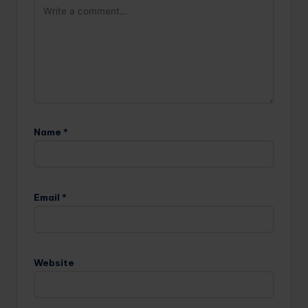
Name
*
Email
*
Website