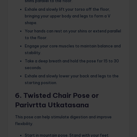
shins parallel to the floor.
Exhale and slowly lift your torso off the floor,
bringing your upper body and legs to form a V
shape.
Your hands can rest on your shins or extend parallel
to the floor.
Engage your core muscles to maintain balance and
stability.
Take a deep breath and hold the pose for 15 to 30
seconds.
Exhale and slowly lower your back and legs to the
starting position.
6. Twisted Chair Pose or
Parivrtta Utkatasana
This pose can help stimulate digestion and improve
flexibility.
Start in mountain pose. Stand with your feet