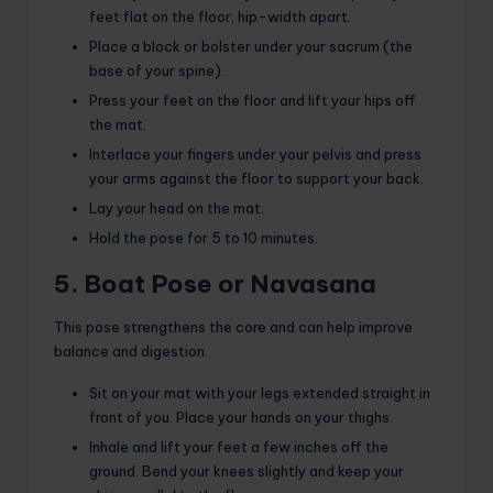
feet flat on the floor, hip-width apart.
Place a block or bolster under your sacrum (the
base of your spine).
Press your feet on the floor and lift your hips off
the mat.
Interlace your fingers under your pelvis and press
your arms against the floor to support your back.
Lay your head on the mat.
Hold the pose for 5 to 10 minutes.
5. Boat Pose or Navasana
This pose strengthens the core and can help improve
balance and digestion.
Sit on your mat with your legs extended straight in
front of you. Place your hands on your thighs.
Inhale and lift your feet a few inches off the
ground. Bend your knees slightly and keep your