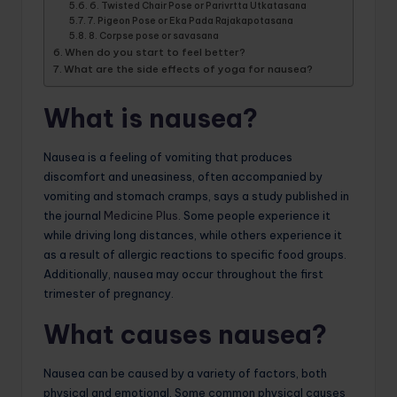
6. Twisted Chair Pose or Parivrtta Utkatasana
7. Pigeon Pose or Eka Pada Rajakapotasana
8. Corpse pose or savasana
When do you start to feel better?
What are the side effects of yoga for nausea?
What is nausea?
Nausea is a feeling of vomiting that produces
discomfort and uneasiness, often accompanied by
vomiting and stomach cramps, says a study published in
the journal
Medicine Plus
. Some people experience it
while driving long distances, while others experience it
as a result of allergic reactions to specific food groups.
Additionally, nausea may occur throughout the first
trimester of pregnancy.
What causes nausea?
Nausea can be caused by a variety of factors, both
physical and emotional. Some common physical causes