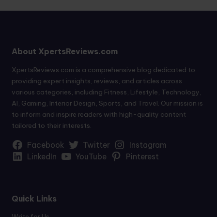
About XpertsReviews.com
XpertsReviews.com is a comprehensive blog dedicated to
providing expert insights, reviews, and articles across
various categories, including Fitness, Lifestyle, Technology,
AI, Gaming, Interior Design, Sports, and Travel. Our mission is
to inform and inspire readers with high-quality content
tailored to their interests.
Facebook
Twitter
Instagram
LinkedIn
YouTube
Pinterest
Quick Links
Write for Us