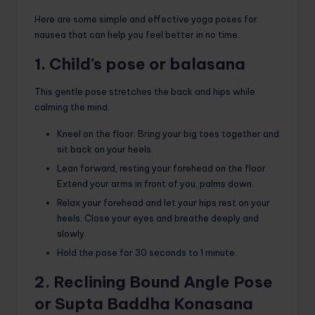
Here are some simple and effective yoga poses for
nausea that can help you feel better in no time.
1. Child’s pose or balasana
This gentle pose stretches the back and hips while
calming the mind.
Kneel on the floor. Bring your big toes together and
sit back on your heels.
Lean forward, resting your forehead on the floor.
Extend your arms in front of you, palms down.
Relax your forehead and let your hips rest on your
heels. Close your eyes and breathe deeply and
slowly.
Hold the pose for 30 seconds to 1 minute.
2. Reclining Bound Angle Pose
or Supta Baddha Konasana