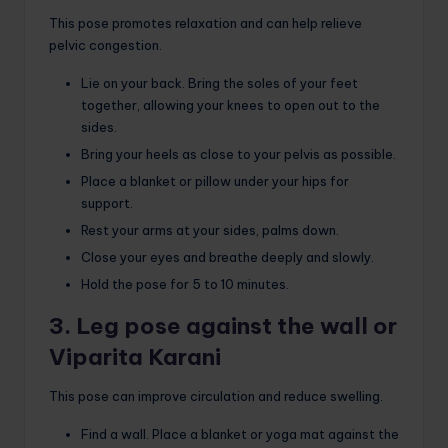
This pose promotes relaxation and can help relieve
pelvic congestion.
Lie on your back. Bring the soles of your feet
together, allowing your knees to open out to the
sides.
Bring your heels as close to your pelvis as possible.
Place a blanket or pillow under your hips for
support.
Rest your arms at your sides, palms down.
Close your eyes and breathe deeply and slowly.
Hold the pose for 5 to 10 minutes.
3. Leg pose against the wall or
Viparita Karani
This pose can improve circulation and reduce swelling.
Find a wall. Place a blanket or yoga mat against the