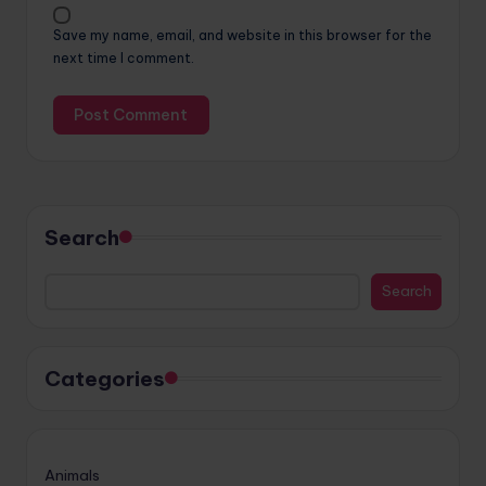
Save my name, email, and website in this browser for the
next time I comment.
Search
Search
Categories
Animals