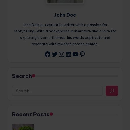
John Doe
John Doe is a versatile writer with a passion for
storytelling. With a background in literature and a love for
exploring diverse themes, his words captivate and
resonate with readers across genres.
Twitter
Instagram
LinkedIn
YouTube
Pinterest
Facebook
Search
Recent Posts