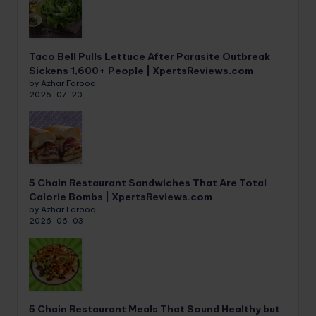
Taco Bell Pulls Lettuce After Parasite Outbreak
Sickens 1,600+ People | XpertsReviews.com
by Azhar Farooq
2026-07-20
5 Chain Restaurant Sandwiches That Are Total
Calorie Bombs | XpertsReviews.com
by Azhar Farooq
2026-06-03
5 Chain Restaurant Meals That Sound Healthy but