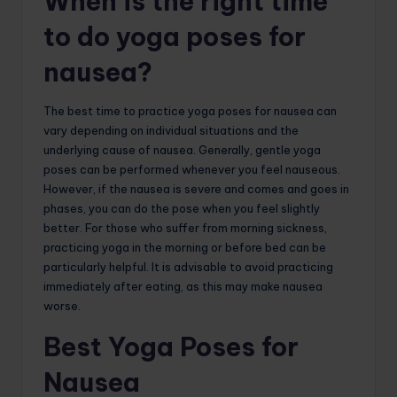
When is the right time
to do yoga poses for
nausea?
The best time to practice yoga poses for nausea can
vary depending on individual situations and the
underlying cause of nausea. Generally, gentle yoga
poses can be performed whenever you feel nauseous.
However, if the nausea is severe and comes and goes in
phases, you can do the pose when you feel slightly
better. For those who suffer from morning sickness,
practicing yoga in the morning or before bed can be
particularly helpful. It is advisable to avoid practicing
immediately after eating, as this may make nausea
worse.
Best Yoga Poses for
Nausea