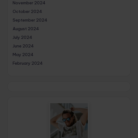
November 2024
October 2024
September 2024
August 2024
July 2024
June 2024
May 2024
February 2024