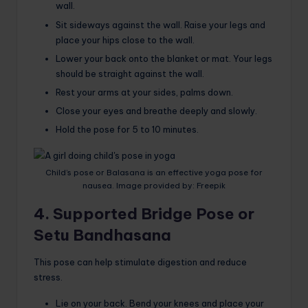
wall.
Sit sideways against the wall. Raise your legs and
place your hips close to the wall.
Lower your back onto the blanket or mat. Your legs
should be straight against the wall.
Rest your arms at your sides, palms down.
Close your eyes and breathe deeply and slowly.
Hold the pose for 5 to 10 minutes.
Child’s pose or Balasana is an effective yoga pose for
nausea. Image provided by: Freepik
4. Supported Bridge Pose or
Setu Bandhasana
This pose can help stimulate digestion and reduce
stress.
Lie on your back. Bend your knees and place your