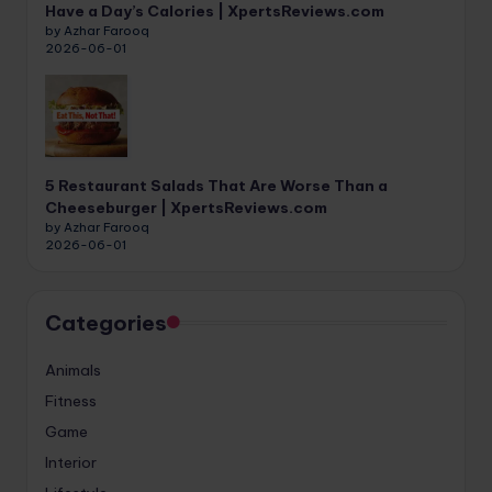
Have a Day’s Calories | XpertsReviews.com
by Azhar Farooq
2026-06-01
5 Restaurant Salads That Are Worse Than a
Cheeseburger | XpertsReviews.com
by Azhar Farooq
2026-06-01
Categories
Animals
Fitness
Game
Interior