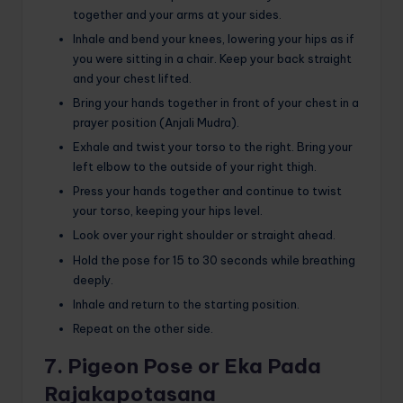
together and your arms at your sides.
Inhale and bend your knees, lowering your hips as if
you were sitting in a chair. Keep your back straight
and your chest lifted.
Bring your hands together in front of your chest in a
prayer position (Anjali Mudra).
Exhale and twist your torso to the right. Bring your
left elbow to the outside of your right thigh.
Press your hands together and continue to twist
your torso, keeping your hips level.
Look over your right shoulder or straight ahead.
Hold the pose for 15 to 30 seconds while breathing
deeply.
Inhale and return to the starting position.
Repeat on the other side.
7. Pigeon Pose or Eka Pada
Rajakapotasana