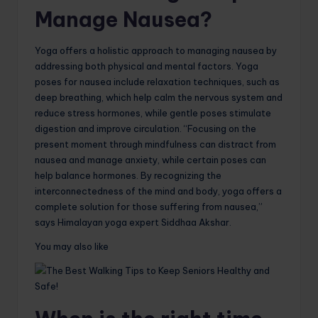
Manage Nausea?
Yoga offers a holistic approach to managing nausea by
addressing both physical and mental factors. Yoga
poses for nausea include relaxation techniques, such as
deep breathing, which help calm the nervous system and
reduce stress hormones, while gentle poses stimulate
digestion and improve circulation. “Focusing on the
present moment through mindfulness can distract from
nausea and manage anxiety, while certain poses can
help balance hormones. By recognizing the
interconnectedness of the mind and body, yoga offers a
complete solution for those suffering from nausea,”
says Himalayan yoga expert Siddhaa Akshar.
You may also like