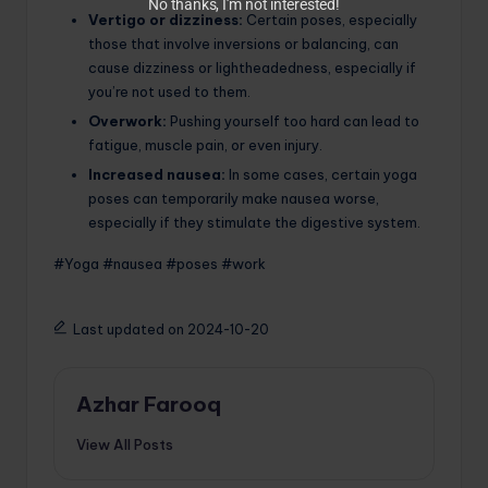
No thanks, I’m not interested!
Vertigo or dizziness:
Certain poses, especially
those that involve inversions or balancing, can
cause dizziness or lightheadedness, especially if
you’re not used to them.
Overwork:
Pushing yourself too hard can lead to
fatigue, muscle pain, or even injury.
Increased nausea:
In some cases, certain yoga
poses can temporarily make nausea worse,
especially if they stimulate the digestive system.
#Yoga #nausea #poses #work
Last updated on 2024-10-20
Azhar Farooq
View All Posts