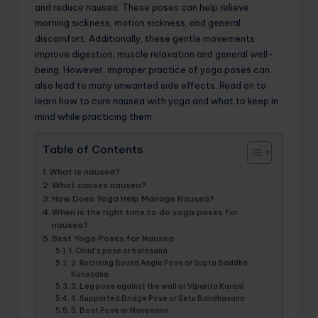
and reduce nausea. These poses can help relieve
morning sickness, motion sickness, and general
discomfort. Additionally, these gentle movements
improve digestion, muscle relaxation and general well-
being. However, improper practice of yoga poses can
also lead to many unwanted side effects. Read on to
learn how to cure nausea with yoga and what to keep in
mind while practicing them.
Table of Contents
What is nausea?
What causes nausea?
How Does Yoga Help Manage Nausea?
When is the right time to do yoga poses for
nausea?
Best Yoga Poses for Nausea
1. Child’s pose or balasana
2. Reclining Bound Angle Pose or Supta Baddha
Konasana
3. Leg pose against the wall or Viparita Karani
4. Supported Bridge Pose or Setu Bandhasana
5. Boat Pose or Navasana