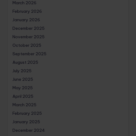
March 2026
February 2026
January 2026
December 2025
November 2025
October 2025
September 2025
August 2025
July 2025
June 2025
May 2025
April 2025
March 2025
February 2025
January 2025
December 2024