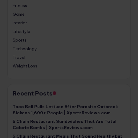
Fitness
Game
Interior
Lifestyle
Sports
Technology
Travel
Weight Loss
Recent Posts
Taco Bell Pulls Lettuce After Parasite Outbreak
Sickens 1,600+ People | XpertsReviews.com
5 Chain Restaurant Sandwiches That Are Total
Calorie Bombs | XpertsReviews.com
5 Chain Restaurant Meals That Sound Healthy but