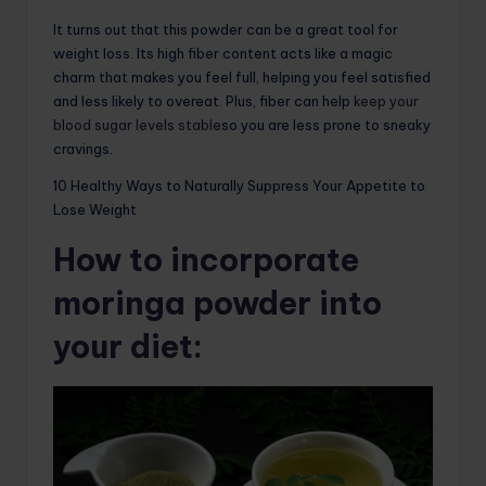
It turns out that this powder can be a great tool for
weight loss. Its high fiber content acts like a magic
charm that makes you feel full, helping you feel satisfied
and less likely to overeat. Plus, fiber can help
keep your
blood sugar levels stable
so you are less prone to sneaky
cravings.
10 Healthy Ways to Naturally Suppress Your Appetite to
Lose Weight
How to incorporate
moringa powder into
your diet: