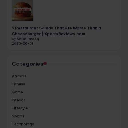
5 Restaurant Salads That Are Worse Than a
Cheeseburger | XpertsReviews.com
by Azhar Farooq
2026-06-01
Categories
Animals
Fitness
Game
Interior
Lifestyle
Sports
Technology