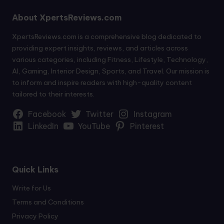
About XpertsReviews.com
XpertsReviews.com is a comprehensive blog dedicated to
providing expert insights, reviews, and articles across
various categories, including Fitness, Lifestyle, Technology,
AI, Gaming, Interior Design, Sports, and Travel. Our mission is
to inform and inspire readers with high-quality content
tailored to their interests.
Facebook
Twitter
Instagram
LinkedIn
YouTube
Pinterest
Quick Links
Write for Us
Terms and Conditions
Privacy Policy