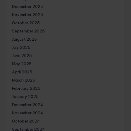
December 2025
November 2025
October 2025
September 2025
August 2025
July 2025
June 2025
May 2025
April 2025
March 2025
February 2025
January 2025
December 2024
November 2024
October 2024
September 2024