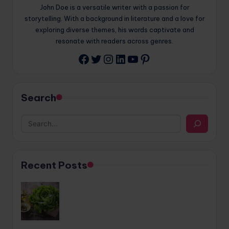
John Doe is a versatile writer with a passion for
storytelling. With a background in literature and a love for
exploring diverse themes, his words captivate and
resonate with readers across genres.
Twitter
Instagram
LinkedIn
YouTube
Pinterest
Facebook
Search
Recent Posts