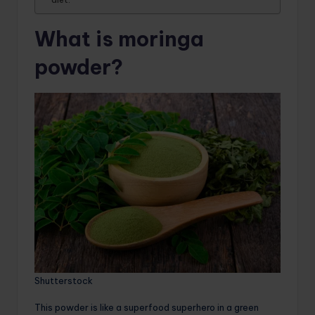
What is moringa
powder?
Shutterstock
This powder is like a superfood superhero in a green