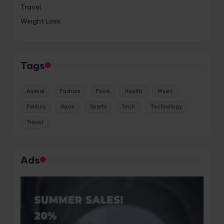
Travel
Weight Loss
Tags
Animal
Fashion
Food
Health
Music
Politics
Race
Sports
Tech
Technology
Travel
Ads