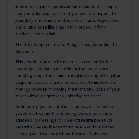
Incorporating moringa powder into your diet is simple
and versatile. You can start by adding a teaspoon to
your daily smoothie, blending it with fruits, vegetables,
and a liquid base like almond milk or yogurt for a
nutrient-dense drink.
The Best Supplements for Weight Loss, According to
Dietitians
This powder can also be mixed into teas and other
beverages, providing a subtle earthy flavor while
boosting your vitamin and mineral intake. Sprinkling it on
soups and salads is another easy way to incorporate
moringa powder, improving the nutritional value of your
meals without significantly altering the taste.
Additionally, you can add moringa powder to baked
goods, such as muffins or energy bars, or mix it into
sauces and dressings for an extra health boost. Its
versatility makes it easy to include in various dishes,
allowing you to enjoy its benefits in multiple ways