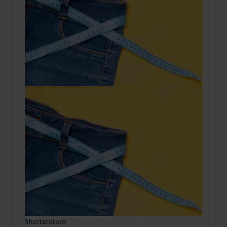
Shutterstock