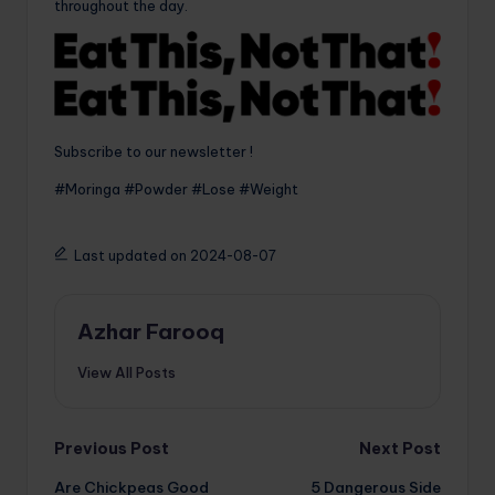
throughout the day.
Subscribe to our newsletter !
#Moringa #Powder #Lose #Weight
Last updated on 2024-08-07
Azhar Farooq
View All Posts
Post
Previous Post
Next Post
Are Chickpeas Good
5 Dangerous Side