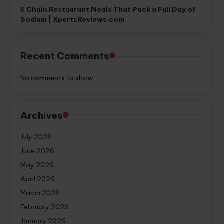
5 Chain Restaurant Meals That Pack a Full Day of
Sodium | XpertsReviews.com
Recent Comments
No comments to show.
Archives
July 2026
June 2026
May 2026
April 2026
March 2026
February 2026
January 2026