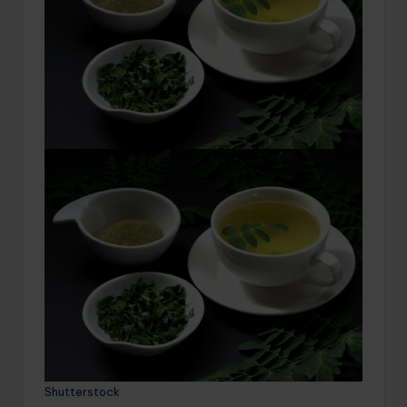
Shutterstock