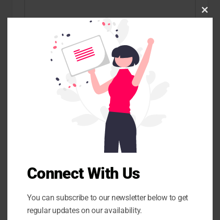
C
l
o
s
e
t
Name
*
h
i
s
m
o
d
u
Email
*
l
e
Website
Connect With Us
You can subscribe to our newsletter below to get
Save my name, email, and website in this browser for the
regular updates on our availability.
next time I comment.