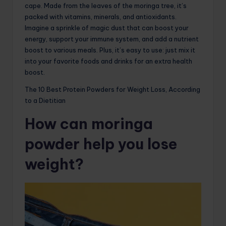
cape. Made from the leaves of the moringa tree, it’s
packed with vitamins, minerals, and antioxidants.
Imagine a sprinkle of magic dust that can boost your
energy, support your immune system, and add a nutrient
boost to various meals. Plus, it’s easy to use: just mix it
into your favorite foods and drinks for an extra health
boost.
The 10 Best Protein Powders for Weight Loss, According
to a Dietitian
How can moringa
powder help you lose
weight?