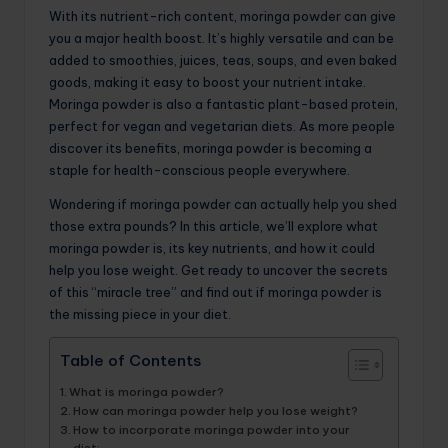
With its nutrient-rich content, moringa powder can give
you a major health boost. It’s highly versatile and can be
added to smoothies, juices, teas, soups, and even baked
goods, making it easy to boost your nutrient intake.
Moringa powder is also a fantastic plant-based protein,
perfect for vegan and vegetarian diets. As more people
discover its benefits, moringa powder is becoming a
staple for health-conscious people everywhere.
Wondering if moringa powder can actually help you shed
those extra pounds? In this article, we’ll explore what
moringa powder is, its key nutrients, and how it could
help you lose weight. Get ready to uncover the secrets
of this “miracle tree” and find out if moringa powder is
the missing piece in your diet.
Table of Contents
What is moringa powder?
How can moringa powder help you lose weight?
How to incorporate moringa powder into your
diet: