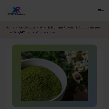
Skip
to
x
XpertsReviews
content
-
p
Home
-
Weight Loss
-
What Is Moringa Powder & Can It Help You
Expert
Lose Weight? | XpertsReviews.com
e
Product
Reviews
rt
&
s
Buying
r
Guides
e
vi
e
w
s.
c