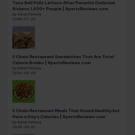
Taco Bell Pulls Lettuce After Parasite Outbreak
Sickens 1,600+ People | XpertsReviews.com
by Azhar Farooq
2026-07-20
5 Chain Restaurant Sandwiches That Are Total
Calorie Bombs | XpertsReviews.com
by Azhar Farooq
2026-06-03
5 Chain Restaurant Meals That Sound Healthy but
Have a Day’s Calories | XpertsReviews.com
by Azhar Farooq
2026-06-01