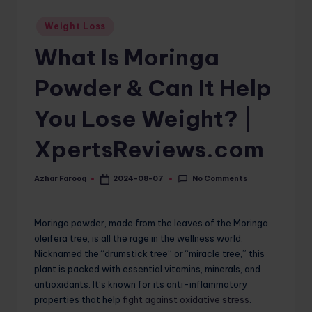
o
Posted
Weight Loss
in
m
What Is Moringa
Powder & Can It Help
You Lose Weight? |
XpertsReviews.com
No Comments
Azhar Farooq
2024-08-07
Posted
by
Moringa powder, made from the leaves of the Moringa
oleifera tree, is all the rage in the wellness world.
Nicknamed the “drumstick tree” or “miracle tree,” this
plant is packed with essential vitamins, minerals, and
antioxidants. It’s known for its anti-inflammatory
properties that help
fight against oxidative stress
.