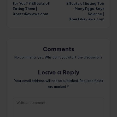
navigation
for You? 7 Effects of
Effects of Eating Too
Eating Them |
Many Eggs, Says
XpertsReviews.com
Science |
XpertsReviews.com
Comments
No comments yet. Why don’t you start the discussion?
Leave a Reply
Your email address will not be published.
Required fields
are marked
*