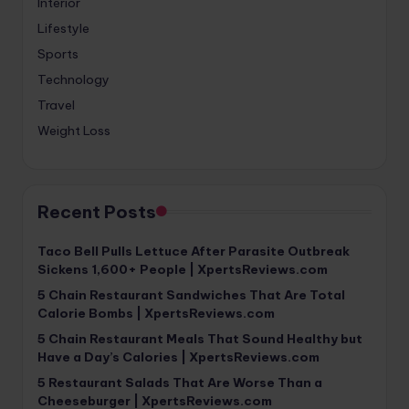
Interior
Lifestyle
Sports
Technology
Travel
Weight Loss
Recent Posts
Taco Bell Pulls Lettuce After Parasite Outbreak
Sickens 1,600+ People | XpertsReviews.com
5 Chain Restaurant Sandwiches That Are Total
Calorie Bombs | XpertsReviews.com
5 Chain Restaurant Meals That Sound Healthy but
Have a Day’s Calories | XpertsReviews.com
5 Restaurant Salads That Are Worse Than a
Cheeseburger | XpertsReviews.com