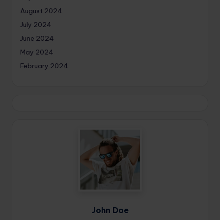
August 2024
July 2024
June 2024
May 2024
February 2024
John Doe