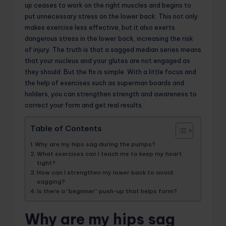
up ceases to work on the right muscles and begins to
put unnecessary stress on the lower back. This not only
makes exercise less effective, but it also exerts
dangerous stress in the lower back, increasing the risk
of injury. The truth is that a sagged median series means
that your nucleus and your glutes are not engaged as
they should. But the fix is simple. With a little focus and
the help of exercises such as superman boards and
holders, you can strengthen strength and awareness to
correct your form and get real results.
Table of Contents
Why are my hips sag during the pumps?
What exercises can I teach me to keep my heart
tight?
How can I strengthen my lower back to avoid
sagging?
Is there a “beginner” push-up that helps form?
Why are my hips sag