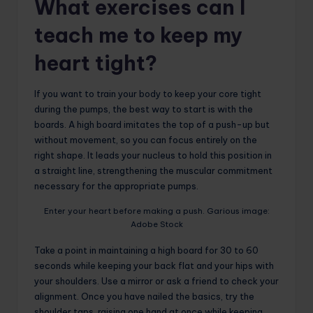
What exercises can I
teach me to keep my
heart tight?
If you want to train your body to keep your core tight
during the pumps, the best way to start is with the
boards. A high board imitates the top of a push-up but
without movement, so you can focus entirely on the
right shape. It leads your nucleus to hold this position in
a straight line, strengthening the muscular commitment
necessary for the appropriate pumps.
Enter your heart before making a push. Garious image:
Adobe Stock
Take a point in maintaining a high board for 30 to 60
seconds while keeping your back flat and your hips with
your shoulders. Use a mirror or ask a friend to check your
alignment. Once you have nailed the basics, try the
shoulder taps, raising one hand at once while keeping