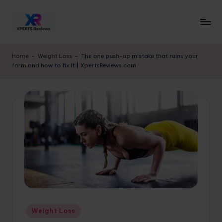
Skip
to
x
XpertsReviews
content
-
p
Home
-
Weight Loss
-
The one push-up mistake that ruins your
Expert
form and how to fix it | XpertsReviews.com
e
Product
Reviews
rt
&
s
Buying
r
Guides
e
vi
e
w
s.
Posted
Weight Loss
c
in