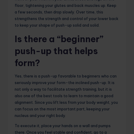
floor, tightening your glutes and back muscles up. Keep
a few seconds, then drop slowly. Over time, this
strengthens the strength and control of your lower back
to keep your shape of push-up solid and solid.
Is there a “beginner”
push-up that helps
form?
Yes, there is a push-up favorable to beginners who can
seriously improve your form-the inclined push-up. It is
not only a way to facilitate strength training, but it is
also one of the best tools to learn to maintain a good
alignment. Since you lift less from your body weight, you
can focus on the most important part, keeping your
nucleus and your right body.
To execute it, place your hands on a wall and pumps
there. Once you feel stable and confident, go to a