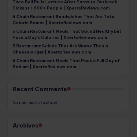
Taco Bell Pulls Lettuce After Parasite Outbreak
Sickens 1,600+ People | XpertsReviews.com
5 Chain Restaurant Sandwiches That Are Total
Calorie Bombs | XpertsReviews.com
5 Chain Restaurant Meals That Sound Healthy but
Have a Day’s Calories | XpertsReviews.com
5 Restaurant Salads That Are Worse Than a
Cheeseburger | XpertsReviews.com
5 Chain Restaurant Meals That Pack a Full Day of
Sodium | XpertsReviews.com
Recent Comments
No comments to show.
Archives