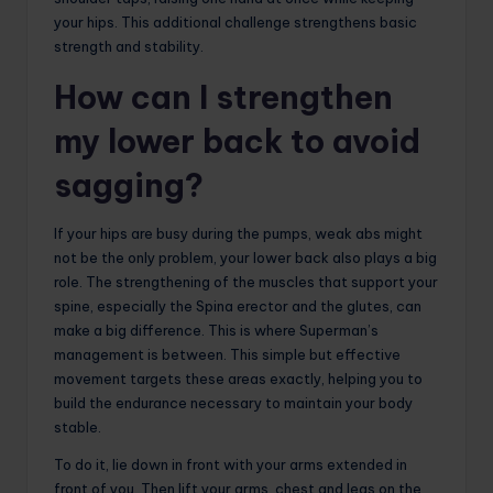
your hips. This additional challenge strengthens basic
strength and stability.
How can I strengthen
my lower back to avoid
sagging?
If your hips are busy during the pumps, weak abs might
not be the only problem, your lower back also plays a big
role. The strengthening of the muscles that support your
spine, especially the Spina erector and the glutes, can
make a big difference. This is where Superman’s
management is between. This simple but effective
movement targets these areas exactly, helping you to
build the endurance necessary to maintain your body
stable.
To do it, lie down in front with your arms extended in
front of you. Then lift your arms, chest and legs on the