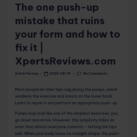
The one push-up
o
m
mistake that ruins
your form and how to
fix it |
XpertsReviews.com
No Comments
Azhar Farooq
2025-08-19
Posted
by
Most people let their hips sag during the pumps, which
weakens the exercise and insists on the lower back.
Learn to repair it and perform an appropriate push-up.
Pumps may look like one of the simplest exercises: you
go down and arrive. However, this simplicity hides an
error that almost everyone commits – letting the hips
sink. When your body loses its straight shape, the push-