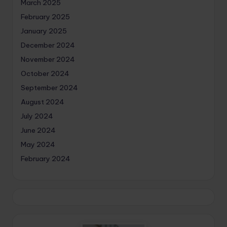
March 2025
February 2025
January 2025
December 2024
November 2024
October 2024
September 2024
August 2024
July 2024
June 2024
May 2024
February 2024