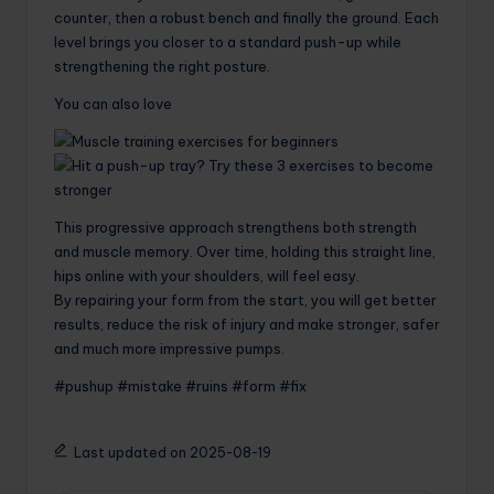
counter, then a robust bench and finally the ground. Each
level brings you closer to a standard push-up while
strengthening the right posture.
You can also love
This progressive approach strengthens both strength
and muscle memory. Over time, holding this straight line,
hips online with your shoulders, will feel easy.
By repairing your form from the start, you will get better
results, reduce the risk of injury and make stronger, safer
and much more impressive pumps.
#pushup #mistake #ruins #form #fix
Last updated on 2025-08-19