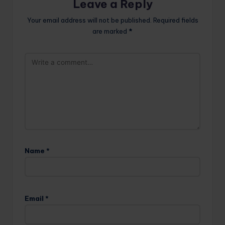
Leave a Reply
Your email address will not be published.
Required fields
are marked
*
Name
*
Email
*