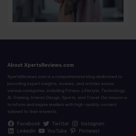
About XpertsReviews.com
XpertsReviews.com is a comprehensive blog dedicated to
providing expert insights, reviews, and articles across
various categories, including Fitness, Lifestyle, Technology,
AI, Gaming, Interior Design, Sports, and Travel. Our mission is
to inform and inspire readers with high-quality content
tailored to their interests.
Facebook
Twitter
Instagram
LinkedIn
YouTube
Pinterest