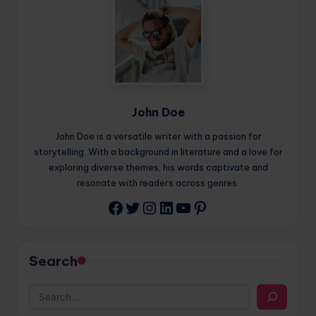
John Doe
John Doe is a versatile writer with a passion for
storytelling. With a background in literature and a love for
exploring diverse themes, his words captivate and
resonate with readers across genres.
Twitter
Instagram
LinkedIn
YouTube
Pinterest
Facebook
Search