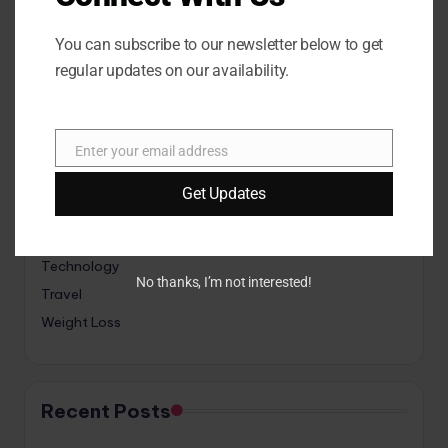
Categories
You can subscribe to our newsletter below to get
regular updates on our availability.
Animals
Fitness
Enter your email address
Game
E
m
Interior
Get Updates
a
Lifestyle
i
Sports
l
Technology
No thanks, I’m not interested!
Travel
Weight Loss
Recent Posts