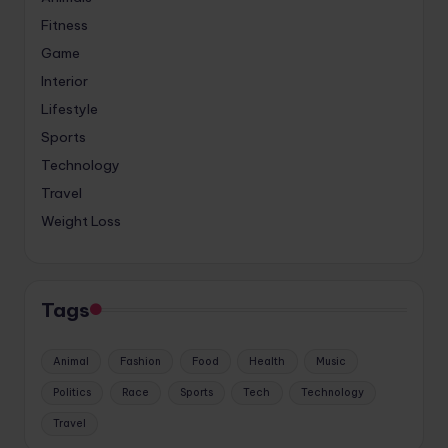
Fitness
Game
Interior
Lifestyle
Sports
Technology
Travel
Weight Loss
Tags
Animal
Fashion
Food
Health
Music
Politics
Race
Sports
Tech
Technology
Travel