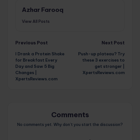
Azhar Farooq
View All Posts
Post
Previous Post
Next Post
I Drank a Protein Shake
Push-up plateau? Try
navigation
for Breakfast Every
these 3 exercises to
Day and Saw 5 Big
get stronger |
Changes |
XpertsReviews.com
XpertsReviews.com
Comments
No comments yet. Why don’t you start the discussion?