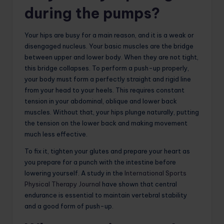
during the pumps?
Your hips are busy for a main reason, and it is a weak or
disengaged nucleus. Your basic muscles are the bridge
between upper and lower body. When they are not tight,
this bridge collapses. To perform a push-up properly,
your body must form a perfectly straight and rigid line
from your head to your heels. This requires constant
tension in your abdominal, oblique and lower back
muscles. Without that, your hips plunge naturally, putting
the tension on the lower back and making movement
much less effective.
To fix it, tighten your glutes and prepare your heart as
you prepare for a punch with the intestine before
lowering yourself. A study in the
International Sports
Physical Therapy Journal
have shown that central
endurance is essential to maintain vertebral stability
and a good form of push-up.