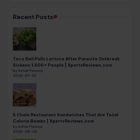
Recent Posts
Taco Bell Pulls Lettuce After Parasite Outbreak
Sickens 1,600+ People | XpertsReviews.com
by Azhar Farooq
2026-07-20
5 Chain Restaurant Sandwiches That Are Total
Calorie Bombs | XpertsReviews.com
by Azhar Farooq
2026-06-03