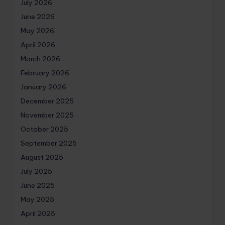
July 2026
June 2026
May 2026
April 2026
March 2026
February 2026
January 2026
December 2025
November 2025
October 2025
September 2025
August 2025
July 2025
June 2025
May 2025
April 2025