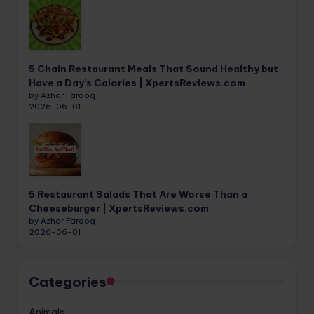
5 Chain Restaurant Meals That Sound Healthy but
Have a Day’s Calories | XpertsReviews.com
by Azhar Farooq
2026-06-01
5 Restaurant Salads That Are Worse Than a
Cheeseburger | XpertsReviews.com
by Azhar Farooq
2026-06-01
Categories
Animals