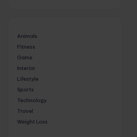
Animals
Fitness
Game
Interior
Lifestyle
Sports
Technology
Travel
Weight Loss