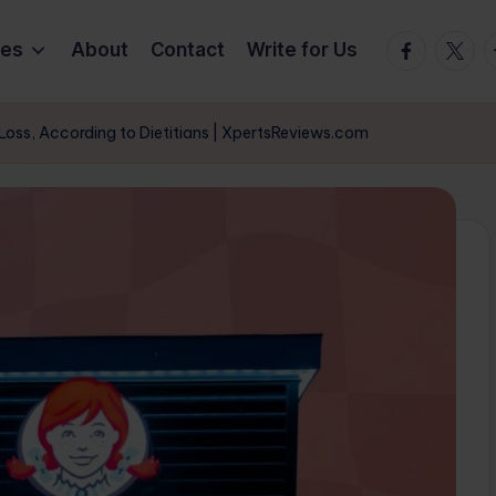
Facebook
Twitte
T
ies
About
Contact
Write for Us
Loss, According to Dietitians | XpertsReviews.com