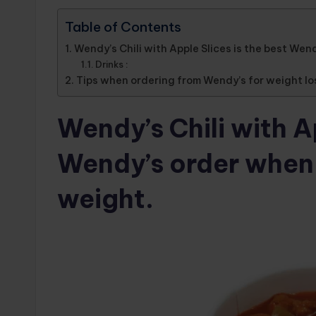
Table of Contents
Wendy’s Chili with Apple Slices is the best Wend
Drinks :
Tips when ordering from Wendy’s for weight lo
Wendy’s Chili with Ap
Wendy’s order when y
weight.