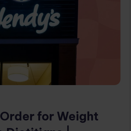
Order for Weight