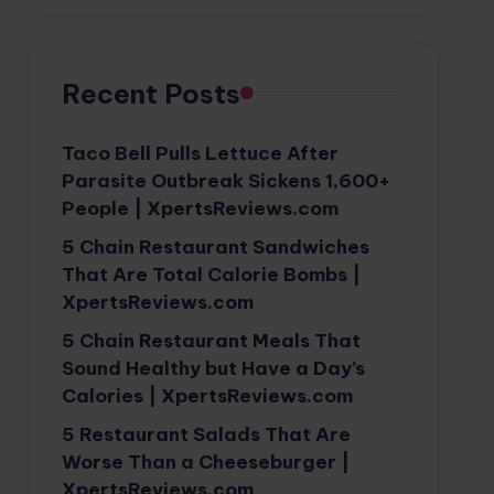
Recent Posts
Taco Bell Pulls Lettuce After
Parasite Outbreak Sickens 1,600+
People | XpertsReviews.com
5 Chain Restaurant Sandwiches
That Are Total Calorie Bombs |
XpertsReviews.com
5 Chain Restaurant Meals That
Sound Healthy but Have a Day’s
Calories | XpertsReviews.com
5 Restaurant Salads That Are
Worse Than a Cheeseburger |
XpertsReviews.com