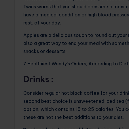
Twins warns that you should consume a maximu
have a medical condition or high blood pressure
rest. of your day.
Apples are a delicious touch to round out your 
also a great way to end your meal with somethi
snacks or desserts.
7 Healthiest Wendy’s Orders, According to Diet
Drinks :
Consider regular hot black coffee for your drink
second best choice is unsweetened iced tea (fiv
option, which contains 15 to 25 calories. You c
these are not the best additions to your diet.