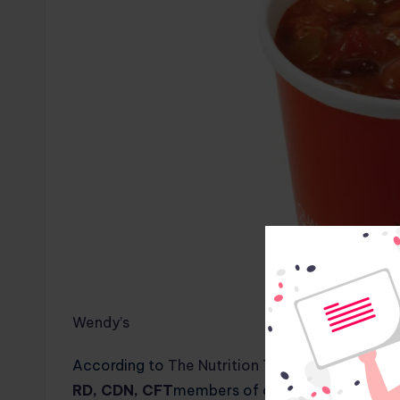
Wendy’s
According to
The Nutrition Twins®
,
Tammy Lak
RD, CDN, CFT
members of our panel of medical