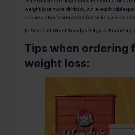
“Each packet of sugar adds 16 calories and fo
weight loss more difficult, while each tablesp
accumulates in saturated fat, which which can 
10 Best and Worst Wendy’s Burgers, According t
Tips when ordering 
weight loss: