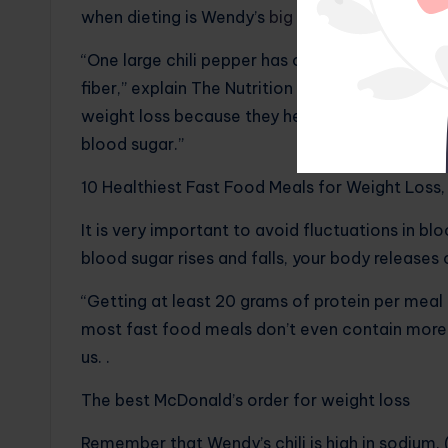
when dieting is Wendy’s
big pepper
with a
side 
“One large chili pepper has only 340 calories 
fiber,” explain The Nutrition Twins. “These ar
weight loss because they help you feel satisfie
blood sugar.”
10 Healthiest Fast Food Meals for Weight Loss,
It is very important to avoid fluctuations in b
blood sugar rises and falls, your body releases 
“Getting at least 20 grams of protein per meal a
most fast food meals don’t even contain more t
us. .
The best McDonald’s order for weight loss
Remember that Wendy’s chili is high in sodium. 