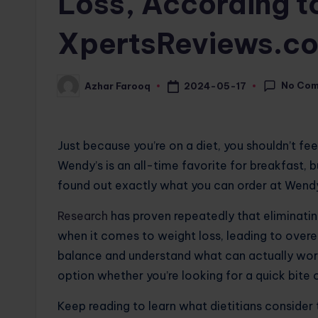
Loss, According to
XpertsReviews.c
No Co
2024-05-17
Azhar Farooq
Posted
by
Just because you’re on a diet, you shouldn’t fee
Wendy’s is an all-time favorite for breakfast, b
found out exactly what you can order at Wendy’
Research
has proven repeatedly that eliminating
when it comes to weight loss, leading to overea
balance and understand what can actually wor
option whether you’re looking for a quick bite o
Keep reading to learn what dietitians consider 