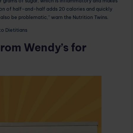
ur grams of sugar, which is inflammatory and makes
oon of half-and-half adds 20 calories and quickly
also be problematic,” warn the Nutrition Twins.
o Dietitians
from Wendy’s for