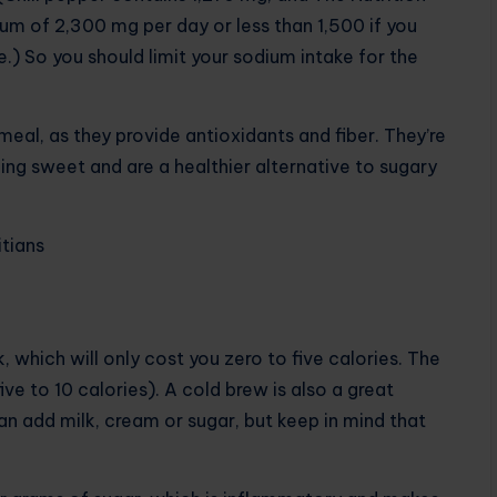
m of 2,300 mg per day or less than 1,500 if you
.) So you should limit your sodium intake for the
meal, as they provide antioxidants and fiber. They’re
ng sweet and are a healthier alternative to sugary
itians
, which will only cost you zero to five calories. The
e to 10 calories). A cold brew is also a great
an add milk, cream or sugar, but keep in mind that