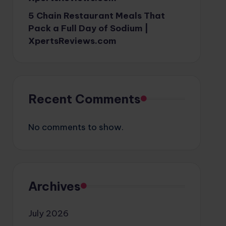
5 Chain Restaurant Meals That
Pack a Full Day of Sodium |
XpertsReviews.com
Recent Comments
No comments to show.
Archives
July 2026