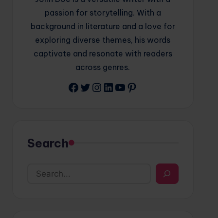
passion for storytelling. With a
background in literature and a love for
exploring diverse themes, his words
captivate and resonate with readers
across genres.
Facebook
Twitter
Instagram
LinkedIn
YouTube
Pinterest
Search