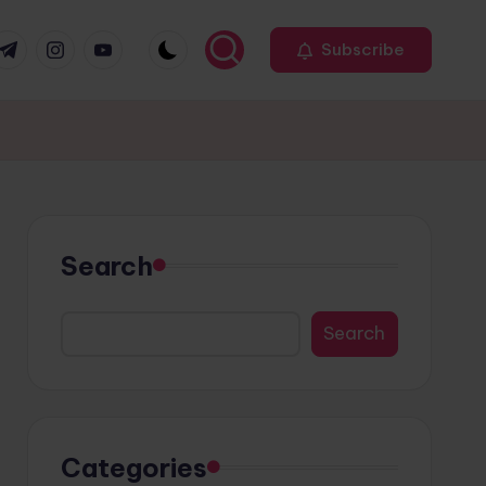
r
elegram
Instagram
Youtube
Subscribe
Search
Search
Categories