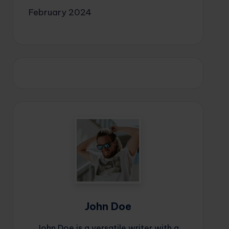
February 2024
John Doe
John Doe is a versatile writer with a