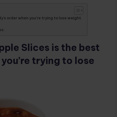
y’s order when you’re trying to lose weight.
ss:
ple Slices is the best
ou’re trying to lose