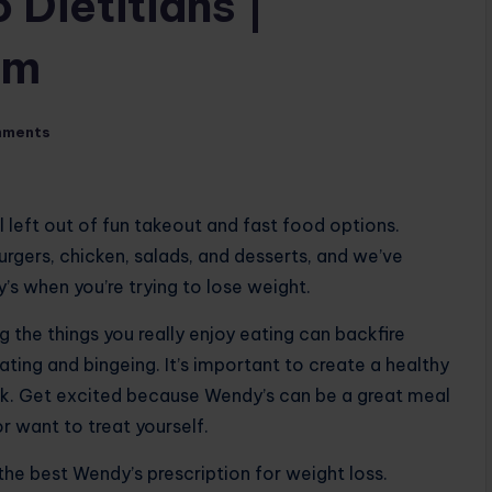
 Dietitians |
om
mments
l left out of fun takeout and fast food options.
urgers, chicken, salads, and desserts, and we’ve
s when you’re trying to lose weight.
 the things you really enjoy eating can backfire
ting and bingeing. It’s important to create a healthy
k. Get excited because Wendy’s can be a great meal
r want to treat yourself.
the best Wendy’s prescription for weight loss.