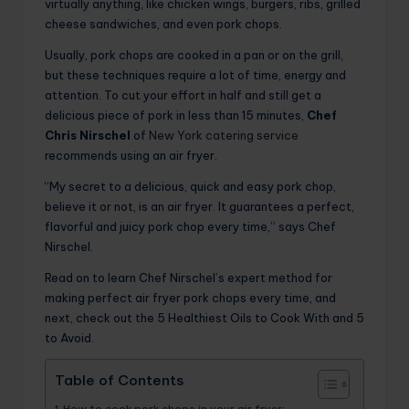
virtually anything, like chicken wings, burgers, ribs, grilled
cheese sandwiches, and even pork chops.
Usually, pork chops are cooked in a pan or on the grill,
but these techniques require a lot of time, energy and
attention. To cut your effort in half and still get a
delicious piece of pork in less than 15 minutes,
Chef
Chris Nirschel
of
New York catering service
recommends using an air fryer.
“My secret to a delicious, quick and easy pork chop,
believe it or not, is an air fryer. It guarantees a perfect,
flavorful and juicy pork chop every time,” says Chef
Nirschel.
Read on to learn Chef Nirschel’s expert method for
making perfect air fryer pork chops every time, and
next, check out the 5 Healthiest Oils to Cook With and 5
to Avoid.
Table of Contents
How to cook pork chops in your air fryer: