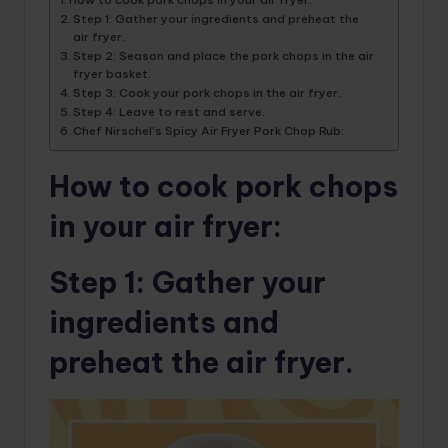
Step 1: Gather your ingredients and preheat the
air fryer.
Step 2: Season and place the pork chops in the air
fryer basket.
Step 3: Cook your pork chops in the air fryer.
Step 4: Leave to rest and serve.
Chef Nirschel’s Spicy Air Fryer Pork Chop Rub:
How to cook pork chops
in your air fryer:
Step 1
: Gather your
ingredients and
preheat the air fryer.