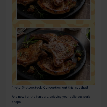
Photo: Shutterstock. Conception: eat this, not that!
And now for the fun part: enjoying your delicious pork
chops.