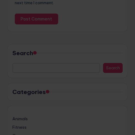
next time I comment.
Search
Search
Categories
Animals
Fitness