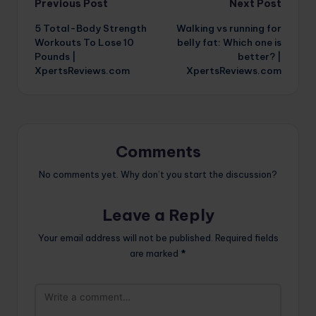
Post
Previous Post
Next Post
5 Total-Body Strength
Walking vs running for
navigation
Workouts To Lose 10
belly fat: Which one is
Pounds |
better? |
XpertsReviews.com
XpertsReviews.com
Comments
No comments yet. Why don’t you start the discussion?
Leave a Reply
Your email address will not be published.
Required fields
are marked
*