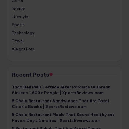
Game
Interior
Lifestyle
Sports
Technology
Travel
Weight Loss
Recent Posts
Taco Bell Pulls Lettuce After Parasite Outbreak
Sickens 1,600+ People | XpertsReviews.com
5 Chain Restaurant Sandwiches That Are Total
Calorie Bombs | XpertsReviews.com
5 Chain Restaurant Meals That Sound Healthy but
Have a Day’s Calories | XpertsReviews.com
5 Restaurant Salads That Are Worse Than a