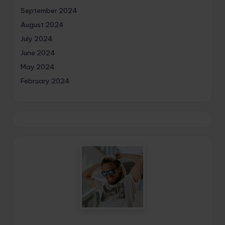
September 2024
August 2024
July 2024
June 2024
May 2024
February 2024