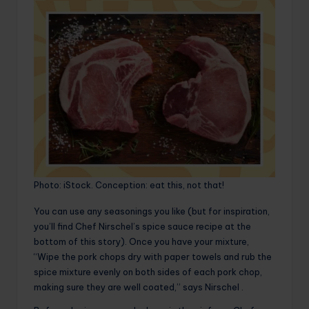
Photo: iStock. Conception: eat this, not that!
You can use any seasonings you like (but for inspiration,
you’ll find Chef Nirschel’s spice sauce recipe at the
bottom of this story). Once you have your mixture,
“Wipe the pork chops dry with paper towels and rub the
spice mixture evenly on both sides of each pork chop,
making sure they are well coated,” says Nirschel .