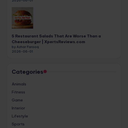
2026-06-01
5 Restaurant Salads That Are Worse Than a
Cheeseburger | XpertsReviews.com
by Azhar Farooq
2026-06-01
Categories
Animals
Fitness
Game
Interior
Lifestyle
Sports