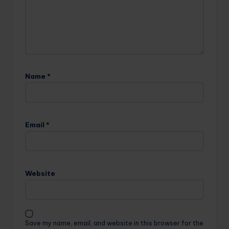
Name
*
Email
*
Website
Save my name, email, and website in this browser for the