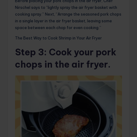
Before placing your pork chops in the air fryer, Chef
Nirschel says to “lightly spray the air fryer basket with
cooking spray.” Next, “Arrange the seasoned pork chops
in a single layer in the air fryer basket, leaving some
space between each chop for even cooking.”
The Best Way to Cook Shrimp in Your Air Fryer
Step 3
: Cook your pork
chops in the air fryer.