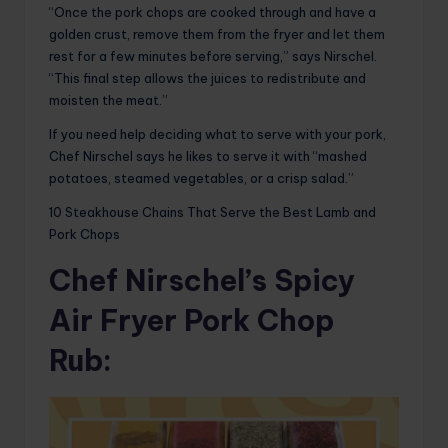
“Once the pork chops are cooked through and have a
golden crust, remove them from the fryer and let them
rest for a few minutes before serving,” says Nirschel.
“This final step allows the juices to redistribute and
moisten the meat.”
If you need help deciding what to serve with your pork,
Chef Nirschel says he likes to serve it with “mashed
potatoes, steamed vegetables, or a crisp salad.”
10 Steakhouse Chains That Serve the Best Lamb and
Pork Chops
Chef Nirschel’s Spicy
Air Fryer Pork Chop
Rub
: