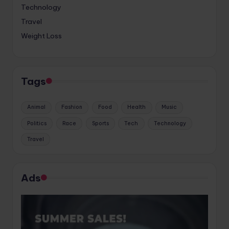
Technology
Travel
Weight Loss
Tags
Animal
Fashion
Food
Health
Music
Politics
Race
Sports
Tech
Technology
Travel
Ads