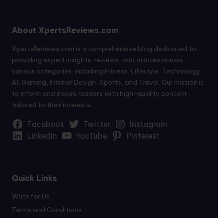
About XpertsReviews.com
XpertsReviews.com is a comprehensive blog dedicated to
providing expert insights, reviews, and articles across
various categories, including Fitness, Lifestyle, Technology,
AI, Gaming, Interior Design, Sports, and Travel. Our mission is
to inform and inspire readers with high-quality content
tailored to their interests.
Facebook
Twitter
Instagram
LinkedIn
YouTube
Pinterest
Quick Links
Write for Us
Terms and Conditions