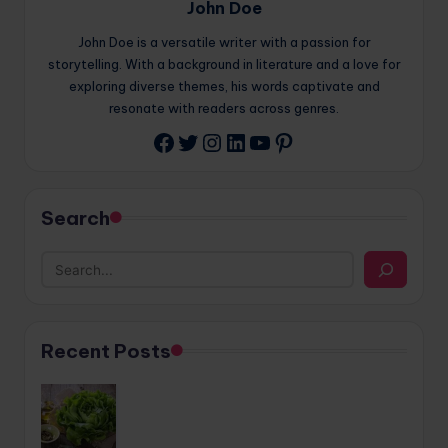
John Doe
John Doe is a versatile writer with a passion for
storytelling. With a background in literature and a love for
exploring diverse themes, his words captivate and
resonate with readers across genres.
Twitter
Instagram
LinkedIn
YouTube
Pinterest
Facebook
Search
Recent Posts