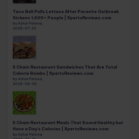
Taco Bell Pulls Lettuce After Parasite Outbreak
Sickens 1,600+ People | XpertsReviews.com
by Azhar Farooq
2026-07-20
5 Chain Restaurant Sandwiches That Are Total
Calorie Bombs | XpertsReviews.com
by Azhar Farooq
2026-06-03
5 Chain Restaurant Meals That Sound Healthy but
Have a Day’s Calories | XpertsReviews.com
by Azhar Farooq