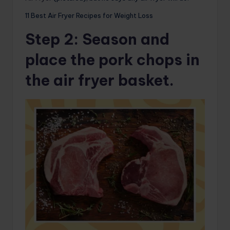
11 Best Air Fryer Recipes for Weight Loss
Step 2
: Season and
place the pork chops in
the air fryer basket.