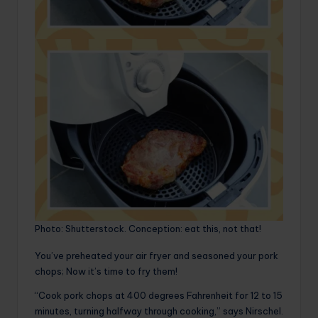
Photo: Shutterstock. Conception: eat this, not that!
You’ve preheated your air fryer and seasoned your pork
chops; Now it’s time to fry them!
“Cook pork chops at 400 degrees Fahrenheit for 12 to 15
minutes, turning halfway through cooking,” says Nirschel.