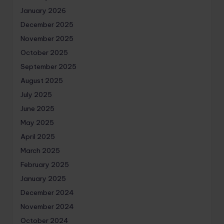
January 2026
December 2025
November 2025
October 2025
September 2025
August 2025
July 2025
June 2025
May 2025
April 2025
March 2025
February 2025
January 2025
December 2024
November 2024
October 2024