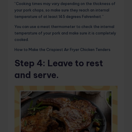
“Cooking times may vary depending on the thickness of
your pork chops, so make sure they reach an internal
temperature of at least 145 degrees Fahrenheit.”
You can use a meat thermometer to check the internal
temperature of your pork and make sure it is completely
cooked.
How to Make the Crispiest Air Fryer Chicken Tenders
Step 4
: Leave to rest
and serve.