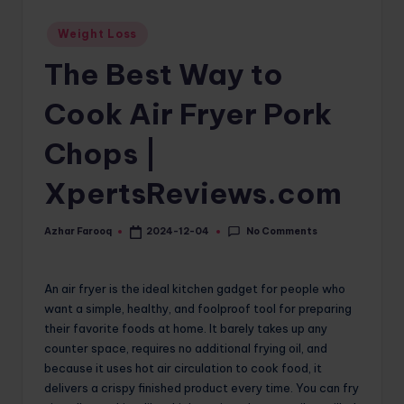
o
Posted
Weight Loss
in
m
The Best Way to
Cook Air Fryer Pork
Chops |
XpertsReviews.com
No Comments
Azhar Farooq
2024-12-04
Posted
by
An air fryer is the ideal kitchen gadget for people who
want a simple, healthy, and foolproof tool for preparing
their favorite foods at home. It barely takes up any
counter space, requires no additional frying oil, and
because it uses hot air circulation to cook food, it
delivers a crispy finished product every time. You can fry