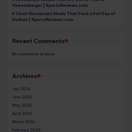
Cheeseburger | XpertsReviews.com
5 Chain Restaurant Meals That Pack a Full Day of
Sodium | XpertsReviews.com
Recent Comments
No comments to show.
Archives
July 2026
June 2026
May 2026
April 2026
March 2026
February 2026