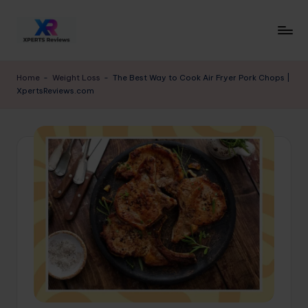
Skip
to
x
XpertsReviews
content
-
p
Home
-
Weight Loss
-
The Best Way to Cook Air Fryer Pork Chops |
Expert
XpertsReviews.com
e
Product
Reviews
rt
&
s
Buying
r
Guides
e
vi
e
w
s.
c