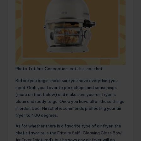
Photo: Fritière. Conception: eat this, not that!
Before you begin, make sure you have everything you
need. Grab your favorite pork chops and seasonings
(more on that below) and make sure your air fryer is
clean and ready to go. Once you have all of these things
in order, Dear Nirschel recommends preheating your air
fryer to 400 degrees.
As for whether there is a favorite type of air fryer, the
chef’s favorite is the
Fritaire Self-Cleaning Glass Bowl
Air Fryer
(pictured), but he says any air fryer will do.