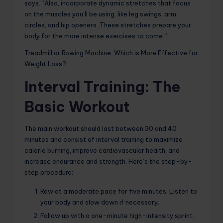
says. “Also, incorporate dynamic stretches that focus
on the muscles you’ll be using, like leg swings, arm
circles, and hip openers. These stretches prepare your
body for the more intense exercises to come.”
Treadmill or Rowing Machine: Which is More Effective for
Weight Loss?
Interval Training: The
Basic Workout
The main workout should last between 30 and 40
minutes and consist of interval training to maximize
calorie burning, improve cardiovascular health, and
increase endurance and strength. Here’s the step-by-
step procedure:
Row at a moderate pace for five minutes. Listen to
your body and slow down if necessary.
Follow up with a one-minute high-intensity sprint.