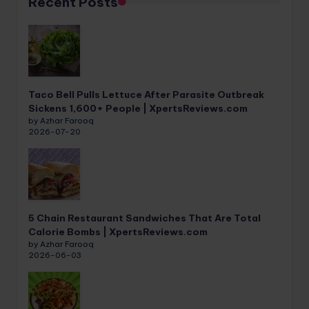
Recent Posts
Taco Bell Pulls Lettuce After Parasite Outbreak
Sickens 1,600+ People | XpertsReviews.com
by Azhar Farooq
2026-07-20
5 Chain Restaurant Sandwiches That Are Total
Calorie Bombs | XpertsReviews.com
by Azhar Farooq
2026-06-03