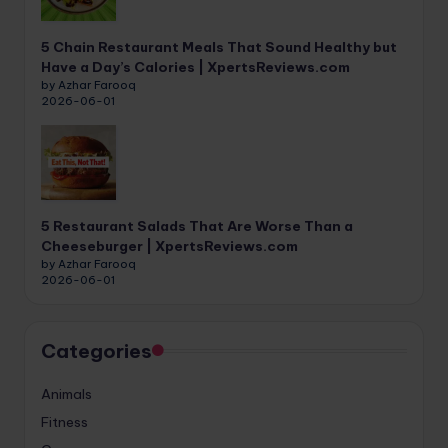
5 Chain Restaurant Meals That Sound Healthy but
Have a Day’s Calories | XpertsReviews.com
by Azhar Farooq
2026-06-01
5 Restaurant Salads That Are Worse Than a
Cheeseburger | XpertsReviews.com
by Azhar Farooq
2026-06-01
Categories
Animals
Fitness