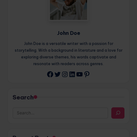
John Doe
John Doe is a versatile writer with a passion for
storytelling. With a background in literature and a love for
exploring diverse themes, his words captivate and
resonate with readers across genres.
Twitter
Instagram
LinkedIn
YouTube
Pinterest
Facebook
Search