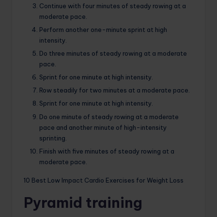
Continue with four minutes of steady rowing at a
moderate pace.
Perform another one-minute sprint at high
intensity.
Do three minutes of steady rowing at a moderate
pace.
Sprint for one minute at high intensity.
Row steadily for two minutes at a moderate pace.
Sprint for one minute at high intensity.
Do one minute of steady rowing at a moderate
pace and another minute of high-intensity
sprinting.
Finish with five minutes of steady rowing at a
moderate pace.
10 Best Low Impact Cardio Exercises for Weight Loss
Pyramid training