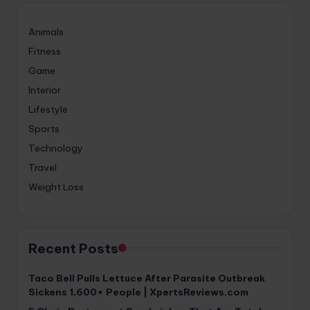
Animals
Fitness
Game
Interior
Lifestyle
Sports
Technology
Travel
Weight Loss
Recent Posts
Taco Bell Pulls Lettuce After Parasite Outbreak
Sickens 1,600+ People | XpertsReviews.com