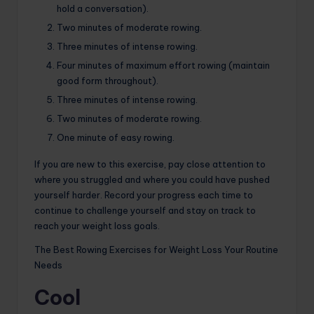
hold a conversation).
Two minutes of moderate rowing.
Three minutes of intense rowing.
Four minutes of maximum effort rowing (maintain
good form throughout).
Three minutes of intense rowing.
Two minutes of moderate rowing.
One minute of easy rowing.
If you are new to this exercise, pay close attention to
where you struggled and where you could have pushed
yourself harder. Record your progress each time to
continue to challenge yourself and stay on track to
reach your weight loss goals.
The Best Rowing Exercises for Weight Loss Your Routine
Needs
Cool