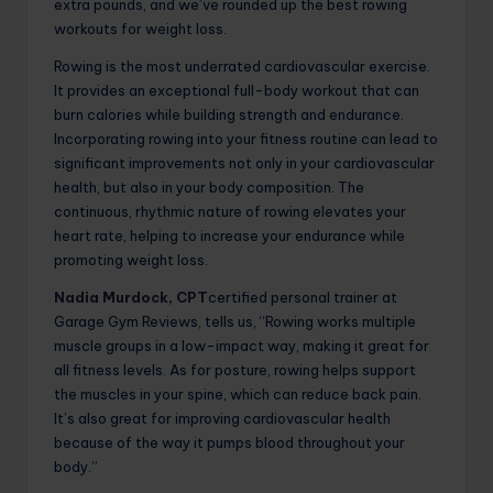
extra pounds, and we’ve rounded up the best rowing
workouts for weight loss.
Rowing is the most underrated cardiovascular exercise.
It provides an exceptional full-body workout that can
burn calories while building strength and endurance.
Incorporating rowing into your fitness routine can lead to
significant improvements not only in your cardiovascular
health, but also in your body composition. The
continuous, rhythmic nature of rowing elevates your
heart rate, helping to increase your endurance while
promoting weight loss.
Nadia Murdock, CPT
certified personal trainer at
Garage Gym Reviews, tells us, “Rowing works multiple
muscle groups in a low-impact way, making it great for
all fitness levels. As for posture, rowing helps support
the muscles in your spine, which can reduce back pain.
It’s also great for improving cardiovascular health
because of the way it pumps blood throughout your
body.”