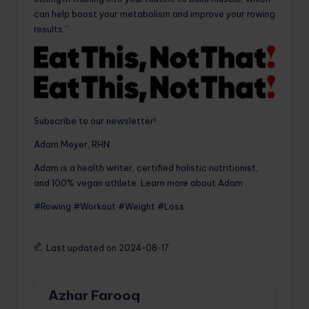
can help boost your metabolism and improve your rowing
results.”
Subscribe to our newsletter!
Adam Meyer, RHN
Adam is a health writer, certified holistic nutritionist,
and 100% vegan athlete. Learn more about Adam
#Rowing #Workout #Weight #Loss
Last updated on 2024-08-17
Azhar Farooq