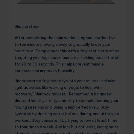
Shutterstock
After completing the main workout, spend another five
to ten minutes rowing slowly to gradually lower your
heart rate. Complement this with a few static stretches
targeting your legs, back, and arms, holding each stretch
for 20 to 30 seconds. This helps prevent muscle
soreness and improves flexibility.
“Incorporate a few rest days into your routine, including
light activities like walking or yoga, to help with
recovery,” Murdock advises. “Remember, a balanced
diet and healthy lifestyle are key to complementing your
rowing sessions and losing weight effectively. Stay
hydrated by drinking water before, during, and after your
workout. Stay consistent by trying to row at least three
to four times a week. And last but not least, incorporate
strength training into your routine to build muscle, which