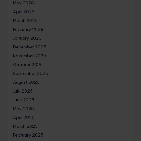
May 2026
April 2026
March 2026
February 2026
January 2026
December 2025
November 2025
October 2025
September 2025
August 2025
July 2025
June 2025
May 2025
April 2025
March 2025
February 2025