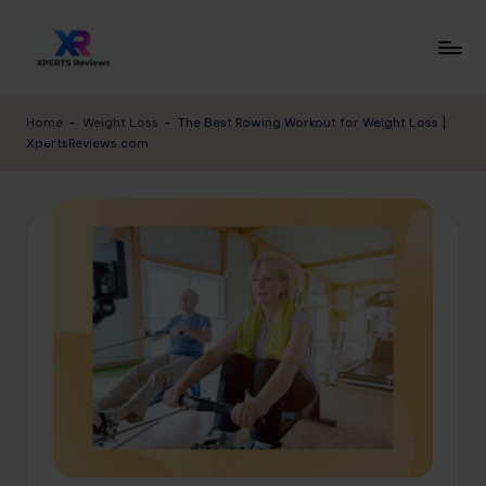
Skip
to
x
XpertsReviews
content
-
p
Home
-
Weight Loss
-
The Best Rowing Workout for Weight Loss |
Expert
XpertsReviews.com
e
Product
Reviews
rt
&
s
Buying
r
Guides
e
vi
e
w
s.
c