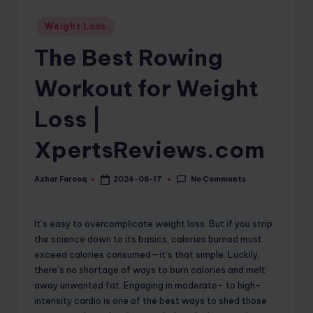
o
Posted
Weight Loss
in
m
The Best Rowing
Workout for Weight
Loss |
XpertsReviews.com
No Comments
Azhar Farooq
2024-08-17
Posted
by
It’s easy to overcomplicate weight loss. But if you strip
the science down to its basics, calories burned must
exceed calories consumed—it’s that simple. Luckily,
there’s no shortage of ways to burn calories and melt
away unwanted fat. Engaging in moderate- to high-
intensity cardio is one of the best ways to shed those