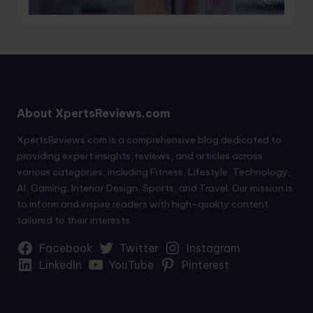
About XpertsReviews.com
XpertsReviews.com is a comprehensive blog dedicated to
providing expert insights, reviews, and articles across
various categories, including Fitness, Lifestyle, Technology,
AI, Gaming, Interior Design, Sports, and Travel. Our mission is
to inform and inspire readers with high-quality content
tailored to their interests.
Facebook
Twitter
Instagram
LinkedIn
YouTube
Pinterest