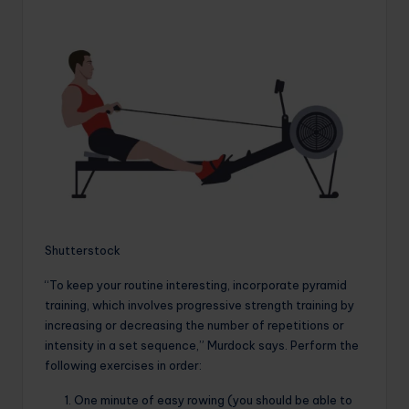
Shutterstock
“To keep your routine interesting, incorporate pyramid
training, which involves progressive strength training by
increasing or decreasing the number of repetitions or
intensity in a set sequence,” Murdock says. Perform the
following exercises in order:
One minute of easy rowing (you should be able to