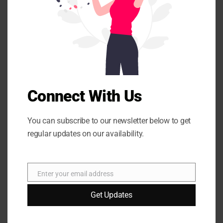
m
are marked
*
o
d
u
l
e
Connect With Us
You can subscribe to our newsletter below to get
Name
*
regular updates on our availability.
Email
*
Enter your email address
E
m
Get Updates
a
i
Website
l