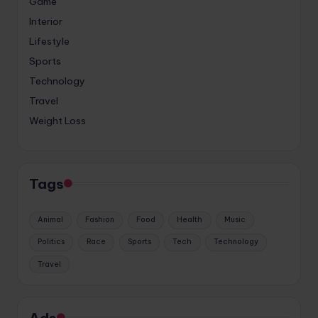
Game
Interior
Lifestyle
Sports
Technology
Travel
Weight Loss
Tags
Animal
Fashion
Food
Health
Music
Politics
Race
Sports
Tech
Technology
Travel