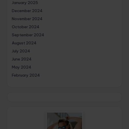
January 2025
December 2024
November 2024
October 2024
September 2024
August 2024
July 2024
June 2024
May 2024
February 2024