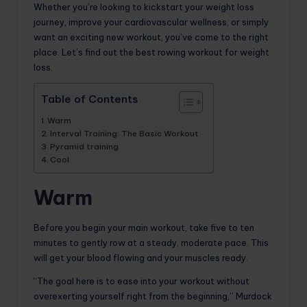
Whether you’re looking to kickstart your weight loss
journey, improve your cardiovascular wellness, or simply
want an exciting new workout, you’ve come to the right
place. Let’s find out the best rowing workout for weight
loss.
Table of Contents
Warm
Interval Training: The Basic Workout
Pyramid training
Cool
Warm
Before you begin your main workout, take five to ten
minutes to gently row at a steady, moderate pace. This
will get your blood flowing and your muscles ready.
“The goal here is to ease into your workout without
overexerting yourself right from the beginning,” Murdock