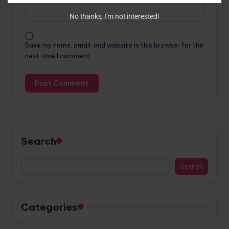
No thanks, I’m not interested!
Save my name, email, and website in this browser for the
next time I comment.
Search
Search
Categories