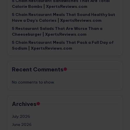
5 Chain Restaurant Sandwiches That Are Total
Calorie Bombs | XpertsReviews.com
5 Chain Restaurant Meals That Sound Healthy but
Have a Day’s Calories | XpertsReviews.com
5 Restaurant Salads That Are Worse Than a
Cheeseburger | XpertsReviews.com
5 Chain Restaurant Meals That Pack a Full Day of
Sodium | XpertsReviews.com
Recent Comments
No comments to show.
Archives
July 2026
June 2026