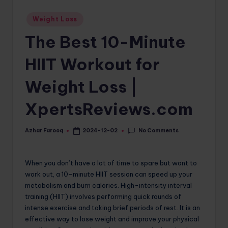
o
Posted
Weight Loss
in
m
The Best 10-Minute
HIIT Workout for
Weight Loss |
XpertsReviews.com
No Comments
Azhar Farooq
2024-12-02
Posted
by
When you don’t have a lot of time to spare but want to
work out, a 10-minute HIIT session can speed up your
metabolism and burn calories. High-intensity interval
training (HIIT) involves performing quick rounds of
intense exercise and taking brief periods of rest. It is an
effective way to lose weight and improve your physical