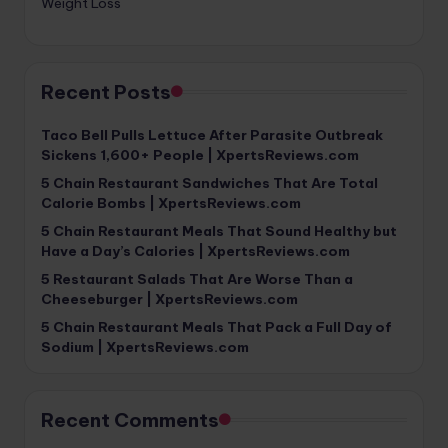
Weight Loss
Recent Posts
Taco Bell Pulls Lettuce After Parasite Outbreak
Sickens 1,600+ People | XpertsReviews.com
5 Chain Restaurant Sandwiches That Are Total
Calorie Bombs | XpertsReviews.com
5 Chain Restaurant Meals That Sound Healthy but
Have a Day’s Calories | XpertsReviews.com
5 Restaurant Salads That Are Worse Than a
Cheeseburger | XpertsReviews.com
5 Chain Restaurant Meals That Pack a Full Day of
Sodium | XpertsReviews.com
Recent Comments