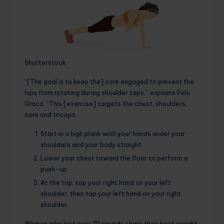
Shutterstock
“[The goal is to keep the] core engaged to prevent the
hips from rotating during shoulder taps,” explains Pelc
Graca. “This [exercise] targets the chest, shoulders,
core and triceps.
Start in a high plank with your hands under your
shoulders and your body straight.
Lower your chest toward the floor to perform a
push-up.
At the top, tap your right hand on your left
shoulder, then tap your left hand on your right
shoulder.
Women who lost over 70 pounds share their best weight