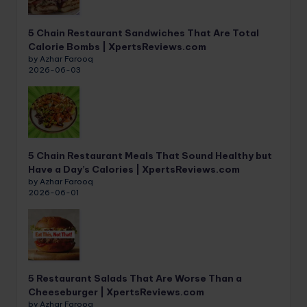
5 Chain Restaurant Sandwiches That Are Total
Calorie Bombs | XpertsReviews.com
by Azhar Farooq
2026-06-03
5 Chain Restaurant Meals That Sound Healthy but
Have a Day’s Calories | XpertsReviews.com
by Azhar Farooq
2026-06-01
5 Restaurant Salads That Are Worse Than a
Cheeseburger | XpertsReviews.com
by Azhar Farooq