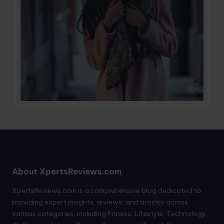
About XpertsReviews.com
XpertsReviews.com is a comprehensive blog dedicated to
providing expert insights, reviews, and articles across
various categories, including Fitness, Lifestyle, Technology,