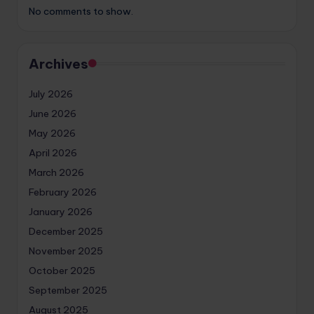
No comments to show.
Archives
July 2026
June 2026
May 2026
April 2026
March 2026
February 2026
January 2026
December 2025
November 2025
October 2025
September 2025
August 2025