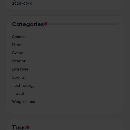
2026-06-01
Categories
Animals
Fitness
Game
Interior
Lifestyle
Sports
Technology
Travel
Weight Loss
Tags