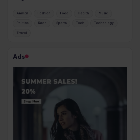
Animal
Fashion
Food
Health
Music
Politics
Race
Sports
Tech
Technology
Travel
Ads