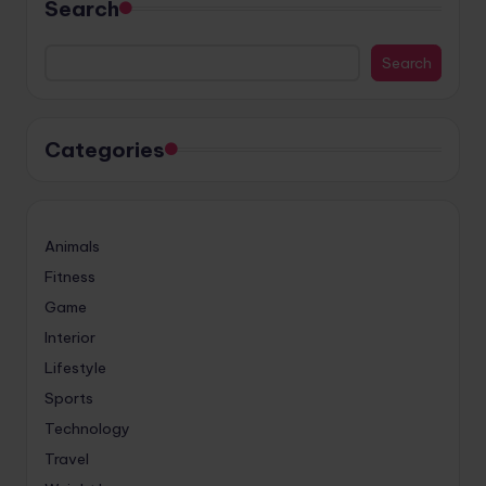
Search
Search
Categories
Animals
Fitness
Game
Interior
Lifestyle
Sports
Technology
Travel