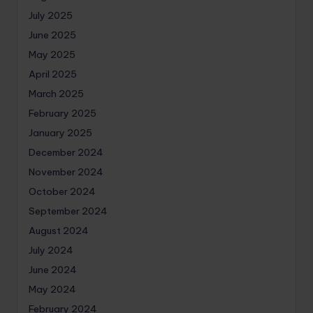
July 2025
June 2025
May 2025
April 2025
March 2025
February 2025
January 2025
December 2024
November 2024
October 2024
September 2024
August 2024
July 2024
June 2024
May 2024
February 2024