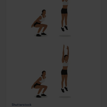
Shutterstock