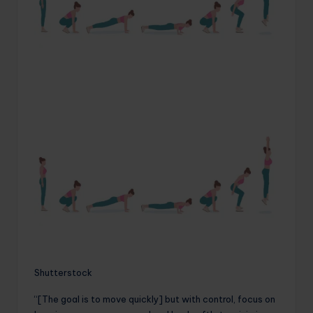
Shutterstock
“[The goal is to move quickly] but with control, focus on