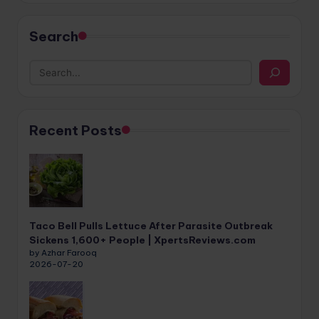
Search
Recent Posts
Taco Bell Pulls Lettuce After Parasite Outbreak
Sickens 1,600+ People | XpertsReviews.com
by Azhar Farooq
2026-07-20