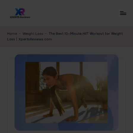
Skip
to
x
XpertsReviews
content
-
p
Home
-
Weight Loss
-
The Best 10-Minute HIIT Workout for Weight
Expert
Loss | XpertsReviews.com
e
Product
Reviews
rt
&
s
Buying
r
Guides
e
vi
e
w
s.
c