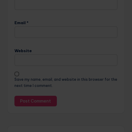
Email
*
Website
Save my name, email, and website in this browser for the
next time I comment.