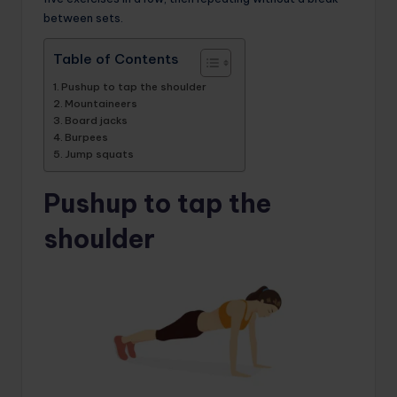
between sets.
Table of Contents
Pushup to tap the shoulder
Mountaineers
Board jacks
Burpees
Jump squats
Pushup to tap the
shoulder