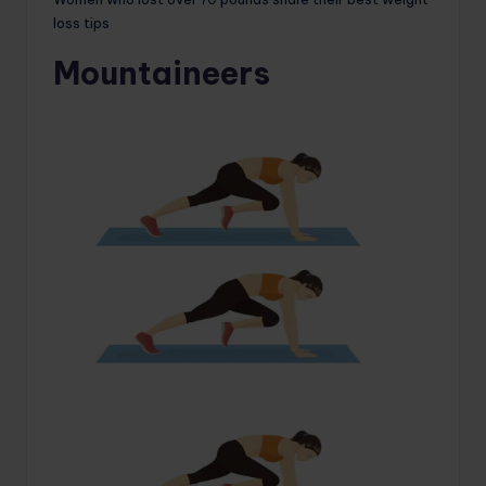
loss tips
Mountaineers