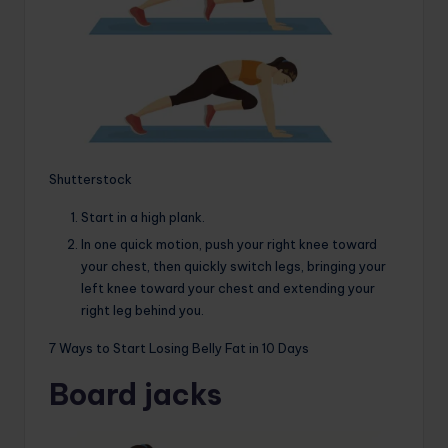
Shutterstock
Start in a high plank.
In one quick motion, push your right knee toward
your chest, then quickly switch legs, bringing your
left knee toward your chest and extending your
right leg behind you.
7 Ways to Start Losing Belly Fat in 10 Days
Board jacks