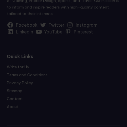
AI, Gaming, Interior Design, Sports, and Travel. Our mission is
to inform and inspire readers with high-quality content
tailored to their interests.
Facebook
Twitter
Instagram
LinkedIn
YouTube
Pinterest
Quick Links
Write for Us
Terms and Conditions
Privacy Policy
Sitemap
Contact
About