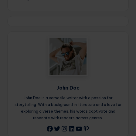
John Doe
John Doe is a versatile writer with a passion for
storytelling. With a background in literature and a love for
exploring diverse themes, his words captivate and
resonate with readers across genres.
Twitter
Instagram
LinkedIn
YouTube
Pinterest
Facebook