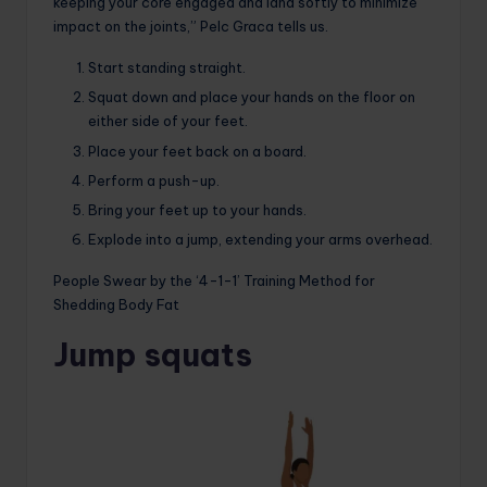
keeping your core engaged and land softly to minimize
impact on the joints,” Pelc Graca tells us.
Start standing straight.
Squat down and place your hands on the floor on
either side of your feet.
Place your feet back on a board.
Perform a push-up.
Bring your feet up to your hands.
Explode into a jump, extending your arms overhead.
People Swear by the ‘4-1-1’ Training Method for
Shedding Body Fat
Jump squats