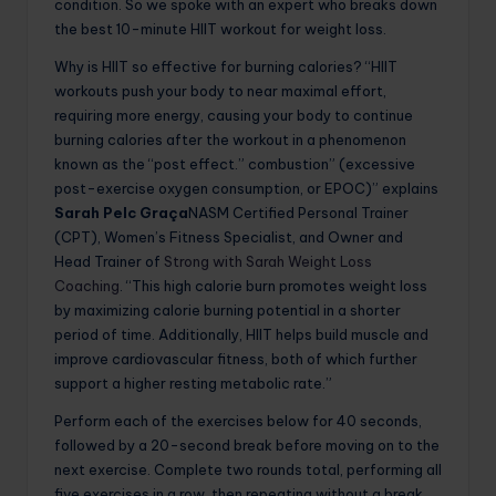
condition. So we spoke with an expert who breaks down
the best 10-minute HIIT workout for weight loss.
Why is HIIT so effective for burning calories? “HIIT
workouts push your body to near maximal effort,
requiring more energy, causing your body to continue
burning calories after the workout in a phenomenon
known as the “post effect.” combustion” (excessive
post-exercise oxygen consumption, or EPOC)” explains
Sarah Pelc Graça
NASM Certified Personal Trainer
(CPT), Women’s Fitness Specialist, and Owner and
Head Trainer of
Strong with Sarah Weight Loss
Coaching
. “This high calorie burn promotes weight loss
by maximizing calorie burning potential in a shorter
period of time. Additionally, HIIT helps build muscle and
improve cardiovascular fitness, both of which further
support a higher resting metabolic rate.”
Perform each of the exercises below for 40 seconds,
followed by a 20-second break before moving on to the
next exercise. Complete two rounds total, performing all
five exercises in a row, then repeating without a break