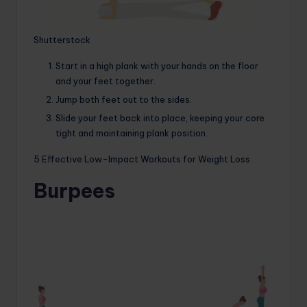
Shutterstock
Start in a high plank with your hands on the floor
and your feet together.
Jump both feet out to the sides.
Slide your feet back into place, keeping your core
tight and maintaining plank position.
5 Effective Low-Impact Workouts for Weight Loss
Burpees