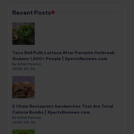
Recent Posts
Taco Bell Pulls Lettuce After Parasite Outbreak
Sickens 1,600+ People | XpertsReviews.com
by Azhar Farooq
2026-07-20
5 Chain Restaurant Sandwiches That Are Total
Calorie Bombs | XpertsReviews.com
by Azhar Farooq
2026-06-03