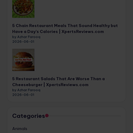
5 Chain Restaurant Meals That Sound Healthy but
Have a Day’s Calories | XpertsReviews.com
by Azhar Farooq
2026-06-01
5 Restaurant Salads That Are Worse Than a
Cheeseburger | XpertsReviews.com
by Azhar Farooq
2026-06-01
Categories
Animals