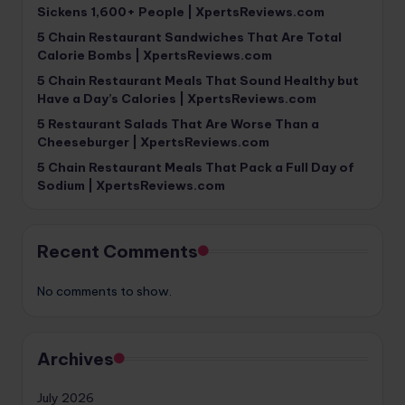
Sickens 1,600+ People | XpertsReviews.com
5 Chain Restaurant Sandwiches That Are Total
Calorie Bombs | XpertsReviews.com
5 Chain Restaurant Meals That Sound Healthy but
Have a Day’s Calories | XpertsReviews.com
5 Restaurant Salads That Are Worse Than a
Cheeseburger | XpertsReviews.com
5 Chain Restaurant Meals That Pack a Full Day of
Sodium | XpertsReviews.com
Recent Comments
No comments to show.
Archives
July 2026