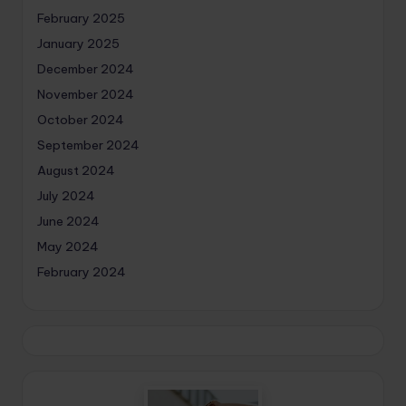
February 2025
January 2025
December 2024
November 2024
October 2024
September 2024
August 2024
July 2024
June 2024
May 2024
February 2024