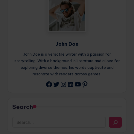
John Doe
John Doe is a versatile writer with a passion for
storytelling. With a background in literature and a love for
exploring diverse themes, his words captivate and
resonate with readers across genres.
Twitter
Instagram
LinkedIn
YouTube
Pinterest
Facebook
Search