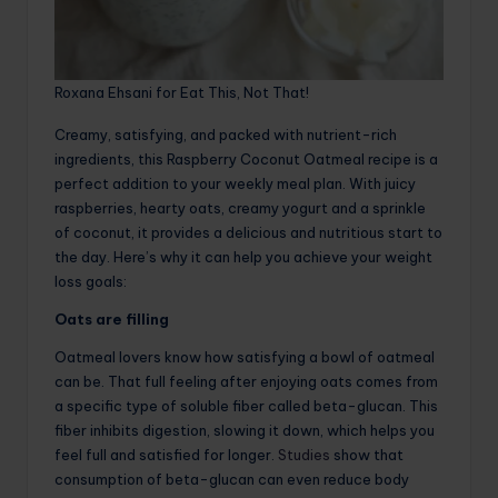
Roxana Ehsani for Eat This, Not That!
Creamy, satisfying, and packed with nutrient-rich
ingredients, this Raspberry Coconut Oatmeal recipe is a
perfect addition to your weekly meal plan. With juicy
raspberries, hearty oats, creamy yogurt and a sprinkle
of coconut, it provides a delicious and nutritious start to
the day. Here’s why it can help you achieve your weight
loss goals:
Oats are filling
Oatmeal lovers know how satisfying a bowl of oatmeal
can be. That full feeling after enjoying oats comes from
a specific type of soluble fiber called beta-glucan. This
fiber inhibits digestion, slowing it down, which helps you
feel full and satisfied for longer.
Studies
show that
consumption of beta-glucan can even reduce body