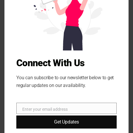
s
m
Your email address will not be published.
Required fields
o
are marked
*
d
u
l
e
Connect With Us
You can subscribe to our newsletter below to get
regular updates on our availability.
Name
*
Enter your email address
E
Email
*
m
Get Updates
a
i