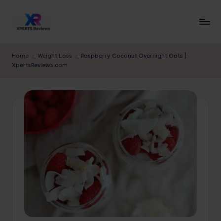
Skip
to
x
XpertsReviews
content
-
p
Home
-
Weight Loss
-
Raspberry Coconut Overnight Oats |
Expert
XpertsReviews.com
e
Product
Reviews
rt
&
s
Buying
r
Guides
e
vi
e
w
s.
c