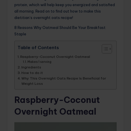
protein, which will help keep you energized and satisfied
all morning. Read on to find out how to make this
dietitian’s overnight oats recipe!
8 Reasons Why Oatmeal Should Be Your Breakfast
Staple
Table of Contents
Raspberry-Coconut Overnight Oatmeal
Makes 1 serving
Ingredients
How to do it
Why This Overnight Oats Recipe Is Beneficial for
Weight Loss
Raspberry-Coconut
Overnight Oatmeal