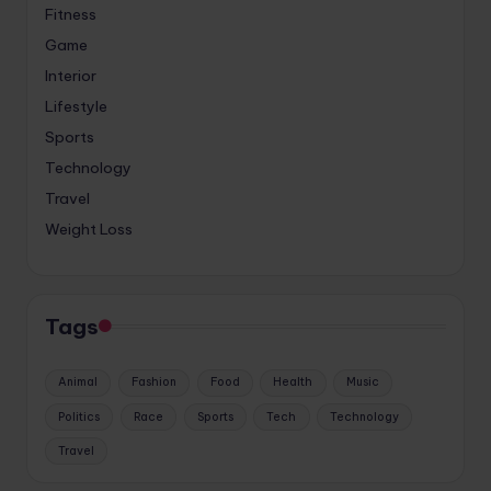
Fitness
Game
Interior
Lifestyle
Sports
Technology
Travel
Weight Loss
Tags
Animal
Fashion
Food
Health
Music
Politics
Race
Sports
Tech
Technology
Travel