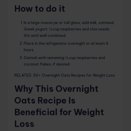
How to do it
In a large mason jar or tall glass, add milk, oatmeal,
Greek yogurt, ½ cup raspberries and chia seeds.
Stir until well combined.
Place in the refrigerator overnight or at least 4
hours.
Garnish with remaining ½ cup raspberries and
coconut flakes, if desired.
RELATED: 50+ Overnight Oats Recipes for Weight Loss
Why This Overnight
Oats Recipe Is
Beneficial for Weight
Loss