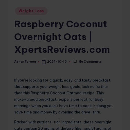
o
Posted
Weight Loss
in
m
Raspberry Coconut
Overnight Oats |
XpertsReviews.com
No Comments
Azhar Farooq
2024-10-16
Posted
by
If you’re looking for a quick, easy, and tasty breakfast
that supports your weight loss goals, look no further
than this Raspberry Coconut Oatmeal recipe. This
make-ahead breakfast recipe is perfect for busy
mornings when you don’t have time to cook, helping you
save time and money by avoiding the drive-thru.
Packed with nutrient-rich ingredients, these overnight
oats contain 20 grams of dietary fiber and 31 grams of