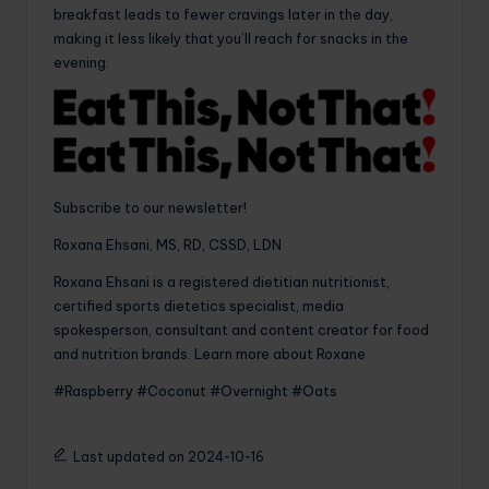
breakfast leads to fewer cravings later in the day,
making it less likely that you’ll reach for snacks in the
evening.
Subscribe to our newsletter!
Roxana Ehsani, MS, RD, CSSD, LDN
Roxana Ehsani is a registered dietitian nutritionist,
certified sports dietetics specialist, media
spokesperson, consultant and content creator for food
and nutrition brands. Learn more about Roxane
#Raspberry #Coconut #Overnight #Oats
Last updated on 2024-10-16