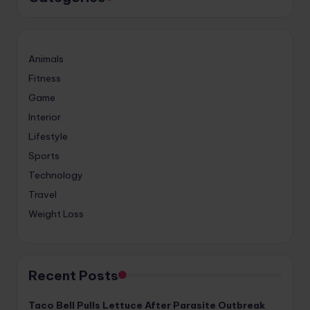
Animals
Fitness
Game
Interior
Lifestyle
Sports
Technology
Travel
Weight Loss
Recent Posts
Taco Bell Pulls Lettuce After Parasite Outbreak