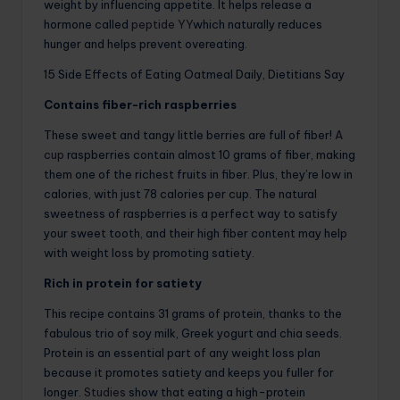
weight by influencing appetite. It helps release a
hormone called
peptide YY
which naturally reduces
hunger and helps prevent overeating.
15 Side Effects of Eating Oatmeal Daily, Dietitians Say
Contains fiber-rich raspberries
These sweet and tangy little berries are full of fiber!
A
cup
raspberries contain almost 10 grams of fiber, making
them one of the richest fruits in fiber. Plus, they’re low in
calories, with just 78 calories per cup. The natural
sweetness of raspberries is a perfect way to satisfy
your sweet tooth, and their high fiber content may help
with weight loss by promoting satiety.
Rich in protein for satiety
This recipe contains 31 grams of protein, thanks to the
fabulous trio of soy milk, Greek yogurt and chia seeds.
Protein is an essential part of any weight loss plan
because it promotes satiety and keeps you fuller for
longer.
Studies
show that eating a high-protein