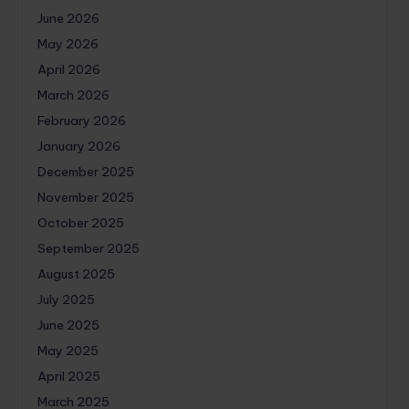
June 2026
May 2026
April 2026
March 2026
February 2026
January 2026
December 2025
November 2025
October 2025
September 2025
August 2025
July 2025
June 2025
May 2025
April 2025
March 2025