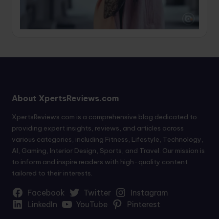
About XpertsReviews.com
XpertsReviews.com is a comprehensive blog dedicated to
providing expert insights, reviews, and articles across
various categories, including Fitness, Lifestyle, Technology,
AI, Gaming, Interior Design, Sports, and Travel. Our mission is
to inform and inspire readers with high-quality content
tailored to their interests.
Facebook
Twitter
Instagram
LinkedIn
YouTube
Pinterest