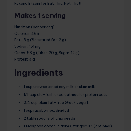
Roxana Ehsani for Eat This, Not That!
Makes 1 serving
Nutrition (per serving)
:
Calories
: 466
Fat
: 15 g (Saturated fat: 2 g)
Sodium
: 151 mg
Crabs
: 53 g (Fiber: 20 g, Sugar: 12 g)
Protein
: 31g
Ingredients
1 cup unsweetened soy milk or skim milk
1/3 cup old-fashioned oatmeal or protein oats
3/4 cup plain fat-free Greek yogurt
1 cup raspberries, divided
2 tablespoons of chia seeds
1 teaspoon coconut flakes, for garnish (optional)