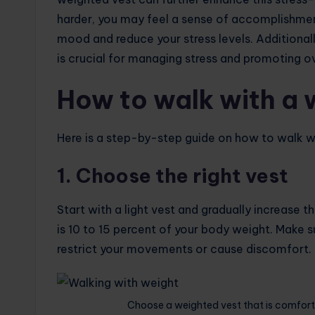
harder, you may feel a sense of accomplishmen
mood and reduce your stress levels. Additionall
is crucial for managing stress and promoting ov
How to walk with a 
Here is a step-by-step guide on how to walk wi
1. Choose the right vest
Start with a light vest and gradually increase 
is 10 to 15 percent of your body weight. Make s
restrict your movements or cause discomfort.
Choose a weighted vest that is comfort