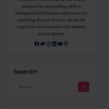
passion for storytelling. With a
background in literature and a love for
exploring diverse themes, his words
captivate and resonate with readers
across genres.
Facebook
Twitter
Instagram
LinkedIn
YouTube
Pinterest
Search