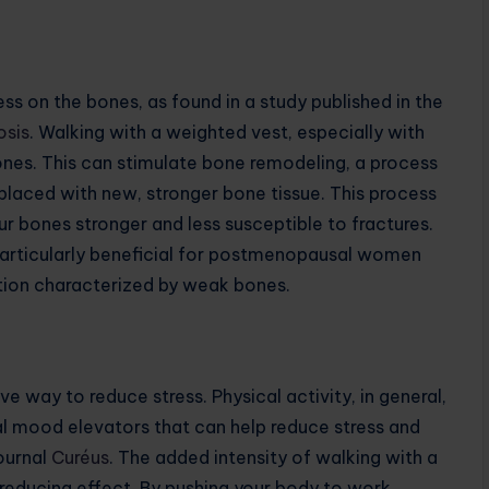
ess on the bones, as found in a study published in the
osis
. Walking with a weighted vest, especially with
ones. This can stimulate bone remodeling, a process
placed with new, stronger bone tissue. This process
r bones stronger and less susceptible to fractures.
particularly beneficial for postmenopausal women
ition characterized by weak bones.
e way to reduce stress. Physical activity, in general,
al mood elevators that can help reduce stress and
journal
Curéus
. The added intensity of walking with a
reducing effect. By pushing your body to work