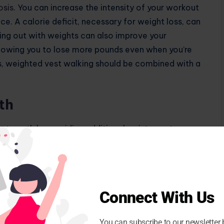
osis
. You can increase the intensity of your workout
e. A calorie deficit, necessary for weight loss, can
king out with weights can also improve your
llowing you to lose more pounds even when you’re
s, weighted vest walking should be combined with a
th
strength by providing additional resistance to your
body has to work harder to resist the extra weight,
development,” says fitness expert Mahesh Ghanekar.
cles, core muscles, and upper body muscles, depending
sed demand on your muscles leads to microscopic
Connect With Us
nd strengthen, leading to increased muscle mass and
You can subscribe to our newsletter 