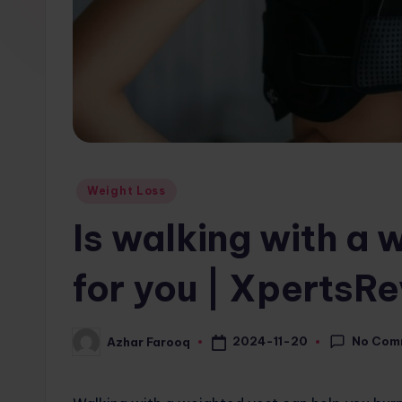
w
s.
c
o
m
Posted
Weight Loss
in
Is walking with a
for you | XpertsR
No Com
2024-11-20
Azhar Farooq
Posted
by