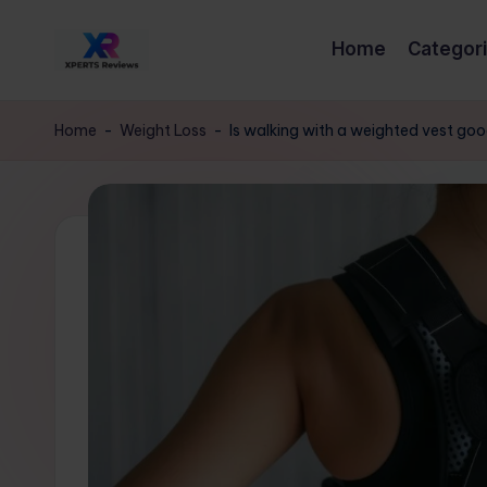
Home
Categor
Skip
x
to
XpertsReviews
content
-
p
Home
-
Weight Loss
-
Is walking with a weighted vest go
Expert
e
Product
Reviews
rt
&
s
Buying
Guides
r
e
vi
e