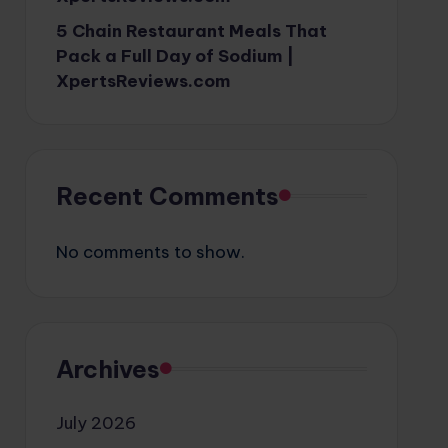
5 Chain Restaurant Meals That
Pack a Full Day of Sodium |
XpertsReviews.com
Recent Comments
No comments to show.
Archives
July 2026