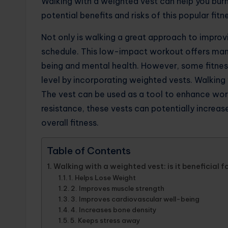
Walking with a weighted vest can help you bur
potential benefits and risks of this popular fitn
Not only is walking a great approach to improving
schedule. This low-impact workout offers man
being and mental health. However, some fitness
level by incorporating weighted vests. Walking
The vest can be used as a tool to enhance work
resistance, these vests can potentially increas
overall fitness.
Table of Contents
Walking with a weighted vest: is it beneficial f
1. Helps Lose Weight
2. Improves muscle strength
3. Improves cardiovascular well-being
4. Increases bone density
5. Keeps stress away