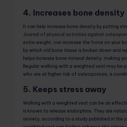
4. Increases bone density
It can help increase bone density by putting str
Journal of physical activities against osteopor
extra weight, can increase the force on your b
by which old bone tissue is broken down and re
helps increase bone mineral density, making you
Regular walking with a weighted vest may be 
who are at higher risk of osteoporosis, a cond
5. Keeps stress away
Walking with a weighted vest can be an effectiv
is known to release endorphins. They are natur
anxiety, according to a study published in the 
weighted vest can further enhance this stress-