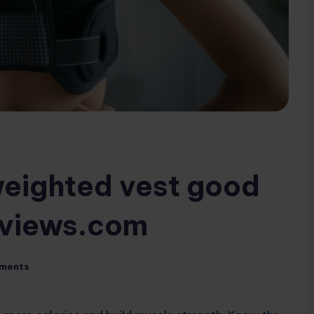
 weighted vest good
eviews.com
ments