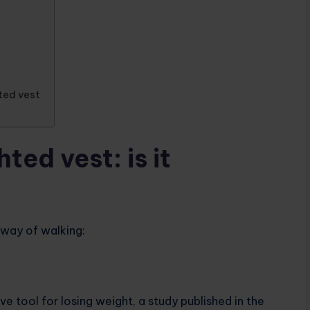
ted vest
ted vest: is it
 way of walking:
e tool for losing weight, a study published in the