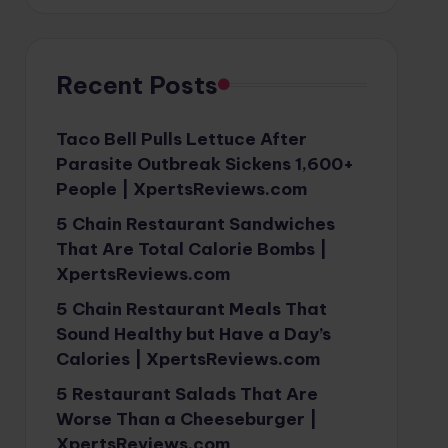
Recent Posts
Taco Bell Pulls Lettuce After
Parasite Outbreak Sickens 1,600+
People | XpertsReviews.com
5 Chain Restaurant Sandwiches
That Are Total Calorie Bombs |
XpertsReviews.com
5 Chain Restaurant Meals That
Sound Healthy but Have a Day’s
Calories | XpertsReviews.com
5 Restaurant Salads That Are
Worse Than a Cheeseburger |
XpertsReviews.com