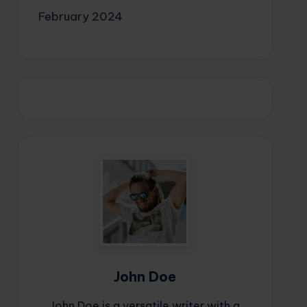
February 2024
John Doe
John Doe is a versatile writer with a