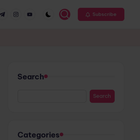
r
elegram
Instagram
Youtube
Subscribe
Search
Search
Categories