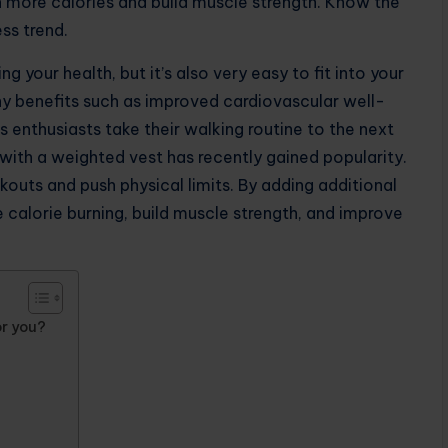
n more calories and build muscle strength. Know the
ess trend.
 your health, but it’s also very easy to fit into your
y benefits such as improved cardiovascular well-
 enthusiasts take their walking routine to the next
 with a weighted vest has recently gained popularity.
outs and push physical limits. By adding additional
e calorie burning, build muscle strength, and improve
or you?