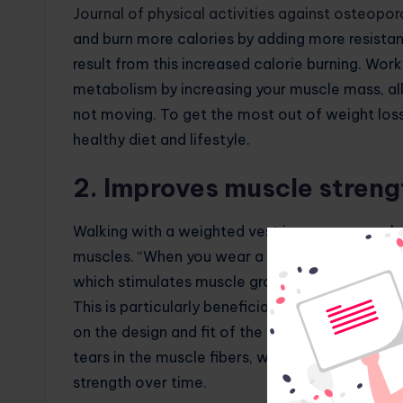
Journal of physical activities against osteopor
and burn more calories by adding more resistanc
result from this increased calorie burning. Wor
metabolism by increasing your muscle mass, a
not moving. To get the most out of weight los
healthy diet and lifestyle.
2. Improves muscle streng
Walking with a weighted vest increases muscle 
muscles. “When you wear a weighted vest, your 
which stimulates muscle growth and strength 
This is particularly beneficial for the leg mus
on the design and fit of the vest. The increa
tears in the muscle fibers, which then repair a
strength over time.