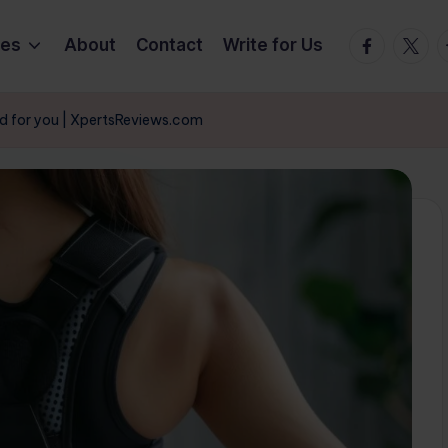
Facebook
Twitte
T
ies
About
Contact
Write for Us
od for you | XpertsReviews.com