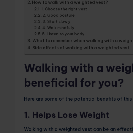
How to walk with a weighted vest?
1. Choose the right vest
2. Good posture
3. Start slowly
4. Walk mindfully
5. Listen to your body
What to remember when walking with a weigh
Side effects of walking with a weighted vest
Walking with a weigh
beneficial for you?
Here are some of the potential benefits of this
1. Helps Lose Weight
Walking with a weighted vest can be an effectiv