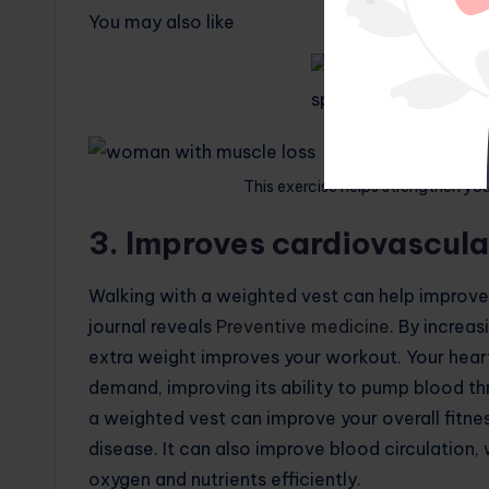
You may also like
This exercise helps strengthen y
3. Improves cardiovascula
Walking with a weighted vest can help improve 
journal reveals
Preventive medicine
. By increa
extra weight improves your workout. Your hear
demand, improving its ability to pump blood th
a weighted vest can improve your overall fitnes
disease. It can also improve blood circulation,
oxygen and nutrients efficiently.