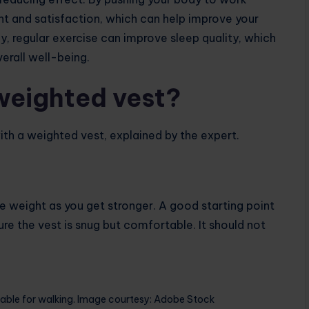
t and satisfaction, which can help improve your
y, regular exercise can improve sleep quality, which
erall well-being.
weighted vest?
th a weighted vest, explained by the expert.
the weight as you get stronger. A good starting point
ure the vest is snug but comfortable. It should not
able for walking. Image courtesy: Adobe Stock