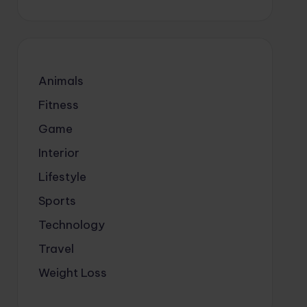
Animals
Fitness
Game
Interior
Lifestyle
Sports
Technology
Travel
Weight Loss