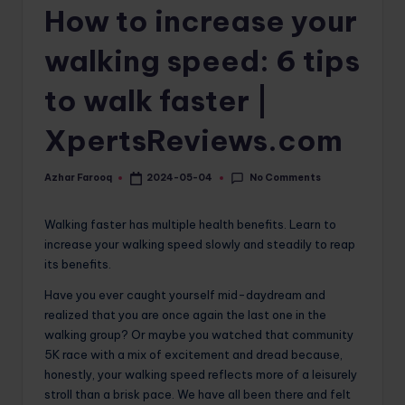
How to increase your
o
m
walking speed: 6 tips
to walk faster |
XpertsReviews.com
No Comments
Azhar Farooq
2024-05-04
Posted
by
Walking faster has multiple health benefits. Learn to
increase your walking speed slowly and steadily to reap
its benefits.
Have you ever caught yourself mid-daydream and
realized that you are once again the last one in the
walking group? Or maybe you watched that community
5K race with a mix of excitement and dread because,
honestly, your walking speed reflects more of a leisurely
stroll than a brisk pace. We have all been there and felt