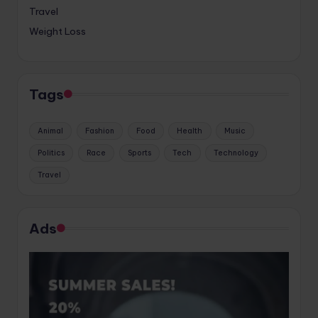
Travel
Weight Loss
Tags
Animal
Fashion
Food
Health
Music
Politics
Race
Sports
Tech
Technology
Travel
Ads