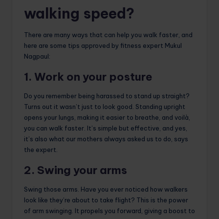
walking speed?
There are many ways that can help you walk faster, and
here are some tips approved by fitness expert Mukul
Nagpaul:
1. Work on your posture
Do you remember being harassed to stand up straight?
Turns out it wasn’t just to look good. Standing upright
opens your lungs, making it easier to breathe, and voilà,
you can walk faster. It’s simple but effective, and yes,
it’s also what our mothers always asked us to do, says
the expert.
2. Swing your arms
Swing those arms. Have you ever noticed how walkers
look like they’re about to take flight? This is the power
of arm swinging. It propels you forward, giving a boost to