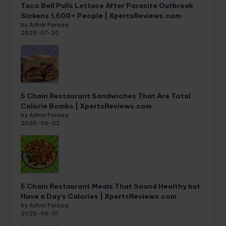
Taco Bell Pulls Lettuce After Parasite Outbreak
Sickens 1,600+ People | XpertsReviews.com
by Azhar Farooq
2026-07-20
5 Chain Restaurant Sandwiches That Are Total
Calorie Bombs | XpertsReviews.com
by Azhar Farooq
2026-06-03
5 Chain Restaurant Meals That Sound Healthy but
Have a Day’s Calories | XpertsReviews.com
by Azhar Farooq
2026-06-01