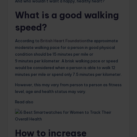
And who wouldn’t want a happy, healthy heart?
What is a good walking
speed?
According to
British Heart Foundation
the approximate
moderate walking pace for a person in good physical
condition should be 15 minutes per mile or
9 minutes per kilometer. A brisk walking pace or speed
would be considered when a person is able to walk 12
minutes per mile or spend only 7.5 minutes per kilometer.
However, this may vary from person to person as fitness
level, age and health status may vary.
Read also
How to increase