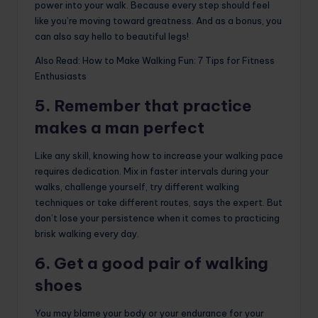
power into your walk. Because every step should feel
like you’re moving toward greatness. And as a bonus, you
can also say hello to beautiful legs!
Also Read: How to Make Walking Fun: 7 Tips for Fitness
Enthusiasts
5. Remember that practice
makes a man perfect
Like any skill, knowing how to increase your walking pace
requires dedication. Mix in faster intervals during your
walks, challenge yourself, try different walking
techniques or take different routes, says the expert. But
don’t lose your persistence when it comes to practicing
brisk walking every day.
6. Get a good pair of walking
shoes
You may blame your body or your endurance for your