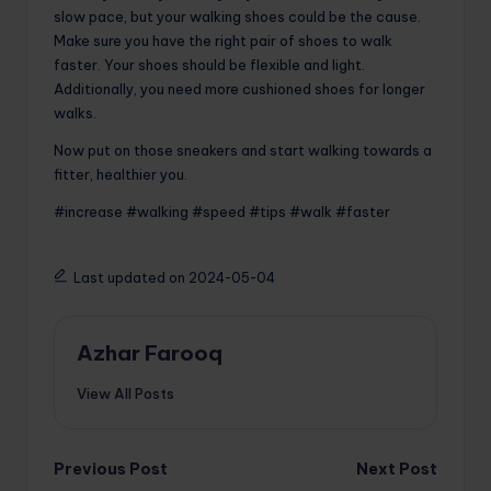
slow pace, but your walking shoes could be the cause.
Make sure you have the right pair of shoes to walk
faster. Your shoes should be flexible and light.
Additionally, you need more cushioned shoes for longer
walks.
Now put on those sneakers and start walking towards a
fitter, healthier you.
#increase #walking #speed #tips #walk #faster
Last updated on 2024-05-04
Azhar Farooq
View All Posts
Post
Previous Post
Next Post