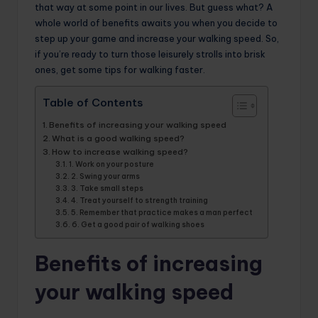
that way at some point in our lives. But guess what? A
whole world of benefits awaits you when you decide to
step up your game and increase your walking speed. So,
if you’re ready to turn those leisurely strolls into brisk
ones, get some tips for walking faster.
Table of Contents
Benefits of increasing your walking speed
What is a good walking speed?
How to increase walking speed?
1. Work on your posture
2. Swing your arms
3. Take small steps
4. Treat yourself to strength training
5. Remember that practice makes a man perfect
6. Get a good pair of walking shoes
Benefits of increasing
your walking speed