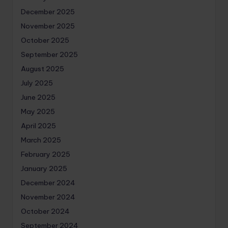
December 2025
November 2025
October 2025
September 2025
August 2025
July 2025
June 2025
May 2025
April 2025
March 2025
February 2025
January 2025
December 2024
November 2024
October 2024
September 2024