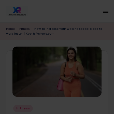
Skip
to
x
XpertsReviews
content
-
p
Home
-
Fitness
-
How to increase your walking speed: 6 tips to
Expert
walk faster | XpertsReviews.com
e
Product
Reviews
rt
&
s
Buying
r
Guides
e
vi
e
w
s.
Posted
Fitness
c
in