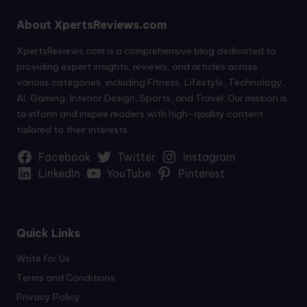
About XpertsReviews.com
XpertsReviews.com is a comprehensive blog dedicated to
providing expert insights, reviews, and articles across
various categories, including Fitness, Lifestyle, Technology,
AI, Gaming, Interior Design, Sports, and Travel. Our mission is
to inform and inspire readers with high-quality content
tailored to their interests.
Facebook
Twitter
Instagram
LinkedIn
YouTube
Pinterest
Quick Links
Write for Us
Terms and Conditions
Privacy Policy