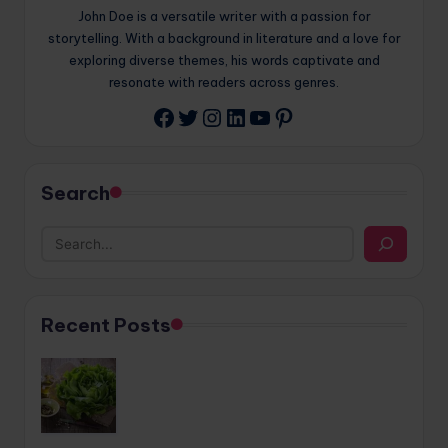
John Doe is a versatile writer with a passion for
storytelling. With a background in literature and a love for
exploring diverse themes, his words captivate and
resonate with readers across genres.
Twitter
Instagram
LinkedIn
YouTube
Pinterest
Facebook
Search
Recent Posts