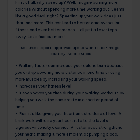
First of all, why speed up? Well, imagine burning more
calories without spending more time working out. Seems
like a good deal, right? Speeding up your walk does just
that, and more. This can lead to better cardiovascular
fitness and even better moods – all just a few steps
away. Let’s find out more!
Use these expert-approved tips to walk faster! Image
courtesy: Adobe Stock
• Walking faster can increase your calorie burn because
you end up covering more distance in one time or using
more muscles by increasing your walking speed.
• Increases your fitness level
• It even saves you time during your walking workouts by
helping you walk the same route in a shorter period of
time.
• Plus, it’s like giving your heart an extra dose of love. A
brisk walk will raise your heart rate to the level of
vigorous-intensity exercise. A faster pace strengthens
your heart, making it more efficient at pumping blood.