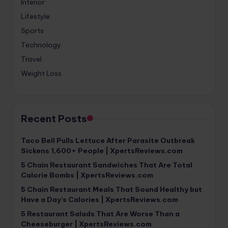
Interior
Lifestyle
Sports
Technology
Travel
Weight Loss
Recent Posts
Taco Bell Pulls Lettuce After Parasite Outbreak
Sickens 1,600+ People | XpertsReviews.com
5 Chain Restaurant Sandwiches That Are Total
Calorie Bombs | XpertsReviews.com
5 Chain Restaurant Meals That Sound Healthy but
Have a Day’s Calories | XpertsReviews.com
5 Restaurant Salads That Are Worse Than a
Cheeseburger | XpertsReviews.com