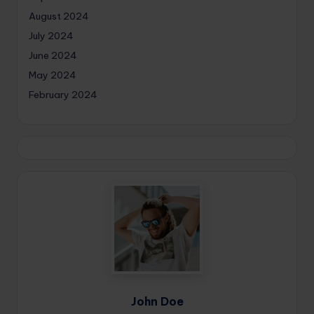
August 2024
July 2024
June 2024
May 2024
February 2024
John Doe