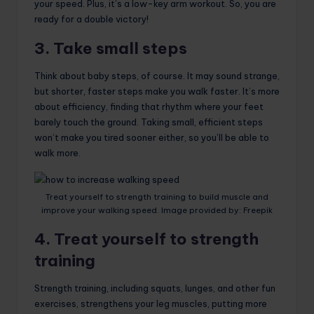
your speed. Plus, it’s a low-key arm workout. So, you are
ready for a double victory!
3. Take small steps
Think about baby steps, of course. It may sound strange,
but shorter, faster steps make you walk faster. It’s more
about efficiency, finding that rhythm where your feet
barely touch the ground. Taking small, efficient steps
won’t make you tired sooner either, so you’ll be able to
walk more.
Treat yourself to strength training to build muscle and
improve your walking speed. Image provided by: Freepik
4. Treat yourself to strength
training
Strength training, including squats, lunges, and other fun
exercises, strengthens your leg muscles, putting more