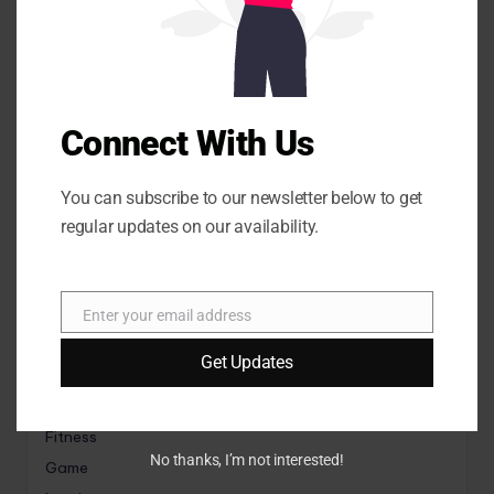
l
e
Connect With Us
Search
You can subscribe to our newsletter below to get
Search
regular updates on our availability.
Categories
Enter your email address
E
m
Get Updates
a
i
Animals
l
Fitness
No thanks, I’m not interested!
Game