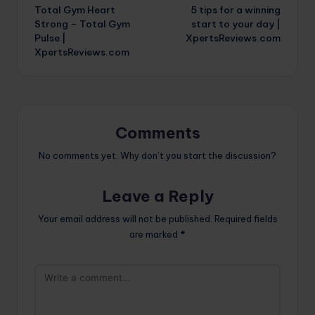
Total Gym Heart
5 tips for a winning
navigation
Strong – Total Gym
start to your day |
Pulse |
XpertsReviews.com
XpertsReviews.com
Comments
No comments yet. Why don’t you start the discussion?
Leave a Reply
Your email address will not be published.
Required fields
are marked
*