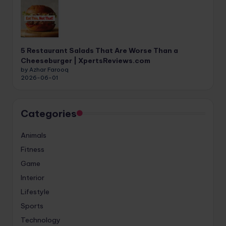
5 Restaurant Salads That Are Worse Than a
Cheeseburger | XpertsReviews.com
by Azhar Farooq
2026-06-01
Categories
Animals
Fitness
Game
Interior
Lifestyle
Sports
Technology