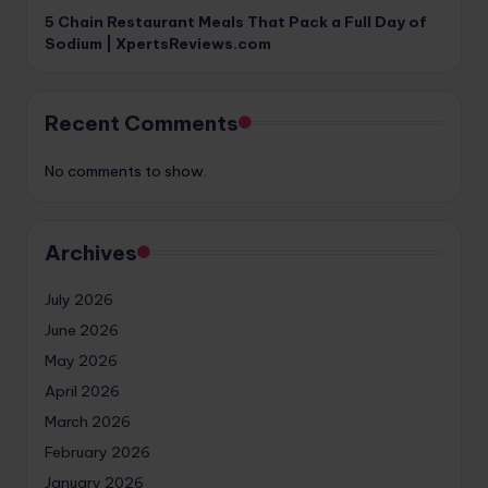
5 Chain Restaurant Meals That Pack a Full Day of
Sodium | XpertsReviews.com
Recent Comments
No comments to show.
Archives
July 2026
June 2026
May 2026
April 2026
March 2026
February 2026
January 2026