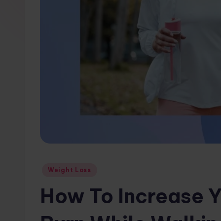
w
s.
c
o
m
Posted
Weight Loss
in
How To Increase Y