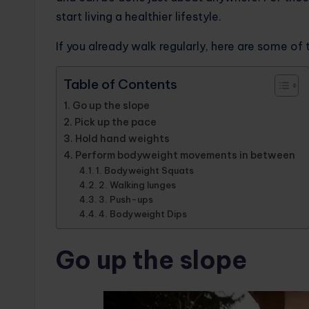
start living a healthier lifestyle.
If you already walk regularly, here are some of 
Table of Contents
Go up the slope
Pick up the pace
Hold hand weights
Perform bodyweight movements in between
1. Bodyweight Squats
2. Walking lunges
3. Push-ups
4. Bodyweight Dips
Go up the slope