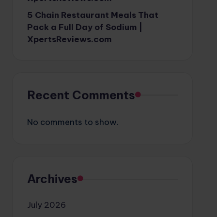
5 Chain Restaurant Meals That
Pack a Full Day of Sodium |
XpertsReviews.com
Recent Comments
No comments to show.
Archives
July 2026