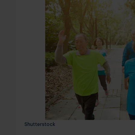
Shutterstock