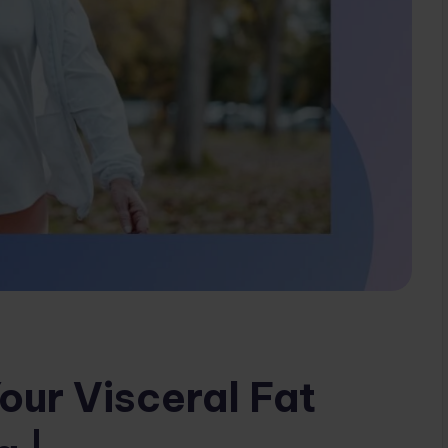
our Visceral Fat