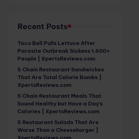
Recent Posts
Taco Bell Pulls Lettuce After
Parasite Outbreak Sickens 1,600+
People | XpertsReviews.com
5 Chain Restaurant Sandwiches
That Are Total Calorie Bombs |
XpertsReviews.com
5 Chain Restaurant Meals That
Sound Healthy but Have a Day’s
Calories | XpertsReviews.com
5 Restaurant Salads That Are
Worse Than a Cheeseburger |
XpertsReviews.com