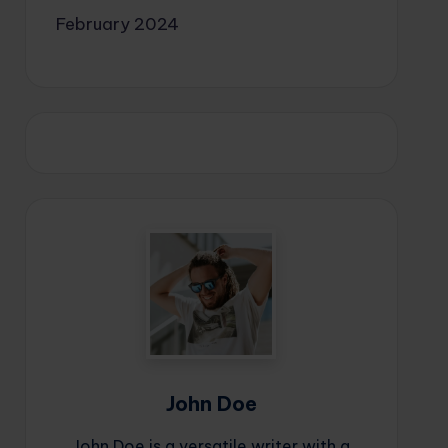
February 2024
John Doe
John Doe is a versatile writer with a