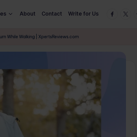
Facebook
Twitte
T
ies
About
Contact
Write for Us
Burn While Walking | XpertsReviews.com