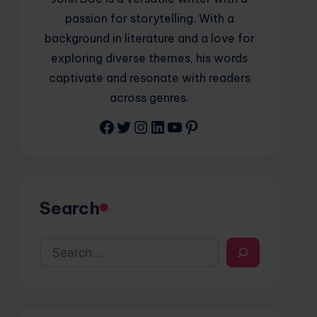
passion for storytelling. With a
background in literature and a love for
exploring diverse themes, his words
captivate and resonate with readers
across genres.
Facebook
Twitter
Instagram
LinkedIn
YouTube
Pinterest
Search