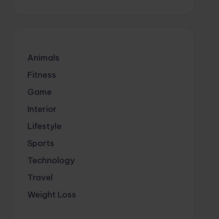
Animals
Fitness
Game
Interior
Lifestyle
Sports
Technology
Travel
Weight Loss