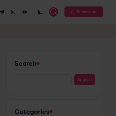
r
elegram
Instagram
Youtube
Subscribe
Search
Search
Categories