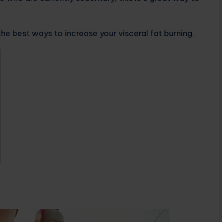
the best ways to increase your visceral fat burning.