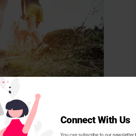
Connect With Us
You can subscribe to our newsletter 