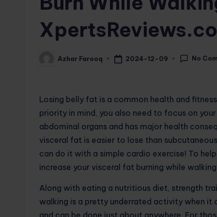
Burn While Walkin
XpertsReviews.c
No Co
2024-12-09
Azhar Farooq
Posted
by
Losing belly fat is a common health and fitnes
priority in mind, you also need to focus on your 
abdominal organs and has major health conseque
visceral fat is easier to lose than subcutaneou
can do it with a simple cardio exercise! To hel
increase your visceral fat burning while walking
Along with eating a nutritious diet, strength tr
walking is a pretty underrated activity when it c
and can be done just about anywhere. For those