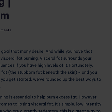
g |
om
mments
s goal that many desire. And while you have that
visceral fat burning. Visceral fat surrounds your
nces if you have high levels of it. Fortunately,
s fat (the stubborn fat beneath the skin) – and you
p you get started, we’ve rounded up the best ways to
.
aining is essential to help burn excess fat. However,
omes to losing visceral fat. It’s simple, low intensity
 who are currently sedentary, this is a great way to