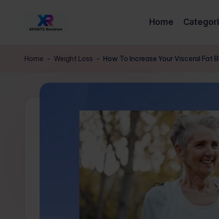
Home
Categor
Skip
x
to
XpertsReviews
content
-
p
Home
-
Weight Loss
-
How To Increase Your Visceral Fat 
Expert
e
Product
Reviews
rt
&
s
Buying
Guides
r
e
vi
e