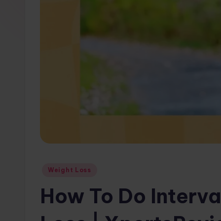
w
s.
c
o
m
Posted
Weight Loss
in
How To Do Interva