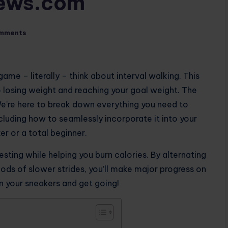
iews.com
mments
ame – literally – think about interval walking. This
 losing weight and reaching your goal weight. The
We’re here to break down everything you need to
cluding how to seamlessly incorporate it into your
er or a total beginner.
resting while helping you burn calories. By alternating
ods of slower strides, you’ll make major progress on
on your sneakers and get going!