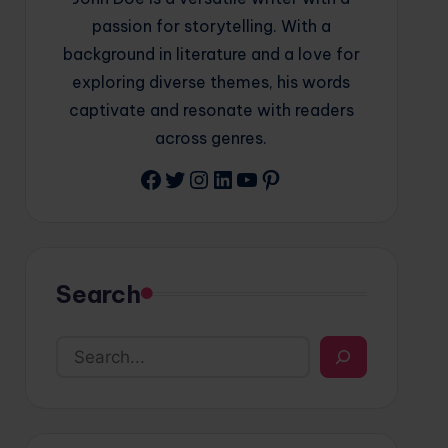
passion for storytelling. With a
background in literature and a love for
exploring diverse themes, his words
captivate and resonate with readers
across genres.
Facebook
Twitter
Instagram
LinkedIn
YouTube
Pinterest
Search