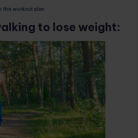
h this workout plan
alking to lose weight: