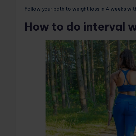
Follow your path to weight loss in 4 weeks wit
How to do interval w