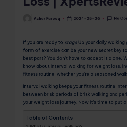
Loss | XpertsRev
No Co
2024-05-06
Azhar Farooq
Posted
by
If you are ready to
stage
Up your daily walking g
form of exercise can be your new secret key to
best part? You don’t have to accept it alone. 
know about interval walking for weight loss, in
fitness routine, whether you’re a seasoned walk
Interval walking keeps your fitness routine inte
between brisk periods of brisk walking and peri
your weight loss journey. Now it’s time to put 
Table of Contents
What is interval walking?