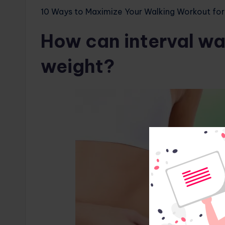
10 Ways to Maximize Your Walking Workout for
How can interval wal
weight?