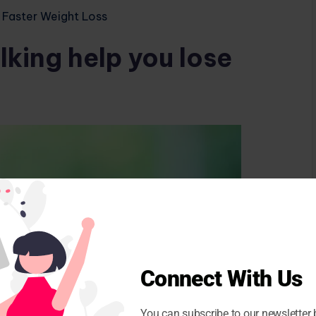
 Faster Weight Loss
king help you lose
Connect With Us
You can subscribe to our newsletter 