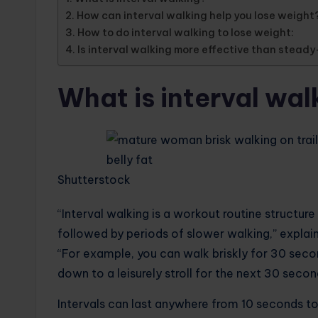
How can interval walking help you lose weight
How to do interval walking to lose weight:
Is interval walking more effective than steady
What is interval wal
Shutterstock
“Interval walking is a workout routine structure
followed by periods of slower walking,” explai
“For example, you can walk briskly for 30 secon
down to a leisurely stroll for the next 30 secon
Intervals can last anywhere from 10 seconds to 