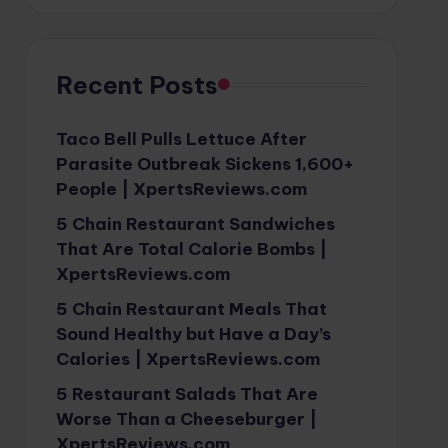
Recent Posts
Taco Bell Pulls Lettuce After
Parasite Outbreak Sickens 1,600+
People | XpertsReviews.com
5 Chain Restaurant Sandwiches
That Are Total Calorie Bombs |
XpertsReviews.com
5 Chain Restaurant Meals That
Sound Healthy but Have a Day’s
Calories | XpertsReviews.com
5 Restaurant Salads That Are
Worse Than a Cheeseburger |
XpertsReviews.com