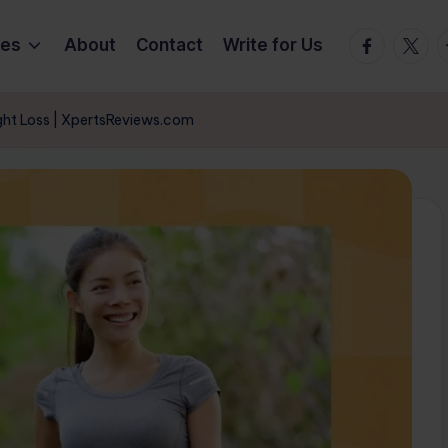
Facebook
Twitte
T
ies
About
Contact
Write for Us
ght Loss | XpertsReviews.com