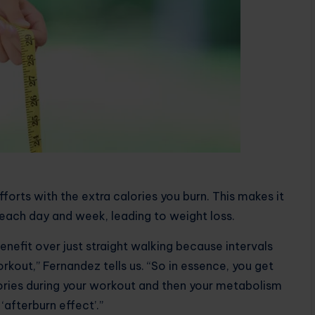
forts with the extra calories you burn. This makes it
t each day and week, leading to weight loss.
nefit over just straight walking because intervals
rkout,” Fernandez tells us. “So in essence, you get
ories during your workout and then your metabolism
‘afterburn effect’.”