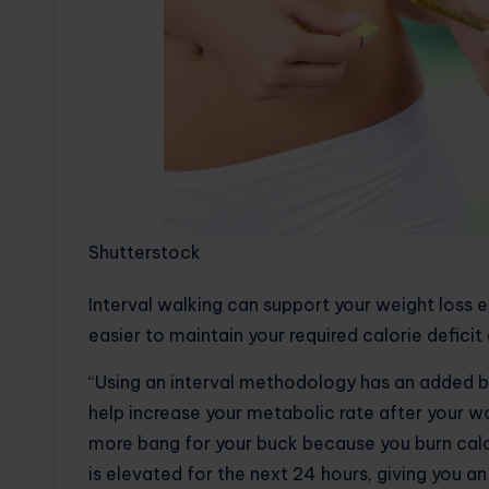
Shutterstock
Interval walking can support your weight loss ef
easier to maintain your required calorie defici
“Using an interval methodology has an added be
help increase your metabolic rate after your wo
more bang for your buck because you burn cal
is elevated for the next 24 hours, giving you an 