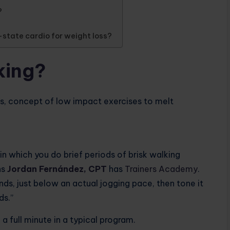
?
-state cardio for weight loss?
king?
 in which you do brief periods of brisk walking
ns
Jordan Fernández, CPT
has
Trainers Academy
.
ds, just below an actual jogging pace, then tone it
ds.”
a full minute in a typical program.