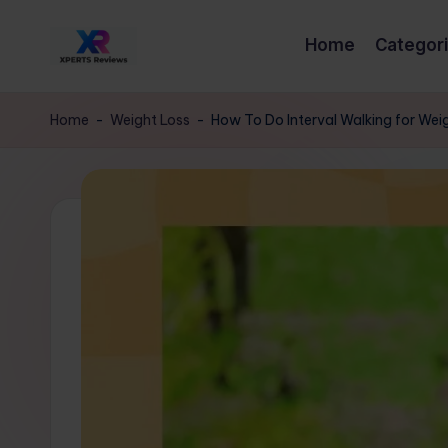
Home
Categor
Skip
x
to
XpertsReviews
content
-
p
Home
-
Weight Loss
-
How To Do Interval Walking for Wei
Expert
e
Product
Reviews
rt
&
s
Buying
Guides
r
e
vi
e