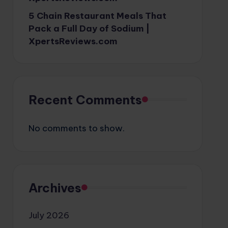
5 Chain Restaurant Meals That
Pack a Full Day of Sodium |
XpertsReviews.com
Recent Comments
No comments to show.
Archives
July 2026