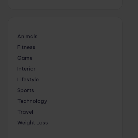
Animals
Fitness
Game
Interior
Lifestyle
Sports
Technology
Travel
Weight Loss