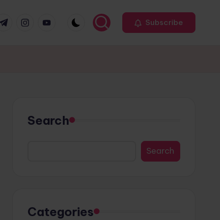
r
elegram
Instagram
Youtube
Subscribe
Search
Search
Categories