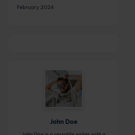
February 2024
John Doe
John Doe is a versatile writer with a