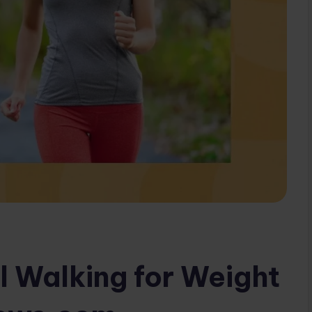
l Walking for Weight