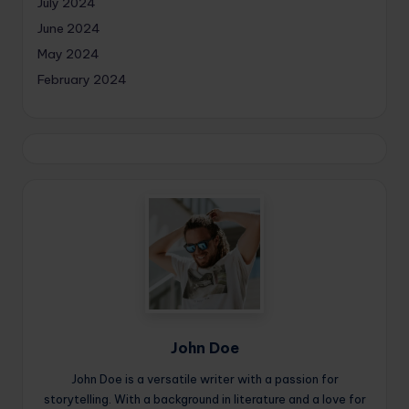
July 2024
June 2024
May 2024
February 2024
John Doe
John Doe is a versatile writer with a passion for
storytelling. With a background in literature and a love for