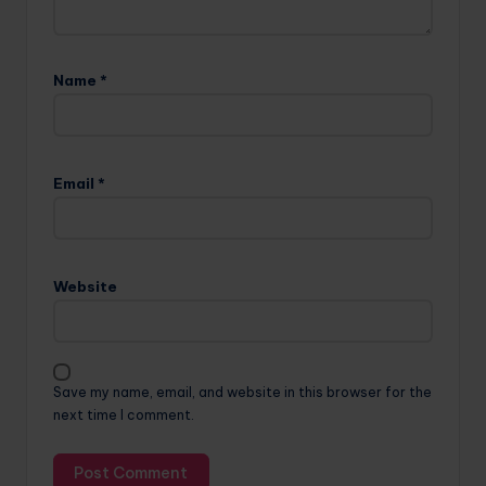
Name
*
Email
*
Website
Save my name, email, and website in this browser for the
next time I comment.