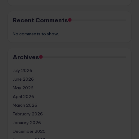
Recent Comments
No comments to show.
Archives
July 2026
June 2026
May 2026
April 2026
March 2026
February 2026
January 2026
December 2025