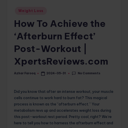
o
Posted
Weight Loss
in
m
How To Achieve the
‘Afterburn Effect’
Post-Workout |
XpertsReviews.com
No Comments
Azhar Farooq
2024-05-31
Posted
by
Did you know that after an intense workout, your muscle
cells continue to work hard to burn fat? This magical
process is known as the “afterburn effect.” Your
metabolism revs up and accelerates weight loss during
this post-workout rest period. Pretty cool, right? We’re
here to tell you how to harness the afterburn effect and