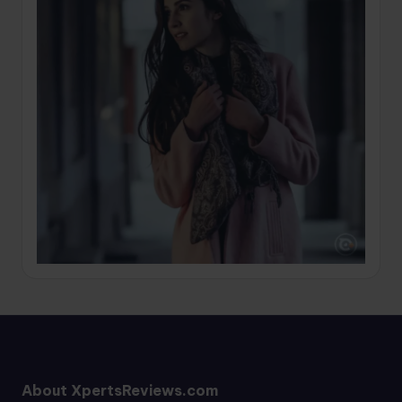
About XpertsReviews.com