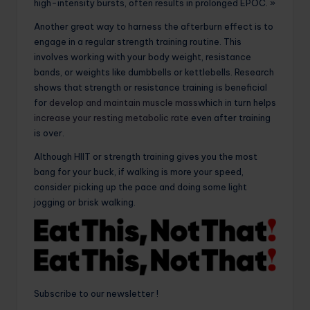
high-intensity bursts, often results in prolonged EPOC. »
Another great way to harness the afterburn effect is to
engage in a regular strength training routine. This
involves working with your body weight, resistance
bands, or weights like dumbbells or kettlebells. Research
shows that strength or resistance training is beneficial
for
develop and maintain muscle mass
which in turn helps
increase your resting metabolic rate
even after training
is over.
Although HIIT or strength training gives you the most
bang for your buck, if walking is more your speed,
consider picking up the pace and doing some light
jogging or brisk walking.
Subscribe to our newsletter !