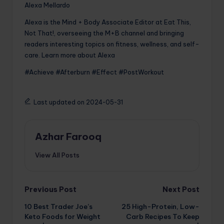
Alexa Mellardo
Alexa is the Mind + Body Associate Editor at Eat This,
Not That!, overseeing the M+B channel and bringing
readers interesting topics on fitness, wellness, and self-
care. Learn more about Alexa
#Achieve #Afterburn #Effect #PostWorkout
Last updated on 2024-05-31
Azhar Farooq
View All Posts
Post
Previous Post
Next Post
10 Best Trader Joe’s
25 High-Protein, Low-
navigation
Keto Foods for Weight
Carb Recipes To Keep