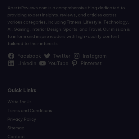
XpertsReviews.com is a comprehensive blog dedicated to
providing expert insights, reviews, and articles across
various categories, including Fitness, Lifestyle, Technology,
AI, Gaming, Interior Design, Sports, and Travel. Our mission is
to inform and inspire readers with high-quality content
tailored to their interests.
Facebook
Twitter
Instagram
LinkedIn
YouTube
Pinterest
Quick Links
Write for Us
Terms and Conditions
Privacy Policy
Sitemap
Contact