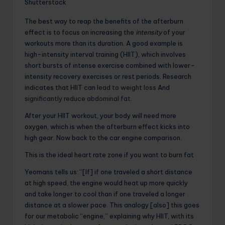
Shutterstock
The best way to reap the benefits of the afterburn
effect is to focus on increasing the
intensity
of your
workouts more than its duration. A good example is
high-intensity interval training (HIIT), which involves
short bursts of intense exercise combined with lower-
intensity recovery exercises or rest periods. Research
indicates that HIIT can
lead to weight loss
And
significantly reduce abdominal fat
.
After your HIIT workout, your body will need more
oxygen, which is when the afterburn effect kicks into
high gear. Now back to the car engine comparison.
This is the ideal heart rate zone if you want to burn fat
Yeomans tells us: “[If] if one traveled a short distance
at high speed, the engine would heat up more quickly
and take longer to cool than if one traveled a longer
distance at a slower pace. This analogy [also] this goes
for our metabolic “engine,” explaining why HIIT, with its