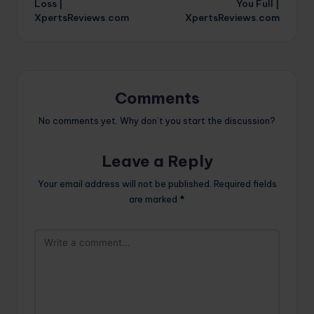
Loss |
You Full |
XpertsReviews.com
XpertsReviews.com
Comments
No comments yet. Why don’t you start the discussion?
Leave a Reply
Your email address will not be published.
Required fields
are marked
*