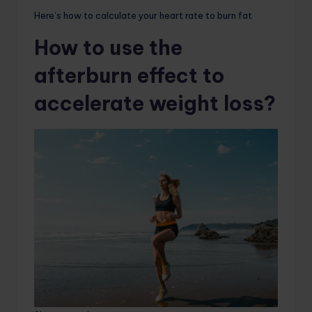
Here’s how to calculate your heart rate to burn fat
How to use the
afterburn effect to
accelerate weight loss?