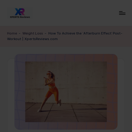
Skip
to
x
XpertsReviews
content
-
p
Home
-
Weight Loss
-
How To Achieve the ‘Afterburn Effect’ Post-
Expert
Workout | XpertsReviews.com
e
Product
Reviews
rt
&
s
Buying
r
Guides
e
vi
e
w
s.
c