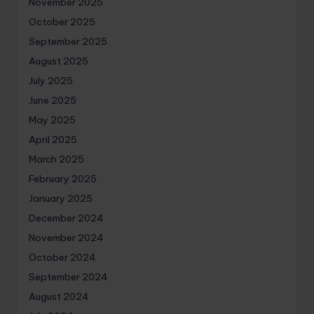
November 2025
October 2025
September 2025
August 2025
July 2025
June 2025
May 2025
April 2025
March 2025
February 2025
January 2025
December 2024
November 2024
October 2024
September 2024
August 2024