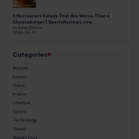
5 Restaurant Salads That Are Worse Than a
Cheeseburger | XpertsReviews.com
by Azhar Farooq
2026-06-01
Categories
Animals
Fitness
Game
Interior
Lifestyle
Sports
Technology
Travel
Weight Loss