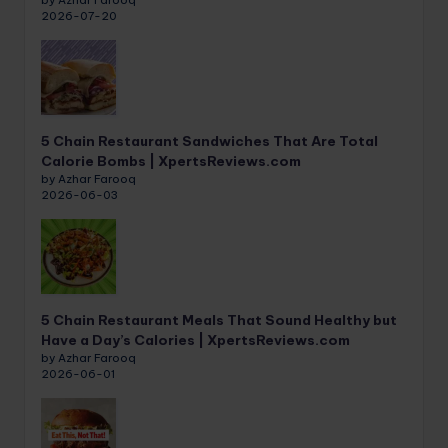
2026-07-20
5 Chain Restaurant Sandwiches That Are Total
Calorie Bombs | XpertsReviews.com
by Azhar Farooq
2026-06-03
5 Chain Restaurant Meals That Sound Healthy but
Have a Day’s Calories | XpertsReviews.com
by Azhar Farooq
2026-06-01