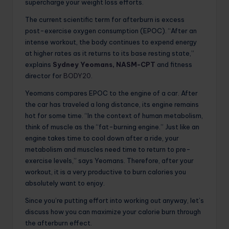
supercharge your weight loss efforts.
The current scientific term for afterburn is excess
post-exercise oxygen consumption (EPOC). “After an
intense workout, the body continues to expend energy
at higher rates as it returns to its base resting state,”
explains
Sydney Yeomans, NASM-CPT
and fitness
director for
BODY20
.
Yeomans compares EPOC to the engine of a car. After
the car has traveled a long distance, its engine remains
hot for some time. “In the context of human metabolism,
think of muscle as the “fat-burning engine.” Just like an
engine takes time to cool down after a ride, your
metabolism and muscles need time to return to pre-
exercise levels,” says Yeomans. Therefore, after your
workout, it is a very productive to burn calories you
absolutely want to enjoy.
Since you’re putting effort into working out anyway, let’s
discuss how you can maximize your calorie burn through
the afterburn effect.