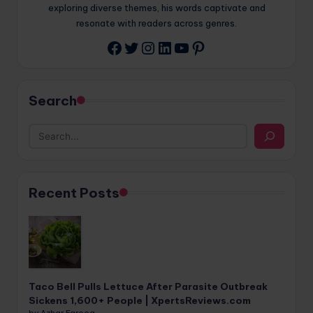
exploring diverse themes, his words captivate and
resonate with readers across genres.
Twitter
Instagram
LinkedIn
YouTube
Pinterest
Facebook
Search
Recent Posts
Taco Bell Pulls Lettuce After Parasite Outbreak
Sickens 1,600+ People | XpertsReviews.com
by Azhar Farooq