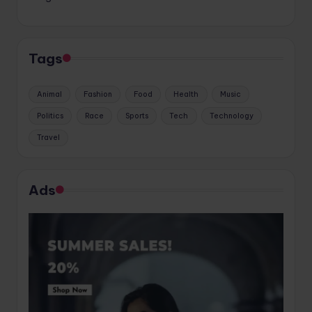
Tags
Animal
Fashion
Food
Health
Music
Politics
Race
Sports
Tech
Technology
Travel
Ads