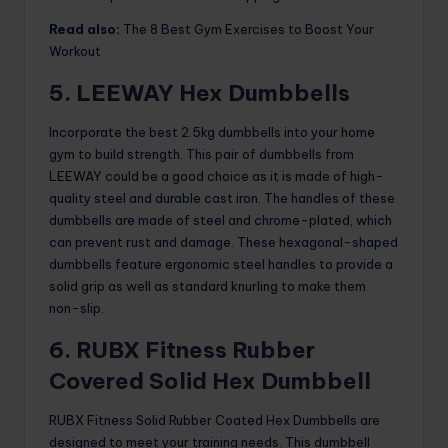
Read also:
The 8 Best Gym Exercises to Boost Your
Workout
5. LEEWAY Hex Dumbbells
Incorporate the best 2.5kg dumbbells into your home
gym to build strength. This pair of dumbbells from
LEEWAY could be a good choice as it is made of high-
quality steel and durable cast iron. The handles of these
dumbbells are made of steel and chrome-plated, which
can prevent rust and damage. These hexagonal-shaped
dumbbells feature ergonomic steel handles to provide a
solid grip as well as standard knurling to make them
non-slip.
6. RUBX Fitness Rubber
Covered Solid Hex Dumbbell
RUBX Fitness Solid Rubber Coated Hex Dumbbells are
designed to meet your training needs. This dumbbell