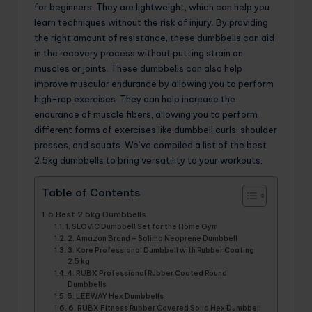
for beginners. They are lightweight, which can help you
learn techniques without the risk of injury. By providing
the right amount of resistance, these dumbbells can aid
in the recovery process without putting strain on
muscles or joints. These dumbbells can also help
improve muscular endurance by allowing you to perform
high-rep exercises. They can help increase the
endurance of muscle fibers, allowing you to perform
different forms of exercises like dumbbell curls, shoulder
presses, and squats. We’ve compiled a list of the best
2.5kg dumbbells to bring versatility to your workouts.
Table of Contents
6 Best 2.5kg Dumbbells
1. SLOVIC Dumbbell Set for the Home Gym
2. Amazon Brand – Solimo Neoprene Dumbbell
3. Kore Professional Dumbbell with Rubber Coating
2.5 kg
4. RUBX Professional Rubber Coated Round
Dumbbells
5. LEEWAY Hex Dumbbells
6. RUBX Fitness Rubber Covered Solid Hex Dumbbell