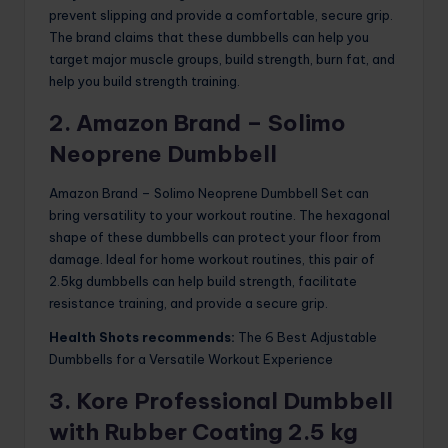
prevent slipping and provide a comfortable, secure grip.
The brand claims that these dumbbells can help you
target major muscle groups, build strength, burn fat, and
help you build strength training.
2. Amazon Brand – Solimo
Neoprene Dumbbell
Amazon Brand – Solimo Neoprene Dumbbell Set can
bring versatility to your workout routine. The hexagonal
shape of these dumbbells can protect your floor from
damage. Ideal for home workout routines, this pair of
2.5kg dumbbells can help build strength, facilitate
resistance training, and provide a secure grip.
Health Shots recommends:
The 6 Best Adjustable
Dumbbells for a Versatile Workout Experience
3. Kore Professional Dumbbell
with Rubber Coating 2.5 kg