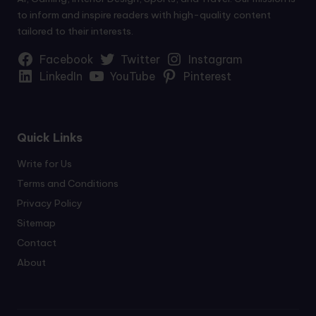
to inform and inspire readers with high-quality content
tailored to their interests.
Facebook
Twitter
Instagram
LinkedIn
YouTube
Pinterest
Quick Links
Write for Us
Terms and Conditions
Privacy Policy
Sitemap
Contact
About