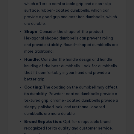
which offers a comfortable grip and a non-slip
surface, rubber-coated dumbbells, which can
provide a good grip and cast iron dumbbells, which
are durable.
Shape:
Consider the shape of the product.
Hexagonal shaped dumbbells can prevent rolling
and provide stability. Round-shaped dumbbells are
more traditional.
Handle:
Consider the handle design and handle
knurling of the best dumbbells. Look for dumbbells
that fit comfortably in your hand and provide a
better grip.
Coating:
The coating on the dumbbell may affect
its durability. Powder-coated dumbbells provide a
textured grip, chrome-coated dumbbells provide a
sleepy, polished look, and urethane-coated
dumbbells are more durable.
Brand Reputation:
Opt for a reputable brand,
recognized for its quality and customer service.