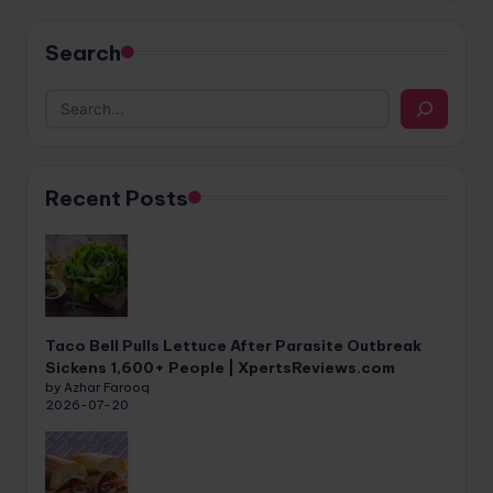
Search
Recent Posts
Taco Bell Pulls Lettuce After Parasite Outbreak
Sickens 1,600+ People | XpertsReviews.com
by Azhar Farooq
2026-07-20