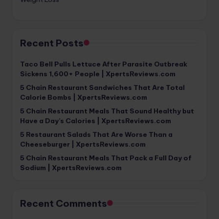
Recent Posts
Taco Bell Pulls Lettuce After Parasite Outbreak
Sickens 1,600+ People | XpertsReviews.com
5 Chain Restaurant Sandwiches That Are Total
Calorie Bombs | XpertsReviews.com
5 Chain Restaurant Meals That Sound Healthy but
Have a Day’s Calories | XpertsReviews.com
5 Restaurant Salads That Are Worse Than a
Cheeseburger | XpertsReviews.com
5 Chain Restaurant Meals That Pack a Full Day of
Sodium | XpertsReviews.com
Recent Comments