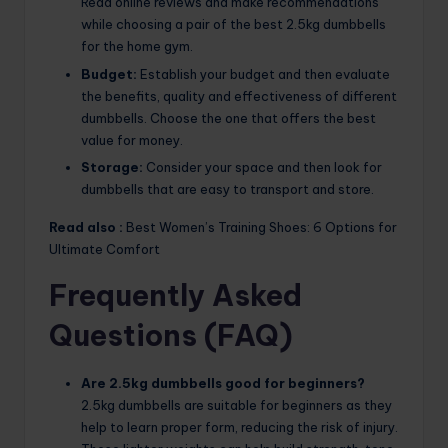
Read online reviews and make recommendations
while choosing a pair of the best 2.5kg dumbbells
for the home gym.
Budget:
Establish your budget and then evaluate
the benefits, quality and effectiveness of different
dumbbells. Choose the one that offers the best
value for money.
Storage:
Consider your space and then look for
dumbbells that are easy to transport and store.
Read also :
Best Women’s Training Shoes: 6 Options for
Ultimate Comfort
Frequently Asked
Questions (FAQ)
Are 2.5kg dumbbells good for beginners?
2.5kg dumbbells are suitable for beginners as they
help to learn proper form, reducing the risk of injury.