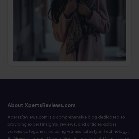
About XpertsReviews.com
XpertsReviews.com is a comprehensive blog dedicated to
providing expert insights, reviews, and articles across
various categories, including Fitness, Lifestyle, Technology,
AI, Gaming, Interior Design, Sports, and Travel. Our mission is