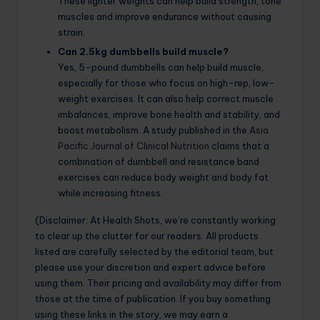
These lighter weights can help build strength, tone
muscles and improve endurance without causing
strain.
Can 2.5kg dumbbells build muscle?
Yes, 5-pound dumbbells can help build muscle,
especially for those who focus on high-rep, low-
weight exercises. It can also help correct muscle
imbalances, improve bone health and stability, and
boost metabolism. A study published in the
Asia
Pacific Journal of Clinical Nutrition
claims that a
combination of dumbbell and resistance band
exercises can reduce body weight and body fat
while increasing fitness.
(Disclaimer: At Health Shots, we’re constantly working
to clear up the clutter for our readers. All products
listed are carefully selected by the editorial team, but
please use your discretion and expert advice before
using them. Their pricing and availability may differ from
those at the time of publication. If you buy something
using these links in the story, we may earn a