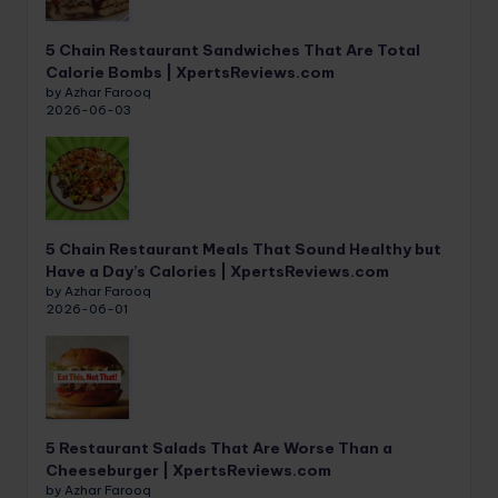
5 Chain Restaurant Sandwiches That Are Total
Calorie Bombs | XpertsReviews.com
by Azhar Farooq
2026-06-03
5 Chain Restaurant Meals That Sound Healthy but
Have a Day’s Calories | XpertsReviews.com
by Azhar Farooq
2026-06-01
5 Restaurant Salads That Are Worse Than a
Cheeseburger | XpertsReviews.com
by Azhar Farooq