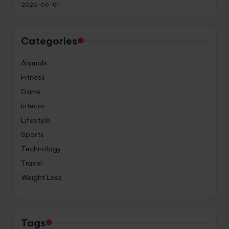
2026-06-01
Categories
Animals
Fitness
Game
Interior
Lifestyle
Sports
Technology
Travel
Weight Loss
Tags