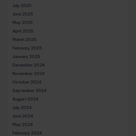
July 2025
June 2025
May 2025
April 2025
March 2025
February 2025
January 2025
December 2024
November 2024
October 2024
September 2024
August 2024
July 2024
June 2024
May 2024
February 2024