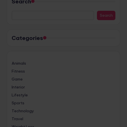
Search
Search
Categories
Animals
Fitness
Game
Interior
Lifestyle
Sports
Technology
Travel
Weight Loss