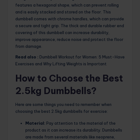
features a hexagonal shape, which can prevent rolling
and is easily stacked and stored on the floor. This
dumbbell comes with chrome handles, which can provide
a secure and tight grip. The thick and durable rubber end
covering of this dumbbell can increase durability,
improve appearance, reduce noise and protect the floor
from damage.
Read also :
Dumbbell Workout for Women: 5 Must-Have
Exercises and Why Lifting Weights is Important
How to Choose the Best
2.5kg Dumbbells?
Here are some things you need to remember when
choosing the best 2.5kg dumbbells for exercise:
Material:
Pay attention to the material of the
product as it can increase its durability. Dumbbells
are made from several materials like neoprene,