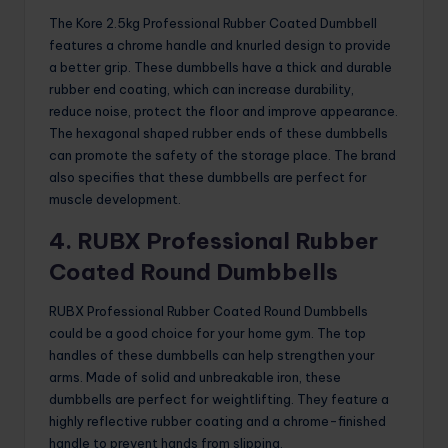
The Kore 2.5kg Professional Rubber Coated Dumbbell
features a chrome handle and knurled design to provide
a better grip. These dumbbells have a thick and durable
rubber end coating, which can increase durability,
reduce noise, protect the floor and improve appearance.
The hexagonal shaped rubber ends of these dumbbells
can promote the safety of the storage place. The brand
also specifies that these dumbbells are perfect for
muscle development.
4. RUBX Professional Rubber
Coated Round Dumbbells
RUBX Professional Rubber Coated Round Dumbbells
could be a good choice for your home gym. The top
handles of these dumbbells can help strengthen your
arms. Made of solid and unbreakable iron, these
dumbbells are perfect for weightlifting. They feature a
highly reflective rubber coating and a chrome-finished
handle to prevent hands from slipping.