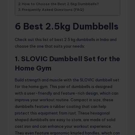
How to Choose the Best 2.5kg Dumbbells?
Frequently Asked Questions (FAQ)
6 Best 2.5kg Dumbbells
Check out this list of best 2.5 kg dumbbells in India and
choose the one that suits your needs:
1. SLOVIC Dumbbell Set for the
Home Gym
Build strength and muscle with the SLOVIC dumbbell set
for the home gym. This pair of dumbbells is designed
with a user-friendly and feature-rich design, which can
improve your workout routine. Compact in size, these
dumbbells feature a rubber coating that can help
protect this equipment from rust. These hexagonal
shaped dumbbells are easy to store, are made of solid
cast iron and can enhance your workout experience.
They even feature ergonomic knurled handles, which can