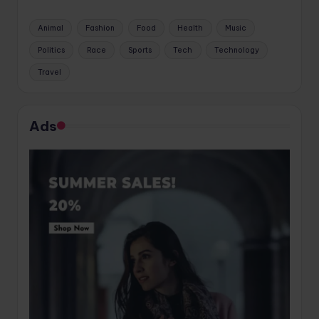
Animal
Fashion
Food
Health
Music
Politics
Race
Sports
Tech
Technology
Travel
Ads