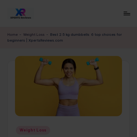
Skip
to
x
XpertsReviews
content
-
p
Home
-
Weight Loss
-
Best 2.5 kg dumbbells: 6 top choices for
Expert
beginners | XpertsReviews.com
e
Product
Reviews
rt
&
s
Buying
r
Guides
e
vi
e
w
s.
Posted
Weight Loss
c
in