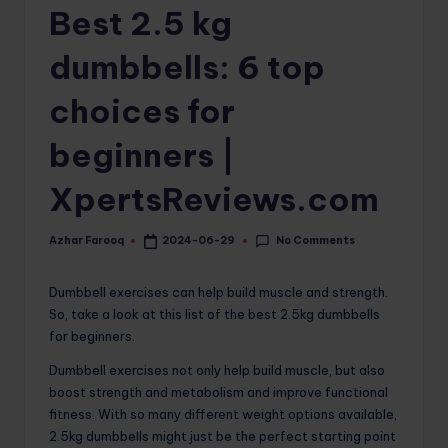
Best 2.5 kg
o
m
dumbbells: 6 top
choices for
beginners |
XpertsReviews.com
No Comments
Azhar Farooq
2024-06-29
Posted
by
Dumbbell exercises can help build muscle and strength.
So, take a look at this list of the best 2.5kg dumbbells
for beginners.
Dumbbell exercises not only help build muscle, but also
boost strength and metabolism and improve functional
fitness. With so many different weight options available,
2.5kg dumbbells might just be the perfect starting point