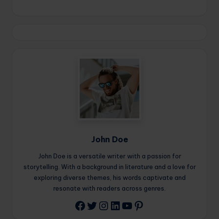
John Doe
John Doe is a versatile writer with a passion for
storytelling. With a background in literature and a love for
exploring diverse themes, his words captivate and
resonate with readers across genres.
Twitter
Instagram
LinkedIn
YouTube
Pinterest
Facebook