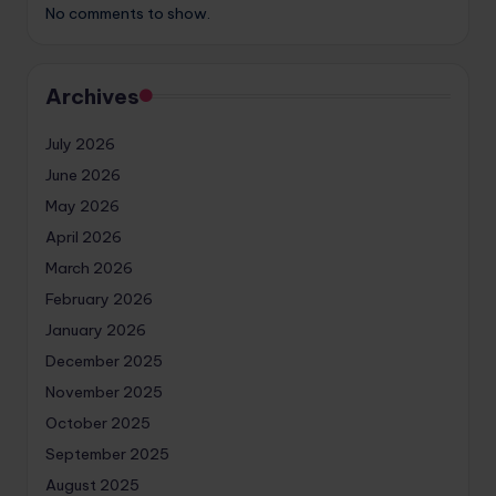
No comments to show.
Archives
July 2026
June 2026
May 2026
April 2026
March 2026
February 2026
January 2026
December 2025
November 2025
October 2025
September 2025
August 2025