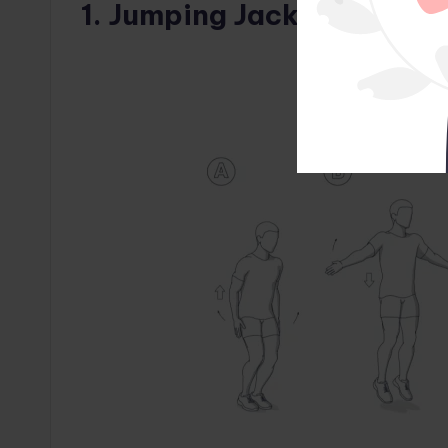
1. Jumping Jacks (1 minute