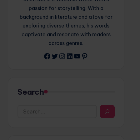
passion for storytelling. With a
background in literature and a love for
exploring diverse themes, his words
captivate and resonate with readers
across genres.
Facebook
Twitter
Instagram
LinkedIn
YouTube
Pinterest
Search