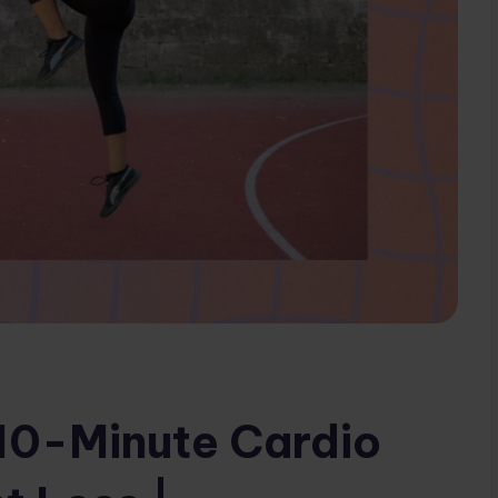
10-Minute Cardio