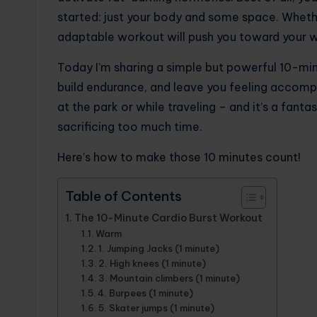
started: just your body and some space. Whether
adaptable workout will push you toward your w
Today I’m sharing a simple but powerful 10-mi
build endurance, and leave you feeling accomp
at the park or while traveling – and it’s a fant
sacrificing too much time.
Here’s how to make those 10 minutes count!
Table of Contents
The 10-Minute Cardio Burst Workout
Warm
1. Jumping Jacks (1 minute)
2. High knees (1 minute)
3. Mountain climbers (1 minute)
4. Burpees (1 minute)
5. Skater jumps (1 minute)