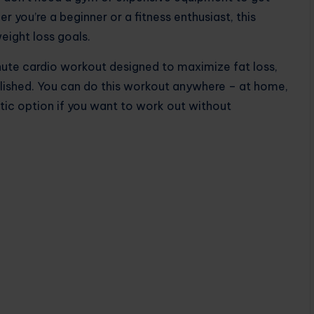
 you’re a beginner or a fitness enthusiast, this
eight loss goals.
nute cardio workout designed to maximize fat loss,
lished. You can do this workout anywhere – at home,
astic option if you want to work out without