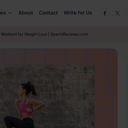
Facebook
Twitte
T
ies
About
Contact
Write for Us
 Workout for Weight Loss | XpertsReviews.com