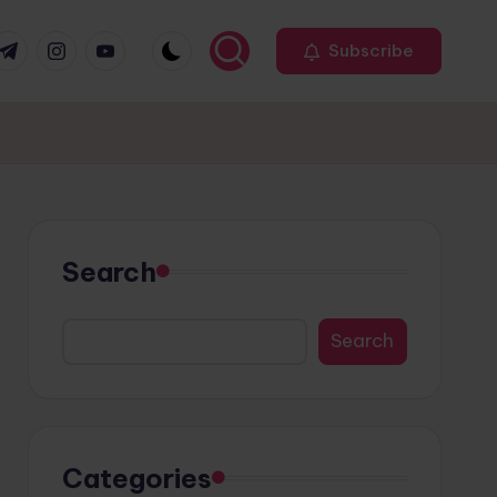
r
elegram
Instagram
Youtube
Subscribe
Search
Search
Categories