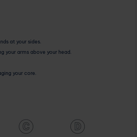
nds at your sides.
ing your arms above your head.
ging your core.