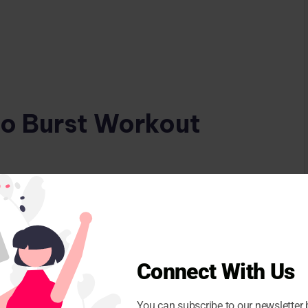
io Burst Workout
or in place to get your heart rate up.
es like leg swings or arm circles to relax your
Connect With Us
ll women in their 50s
You can subscribe to our newsletter 