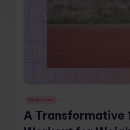
w
s.
c
o
m
Posted
Weight Loss
in
A Transformative 