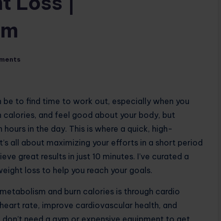
t Loss |
om
ments
an be to find time to work out, especially when you
n calories, and feel good about your body, but
 hours in the day. This is where a quick, high-
t’s all about maximizing your efforts in a short period
ve great results in just 10 minutes. I’ve curated a
ight loss to help you reach your goals.
metabolism and burn calories is through cardio
 heart rate, improve cardiovascular health, and
ou don’t need a gym or expensive equipment to get