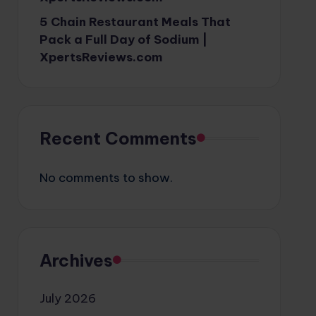
5 Chain Restaurant Meals That
Pack a Full Day of Sodium |
XpertsReviews.com
Recent Comments
No comments to show.
Archives
July 2026