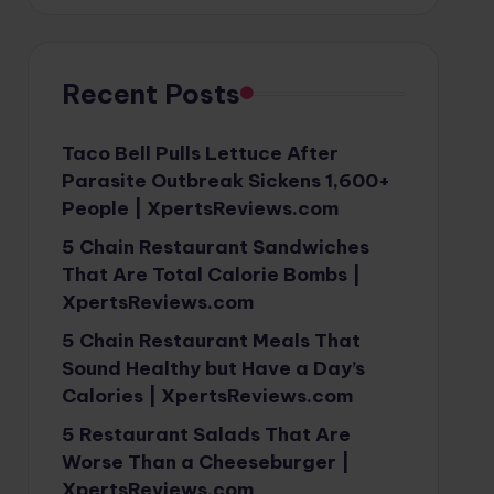
Recent Posts
Taco Bell Pulls Lettuce After
Parasite Outbreak Sickens 1,600+
People | XpertsReviews.com
5 Chain Restaurant Sandwiches
That Are Total Calorie Bombs |
XpertsReviews.com
5 Chain Restaurant Meals That
Sound Healthy but Have a Day’s
Calories | XpertsReviews.com
5 Restaurant Salads That Are
Worse Than a Cheeseburger |
XpertsReviews.com