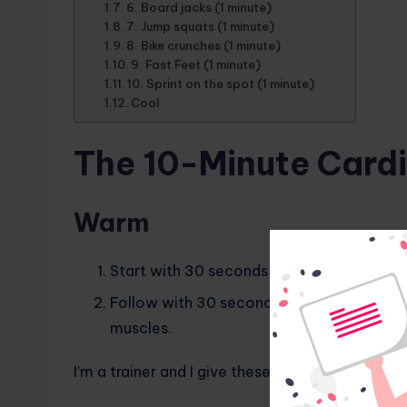
6. Board jacks (1 minute)
7. Jump squats (1 minute)
8. Bike crunches (1 minute)
9. Fast Feet (1 minute)
10. Sprint on the spot (1 minute)
Cool
The 10-Minute Card
Warm
Start with 30 seconds of jogging in place 
Follow with 30 seconds of dynamic stretch
muscles.
I’m a trainer and I give these 7 cardio tips to a