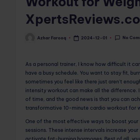
Workout for Weigh
XpertsReviews.c
No Com
2024-12-01
Azhar Farooq
Posted
by
As a personal trainer, I know how difficult it c
have a busy schedule. You want to stay fit, bur
sometimes you feel like there just aren’t enough
intensity workout can make all the difference. I
of time, and the good news is that you can achie
transformative 10-minute cardio workout for we
One of the most effective ways to boost your 
sessions. These intense intervals increase your
activate fat-burning hormones. Best of all, y