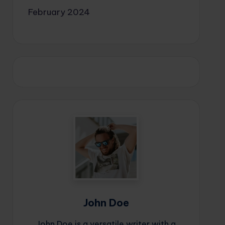
February 2024
John Doe
John Doe is a versatile writer with a