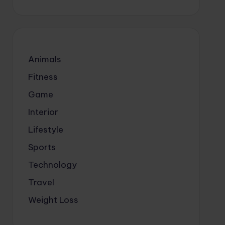
Animals
Fitness
Game
Interior
Lifestyle
Sports
Technology
Travel
Weight Loss