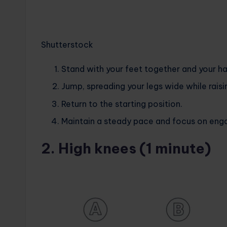
Shutterstock
Stand with your feet together and your ha
Jump, spreading your legs wide while rais
Return to the starting position.
Maintain a steady pace and focus on enga
2. High knees (1 minute)