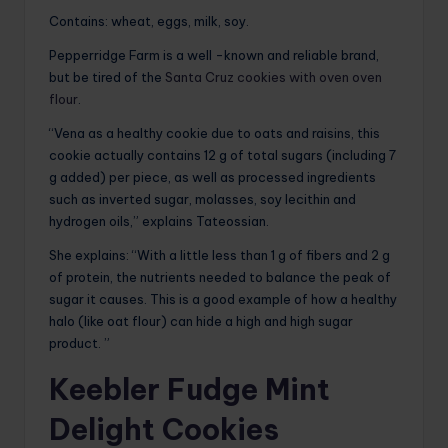
Contains: wheat, eggs, milk, soy.
Pepperridge Farm is a well -known and reliable brand,
but be tired of the
Santa Cruz cookies with oven oven
flour
.
“Vena as a healthy cookie due to oats and raisins, this
cookie actually contains 12 g of total sugars (including 7
g added) per piece, as well as processed ingredients
such as inverted sugar, molasses, soy lecithin and
hydrogen oils,” explains Tateossian.
She explains: “With a little less than 1 g of fibers and 2 g
of protein, the nutrients needed to balance the peak of
sugar it causes. This is a good example of how a healthy
halo (like oat flour) can hide a high and high sugar
product. ”
Keebler Fudge Mint
Delight Cookies