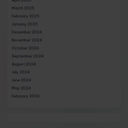
March 2025
February 2025
January 2025
December 2024
November 2024
October 2024
September 2024
August 2024
July 2024
June 2024
May 2024
February 2024