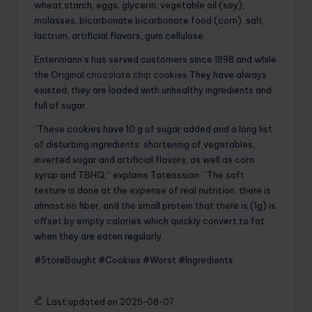
wheat starch, eggs, glycerin, vegetable oil (soy),
molasses, bicarbonate bicarbonate food (corn), salt,
lactrum, artificial flavors, gum cellulose.
Entenmann’s has served customers since 1898 and while
the
Original chocolate chip cookies
They have always
existed, they are loaded with unhealthy ingredients and
full of sugar.
“These cookies have 10 g of sugar added and a long list
of disturbing ingredients: shortening of vegetables,
inverted sugar and artificial flavors, as well as corn
syrup and TBHQ,” explains Tateossian. “The soft
texture is done at the expense of real nutrition, there is
almost no fiber, and the small protein that there is (1g) is
offset by empty calories which quickly convert to fat
when they are eaten regularly.
#StoreBought #Cookies #Worst #Ingredients
Last updated on 2025-08-07