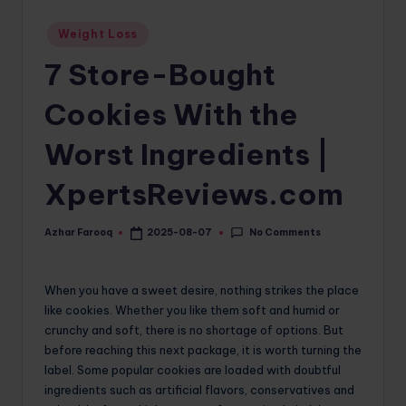
o
Posted
Weight Loss
in
m
7 Store-Bought
Cookies With the
Worst Ingredients |
XpertsReviews.com
No Comments
Azhar Farooq
2025-08-07
Posted
by
When you have a sweet desire, nothing strikes the place
like cookies. Whether you like them soft and humid or
crunchy and soft, there is no shortage of options. But
before reaching this next package, it is worth turning the
label. Some popular cookies are loaded with doubtful
ingredients such as artificial flavors, conservatives and