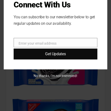
Chocolate Sandwich
Connect With Us
Cookies Double Stuf
You can subscribe to our newsletter below to get
Oreo
regular updates on our availability.
Enter your email address
E
m
Get Updates
a
i
l
No thanks, I’m not interested!