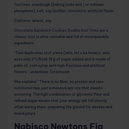
fructose, sourdough (baking soda and / or calcium
phosphate), salt, soy lecithin, chocolate, artificial flavor.
Contains: wheat, soy.
Chocolate Sandwich Cookies Double Stuf Oreo
are a
classic that is ultra-suitable and full of incomparable
ingredients.
“Two duplicates stuf oreos (who, let’s be honest, who
eats only 2?) Book 13 g of sugar added and is made of
palm oil, corn syrup with high fructose and artificial
flavors”, underlines Tateossian.
She explains: “There is no fiber, no protein and zero
nutritional rise, just a massive epi-ins that awaits
occurring. The high combination of glycemic flour and
refined sugar means that your energy will fall shortly
after eating them, preparing the ground for desires and
mood jumps.”
Nabisco Newtons Fig