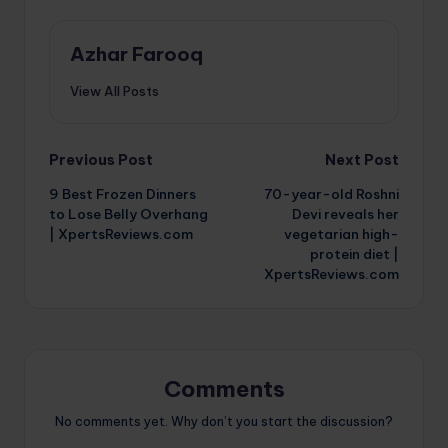
Azhar Farooq
View All Posts
Post
Previous Post
Next Post
9 Best Frozen Dinners
70-year-old Roshni
navigation
to Lose Belly Overhang
Devi reveals her
| XpertsReviews.com
vegetarian high-
protein diet |
XpertsReviews.com
Comments
No comments yet. Why don’t you start the discussion?