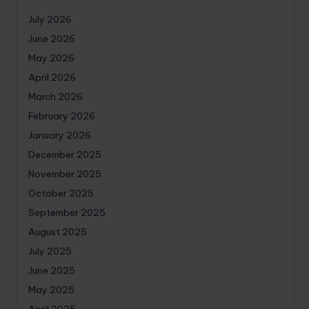
July 2026
June 2026
May 2026
April 2026
March 2026
February 2026
January 2026
December 2025
November 2025
October 2025
September 2025
August 2025
July 2025
June 2025
May 2025
April 2025