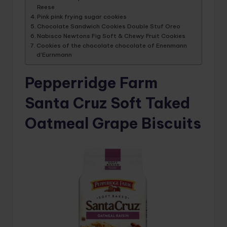
Reese
Pink pink frying sugar cookies
Chocolate Sandwich Cookies Double Stuf Oreo
Nabisco Newtons Fig Soft & Chewy Fruit Cookies
Cookies of the chocolate chocolate of Enenmann
d’Eurnmann
Pepperridge Farm
Santa Cruz Soft Taked
Oatmeal Grape Biscuits