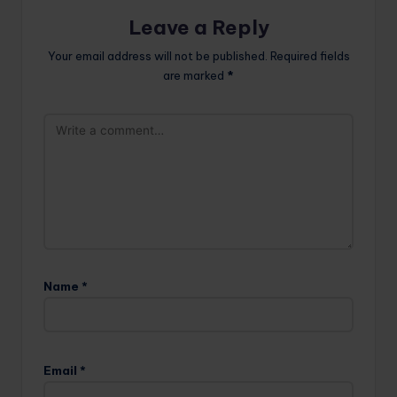
Leave a Reply
Your email address will not be published.
Required fields
are marked
*
Name
*
Email
*