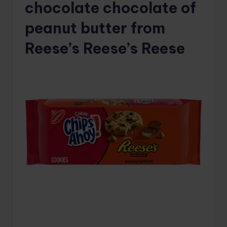
chocolate chocolate of
peanut butter from
Reese’s Reese’s Reese