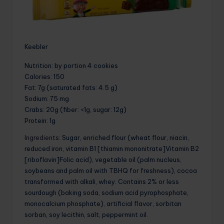
Keebler
Nutrition
: by portion 4 cookies
Calories
: 150
Fat
: 7g (saturated fats: 4.5 g)
Sodium
: 75 mg
Crabs
: 20g (fiber: <1g, sugar: 12g)
Protein
: 1g
Ingredients
: Sugar, enriched flour (wheat flour, niacin,
reduced iron, vitamin B1 [thiamin mononitrate]Vitamin B2
[riboflavin]Folic acid), vegetable oil (palm nucleus,
soybeans and palm oil with TBHQ for freshness), cocoa
transformed with alkali, whey. Contains 2% or less
sourdough (baking soda, sodium acid pyrophosphate,
monocalcium phosphate), artificial flavor, sorbitan
sorban, soy lecithin, salt, peppermint oil.