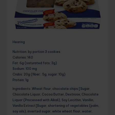
Hearing
Nutrition
: by portion 3 cookies
Calories
: 140
Fat
: 6g (saturated fats: 3g)
Sodium
: 100 mg
Crabs
: 20g (fiber: .5g, sugar: 10g)
Protein
: 1g
Ingredients
: Wheat flour, chocolate chips [Sugar,
Chocolate Liquor, Cocoa Butter, Dextrose, Chocolate
Liquor (Processed with Alkali), Soy Lecithin, Vanillin,
Vanilla Extract]Sugar, shortening of vegetables (palm,
soy oils), inverted sugar, white wheat flour, water,