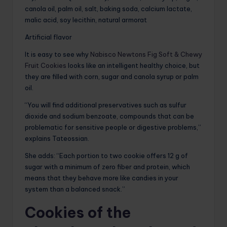
canola oil, palm oil, salt, baking soda, calcium lactate,
malic acid, soy lecithin, natural armorat
Artificial flavor
It is easy to see why
Nabisco Newtons Fig Soft & Chewy
Fruit Cookies
looks like an intelligent healthy choice, but
they are filled with corn, sugar and canola syrup or palm
oil.
“You will find additional preservatives such as sulfur
dioxide and sodium benzoate, compounds that can be
problematic for sensitive people or digestive problems,”
explains Tateossian.
She adds: “Each portion to two cookie offers 12 g of
sugar with a minimum of zero fiber and protein, which
means that they behave more like candies in your
system than a balanced snack.”
Cookies of the