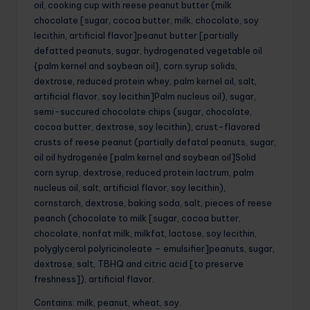
oil, cooking cup with reese peanut butter (milk
chocolate [sugar, cocoa butter, milk, chocolate, soy
lecithin, artificial flavor]peanut butter [partially
defatted peanuts, sugar, hydrogenated vegetable oil
{palm kernel and soybean oil}, corn syrup solids,
dextrose, reduced protein whey, palm kernel oil, salt,
artificial flavor, soy lecithin]Palm nucleus oil), sugar,
semi-succured chocolate chips (sugar, chocolate,
cocoa butter, dextrose, soy lecithin), crust-flavored
crusts of reese peanut (partially defatal peanuts, sugar,
oil oil hydrogenée [palm kernel and soybean oil]Solid
corn syrup, dextrose, reduced protein lactrum, palm
nucleus oil, salt, artificial flavor, soy lecithin),
cornstarch, dextrose, baking soda, salt, pieces of reese
peanch (chocolate to milk [sugar, cocoa butter,
chocolate, nonfat milk, milkfat, lactose, soy lecithin,
polyglycerol polyricinoleate – emulsifier]peanuts, sugar,
dextrose, salt, TBHQ and citric acid [to preserve
freshness]), artificial flavor.
Contains: milk, peanut, wheat, soy.