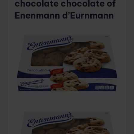
chocolate chocolate of
Enenmann d’Eurnmann