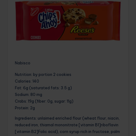
Nabisco
Nutrition
: by portion 2 cookies
Calories
: 140
Fat
: 6g (saturated fats: 3.5 g)
Sodium
: 80 mg
Crabs
: 19g (fiber: 0g, sugar: 11g)
Protein
: 2g
Ingredients: unlaimed enriched flour (wheat flour, niacin,
reduced iron, thiamal mononitrate [vitamin B1]riboflavin
[vitamin B2]Folic acid), corn syrup rich in fructose, palm