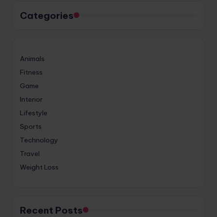
Categories
Animals
Fitness
Game
Interior
Lifestyle
Sports
Technology
Travel
Weight Loss
Recent Posts