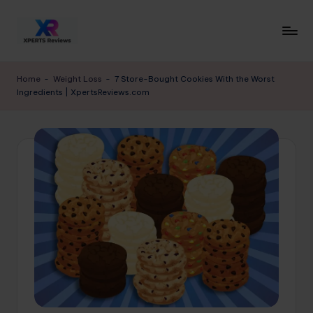
Skip
to
x
XpertsReviews
content
-
p
Home
-
Weight Loss
-
7 Store-Bought Cookies With the Worst
Expert
Ingredients | XpertsReviews.com
e
Product
Reviews
rt
&
s
Buying
r
Guides
e
vi
e
w
s.
c