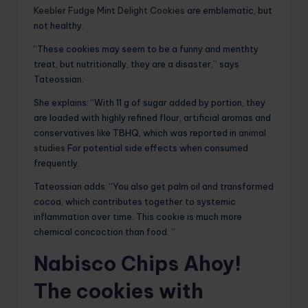
Keebler Fudge Mint Delight Cookies
are emblematic, but
not healthy.
“These cookies may seem to be a funny and menthty
treat, but nutritionally, they are a disaster,” says
Tateossian.
She explains: “With 11 g of sugar added by portion, they
are loaded with highly refined flour, artificial aromas and
conservatives like TBHQ, which was reported in
animal
studies
For potential side effects when consumed
frequently.
Tateossian adds: “You also get palm oil and transformed
cocoa, which contributes together to systemic
inflammation over time. This cookie is much more
chemical concoction than food. ”
Nabisco Chips Ahoy!
The cookies with