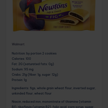
Walmart
Nutrition
: by portion 2 cookies
Calories
: 100
Fat
: 2G (saturated fats: 0g)
Sodium
: 95 mg
Crabs
: 21g (fiber: 1g, sugar: 12g)
Protein
: 1g
Ingredients: figs, whole grain wheat flour, inverted sugar,
unkinded flour, wheat flour
Niacin, reduced iron, mononitrate of thiamine (vitamin
B1), riboflavin (vitamin B2), folic acid, corn syrup, sugar,