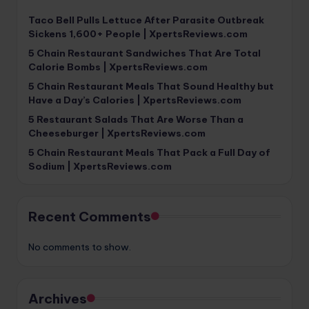
Taco Bell Pulls Lettuce After Parasite Outbreak
Sickens 1,600+ People | XpertsReviews.com
5 Chain Restaurant Sandwiches That Are Total
Calorie Bombs | XpertsReviews.com
5 Chain Restaurant Meals That Sound Healthy but
Have a Day’s Calories | XpertsReviews.com
5 Restaurant Salads That Are Worse Than a
Cheeseburger | XpertsReviews.com
5 Chain Restaurant Meals That Pack a Full Day of
Sodium | XpertsReviews.com
Recent Comments
No comments to show.
Archives