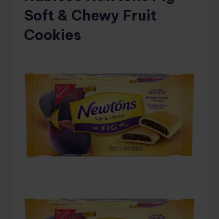
Soft & Chewy Fruit
Cookies