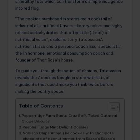
unhealthy fats which can transform a simple indulgence
into red flag.
“The cookies purchased in stores are a cocktail of
industrial oils, artificial flavors, dietary colors and highly
refined carbohydrates that offer little (if not) of
nutritional value”, explains
Terry Tateossian
A
nutritionist Issa and a personal coach Issa, specialist in
the Iin hormone, emotional consumption coach and
founder of
Thor: Rose’s house
.
To guide you through the series of choices, Tateossian
reveals the 7 cookies bought in store with lists of
ingredients that could make you think twice before
making the pantry space.
Table of Contents
Pepperridge Farm Santa Cruz Soft Taked Oatmeal
Grape Biscuits
Keebler Fudge Mint Delight Cookies
Nabisco Chips Ahoy! The cookies with chocolate
chocolate of peanut butter from Reese’s Reese’s