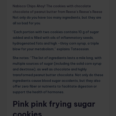
Nabisco Chips Ahoy! The cookies with chocolate
chocolate of peanut butter from Reese’s Reese’s Reese
Not only do you have too many ingredients, but they are
all so bad for you.
“Each portion with two cookies contains 10 g of sugar
added and is filled with oils of inflammatory seeds,
hydrogenated fats and high -throy corn syrup, a triple
blow for your metabolism,” explains Tateossian.
She notes: “The list of ingredients lasts a mile long, with
multiple sources of sugar (including the solid corn syrup
and dextrose), as well as chocolate and highly
transformed peanut butter chocolate. Not only do these
ingredients cause blood sugar accidents, but they also
offer zero fiber or nutrients to facilitate digestion or
support the health of hormones.
Pink pink frying sugar
cookies