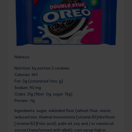
Nabisco
Nutrition
: by portion 2 cookies
Calories
: 140
Fat
: 0g (saturated fats: g)
Sodium
: 90 mg
Crabs
: 21g (fiber: 0g, sugar: 13g)
Protein
: <1g
Ingredients: sugar, unkinded flour (wheat flour, niacin,
reduced iron, thiamal mononitrate [vitamin B1]riboflavin
[vitamin B2]Folic acid), palm oil, soy and / or canola oil,
cocoa (transformed with alkali), corn syrup high in