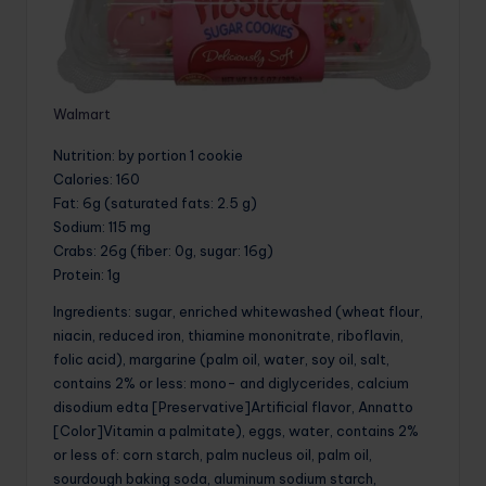
Walmart
Nutrition
: by portion 1 cookie
Calories
: 160
Fat
: 6g (saturated fats: 2.5 g)
Sodium
: 115 mg
Crabs
: 26g (fiber: 0g, sugar: 16g)
Protein
: 1g
Ingredients: sugar, enriched whitewashed (wheat flour,
niacin, reduced iron, thiamine mononitrate, riboflavin,
folic acid), margarine (palm oil, water, soy oil, salt,
contains 2% or less: mono- and diglycerides, calcium
disodium edta [Preservative]Artificial flavor, Annatto
[Color]Vitamin a palmitate), eggs, water, contains 2%
or less of: corn starch, palm nucleus oil, palm oil,
sourdough baking soda, aluminum sodium starch,