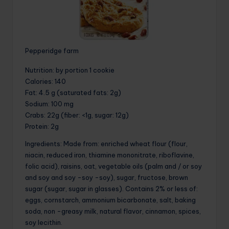
Pepperidge farm
Nutrition
: by portion 1 cookie
Calories
: 140
Fat
: 4.5 g (saturated fats: 2g)
Sodium
: 100 mg
Crabs
: 22g (fiber: <1g, sugar: 12g)
Protein
: 2g
Ingredients: Made from: enriched wheat flour (flour,
niacin, reduced iron, thiamine mononitrate, riboflavine,
folic acid), raisins, oat, vegetable oils (palm and / or soy
and soy and soy -soy -soy), sugar, fructose, brown
sugar (sugar, sugar in glasses). Contains 2% or less of:
eggs, cornstarch, ammonium bicarbonate, salt, baking
soda, non -greasy milk, natural flavor, cinnamon, spices,
soy lecithin.