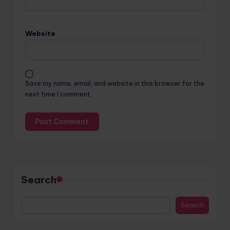
Website
Save my name, email, and website in this browser for the
next time I comment.
Search
Search