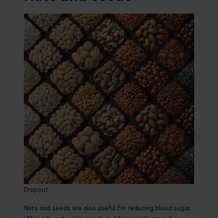
Dropout
Nuts and seeds are also useful for reducing blood sugar.