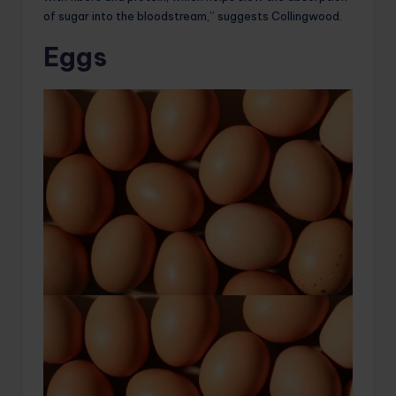
of sugar into the bloodstream,” suggests Collingwood.
Eggs