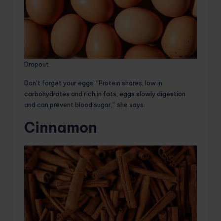
Dropout
Don’t forget your eggs. “Protein shores, low in
carbohydrates and rich in fats, eggs slowly digestion
and can prevent blood sugar,” she says.
Cinnamon