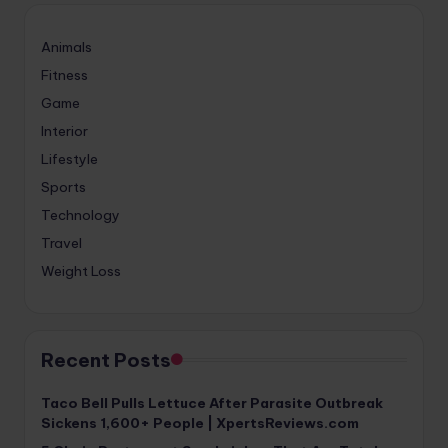
Animals
Fitness
Game
Interior
Lifestyle
Sports
Technology
Travel
Weight Loss
Recent Posts
Taco Bell Pulls Lettuce After Parasite Outbreak
Sickens 1,600+ People | XpertsReviews.com