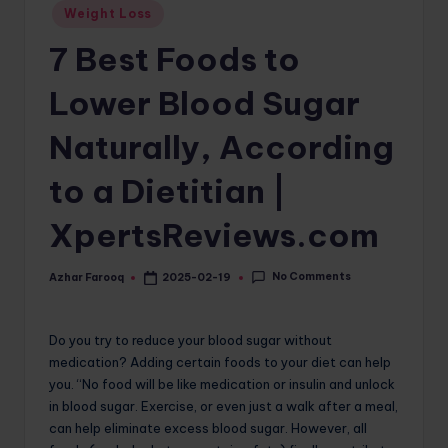
Posted
Weight Loss
o
in
7 Best Foods to
m
Lower Blood Sugar
Naturally, According
to a Dietitian |
XpertsReviews.com
No Comments
Azhar Farooq
2025-02-19
Posted
by
Do you try to reduce your blood sugar without
medication? Adding certain foods to your diet can help
you. “No food will be like medication or insulin and unlock
in blood sugar. Exercise, or even just a walk after a meal,
can help eliminate excess blood sugar. However, all