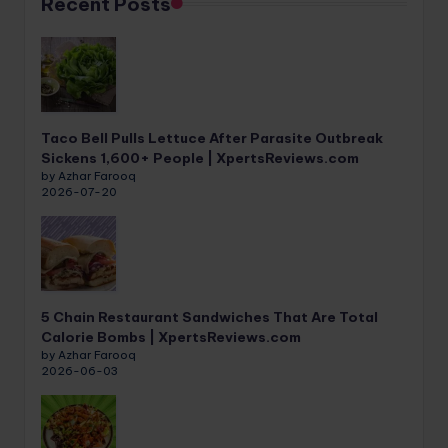
Recent Posts
Taco Bell Pulls Lettuce After Parasite Outbreak
Sickens 1,600+ People | XpertsReviews.com
by Azhar Farooq
2026-07-20
5 Chain Restaurant Sandwiches That Are Total
Calorie Bombs | XpertsReviews.com
by Azhar Farooq
2026-06-03