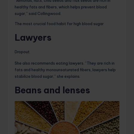
“Almonds, nuts, chia seeds and flax seeds are rich in
healthy fats and fibers, which helps prevent blood
sugar,” said Collingwood.
The most crucial food habit for high blood sugar
Lawyers
Dropout
She also recommends eating lawyers. “They are rich in
fats and healthy monounsaturated fibers, lawyers help
stabilize blood sugar,” she explains.
Beans and lenses