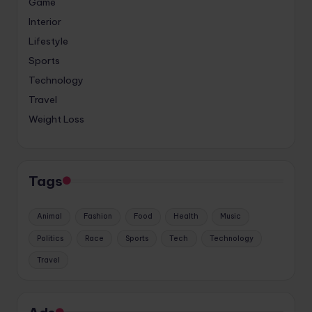
Game
Interior
Lifestyle
Sports
Technology
Travel
Weight Loss
Tags
Animal
Fashion
Food
Health
Music
Politics
Race
Sports
Tech
Technology
Travel