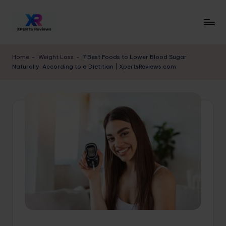
Skip
to
x
XpertsReviews
content
-
p
Home
-
Weight Loss
-
7 Best Foods to Lower Blood Sugar
Expert
Naturally, According to a Dietitian | XpertsReviews.com
e
Product
Reviews
rt
&
s
Buying
r
Guides
e
vi
e
w
s.
c