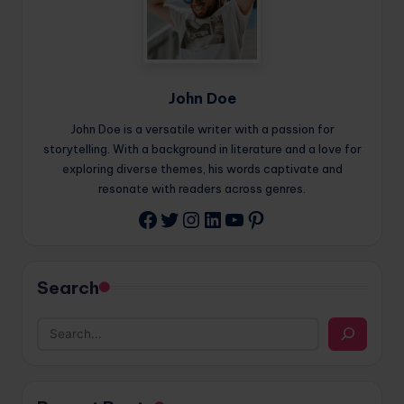
John Doe
John Doe is a versatile writer with a passion for
storytelling. With a background in literature and a love for
exploring diverse themes, his words captivate and
resonate with readers across genres.
Twitter
Instagram
LinkedIn
YouTube
Pinterest
Facebook
Search