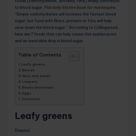
foods (carbohydrates , proteins, fats) finally contribute
to blood sugar.
Flat belly kitchen book for mannequins
.
“Simple carbohydrates will increase the fastest blood
sugar, but food with fibers, proteins or fats will help
slow down the blood sugar.” According to Collingwood,
here are 7 foods that can help cause this sudden point
and an inevitable drop in blood sugar.
Table of Contents
Leafy greens
Berries
Nuts and seeds
Lawyers
Beans and lenses
Eggs
Cinnamon
Leafy greens
Dropout