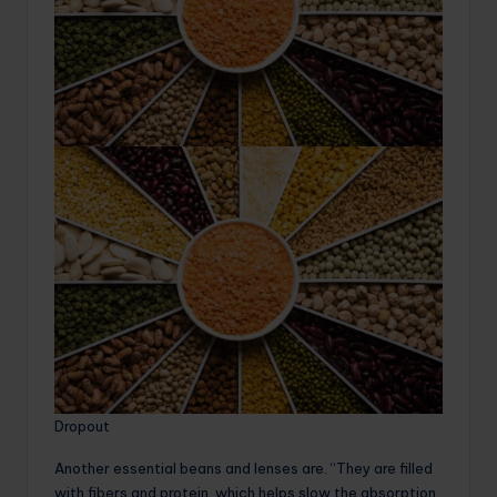
Dropout
Another essential beans and lenses are. “They are filled
with fibers and protein, which helps slow the absorption