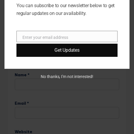
are marked
*
You can subscribe to our newsletter below to get
regular updates on our availability.
Enter your email address
E
m
Get Updates
a
i
l
Name
*
No thanks, I’m not interested!
Email
*
Website