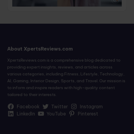
About XpertsReviews.com
XpertsReviews.com is a comprehensive blog dedicated to
providing expert insights, reviews, and articles across
various categories, including Fitness, Lifestyle, Technology,
AI, Gaming, Interior Design, Sports, and Travel. Our mission is
to inform and inspire readers with high-quality content
tailored to their interests.
Facebook
Twitter
Instagram
LinkedIn
YouTube
Pinterest