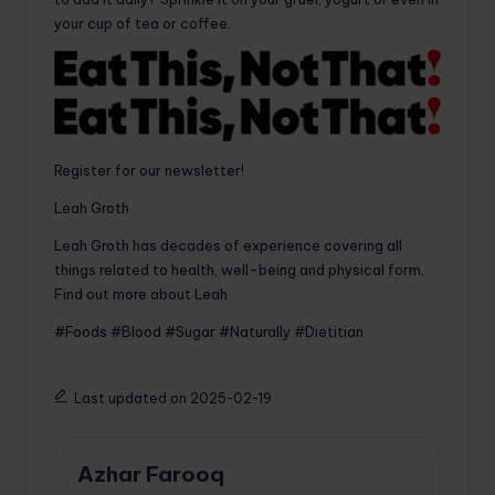
your cup of tea or coffee.
Register for our newsletter!
Leah Groth
Leah Groth has decades of experience covering all
things related to health, well-being and physical form.
Find out more about Leah
#Foods #Blood #Sugar #Naturally #Dietitian
Last updated on 2025-02-19
Azhar Farooq