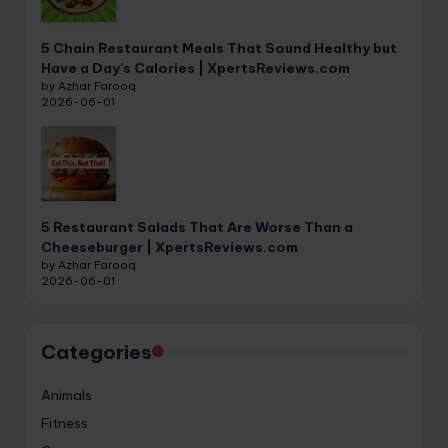
5 Chain Restaurant Meals That Sound Healthy but
Have a Day’s Calories | XpertsReviews.com
by Azhar Farooq
2026-06-01
5 Restaurant Salads That Are Worse Than a
Cheeseburger | XpertsReviews.com
by Azhar Farooq
2026-06-01
Categories
Animals
Fitness