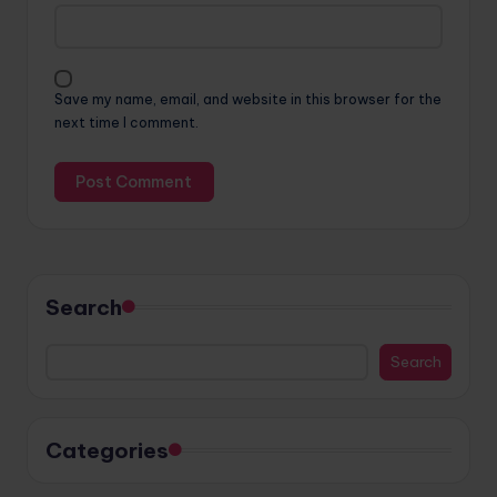
Save my name, email, and website in this browser for the
next time I comment.
Search
Search
Categories