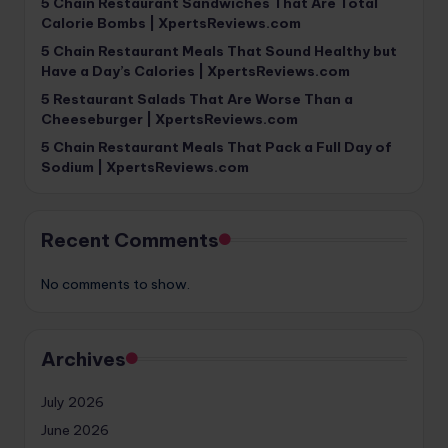
5 Chain Restaurant Sandwiches That Are Total
Calorie Bombs | XpertsReviews.com
5 Chain Restaurant Meals That Sound Healthy but
Have a Day’s Calories | XpertsReviews.com
5 Restaurant Salads That Are Worse Than a
Cheeseburger | XpertsReviews.com
5 Chain Restaurant Meals That Pack a Full Day of
Sodium | XpertsReviews.com
Recent Comments
No comments to show.
Archives
July 2026
June 2026