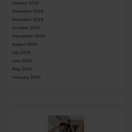
January 2025
December 2024
November 2024
October 2024
September 2024
August 2024
July 2024
June 2024
May 2024
February 2024