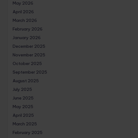
May 2026
April 2026
March 2026
February 2026
January 2026
December 2025
November 2025
October 2025
September 2025
August 2025
July 2025
June 2025
May 2025
April 2025
March 2025
February 2025