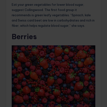
Eat your green vegetables for lower blood sugar,
suggest Collingwood. The first food group it
recommends is green leafy vegetables. “Spinach, kale
and Swiss card beet are low in carbohydrates and rich in
fiber, which helps regulate blood sugar,” she says.
Berries