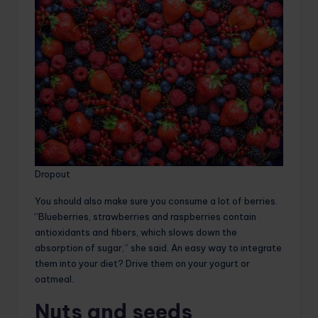
Dropout
You should also make sure you consume a lot of berries.
“Blueberries, strawberries and raspberries contain
antioxidants and fibers, which slows down the
absorption of sugar,” she said. An easy way to integrate
them into your diet? Drive them on your yogurt or
oatmeal.
Nuts and seeds