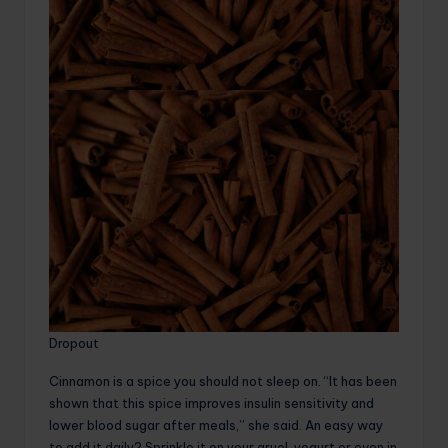
Dropout
Cinnamon is a spice you should not sleep on. “It has been
shown that this spice improves insulin sensitivity and
lower blood sugar after meals,” she said. An easy way
to add it daily? Sprinkle it on your gruel, yogurt or even in