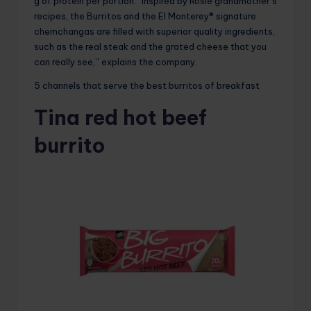
g of protein per portion. “Inspired by Rosie grandmother’s
recipes, the Burritos and the El Monterey® signature
chemchangas are filled with superior quality ingredients,
such as the real steak and the grated cheese that you
can really see,” explains the company.
5 channels that serve the best burritos of breakfast
Tina red hot beef
burrito