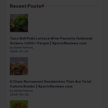
Recent Posts
Taco Bell Pulls Lettuce After Parasite Outbreak
Sickens 1,600+ People | XpertsReviews.com
by Azhar Farooq
2026-07-20
5 Chain Restaurant Sandwiches That Are Total
Calorie Bombs | XpertsReviews.com
by Azhar Farooq
2026-06-03