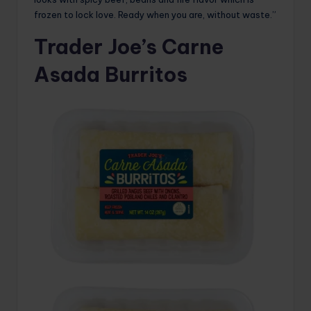
frozen to lock love. Ready when you are, without waste.”
Trader Joe’s Carne
Asada Burritos