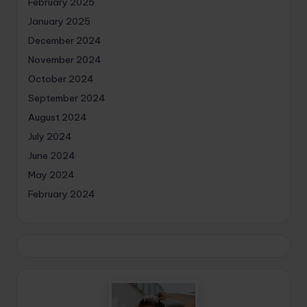
February 2025
January 2025
December 2024
November 2024
October 2024
September 2024
August 2024
July 2024
June 2024
May 2024
February 2024