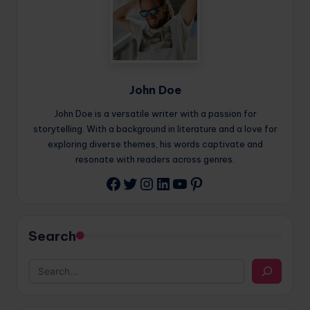
John Doe
John Doe is a versatile writer with a passion for
storytelling. With a background in literature and a love for
exploring diverse themes, his words captivate and
resonate with readers across genres.
Twitter
Instagram
LinkedIn
YouTube
Pinterest
Facebook
Search