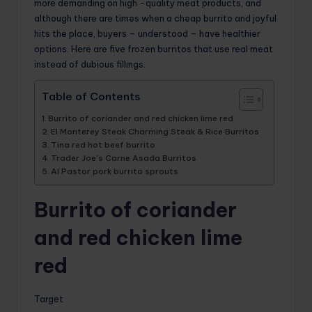
more demanding on high -quality meat products, and
although there are times when a cheap burrito and joyful
hits the place, buyers – understood – have healthier
options. Here are five frozen burritos that use real meat
instead of dubious fillings.
Table of Contents
Burrito of coriander and red chicken lime red
El Monterey Steak Charming Steak & Rice Burritos
Tina red hot beef burrito
Trader Joe’s Carne Asada Burritos
Al Pastor pork burrito sprouts
Burrito of coriander
and red chicken lime
red
Target