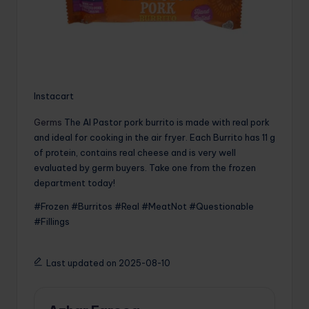
Instacart
Germs
The Al Pastor pork burrito is made with real pork
and ideal for cooking in the air fryer. Each Burrito has 11 g
of protein, contains real cheese and is very well
evaluated by germ buyers. Take one from the frozen
department today!
#Frozen #Burritos #Real #MeatNot #Questionable
#Fillings
Last updated on 2025-08-10