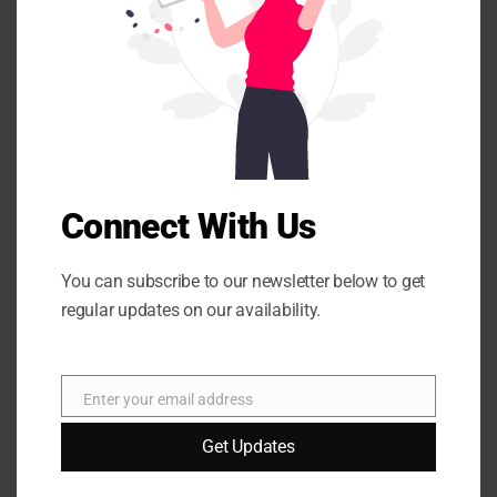
s
Your email address will not be published.
Required fields
m
o
are marked
*
d
u
l
e
Connect With Us
You can subscribe to our newsletter below to get
Name
*
regular updates on our availability.
Enter your email address
E
Email
*
m
Get Updates
a
i