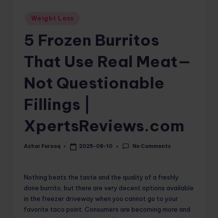
o
Posted
Weight Loss
in
m
5 Frozen Burritos
That Use Real Meat—
Not Questionable
Fillings |
XpertsReviews.com
No Comments
Azhar Farooq
2025-08-10
Posted
by
Nothing beats the taste and the quality of a freshly
done burrito, but there are very decent options available
in the freezer driveway when you cannot go to your
favorite taco point. Consumers are becoming more and