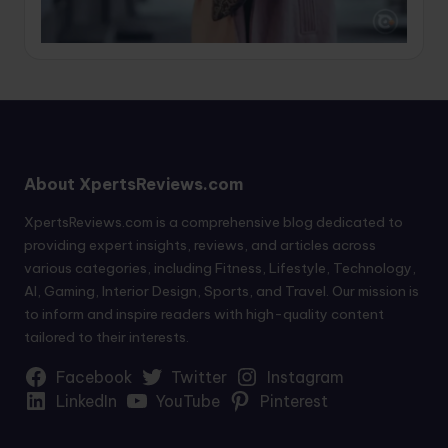
About XpertsReviews.com
XpertsReviews.com is a comprehensive blog dedicated to
providing expert insights, reviews, and articles across
various categories, including Fitness, Lifestyle, Technology,
AI, Gaming, Interior Design, Sports, and Travel. Our mission is
to inform and inspire readers with high-quality content
tailored to their interests.
Facebook
Twitter
Instagram
LinkedIn
YouTube
Pinterest