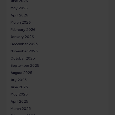
June 2026
May 2026
April 2026
March 2026
February 2026
January 2026
December 2025
November 2025
October 2025
September 2025
August 2025
July 2025
June 2025
May 2025
April 2025
March 2025