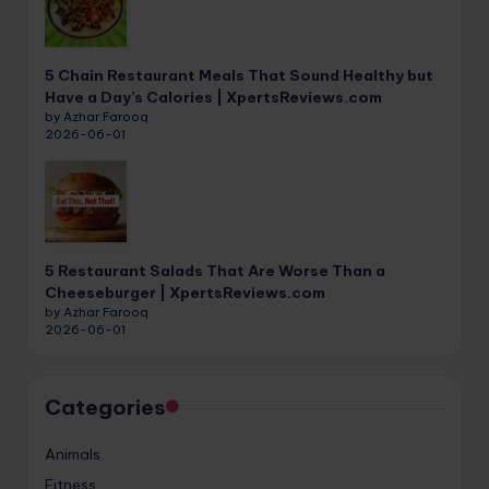
5 Chain Restaurant Meals That Sound Healthy but
Have a Day’s Calories | XpertsReviews.com
by Azhar Farooq
2026-06-01
5 Restaurant Salads That Are Worse Than a
Cheeseburger | XpertsReviews.com
by Azhar Farooq
2026-06-01
Categories
Animals
Fitness