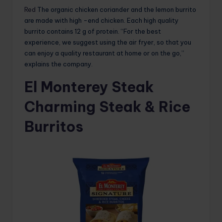
Red
The organic chicken coriander and the lemon burrito
are made with high -end chicken. Each high quality
burrito contains 12 g of protein. “For the best
experience, we suggest using the air fryer, so that you
can enjoy a quality restaurant at home or on the go,”
explains the company.
El Monterey Steak
Charming Steak & Rice
Burritos