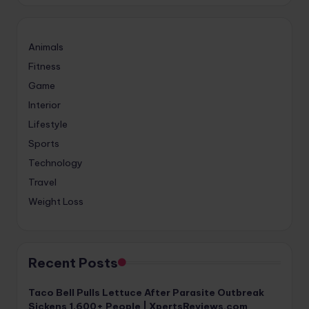
Animals
Fitness
Game
Interior
Lifestyle
Sports
Technology
Travel
Weight Loss
Recent Posts
Taco Bell Pulls Lettuce After Parasite Outbreak
Sickens 1,600+ People | XpertsReviews.com