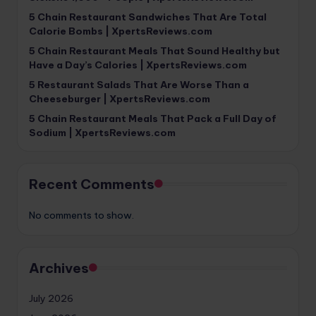
5 Chain Restaurant Sandwiches That Are Total
Calorie Bombs | XpertsReviews.com
5 Chain Restaurant Meals That Sound Healthy but
Have a Day’s Calories | XpertsReviews.com
5 Restaurant Salads That Are Worse Than a
Cheeseburger | XpertsReviews.com
5 Chain Restaurant Meals That Pack a Full Day of
Sodium | XpertsReviews.com
Recent Comments
No comments to show.
Archives
July 2026