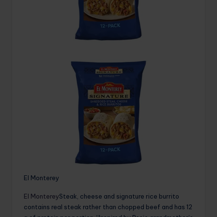
El Monterey
El Monterey
Steak, cheese and signature rice burrito
contains real steak rather than chopped beef and has 12