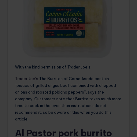
With the kind permission of Trader Joe’s
Trader Joe’s
The Burritos of Carne Asada contain
“pieces of grilled angus beef combined with chopped
onions and roasted poblano peppers”, says the
company. Customers note that Burrito takes much more
time to cook in the oven than instructions do not
recommend it, so be aware of this when you do this
article.
Al Pastor pork burrito