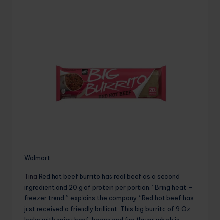
Walmart
Tina
Red hot beef burrito has real beef as a second
ingredient and 20 g of protein per portion. “Bring heat –
freezer trend,” explains the company. “Red hot beef has
just received a friendly brilliant. This big burrito of 9 Oz
looks with spicy beef, beans and fire flavor which is