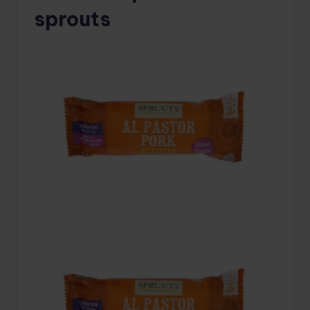
sprouts