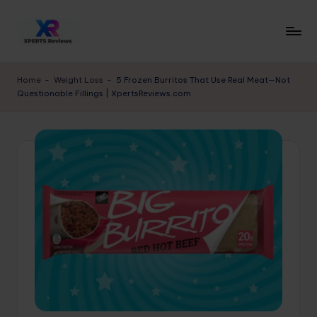
Skip
to
x
XpertsReviews
content
-
p
Home
-
Weight Loss
-
5 Frozen Burritos That Use Real Meat—Not
Expert
Questionable Fillings | XpertsReviews.com
e
Product
Reviews
rt
&
s
Buying
r
Guides
e
vi
e
w
s.
c