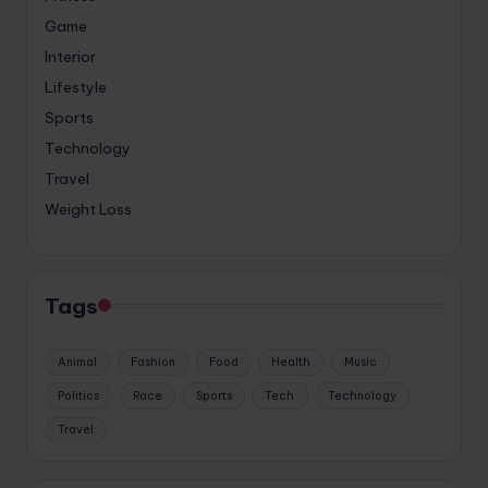
Game
Interior
Lifestyle
Sports
Technology
Travel
Weight Loss
Tags
Animal
Fashion
Food
Health
Music
Politics
Race
Sports
Tech
Technology
Travel