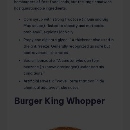
hamburgers of fast food lands, but the large sandwich
has questionable ingredients.
Corn syrup with strong fructose (in Bun and Big
Mac sauce): “linked to obesity and metabolic
problems”, explains McNally.
Propylene alginate glycol: “A thickener also used in
the antifreeze; Generally recognized as safe but
controversial, “she notes.
Sodium benzoate: “A curator who can form
benzene (a known carcinogen) under certain
conditions.”
Artificial saves: a “wave” term that can “hide
chemical additives”, she notes.
Burger King Whopper