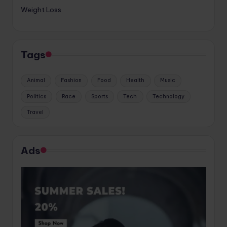
Weight Loss
Tags
Animal
Fashion
Food
Health
Music
Politics
Race
Sports
Tech
Technology
Travel
Ads