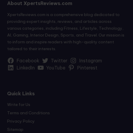
About XpertsReviews.com
XpertsReviews.com is a comprehensive blog dedicated to
providing expert insights, reviews, and articles across
various categories, including Fitness, Lifestyle, Technology,
AI, Gaming, Interior Design, Sports, and Travel. Our mission is
to inform and inspire readers with high-quality content
tailored to their interests.
Facebook
Twitter
Instagram
LinkedIn
YouTube
Pinterest
Quick Links
Write for Us
Terms and Conditions
Privacy Policy
Sitemap