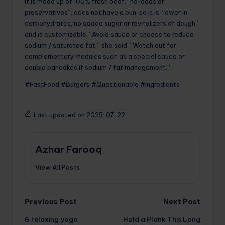
It is made up of 100% fresh beef, “no loads or
preservatives”, does not have a bun, so it is “lower in
carbohydrates, no added sugar or revitalizers of dough”
and is customizable. “Avoid sauce or cheese to reduce
sodium / saturated fat,” she said. “Watch out for
complementary modules such as a special sauce or
double pancakes if sodium / fat management.”
#FastFood #Burgers #Questionable #Ingredients
Last updated on 2025-07-22
Azhar Farooq
View All Posts
Post
Previous Post
Next Post
6 relaxing yoga
Hold a Plank This Long