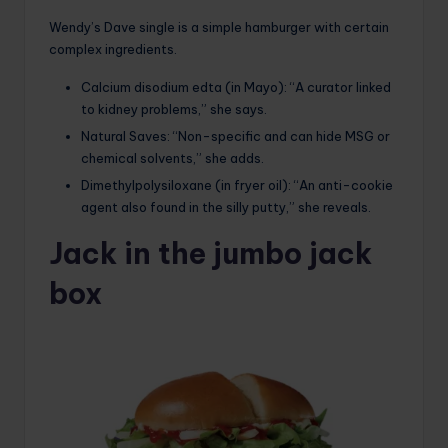
Wendy’s Dave single is a simple hamburger with certain
complex ingredients.
Calcium disodium edta (in Mayo): “A curator linked
to kidney problems,” she says.
Natural Saves: “Non-specific and can hide MSG or
chemical solvents,” she adds.
Dimethylpolysiloxane (in fryer oil): “An anti-cookie
agent also found in the silly putty,” she reveals.
Jack in the jumbo jack
box