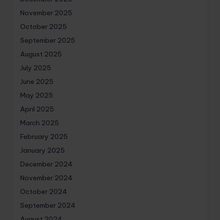
November 2025
October 2025
September 2025
August 2025
July 2025
June 2025
May 2025
April 2025
March 2025
February 2025
January 2025
December 2024
November 2024
October 2024
September 2024
August 2024