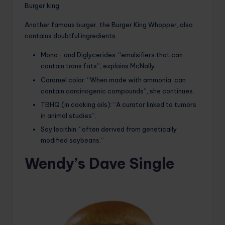
Burger king
Another famous burger, the Burger King Whopper, also
contains doubtful ingredients.
Mono- and Diglycerides: “emulsifiers that can
contain trans fats”, explains McNally.
Caramel color: “When made with ammonia, can
contain carcinogenic compounds”, she continues.
TBHQ (in cooking oils): “A curator linked to tumors
in animal studies”.
Soy lecithin: “often derived from genetically
modified soybeans.”
Wendy’s Dave Single