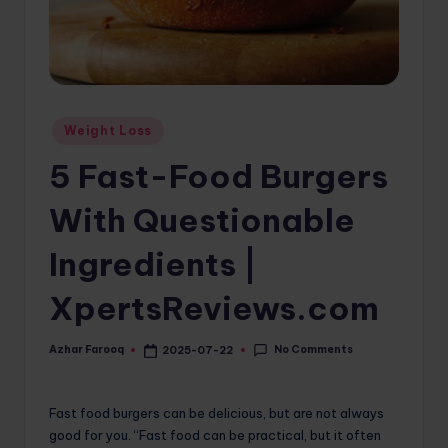
o
m
Posted
Weight Loss
in
5 Fast-Food Burgers
With Questionable
Ingredients |
XpertsReviews.com
No Comments
Azhar Farooq
2025-07-22
Posted
by
Fast food burgers can be delicious, but are not always
good for you. “Fast food can be practical, but it often