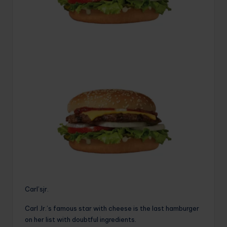
Carl’sjr.
Carl Jr.’s famous star with cheese is the last hamburger
on her list with doubtful ingredients.