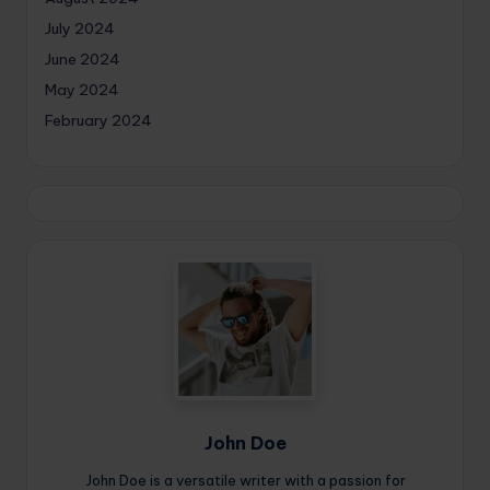
July 2024
June 2024
May 2024
February 2024
John Doe
John Doe is a versatile writer with a passion for