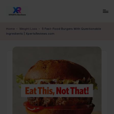
Skip
to
x
XpertsReviews
content
-
p
Home
-
Weight Loss
-
5 Fast-Food Burgers With Questionable
Expert
Ingredients | XpertsReviews.com
e
Product
Reviews
rt
&
s
Buying
r
Guides
e
vi
e
w
s.
c