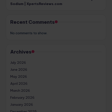
Sodium | XpertsReviews.com
Recent Comments
No comments to show.
Archives
July 2026
June 2026
May 2026
April 2026
March 2026
February 2026
January 2026
December 2025