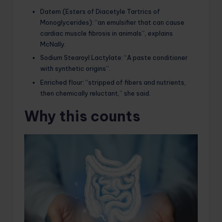
Datem (Esters of Diacetyle Tartrics of
Monoglycerides): “an emulsifier that can cause
cardiac muscle fibrosis in animals”, explains
McNally.
Sodium Stearoyl Lactylate: “A paste conditioner
with synthetic origins”.
Enriched flour: “stripped of fibers and nutrients,
then chemically reluctant,” she said.
Why this counts