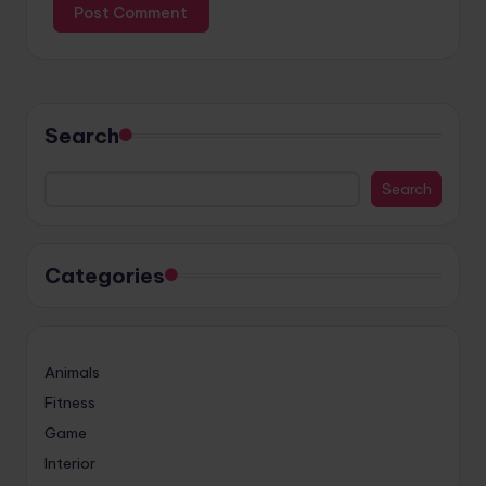
Search
Search
Categories
Animals
Fitness
Game
Interior