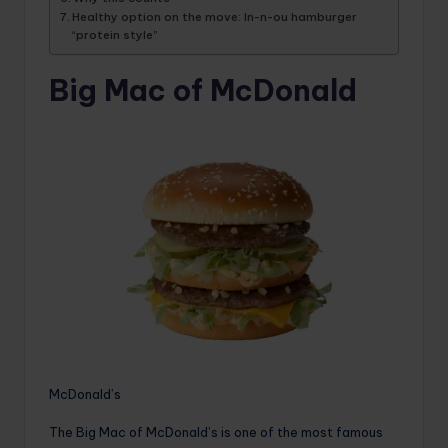
Healthy option on the move: In-n-ou hamburger
“protein style”
Big Mac of McDonald
McDonald’s
The Big Mac of McDonald’s is one of the most famous