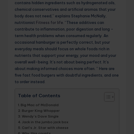
contains hidden ingredients such as hydrogenated oils,
chemical conservatives and artificial aromas that your
body does not need,” explains Stephanie McNally,
nutritionist
Fitness for life
. “These additives can
contribute to inflammation, poor digestion and long -
term health problems when consumed regularly. An
occasional hamburger is perfectly correct, but your
everyday meals should focus on whole foods rich in
nutrients that support your energy, your mood and your
overall well-being. It’s not about being perfect. It’s
about making informed choices more often. ” Here are
five fast food burgers with doubtful ingredients, and one
to order instead.
Table of Contents
Big Mac of McDonald
Burger King Whopper
Wendy’s Dave Single
Jack in the jumbo jack box
Carl’s Jr. Star with cheese
Why this counts