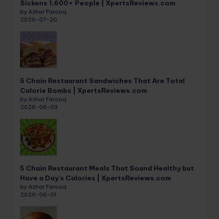
Sickens 1,600+ People | XpertsReviews.com
by Azhar Farooq
2026-07-20
5 Chain Restaurant Sandwiches That Are Total
Calorie Bombs | XpertsReviews.com
by Azhar Farooq
2026-06-03
5 Chain Restaurant Meals That Sound Healthy but
Have a Day’s Calories | XpertsReviews.com
by Azhar Farooq
2026-06-01