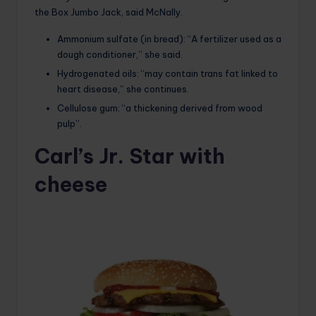
the Box Jumbo Jack, said McNally.
Ammonium sulfate (in bread): “A fertilizer used as a
dough conditioner,” she said.
Hydrogenated oils: “may contain trans fat linked to
heart disease,” she continues.
Cellulose gum: “a thickening derived from wood
pulp”.
Carl’s Jr. Star with
cheese