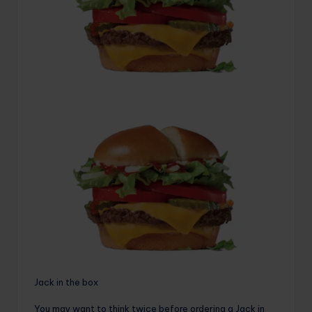
Jack in the box
You may want to think twice before ordering a Jack in