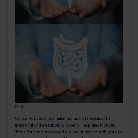
Stall
Conservatives and emulsifiers are “often linked to
intestinal and metabolic problems”, explains McNally.
Trans fats and processed oils are “major contributors to