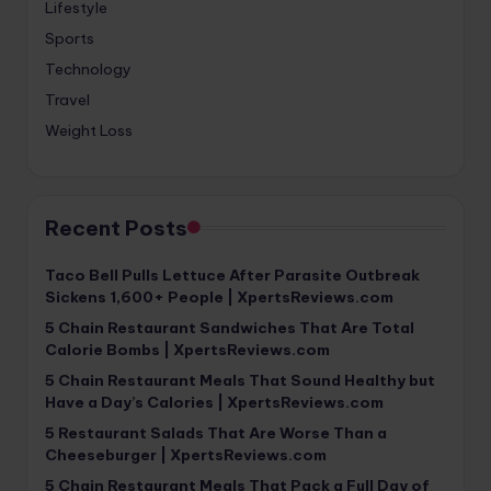
Lifestyle
Sports
Technology
Travel
Weight Loss
Recent Posts
Taco Bell Pulls Lettuce After Parasite Outbreak
Sickens 1,600+ People | XpertsReviews.com
5 Chain Restaurant Sandwiches That Are Total
Calorie Bombs | XpertsReviews.com
5 Chain Restaurant Meals That Sound Healthy but
Have a Day’s Calories | XpertsReviews.com
5 Restaurant Salads That Are Worse Than a
Cheeseburger | XpertsReviews.com
5 Chain Restaurant Meals That Pack a Full Day of