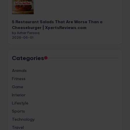
5 Restaurant Salads That Are Worse Than a
Cheeseburger | XpertsReviews.com
by Azhar Farooq
2026-06-01
Categories
Animals
Fitness
Game
Interior
Lifestyle
Sports
Technology
Travel