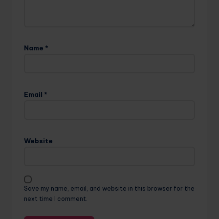
Name
*
Email
*
Website
Save my name, email, and website in this browser for the
next time I comment.