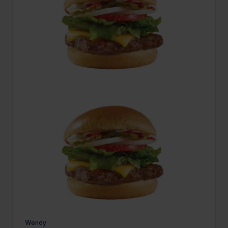
Wendy