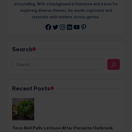
storytelling. With a background in literature and a love for
exploring diverse themes, his words captivate and
resonate with readers across genres.
Twitter
Instagram
LinkedIn
YouTube
Pinterest
Facebook
Search
Recent Posts
Taco Bell Pulls Lettuce After Parasite Outbreak