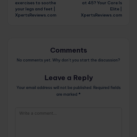
navigation
exercises to soothe
at 45? Your Core Is
your legs and feet |
Elite |
XpertsReviews.com
XpertsReviews.com
Comments
No comments yet. Why don’t you start the discussion?
Leave a Reply
Your email address will not be published.
Required fields
are marked
*