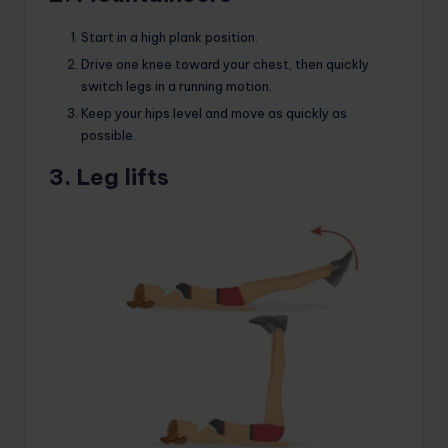
Start in a high plank position.
Drive one knee toward your chest, then quickly
switch legs in a running motion.
Keep your hips level and move as quickly as
possible.
3. Leg lifts