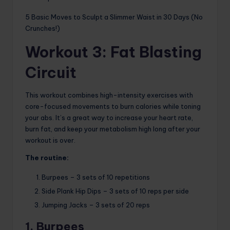
5 Basic Moves to Sculpt a Slimmer Waist in 30 Days (No
Crunches!)
Workout 3: Fat Blasting
Circuit
This workout combines high-intensity exercises with
core-focused movements to burn calories while toning
your abs. It’s a great way to increase your heart rate,
burn fat, and keep your metabolism high long after your
workout is over.
The routine:
Burpees – 3 sets of 10 repetitions
Side Plank Hip Dips – 3 sets of 10 reps per side
Jumping Jacks – 3 sets of 20 reps
1. Burpees