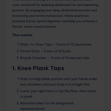
core, essential for reducing abdominal fat and improving
posture. By engaging your deep abdominal muscles and
activating your entire midsection, these exercises
promote better spinal alignment and help you achieve a
flatter, more toned stomach.
The routine:
Plank-to-Knee Taps – 3 sets of 12 repetitions
Flutter Kicks – 3 sets of 20 kicks
Bicycle Crunches – 3 sets of 15 reps per side
1. Knee Plank Taps
Start in a high plank position with your hands under
your shoulders and your body in a straight line.
Lower your right knee to tap the floor, then return
to plank.
Alternate sides for the designated
representatives.