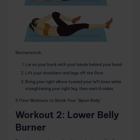
Shutterstock
Lie on your back with your hands behind your head.
Lift your shoulders and legs off the floor.
Bring your right elbow toward your left knee while
straightening your right leg, then switch sides.
5 Floor Workouts to Shrink Your “Apron Belly”
Workout 2: Lower Belly
Burner