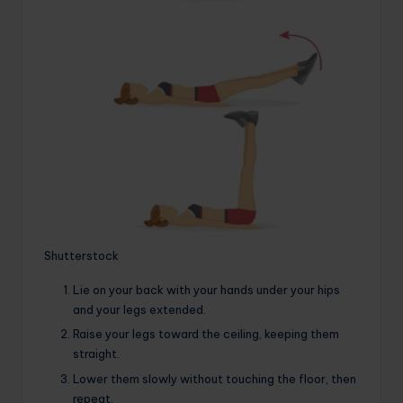
Shutterstock
Lie on your back with your hands under your hips
and your legs extended.
Raise your legs toward the ceiling, keeping them
straight.
Lower them slowly without touching the floor, then
repeat.