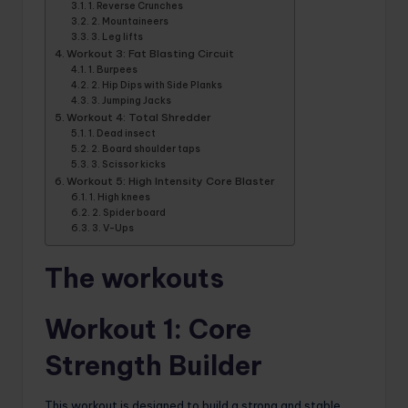
1. Reverse Crunches
2. Mountaineers
3. Leg lifts
Workout 3: Fat Blasting Circuit
1. Burpees
2. Hip Dips with Side Planks
3. Jumping Jacks
Workout 4: Total Shredder
1. Dead insect
2. Board shoulder taps
3. Scissor kicks
Workout 5: High Intensity Core Blaster
1. High knees
2. Spider board
3. V-Ups
The workouts
Workout 1: Core
Strength Builder
This workout is designed to build a strong and stable