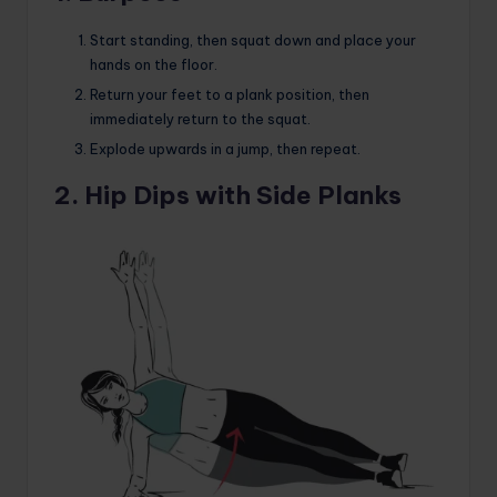
Start standing, then squat down and place your
hands on the floor.
Return your feet to a plank position, then
immediately return to the squat.
Explode upwards in a jump, then repeat.
2. Hip Dips with Side Planks