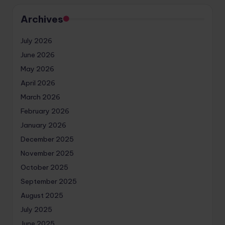
Archives
July 2026
June 2026
May 2026
April 2026
March 2026
February 2026
January 2026
December 2025
November 2025
October 2025
September 2025
August 2025
July 2025
June 2025