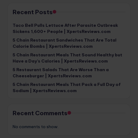
Recent Posts
Taco Bell Pulls Lettuce After Parasite Outbreak
Sickens 1,600+ People | XpertsReviews.com
5 Chain Restaurant Sandwiches That Are Total
Calorie Bombs | XpertsReviews.com
5 Chain Restaurant Meals That Sound Healthy but
Have a Day’s Calories | XpertsReviews.com
5 Restaurant Salads That Are Worse Than a
Cheeseburger | XpertsReviews.com
5 Chain Restaurant Meals That Pack a Full Day of
Sodium | XpertsReviews.com
Recent Comments
No comments to show.