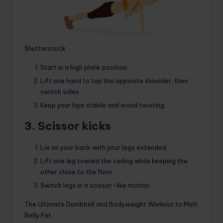
Shutterstock
Start in a high plank position.
Lift one hand to tap the opposite shoulder, then
switch sides.
Keep your hips stable and avoid twisting.
3. Scissor kicks
Lie on your back with your legs extended.
Lift one leg toward the ceiling while keeping the
other close to the floor.
Switch legs in a scissor-like motion.
The Ultimate Dumbbell and Bodyweight Workout to Melt
Belly Fat