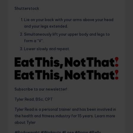
Shutterstock
Lie on your back with your arms above your head
and your legs extended.
Simultaneously lift your upper body and legs to
form a “V”.
Lower slowly and repeat.
Subscribe to our newsletter!
Tyler Read, BSc, CPT
Tyler Read is a personal trainer and has been involved in
the health and fitness industry for 15 years. Learn more
about Tyler
#Bodyweight #Workouts #Lose #Apron #Belly