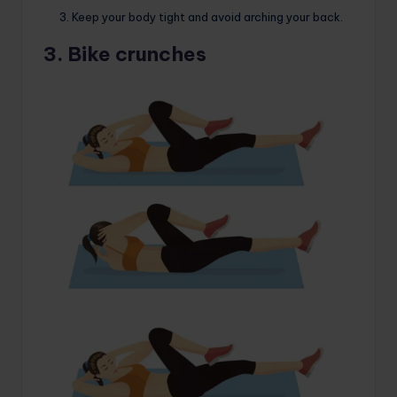
Keep your body tight and avoid arching your back.
3. Bike crunches