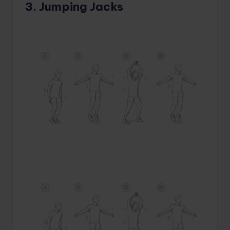
3. Jumping Jacks