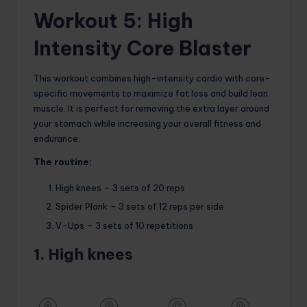
Workout 5: High
Intensity Core Blaster
This workout combines high-intensity cardio with core-
specific movements to maximize fat loss and build lean
muscle. It is perfect for removing the extra layer around
your stomach while increasing your overall fitness and
endurance.
The routine:
High knees – 3 sets of 20 reps
Spider Plank – 3 sets of 12 reps per side
V-Ups – 3 sets of 10 repetitions
1. High knees