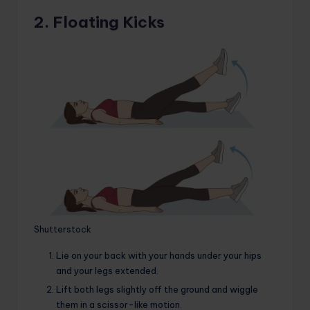
2. Floating Kicks
Shutterstock
Lie on your back with your hands under your hips
and your legs extended.
Lift both legs slightly off the ground and wiggle
them in a scissor-like motion.