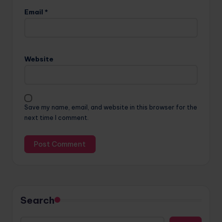
Email
*
Website
Save my name, email, and website in this browser for the
next time I comment.
Search