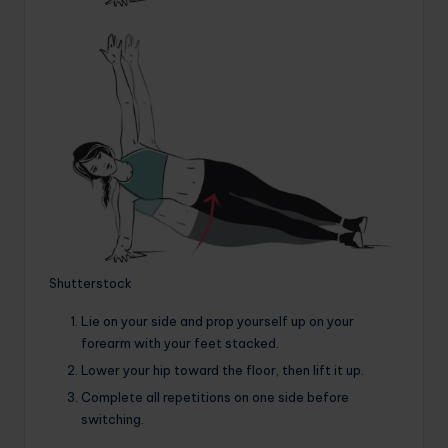
Shutterstock
Lie on your side and prop yourself up on your
forearm with your feet stacked.
Lower your hip toward the floor, then lift it up.
Complete all repetitions on one side before
switching.