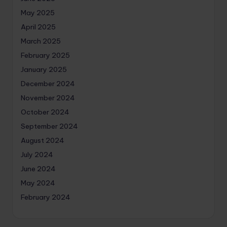
May 2025
April 2025
March 2025
February 2025
January 2025
December 2024
November 2024
October 2024
September 2024
August 2024
July 2024
June 2024
May 2024
February 2024