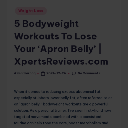
o
Posted
Weight Loss
in
m
5 Bodyweight
Workouts To Lose
Your ‘Apron Belly’ |
XpertsReviews.com
No Comments
Azhar Farooq
2024-12-24
Posted
by
When it comes to reducing excess abdominal fat,
especially stubborn lower belly fat, often referred to as
an “apron belly,” bodyweight workouts are a powerful
solution. As a personal trainer, I’ve seen first-hand how
targeted movements combined with a consistent
routine can help tone the core, boost metabolism and