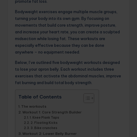
promote fat loss.
Bodyweight exercises engage multiple muscle groups,
turning your body into its own gym. By focusing on
movements that build core strength, improve posture,
and increase your heart rate, you can create a sculpted
midsection while losing fat. These workouts are
especially effective because they can be done
anywhere – no equipment needed.
Below, I’ve outlined five bodyweight workouts designed
to lose your apron belly. Each workout includes three
exercises that activate the abdominal muscles, improve
fat burning and build total body strength.
Table of Contents
The workouts
Workout 1: Core Strength Builder
1. Knee Plank Taps
2. Floating Kicks
3. Bike crunches
Workout 2: Lower Belly Burner