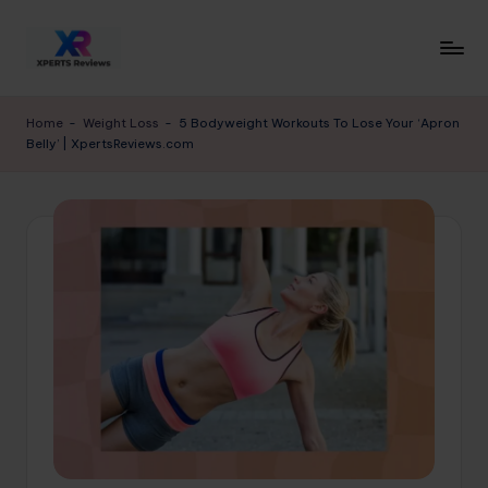
Skip
to
x
XpertsReviews
content
-
p
Home
-
Weight Loss
-
5 Bodyweight Workouts To Lose Your ‘Apron
Expert
Belly’ | XpertsReviews.com
e
Product
Reviews
rt
&
s
Buying
r
Guides
e
vi
e
w
s.
c