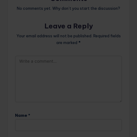
No comments yet. Why don’t you start the discussion?
Leave a Reply
Your email address will not be published.
Required fields
are marked
*
Name
*