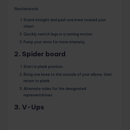
Shutterstock
Stand straight and push one knee toward your
chest.
Quickly switch legs in a running motion.
Pump your arms for more intensity.
2. Spider board
Start in plank position.
Bring one knee to the outside of your elbow, then
return to plank.
Alternate sides for the designated
representatives.
3. V-Ups