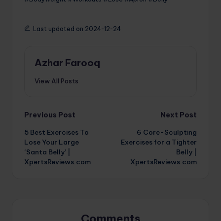
Last updated on 2024-12-24
Azhar Farooq
View All Posts
Post
Previous Post
Next Post
5 Best Exercises To
6 Core-Sculpting
navigation
Lose Your Large
Exercises for a Tighter
‘Santa Belly’ |
Belly |
XpertsReviews.com
XpertsReviews.com
Comments