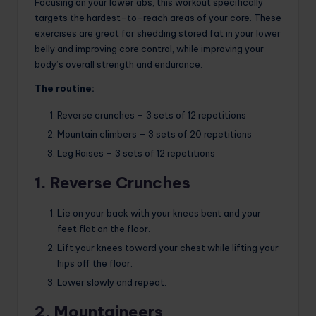
Focusing on your lower abs, this workout specifically
targets the hardest-to-reach areas of your core. These
exercises are great for shedding stored fat in your lower
belly and improving core control, while improving your
body’s overall strength and endurance.
The routine:
Reverse crunches – 3 sets of 12 repetitions
Mountain climbers – 3 sets of 20 repetitions
Leg Raises – 3 sets of 12 repetitions
1. Reverse Crunches
Lie on your back with your knees bent and your
feet flat on the floor.
Lift your knees toward your chest while lifting your
hips off the floor.
Lower slowly and repeat.
2. Mountaineers