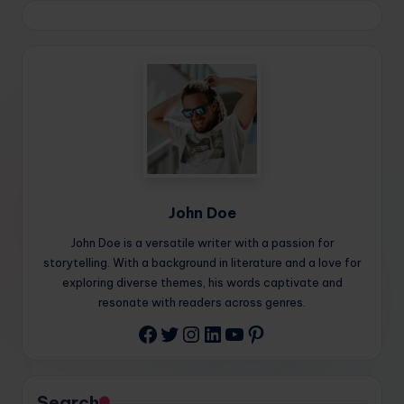
John Doe
John Doe is a versatile writer with a passion for
storytelling. With a background in literature and a love for
exploring diverse themes, his words captivate and
resonate with readers across genres.
Twitter
Instagram
LinkedIn
YouTube
Pinterest
Facebook
Search