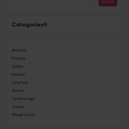
Search
Categories
Animals
Fitness
Game
Interior
Lifestyle
Sports
Technology
Travel
Weight Loss